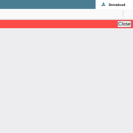
Download