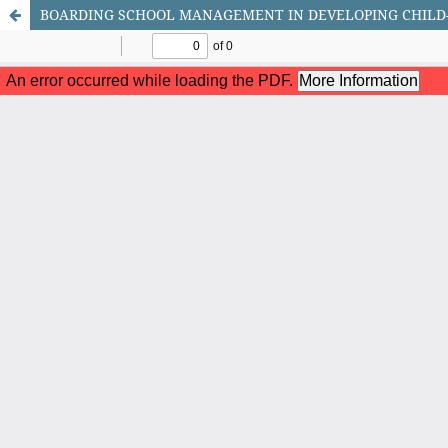
BOARDING SCHOOL MANAGEMENT IN DEVELOPING CHILD