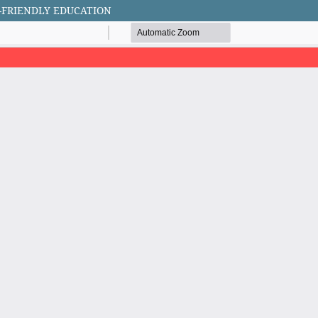
-FRIENDLY EDUCATION