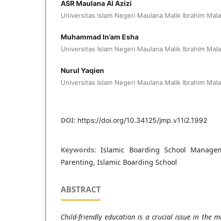
ASR Maulana Al Azizi
Universitas Islam Negeri Maulana Malik Ibrahim Mal
Muhammad In’am Esha
Universitas Islam Negeri Maulana Malik Ibrahim Mal
Nurul Yaqien
Universitas Islam Negeri Maulana Malik Ibrahim Mal
DOI:
https://doi.org/10.34125/jmp.v11i2.1992
Keywords:
Islamic Boarding School Manageme
Parenting, Islamic Boarding School
ABSTRACT
Child-friendly education is a crucial issue in the