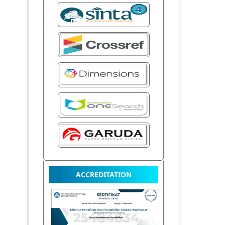
ACCREDITATION