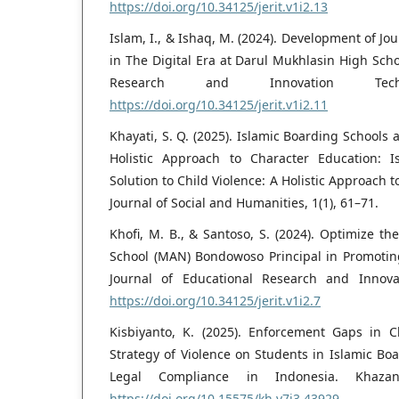
https://doi.org/10.34125/jerit.v1i2.13
Islam, I., & Ishaq, M. (2024). Development of J
in The Digital Era at Darul Mukhlasin High Schoo
Research and Innovation Tech
https://doi.org/10.34125/jerit.v1i2.11
Khayati, S. Q. (2025). Islamic Boarding Schools a
Holistic Approach to Character Education: 
Solution to Child Violence: A Holistic Approach
Journal of Social and Humanities, 1(1), 61–71.
Khofi, M. B., & Santoso, S. (2024). Optimize th
School (MAN) Bondowoso Principal in Promoting
Journal of Educational Research and Innovat
https://doi.org/10.34125/jerit.v1i2.7
Kisbiyanto, K. (2025). Enforcement Gaps in 
Strategy of Violence on Students in Islamic Bo
Legal Compliance in Indonesia. Khaza
https://doi.org/10.15575/kh.v7i3.43929