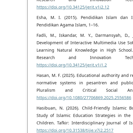
https://doi.org/10.34125/jerit.v1i2.12
Esha, M. I. (2015). Pendidikan Islam dan I
Pendidikan Agama Islam, 1–16.
Fadli, M., Iskandar, M. Y., Darmansyah, D., J
Development of Interactive Multimedia Use So
Learning Natural Knowledge in High School. 
Research and Innovation Tech
https://doi.org/10.34125/jerit.v1i1.2
Hasan, M. F. (2025). Educational authority and 
normative systems in pesantren and public
Pluralism and Critical Social Anal
https://doi.org/10.1080/27706869.2025.2556586
Hasibuan, N. (2026). Child-Friendly Islamic 
Study of Islamic Education Strategies in the 
Children. Tafkir: Interdisciplinary Journal of I
https://doi.org/10.31538/tijie.v7i2.2517