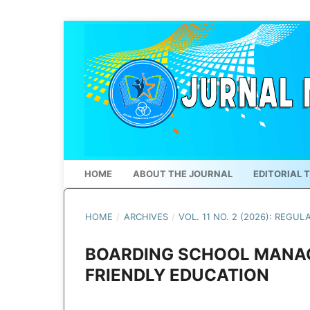
HOME
ABOUT THE JOURNAL
EDITORIAL 
HOME
/
ARCHIVES
/
VOL. 11 NO. 2 (2026): REGUL
BOARDING SCHOOL MANAG
FRIENDLY EDUCATION