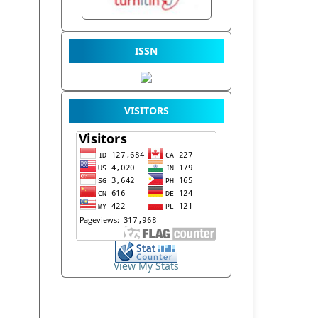
ISSN
VISITORS
View My Stats