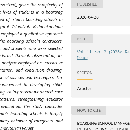
PUBLISHED
esantren), given the complexity of
e lives of students in a boarding
2026-04-20
nt of Islamic boarding schools in
hayatul Islamiyah Kedungkandang
y employed a qualitative approach
ISSUE
the boarding school's caretakers,
), and students who were selected
Vol. 11 No. 2 (2026): Re
nducted through observation, in-
Issue
 analysis employed an interactive
tation, and conclusion drawing,
SECTION
on of sources and techniques. The
management in developing child-
Articles
ng child-protection-oriented care
atterns, strengthening educator
evaluation. This study concludes
HOW TO CITE
slamic boarding schools is largely
lary behavior of caregivers, and
BOARDING SCHOOL MANAG
umanitarian values.
IN DEVELOPING CHILD-FRI