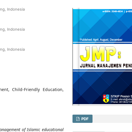
ang, Indonesia
ang, Indonesia
ang, Indonesia
nt, Child-Friendly Education,
PDF
 management of Islamic educational