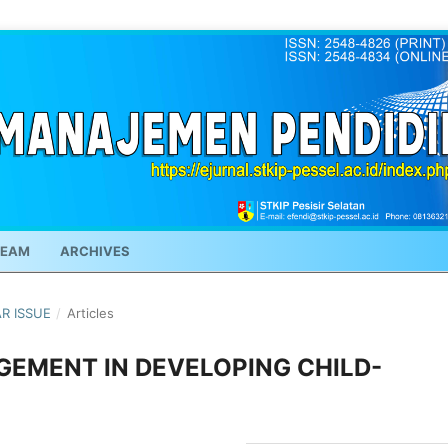
TEAM
ARCHIVES
AR ISSUE
/
Articles
EMENT IN DEVELOPING CHILD-