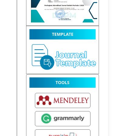
TEMPLATE
TOOLS