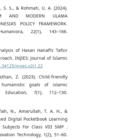
h, S. S., & Rohmah, U. A. (2024).
NISM AND MODERN ULAMA
ONESIA’S POLICY FRAMEWORK.
maniora, 22(1), 143–166.
nalysis of Hasan Hanafi’s Tafsir
oach. INJIES: Journal of Islamic
0.34125/injies.v2i1.22
than, Z. (2023). Child-friendly
 humanistic goals of islamic
 Education, 7(1), 112–130.
iah, N., Amarullah, T. A. H., &
sed Digital Pocketbook Learning
 Subjects For Class VIII SMP .
ovation Technology, 1(2), 51–60.