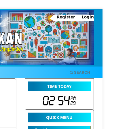
Register
Login
SEARCH
TIME TODAY
QUICK MENU