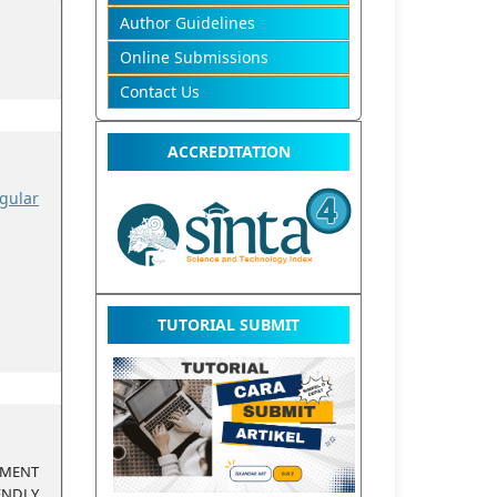
Author Guidelines
Online Submissions
Contact Us
ACCREDITATION
gular
TUTORIAL SUBMIT
EMENT
ENDLY