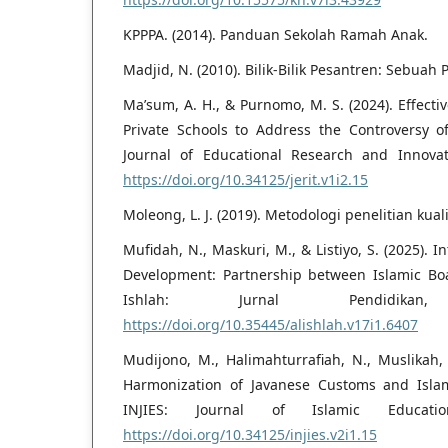
KPPPA. (2014). Panduan Sekolah Ramah Anak.
Madjid, N. (2010). Bilik-Bilik Pesantren: Sebuah 
Ma’sum, A. H., & Purnomo, M. S. (2024). Effect
Private Schools to Address the Controversy of
Journal of Educational Research and Innovat
https://doi.org/10.34125/jerit.v1i2.15
Moleong, L. J. (2019). Metodologi penelitian kuali
Mufidah, N., Maskuri, M., & Listiyo, S. (2025). I
Development: Partnership between Islamic Bo
Ishlah: Jurnal Pendidikan
https://doi.org/10.35445/alishlah.v17i1.6407
Mudijono, M., Halimahturrafiah, N., Muslikah,
Harmonization of Javanese Customs and Islami
INJIES: Journal of Islamic Educati
https://doi.org/10.34125/injies.v2i1.15