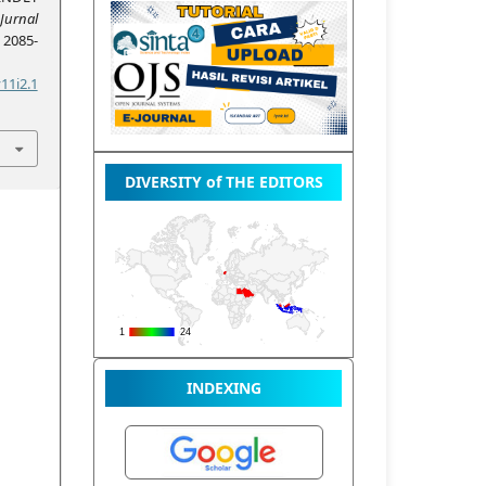
Jurnal
, 2085-
11i2.1
DIVERSITY of THE EDITORS
INDEXING