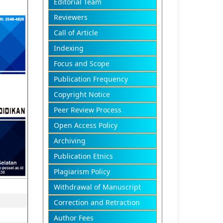
Editorial Team
Reviewers
Call of Article
Indexing
Focus and Scope
Publication Frequency
Copyright Notice
Peer Review Process
Open Access Policy
Archiving
Publication Etnics
Plagiarism Policy
Withdrawal of Manuscript
Correction and Retraction
Author Fees