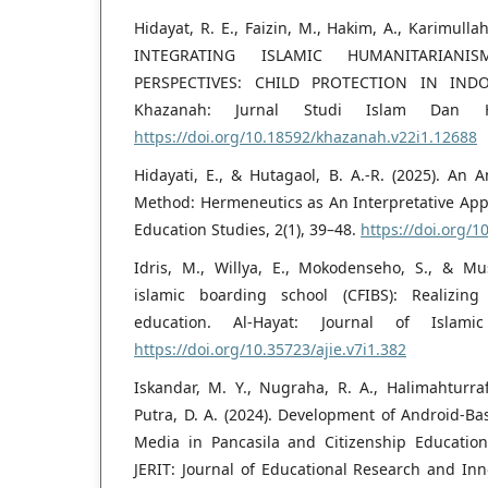
Hidayat, R. E., Faizin, M., Hakim, A., Karimulla
INTEGRATING ISLAMIC HUMANITARIA
PERSPECTIVES: CHILD PROTECTION IN IND
Khazanah: Jurnal Studi Islam Dan Hu
https://doi.org/10.18592/khazanah.v22i1.12688
Hidayati, E., & Hutagaol, B. A.-R. (2025). An A
Method: Hermeneutics as An Interpretative Appr
Education Studies, 2(1), 39–48.
https://doi.org/1
Idris, M., Willya, E., Mokodenseho, S., & Mus
islamic boarding school (CFIBS): Realizing
education. Al-Hayat: Journal of Islamic
https://doi.org/10.35723/ajie.v7i1.382
Iskandar, M. Y., Nugraha, R. A., Halimahturraf
Putra, D. A. (2024). Development of Android-Ba
Media in Pancasila and Citizenship Education
JERIT: Journal of Educational Research and Inn