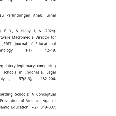
su Perlindungan Anak. Jurnal
, F. Y., & Hidayati, A. (2024).
ftware Macromedia Director for
JERIT: Journal of Educational
nology, 1(1), 12–19.
regulatory legitimacy: comparing
 schools in Indonesia. Legal
ysis, 57(2–3), 182–206.
Boarding Schools: A Conceptual
Prevention of Violence Against
slamic Education, 7(2), 319–337.