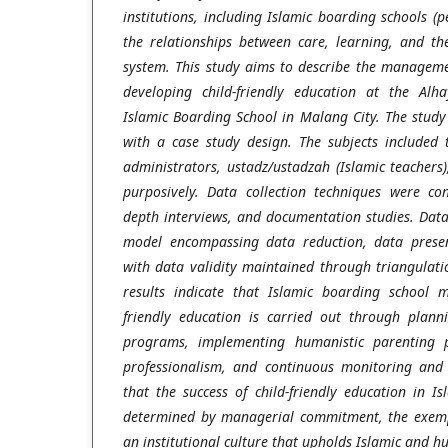
institutions, including Islamic boarding schools (p
the relationships between care, learning, and th
system. This study aims to describe the manageme
developing child-friendly education at the Al
Islamic Boarding School in Malang City. The stud
with a case study design. The subjects included 
administrators, ustadz/ustadzah (Islamic teachers
purposively. Data collection techniques were co
depth interviews, and documentation studies. Data
model encompassing data reduction, data presen
with data validity maintained through triangulati
results indicate that Islamic boarding school 
friendly education is carried out through planni
programs, implementing humanistic parenting p
professionalism, and continuous monitoring and 
that the success of child-friendly education in I
determined by managerial commitment, the exemp
an institutional culture that upholds Islamic and h