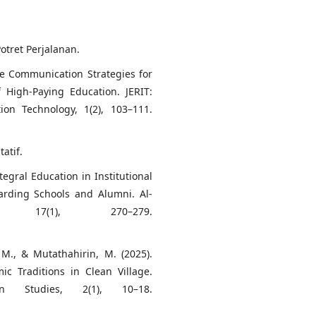
Potret Perjalanan.
ive Communication Strategies for
 High-Paying Education. JERIT:
ion Technology, 1(2), 103–111.
tatif.
ntegral Education in Institutional
arding Schools and Alumni. Al-
, 17(1), 270–279.
 M., & Mutathahirin, M. (2025).
c Traditions in Clean Village.
on Studies, 2(1), 10–18.