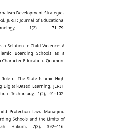
ournalism Development Strategies
l. JERIT: Journal of Educational
nology, 1(2), 71–79.
s a Solution to Child Violence: A
Islamic Boarding Schools as a
 to Character Education. Qoumun:
e Role of The State Islamic High
 Digital-Based Learning. JERIT:
ion Technology, 1(2), 91–102.
Child Protection Law: Managing
arding Schools and the Limits of
nah Hukum, 7(3), 392–416.