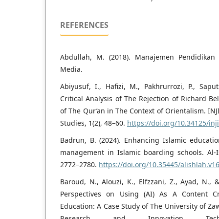
REFERENCES
Abdullah, M. (2018). Manajemen Pendidikan 
Media.
Abiyusuf, I., Hafizi, M., Pakhrurrozi, P., Sap
Critical Analysis of The Rejection of Richard Be
of The Qur’an in The Context of Orientalism. INJ
Studies, 1(2), 48–60.
https://doi.org/10.34125/inji
Badrun, B. (2024). Enhancing Islamic educati
management in Islamic boarding schools. Al-Is
2772–2780.
https://doi.org/10.35445/alishlah.v1
Baroud, N., Alouzi, K., Elfzzani, Z., Ayad, N., 
Perspectives on Using (AI) As A Content Cr
Education: A Case Study of The University of Zaw
Research and Innovation Tech