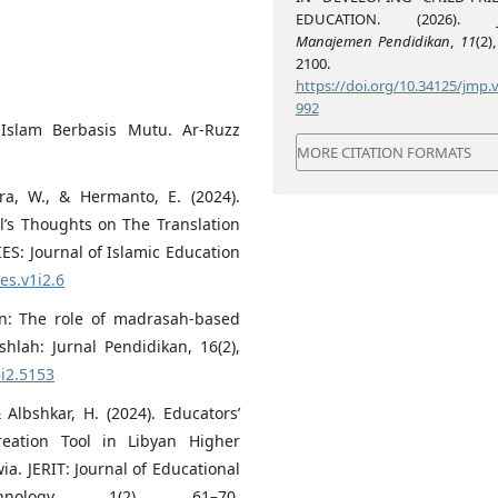
EDUCATION. (2026).
Manajemen Pendidikan
,
11
(2)
2100.
https://doi.org/10.34125/jmp.v
992
Islam Berbasis Mutu. Ar-Ruzz
MORE CITATION FORMATS
utra, W., & Hermanto, E. (2024).
ll’s Thoughts on The Translation
IES: Journal of Islamic Education
es.v1i2.6
on: The role of madrasah-based
hlah: Jurnal Pendidikan, 16(2),
6i2.5153
& Albshkar, H. (2024). Educators’
eation Tool in Libyan Higher
ia. JERIT: Journal of Educational
nology, 1(2), 61–70.