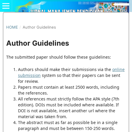
HOME
/
Author Guidelines
Author Guidelines
The submitted paper should follow these guidelines:
Authors should make their submissions via the
online
submission
system so that their papers can be sent
for review.
Papers must contain at least 2500 words, including
the references.
All references must strictly follow the APA style (7th
edition). DOIs must be included where available. If
DOI is not available, insert another url where the
material was taken from.
The abstract must as far as possible be in a single
paragraph and must be between 150-250 words.