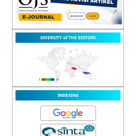
DIVERSITY of THE EDITORS
INDEXING