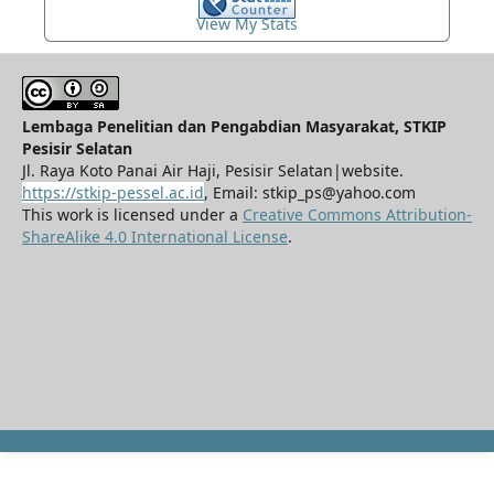
View My Stats
Lembaga Penelitian dan Pengabdian Masyarakat, STKIP
Pesisir Selatan
Jl. Raya Koto Panai Air Haji, Pesisir Selatan|website.
https://stkip-pessel.ac.id
, Email: stkip_ps@yahoo.com
This work is licensed under a
Creative Commons Attribution-
ShareAlike 4.0 International License
.