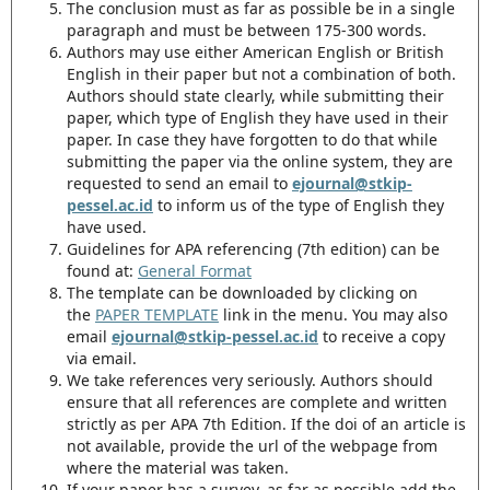
The conclusion must as far as possible be in a single
paragraph and must be between 175-300 words.
Authors may use either American English or British
English in their paper but not a combination of both.
Authors should state clearly, while submitting their
paper, which type of English they have used in their
paper. In case they have forgotten to do that while
submitting the paper via the online system, they are
requested to send an email to
ejournal@stkip-
pessel.ac.id
to inform us of the type of English they
have used.
Guidelines for APA referencing (7th edition) can be
found at:
General Format
The template can be downloaded by clicking on
the
PAPER TEMPLATE
link in the menu. You may also
email
ejournal@stkip-pessel.ac.id
to receive a copy
via email.
We take references very seriously. Authors should
ensure that all references are complete and written
strictly as per APA 7th Edition. If the doi of an article is
not available, provide the url of the webpage from
where the material was taken.
If your paper has a survey, as far as possible add the