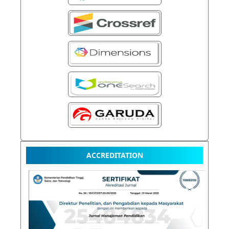
ACCREDITATION