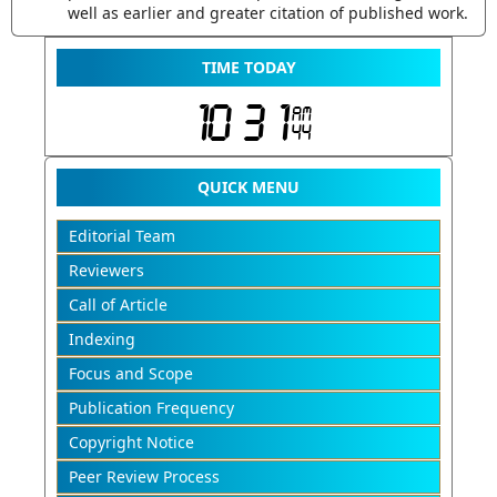
well as earlier and greater citation of published work.
TIME TODAY
QUICK MENU
Editorial Team
Reviewers
Call of Article
Indexing
Focus and Scope
Publication Frequency
Copyright Notice
Peer Review Process