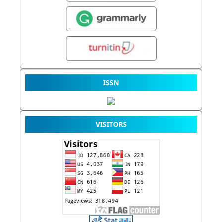
ISSN
VISITORS