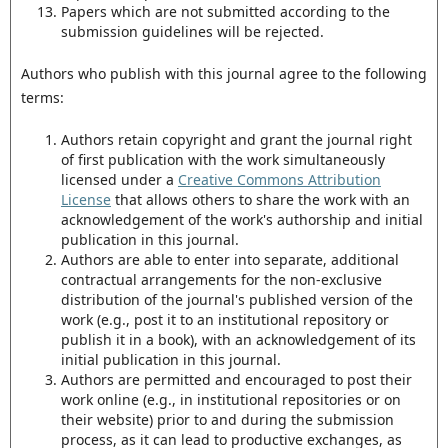
Papers which are not submitted according to the
submission guidelines will be rejected.
Authors who publish with this journal agree to the following
terms:
Authors retain copyright and grant the journal right
of first publication with the work simultaneously
licensed under a
Creative Commons Attribution
License
that allows others to share the work with an
acknowledgement of the work's authorship and initial
publication in this journal.
Authors are able to enter into separate, additional
contractual arrangements for the non-exclusive
distribution of the journal's published version of the
work (e.g., post it to an institutional repository or
publish it in a book), with an acknowledgement of its
initial publication in this journal.
Authors are permitted and encouraged to post their
work online (e.g., in institutional repositories or on
their website) prior to and during the submission
process, as it can lead to productive exchanges, as