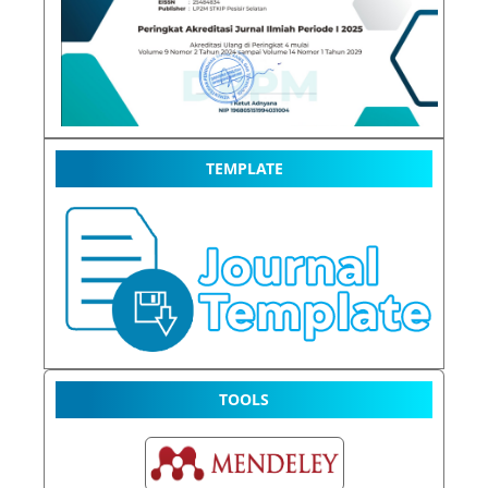
TEMPLATE
TOOLS