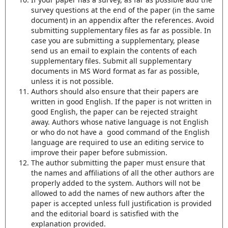
survey questions at the end of the paper (in the same
document) in an appendix after the references. Avoid
submitting supplementary files as far as possible. In
case you are submitting a supplementary, please
send us an email to explain the contents of each
supplementary files. Submit all supplementary
documents in MS Word format as far as possible,
unless it is not possible.
Authors should also ensure that their papers are
written in good English. If the paper is not written in
good English, the paper can be rejected straight
away. Authors whose native language is not English
or who do not have a good command of the English
language are required to use an editing service to
improve their paper before submission.
The author submitting the paper must ensure that
the names and affiliations of all the other authors are
properly added to the system. Authors will not be
allowed to add the names of new authors after the
paper is accepted unless full justification is provided
and the editorial board is satisfied with the
explanation provided.