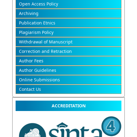
Open Access Policy
Archiving
Publication Etnics
Plagiarism Policy
Withdrawal of Manuscript
Correction and Retraction
Author Fees
Author Guidelines
Online Submissions
Contact Us
ACCREDITATION