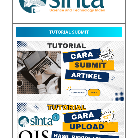
TUTORIAL SUBMIT