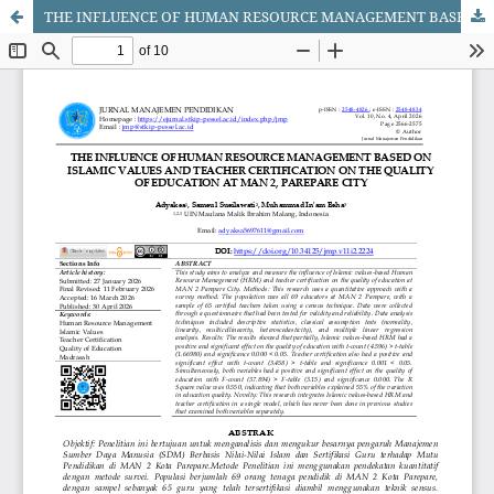
THE INFLUENCE OF HUMAN RESOURCE MANAGEMENT BASED ON ISLAMIC VALUES AND TEACHER CERTIFICATION ON THE QUALITY OF EDUCATION AT MAN 2, PAREPARE CITY