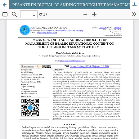
PESANTREN DIGITAL BRANDING THROUGH THE MANAGEMENT OF ISLAMIC EDUCATIONAL CONTENT ON YOUTUBE AND INSTAGRAM PLATFORMS