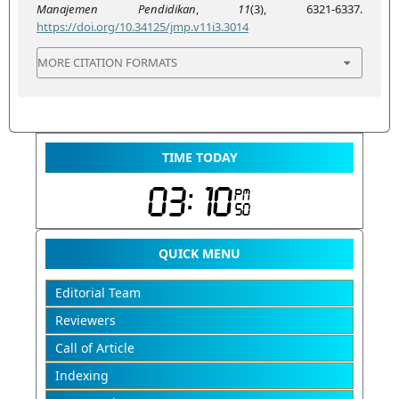
Manajemen Pendidikan
,
11
(3), 6321-6337.
https://doi.org/10.34125/jmp.v11i3.3014
MORE CITATION FORMATS
TIME TODAY
QUICK MENU
Editorial Team
Reviewers
Call of Article
Indexing