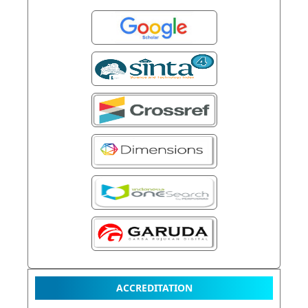
ACCREDITATION