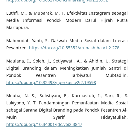
Luthfi, M., & Mubarak, M. T. Efektivitas Instagram sebagai
Media Informasi Pondok Modern Darul Hijrah Putra
Martapura.
Mahmudah Yanti, S. Dakwah Media Sosial dalam Literasi
Pesantren.
https://doi.org/10.55352/an-nashiha.v1i2.278
Maulana, I., Soleh, J., Setiyawati, A., & Ahidin, U. Strategi
Digital Branding dalam Meningkatkan Jumlah Santri di
Pondok Pesantren Tarbiyatul Mubtadiin.
https://doi.org/10.32493/j.perkusi.v2i2.19598
Meutia, N. S., Sulistiyani, E., Kurniastuti, I., Sari, R., &
Lukiyono, Y. T. Pendampingan Pemanfaatan Media Sosial
sebagai Sarana Digital Branding pada Pondok Pesantren Al-
Muin Syarif Hidayatullah.
https://doi.org/10.34001/jdc.v6i2.3847