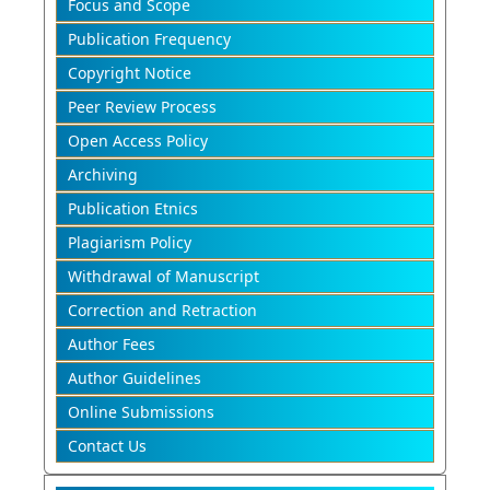
Focus and Scope
Publication Frequency
Copyright Notice
Peer Review Process
Open Access Policy
Archiving
Publication Etnics
Plagiarism Policy
Withdrawal of Manuscript
Correction and Retraction
Author Fees
Author Guidelines
Online Submissions
Contact Us