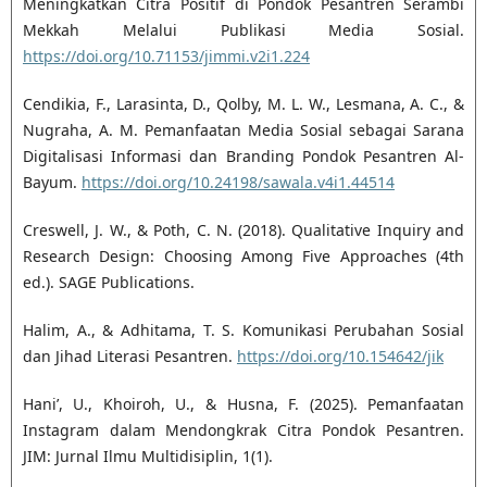
Meningkatkan Citra Positif di Pondok Pesantren Serambi
Mekkah Melalui Publikasi Media Sosial.
https://doi.org/10.71153/jimmi.v2i1.224
Cendikia, F., Larasinta, D., Qolby, M. L. W., Lesmana, A. C., &
Nugraha, A. M. Pemanfaatan Media Sosial sebagai Sarana
Digitalisasi Informasi dan Branding Pondok Pesantren Al-
Bayum.
https://doi.org/10.24198/sawala.v4i1.44514
Creswell, J. W., & Poth, C. N. (2018). Qualitative Inquiry and
Research Design: Choosing Among Five Approaches (4th
ed.). SAGE Publications.
Halim, A., & Adhitama, T. S. Komunikasi Perubahan Sosial
dan Jihad Literasi Pesantren.
https://doi.org/10.154642/jik
Hani’, U., Khoiroh, U., & Husna, F. (2025). Pemanfaatan
Instagram dalam Mendongkrak Citra Pondok Pesantren.
JIM: Jurnal Ilmu Multidisiplin, 1(1).