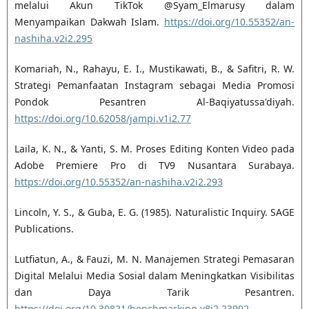
melalui Akun TikTok @Syam_Elmarusy dalam
Menyampaikan Dakwah Islam.
https://doi.org/10.55352/an-
nashiha.v2i2.295
Komariah, N., Rahayu, E. I., Mustikawati, B., & Safitri, R. W.
Strategi Pemanfaatan Instagram sebagai Media Promosi
Pondok Pesantren Al-Baqiyatussa'diyah.
https://doi.org/10.62058/jampi.v1i2.77
Laila, K. N., & Yanti, S. M. Proses Editing Konten Video pada
Adobe Premiere Pro di TV9 Nusantara Surabaya.
https://doi.org/10.55352/an-nashiha.v2i2.293
Lincoln, Y. S., & Guba, E. G. (1985). Naturalistic Inquiry. SAGE
Publications.
Lutfiatun, A., & Fauzi, M. N. Manajemen Strategi Pemasaran
Digital Melalui Media Sosial dalam Meningkatkan Visibilitas
dan Daya Tarik Pesantren.
https://doi.org/10.30821/benchmarking.v8i2.23992