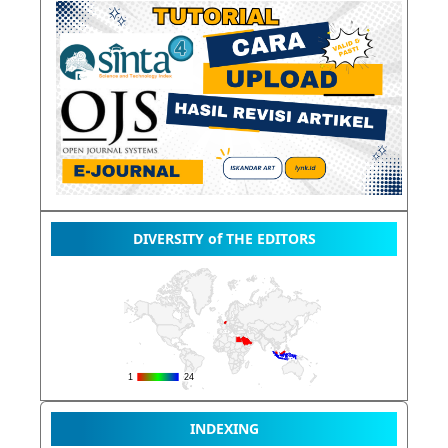
DIVERSITY of THE EDITORS
INDEXING