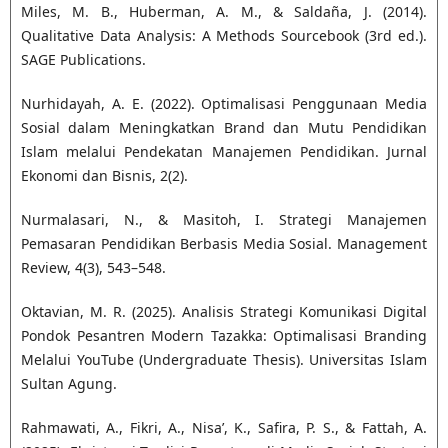
Miles, M. B., Huberman, A. M., & Saldaña, J. (2014).
Qualitative Data Analysis: A Methods Sourcebook (3rd ed.).
SAGE Publications.
Nurhidayah, A. E. (2022). Optimalisasi Penggunaan Media
Sosial dalam Meningkatkan Brand dan Mutu Pendidikan
Islam melalui Pendekatan Manajemen Pendidikan. Jurnal
Ekonomi dan Bisnis, 2(2).
Nurmalasari, N., & Masitoh, I. Strategi Manajemen
Pemasaran Pendidikan Berbasis Media Sosial. Management
Review, 4(3), 543–548.
Oktavian, M. R. (2025). Analisis Strategi Komunikasi Digital
Pondok Pesantren Modern Tazakka: Optimalisasi Branding
Melalui YouTube (Undergraduate Thesis). Universitas Islam
Sultan Agung.
Rahmawati, A., Fikri, A., Nisa’, K., Safira, P. S., & Fattah, A.