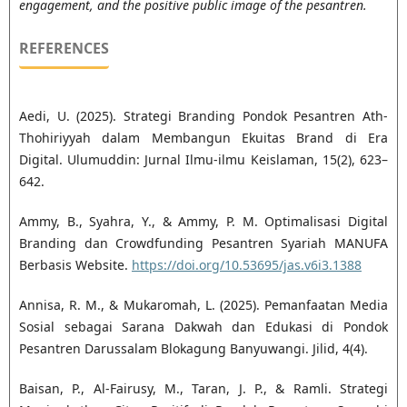
engagement, and the positive public image of the pesantren.
REFERENCES
Aedi, U. (2025). Strategi Branding Pondok Pesantren Ath-
Thohiriyyah dalam Membangun Ekuitas Brand di Era
Digital. Ulumuddin: Jurnal Ilmu-ilmu Keislaman, 15(2), 623–
642.
Ammy, B., Syahra, Y., & Ammy, P. M. Optimalisasi Digital
Branding dan Crowdfunding Pesantren Syariah MANUFA
Berbasis Website.
https://doi.org/10.53695/jas.v6i3.1388
Annisa, R. M., & Mukaromah, L. (2025). Pemanfaatan Media
Sosial sebagai Sarana Dakwah dan Edukasi di Pondok
Pesantren Darussalam Blokagung Banyuwangi. Jilid, 4(4).
Baisan, P., Al-Fairusy, M., Taran, J. P., & Ramli. Strategi