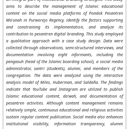
aims to describe the management of Islamic educational
content on the social media platforms of Pondok Pesantren
Ma'unah in Purworejo Regency, identify the factors supporting
and constraining its implementation, and analyze its
contribution to pesantren digital branding. This study employed
a qualitative approach with a case study design. Data were
collected through observations, semi-structured interviews, and
documentation involving eight informants, including the
pengasuh (head of the Islamic boarding school), a social media
administrator, santri (students), alumni, and members of the
congregation. The data were analyzed using the interactive
analysis model of Miles, Huberman, and Saldaña. The findings
indicate that YouTube and Instagram are utilized to publish
Islamic educational content, da'wah, and documentation of
pesantren activities. Although content management remains
relatively simple, continuous educational and religious activities
sustain regular content publication. Social media also enhances
institutional visibility, information transparency, alumni