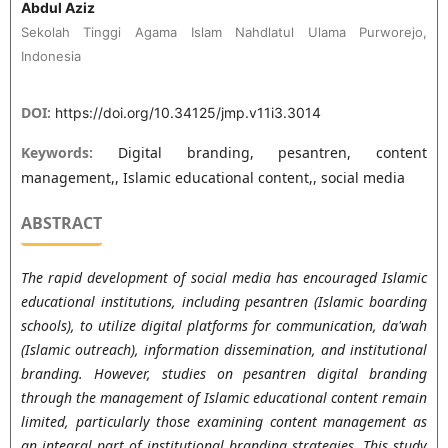
Abdul Aziz
Sekolah Tinggi Agama Islam Nahdlatul Ulama Purworejo,
Indonesia
DOI:
https://doi.org/10.34125/jmp.v11i3.3014
Keywords:
Digital branding, pesantren, content
management,, Islamic educational content,, social media
ABSTRACT
The rapid development of social media has encouraged Islamic
educational institutions, including pesantren (Islamic boarding
schools), to utilize digital platforms for communication, da'wah
(Islamic outreach), information dissemination, and institutional
branding. However, studies on pesantren digital branding
through the management of Islamic educational content remain
limited, particularly those examining content management as
an integral part of institutional branding strategies. This study