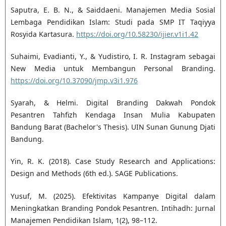
Saputra, E. B. N., & Saiddaeni. Manajemen Media Sosial
Lembaga Pendidikan Islam: Studi pada SMP IT Taqiyya
Rosyida Kartasura.
https://doi.org/10.58230/ijier.v1i1.42
Suhaimi, Evadianti, Y., & Yudistiro, I. R. Instagram sebagai
New Media untuk Membangun Personal Branding.
https://doi.org/10.37090/jmp.v3i1.976
Syarah, & Helmi. Digital Branding Dakwah Pondok
Pesantren Tahfizh Kendaga Insan Mulia Kabupaten
Bandung Barat (Bachelor's Thesis). UIN Sunan Gunung Djati
Bandung.
Yin, R. K. (2018). Case Study Research and Applications:
Design and Methods (6th ed.). SAGE Publications.
Yusuf, M. (2025). Efektivitas Kampanye Digital dalam
Meningkatkan Branding Pondok Pesantren. Intihadh: Jurnal
Manajemen Pendidikan Islam, 1(2), 98–112.