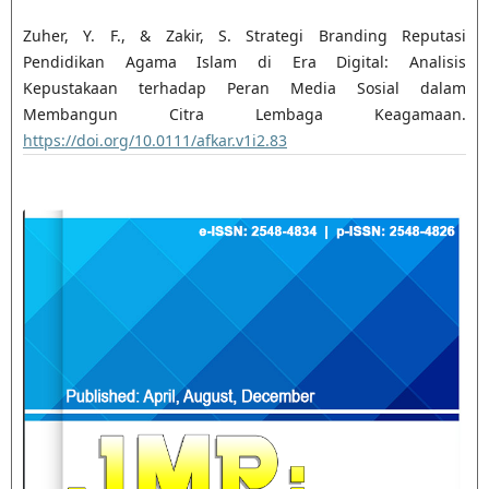
Zuher, Y. F., & Zakir, S. Strategi Branding Reputasi
Pendidikan Agama Islam di Era Digital: Analisis
Kepustakaan terhadap Peran Media Sosial dalam
Membangun Citra Lembaga Keagamaan.
https://doi.org/10.0111/afkar.v1i2.83