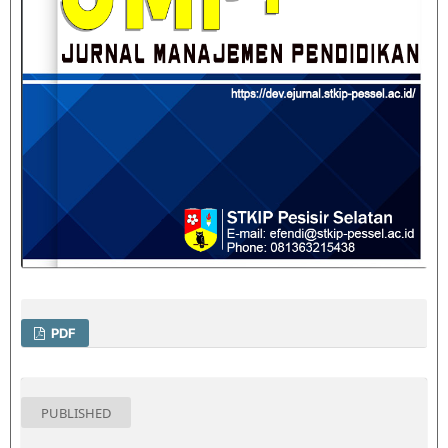
PDF
PUBLISHED