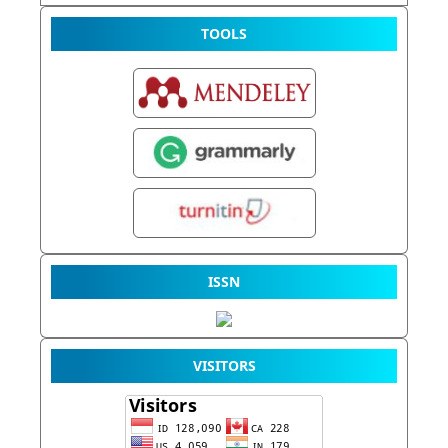
TOOLS
ISSN
VISITORS