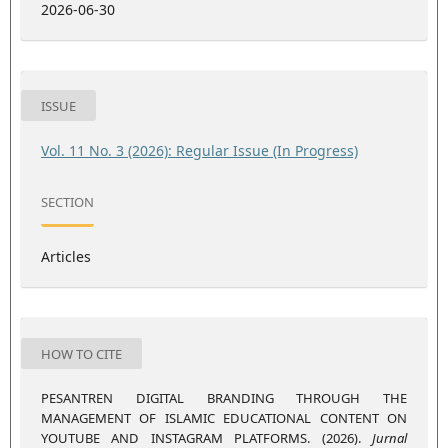
2026-06-30
ISSUE
Vol. 11 No. 3 (2026): Regular Issue (In Progress)
SECTION
Articles
HOW TO CITE
PESANTREN DIGITAL BRANDING THROUGH THE
MANAGEMENT OF ISLAMIC EDUCATIONAL CONTENT ON
YOUTUBE AND INSTAGRAM PLATFORMS. (2026).
Jurnal