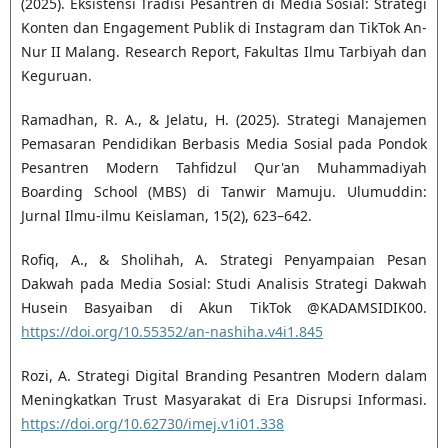
(2025). Eksistensi Tradisi Pesantren di Media Sosial: Strategi
Konten dan Engagement Publik di Instagram dan TikTok An-
Nur II Malang. Research Report, Fakultas Ilmu Tarbiyah dan
Keguruan.
Ramadhan, R. A., & Jelatu, H. (2025). Strategi Manajemen
Pemasaran Pendidikan Berbasis Media Sosial pada Pondok
Pesantren Modern Tahfidzul Qur'an Muhammadiyah
Boarding School (MBS) di Tanwir Mamuju. Ulumuddin:
Jurnal Ilmu-ilmu Keislaman, 15(2), 623–642.
Rofiq, A., & Sholihah, A. Strategi Penyampaian Pesan
Dakwah pada Media Sosial: Studi Analisis Strategi Dakwah
Husein Basyaiban di Akun TikTok @KADAMSIDIK00.
https://doi.org/10.55352/an-nashiha.v4i1.845
Rozi, A. Strategi Digital Branding Pesantren Modern dalam
Meningkatkan Trust Masyarakat di Era Disrupsi Informasi.
https://doi.org/10.62730/imej.v1i01.338