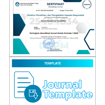
TEMPLATE