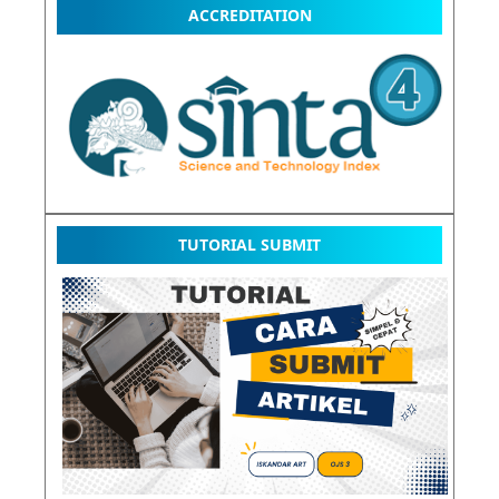
ACCREDITATION
TUTORIAL SUBMIT