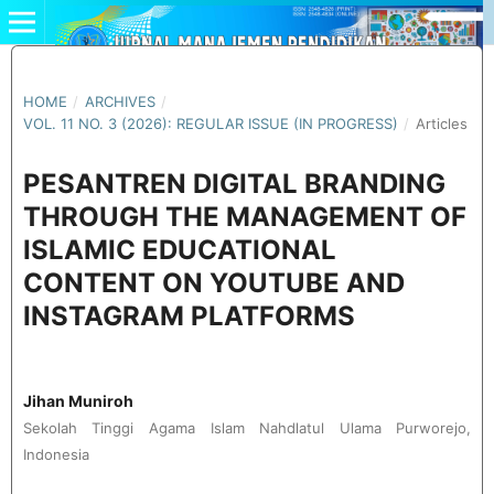
HOME
/
ARCHIVES
/
VOL. 11 NO. 3 (2026): REGULAR ISSUE (IN PROGRESS)
/
Articles
PESANTREN DIGITAL BRANDING
THROUGH THE MANAGEMENT OF
ISLAMIC EDUCATIONAL
CONTENT ON YOUTUBE AND
INSTAGRAM PLATFORMS
Jihan Muniroh
Sekolah Tinggi Agama Islam Nahdlatul Ulama Purworejo,
Indonesia