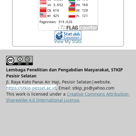
View My Stats
Lembaga Penelitian dan Pengabdian Masyarakat, STKIP
Pesisir Selatan
Jl. Raya Koto Panai Air Haji, Pesisir Selatan|website.
https://stkip-pessel.ac.id
, Email: stkip_ps@yahoo.com
This work is licensed under a
Creative Commons Attribution-
ShareAlike 4.0 International License
.