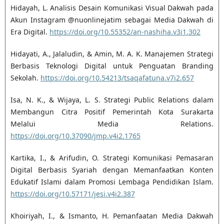
Hidayah, L. Analisis Desain Komunikasi Visual Dakwah pada
Akun Instagram @nuonlinejatim sebagai Media Dakwah di
Era Digital.
https://doi.org/10.55352/an-nashiha.v3i1.302
Hidayati, A., Jalaludin, & Amin, M. A. K. Manajemen Strategi
Berbasis Teknologi Digital untuk Penguatan Branding
Sekolah.
https://doi.org/10.54213/tsaqafatuna.v7i2.657
Isa, N. K., & Wijaya, L. S. Strategi Public Relations dalam
Membangun Citra Positif Pemerintah Kota Surakarta
Melalui Media Relations.
https://doi.org/10.37090/jmp.v4i2.1765
Kartika, I., & Arifudin, O. Strategi Komunikasi Pemasaran
Digital Berbasis Syariah dengan Memanfaatkan Konten
Edukatif Islami dalam Promosi Lembaga Pendidikan Islam.
https://doi.org/10.57171/jesi.v4i2.387
Khoiriyah, I., & Ismanto, H. Pemanfaatan Media Dakwah