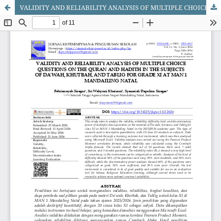
VALIDITY AND RELIABILITY ANALYSIS OF MULTIPLE CHOICE QUESTIONS ON THE QURAN AND HADITH IN THE SUBJECTS OF DA'WAH, KHUTBAH, AND TABLIG FOR GRADE XI AT MAN 1 MANDAILING NATAL