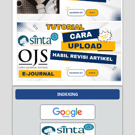
INDEXING