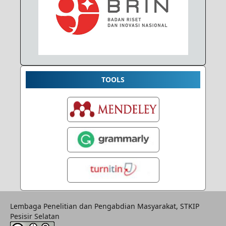
TOOLS
Lembaga Penelitian dan Pengabdian Masyarakat, STKIP
Pesisir Selatan