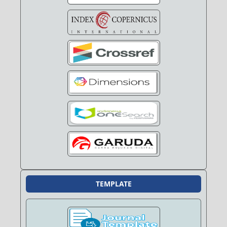
TEMPLATE