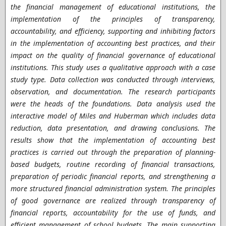
the financial management of educational institutions, the
implementation of the principles of transparency,
accountability, and efficiency, supporting and inhibiting factors
in the implementation of accounting best practices, and their
impact on the quality of financial governance of educational
institutions. This study uses a qualitative approach with a case
study type. Data collection was conducted through interviews,
observation, and documentation. The research participants
were the heads of the foundations. Data analysis used the
interactive model of Miles and Huberman which includes data
reduction, data presentation, and drawing conclusions. The
results show that the implementation of accounting best
practices is carried out through the preparation of planning-
based budgets, routine recording of financial transactions,
preparation of periodic financial reports, and strengthening a
more structured financial administration system. The principles
of good governance are realized through transparency of
financial reports, accountability for the use of funds, and
efficient management of school budgets. The main supporting