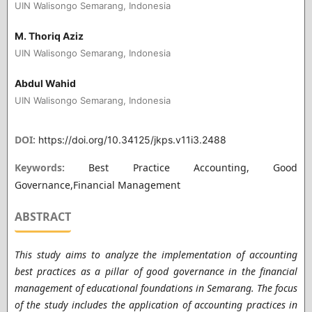
UIN Walisongo Semarang, Indonesia
M. Thoriq Aziz
UIN Walisongo Semarang, Indonesia
Abdul Wahid
UIN Walisongo Semarang, Indonesia
DOI:
https://doi.org/10.34125/jkps.v11i3.2488
Keywords:
Best Practice Accounting, Good
Governance,Financial Management
ABSTRACT
This study aims to analyze the implementation of accounting
best practices as a pillar of good governance in the financial
management of educational foundations in Semarang. The focus
of the study includes the application of accounting practices in