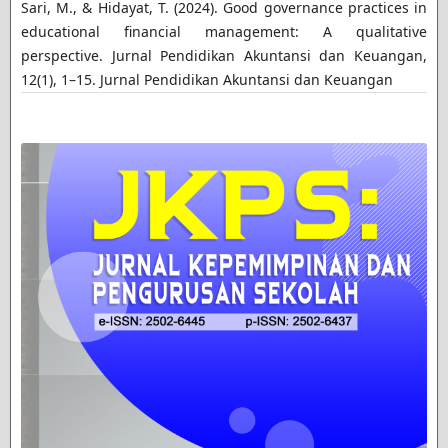
Sari, M., & Hidayat, T. (2024). Good governance practices in
educational financial management: A qualitative
perspective. Jurnal Pendidikan Akuntansi dan Keuangan,
12(1), 1–15. Jurnal Pendidikan Akuntansi dan Keuangan