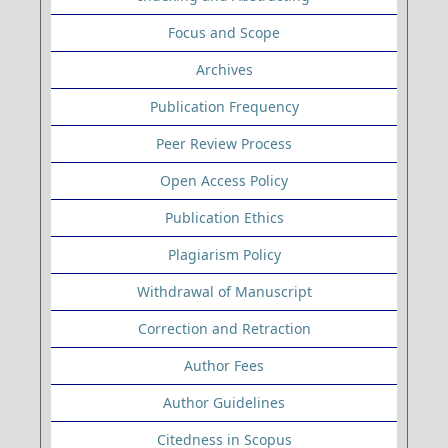
Focus and Scope
Archives
Publication Frequency
Peer Review Process
Open Access Policy
Publication Ethics
Plagiarism Policy
Withdrawal of Manuscript
Correction and Retraction
Author Fees
Author Guidelines
Citedness in Scopus