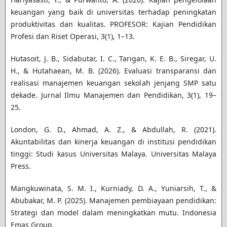
keuangan yang baik di universitas terhadap peningkatan
produktivitas dan kualitas. PROFESOR: Kajian Pendidikan
Profesi dan Riset Operasi, 3(1), 1–13.
Hutasoit, J. B., Sidabutar, I. C., Tarigan, K. E. B., Siregar, U.
H., & Hutahaean, M. B. (2026). Evaluasi transparansi dan
realisasi manajemen keuangan sekolah jenjang SMP satu
dekade. Jurnal Ilmu Manajemen dan Pendidikan, 3(1), 19–
25.
London, G. D., Ahmad, A. Z., & Abdullah, R. (2021).
Akuntabilitas dan kinerja keuangan di institusi pendidikan
tinggi: Studi kasus Universitas Malaya. Universitas Malaya
Press.
Mangkuwinata, S. M. I., Kurniady, D. A., Yuniarsih, T., &
Abubakar, M. P. (2025). Manajemen pembiayaan pendidikan:
Strategi dan model dalam meningkatkan mutu. Indonesia
Emas Group.