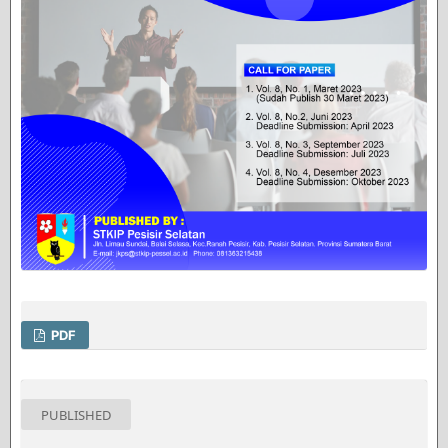
PDF
PUBLISHED