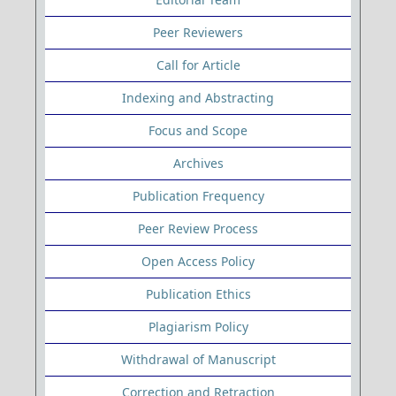
Peer Reviewers
Call for Article
Indexing and Abstracting
Focus and Scope
Archives
Publication Frequency
Peer Review Process
Open Access Policy
Publication Ethics
Plagiarism Policy
Withdrawal of Manuscript
Correction and Retraction