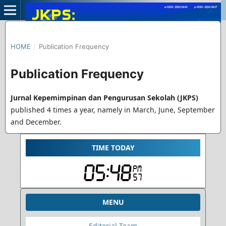
HOME
/
Publication Frequency
Publication Frequency
Jurnal Kepemimpinan dan Pengurusan Sekolah (JKPS)
published 4 times a year, namely in March, June, September
and December.
TIME TODAY
MENU
Editorial Team