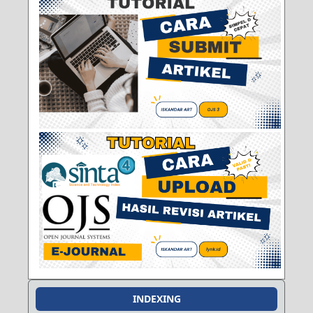
INDEXING