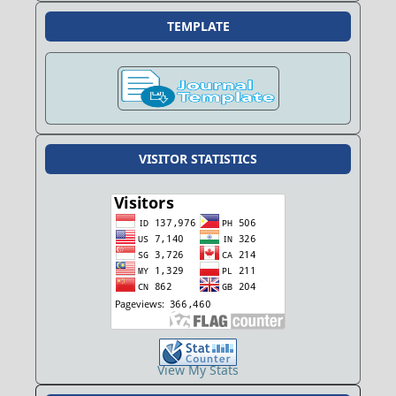
TEMPLATE
VISITOR STATISTICS
View My Stats