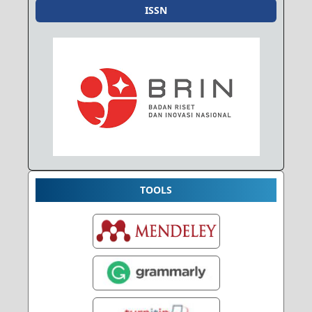
ISSN
TOOLS