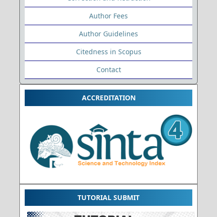
Author Fees
Author Guidelines
Citedness in Scopus
Contact
ACCREDITATION
TUTORIAL SUBMIT