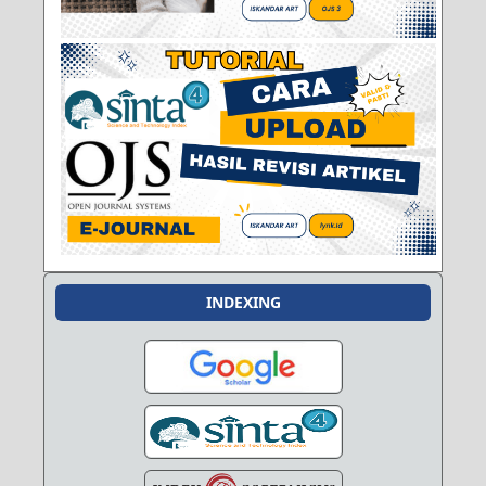
INDEXING