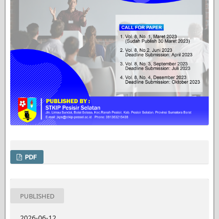
PDF
PUBLISHED
2026-06-12