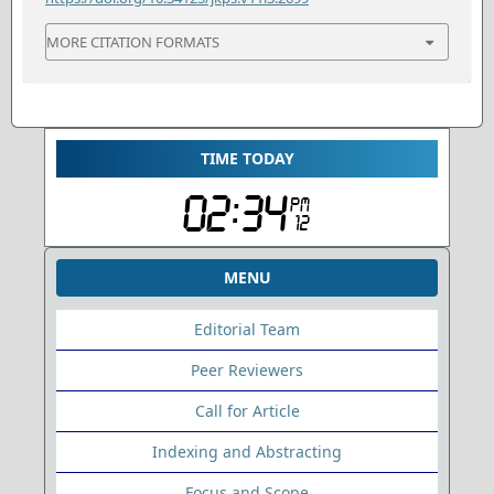
MORE CITATION FORMATS
TIME TODAY
MENU
Editorial Team
Peer Reviewers
Call for Article
Indexing and Abstracting
Focus and Scope