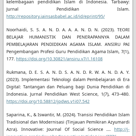
kelembagaan pendidikan Islam di Indonesia. Tarbawy:
Jurnal Pendidikan Islam.
http://repository.iainsasbabel.ac.id/id/eprint/95/
Noorhaidi, S. S. A. N. D. A. A. A. N. D. N. (2023). TEORI
BELAJAR HUMANISTIK DAN PENERAPANNYA DALAM
PEMBELAJARAN PENDIDIKAN AGAMA ISLAM. ANSIRU PAI
Pengembangan Profesi Guru Pendidikan Agama Islam, 7(1),
177.
https://doi.org/10.30821/ansiru.v7i1.16108
Rukmana, D. E. S. A. N. D. S. A. N. D. R. W. A. N. D. A. Y.
(2023). Implementasi Teknologi dalam Pembelajaran di Era
Digital: Tantangan dan Peluang bagi Dunia Pendidikan di
Indonesia. Jurnal Pendidikan West Science, 1(7), 473–480.
https://doi.org/10.58812/jpdws.v1i07.542
Saparina, K., & Iswantir, M. (2024). Transisi Pendidikan Islam
Tradisional dan Modernisasi (Tinjauan Pemikiran Azyumardi
Azra). Innovative: Journal Of Social Science ….
http://j-