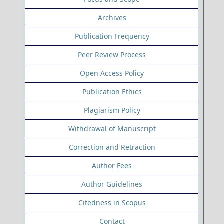
Archives
Publication Frequency
Peer Review Process
Open Access Policy
Publication Ethics
Plagiarism Policy
Withdrawal of Manuscript
Correction and Retraction
Author Fees
Author Guidelines
Citedness in Scopus
Contact