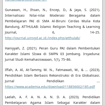
Gunawan, H., Ihsan, N., Encep, D., & Jaya, S. (2021).
Internalisasi Nilai-nilai Moderasi Beragama dalam
Pembelajaran PAI di SMA Al-Biruni Cerdas Mulia Kota
Bandung. ATTHULAB: Islamic Religion Teaching & Learning
Journal, 6, 14–25.
http://journal.uinsgd.ac.id./index.php/atthulab/
Haniyyah, Z. (2021). Peran Guru PAI dalam Pembentukan
Karakter Islami SIswa di SMPN 03 Jombang. Irsyaduna:
Jurnal Studi Kemahasiswaaan, 1(1), 75–86.
Iffah, A. Al, At-Tammy, M. N., Fatmawati, W., & ... (2023).
Pendidikan Islam Berbasis Rekonstruksi di Era Globalisasi.
Jurnal Pendidikan ….
https://www.academia.edu/download/118856002/185.pdf
Laelah, A. F. A. N. A. N. D. A. (2023). Pendidikan
Pembelajaran Agama Islam Sebagai Karakter dalam