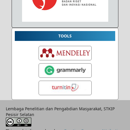
TOOLS
Lembaga Penelitian dan Pengabdian Masyarakat, STKIP
Pesisir Selatan