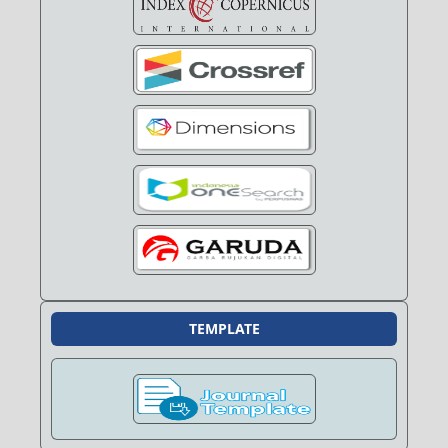
TEMPLATE