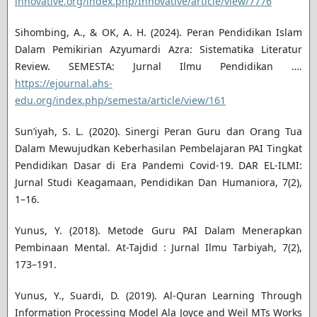
innovative.org/index.php/Innovative/article/view/7776
Sihombing, A., & OK, A. H. (2024). Peran Pendidikan Islam
Dalam Pemikirian Azyumardi Azra: Sistematika Literatur
Review. SEMESTA: Jurnal Ilmu Pendidikan ….
https://ejournal.ahs-
edu.org/index.php/semesta/article/view/161
Sun’iyah, S. L. (2020). Sinergi Peran Guru dan Orang Tua
Dalam Mewujudkan Keberhasilan Pembelajaran PAI Tingkat
Pendidikan Dasar di Era Pandemi Covid-19. DAR EL-ILMI:
Jurnal Studi Keagamaan, Pendidikan Dan Humaniora, 7(2),
1–16.
Yunus, Y. (2018). Metode Guru PAI Dalam Menerapkan
Pembinaan Mental. At-Tajdid : Jurnal Ilmu Tarbiyah, 7(2),
173–191.
Yunus, Y., Suardi, D. (2019). Al-Quran Learning Through
Information Processing Model Ala Joyce and Weil MTs Works