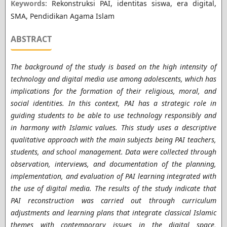
Keywords:
Rekonstruksi PAI, identitas siswa, era digital,
SMA, Pendidikan Agama Islam
ABSTRACT
The background of the study is based on the high intensity of
technology and digital media use among adolescents, which has
implications for the formation of their religious, moral, and
social identities. In this context, PAI has a strategic role in
guiding students to be able to use technology responsibly and
in harmony with Islamic values. This study uses a descriptive
qualitative approach with the main subjects being PAI teachers,
students, and school management. Data were collected through
observation, interviews, and documentation of the planning,
implementation, and evaluation of PAI learning integrated with
the use of digital media. The results of the study indicate that
PAI reconstruction was carried out through curriculum
adjustments and learning plans that integrate classical Islamic
themes with contemporary issues in the digital space,