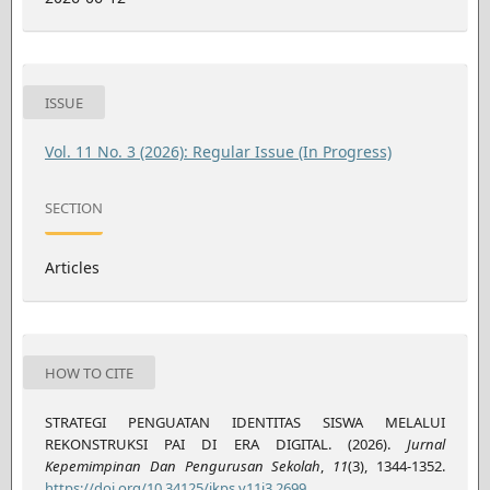
ISSUE
Vol. 11 No. 3 (2026): Regular Issue (In Progress)
SECTION
Articles
HOW TO CITE
STRATEGI PENGUATAN IDENTITAS SISWA MELALUI
REKONSTRUKSI PAI DI ERA DIGITAL. (2026).
Jurnal
Kepemimpinan Dan Pengurusan Sekolah
,
11
(3), 1344-1352.
https://doi.org/10.34125/jkps.v11i3.2699