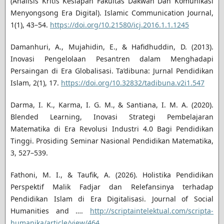
(Analisis Kritis Kesiapan Fakultas Dakwah Dan Komunikasi
Menyongsong Era Digital). Islamic Communication Journal,
1(1), 43–54.
https://doi.org/10.21580/icj.2016.1.1.1245
Damanhuri, A., Mujahidin, E., & Hafidhuddin, D. (2013).
Inovasi Pengelolaan Pesantren dalam Menghadapi
Persaingan di Era Globalisasi. Ta’dibuna: Jurnal Pendidikan
Islam, 2(1), 17.
https://doi.org/10.32832/tadibuna.v2i1.547
Darma, I. K., Karma, I. G. M., & Santiana, I. M. A. (2020).
Blended Learning, Inovasi Strategi Pembelajaran
Matematika di Era Revolusi Industri 4.0 Bagi Pendidikan
Tinggi. Prosiding Seminar Nasional Pendidikan Matematika,
3, 527–539.
Fathoni, M. I., & Taufik, A. (2026). Holistika Pendidikan
Perspektif Malik Fadjar dan Relefansinya terhadap
Pendidikan Islam di Era Digitalisasi. Journal of Social
Humanities and ….
http://scriptaintelektual.com/scripta-
humanika/article/view/464