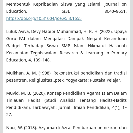
Membentuk Kepribadian Siswa yang Islami. Journal on
Education, 5(3), 8640–8651.
https://doi.org/10.31004/joe.v5i3.1655
Luluk Aviva, Devy Habibi Muhammad, H. R. H. (2022). Upaya
Guru PAI dalam Mengatasi Dampak Negatif Kecanduan
Gadget Terhadap Siswa SMP Islam Hikmatul Hasanah
Kecamatan Tegalsiwalan. Research & Learning in Primary
Education, 4, 139–148.
Mulkhan, A. M. (1998). Rekonstruksi pendidikan dan tradisi
pesantren. Religiusitas Iptek, Yogyakarta: Pustaka Pelajar.
Muvid, M. B. (2020). Konsep Pendidikan Agama Islam Dalam
Tinjauan Hadits (Studi Analisis Tentang Hadits-Hadits
Pendidikan). Tarbawiyah: Jurnal Ilmiah Pendidikan, 4(1), 1–
27.
Noor, W. (2018). Azyumardi Azra: Pembaruan pemikiran dan