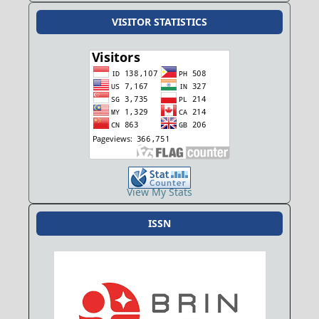
VISITOR STATISTICS
View My Stats
ISSN