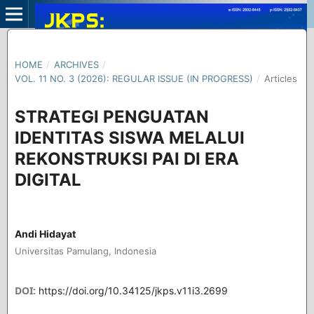
HOME
/
ARCHIVES
/
VOL. 11 NO. 3 (2026): REGULAR ISSUE (IN PROGRESS)
/
Articles
STRATEGI PENGUATAN
IDENTITAS SISWA MELALUI
REKONSTRUKSI PAI DI ERA
DIGITAL
Andi Hidayat
Universitas Pamulang, Indonesia
DOI:
https://doi.org/10.34125/jkps.v11i3.2699