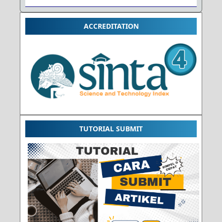
ACCREDITATION
TUTORIAL SUBMIT