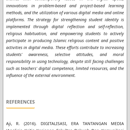
innovations in problem-based and project-based learning
methods, and the utilization of various digital media and online
platforms. The strategy for strengthening student identity is
implemented through digital reflection and self-reflection,
religious habituation, and empowering students to actively
participate in producing Islamic religious content and positive
activities in digital media. These efforts contribute to increasing
students' awareness, selective attitudes, and moral
responsibility in using technology, despite still facing challenges
such as teachers' digital competence, limited resources, and the
influence of the external environment.
REFERENCES
Aji, R. (2016). DIGITALISASI, ERA TANTANGAN MEDIA