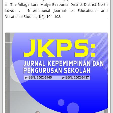
in The Village Lara Mulya Baebunta District District North
Luwu. . . International Journal for Educational and
Vocational Studies, 1(2), 104–108.