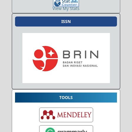
View My Stats
ISSN
TOOLS