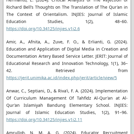
Richard Bell’s Thoughts on The Translation of The Qur’an in
The Context of Orientalism. INJIES: Journal of Islamic
Education Studies, 1(2), 48–60.
https://doi.org/10.34125/injies.v1i2.6
Amir, A., Afnita, A., Zuve, F. O., & Erlianti, G. (2024).
Education and Application of Digital Media in Creation and
Documentation Artery Based Service Letter. JERIT: Journal of
Educational Research and Innovation Technology, 1(1), 36–
42. Retrieved from
https://jerit.unimika.ac.id/index.php/jerit/article/view/5
Anwar, C., Septiani, D., & Riva’i, F. A. (2024). Implementation
Of Curriculum Management Of Tahfidz Al-Qur’an at Al-
Qur’an Islamiyah Bandung Elementary School. INJIES:
Journal of Islamic Education Studies, 1(2), 91–96.
https://doi.org/10.34125/injies.v1i2.11
Amrulloh, N. M. A. G. (2024). Educator Recruitment