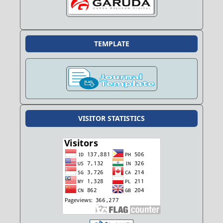
TEMPLATE
VISITOR STATISTICS