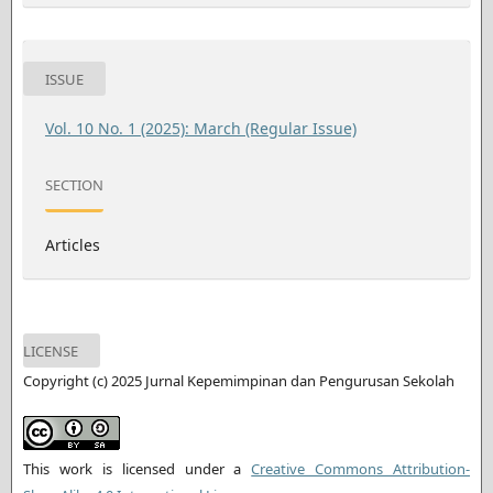
ISSUE
Vol. 10 No. 1 (2025): March (Regular Issue)
SECTION
Articles
LICENSE
Copyright (c) 2025 Jurnal Kepemimpinan dan Pengurusan Sekolah
This work is licensed under a
Creative Commons Attribution-