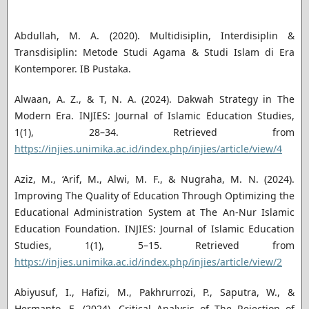
Abdullah, M. A. (2020). Multidisiplin, Interdisiplin &
Transdisiplin: Metode Studi Agama & Studi Islam di Era
Kontemporer. IB Pustaka.
Alwaan, A. Z., & T, N. A. (2024). Dakwah Strategy in The
Modern Era. INJIES: Journal of Islamic Education Studies,
1(1), 28–34. Retrieved from
https://injies.unimika.ac.id/index.php/injies/article/view/4
Aziz, M., ‘Arif, M., Alwi, M. F., & Nugraha, M. N. (2024).
Improving The Quality of Education Through Optimizing the
Educational Administration System at The An-Nur Islamic
Education Foundation. INJIES: Journal of Islamic Education
Studies, 1(1), 5–15. Retrieved from
https://injies.unimika.ac.id/index.php/injies/article/view/2
Abiyusuf, I., Hafizi, M., Pakhrurrozi, P., Saputra, W., &
Hermanto, E. (2024). Critical Analysis of The Rejection of