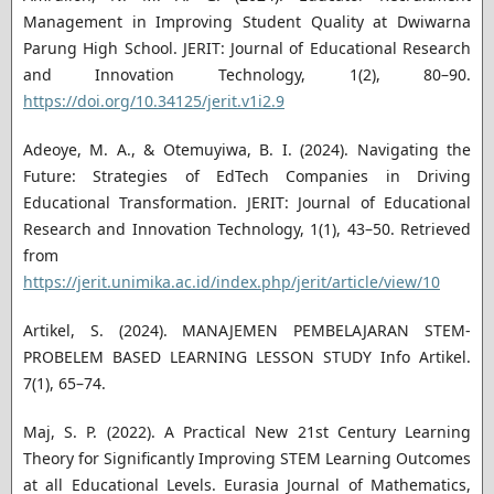
Management in Improving Student Quality at Dwiwarna
Parung High School. JERIT: Journal of Educational Research
and Innovation Technology, 1(2), 80–90.
https://doi.org/10.34125/jerit.v1i2.9
Adeoye, M. A., & Otemuyiwa, B. I. (2024). Navigating the
Future: Strategies of EdTech Companies in Driving
Educational Transformation. JERIT: Journal of Educational
Research and Innovation Technology, 1(1), 43–50. Retrieved
from
https://jerit.unimika.ac.id/index.php/jerit/article/view/10
Artikel, S. (2024). MANAJEMEN PEMBELAJARAN STEM-
PROBELEM BASED LEARNING LESSON STUDY Info Artikel.
7(1), 65–74.
Maj, S. P. (2022). A Practical New 21st Century Learning
Theory for Significantly Improving STEM Learning Outcomes
at all Educational Levels. Eurasia Journal of Mathematics,