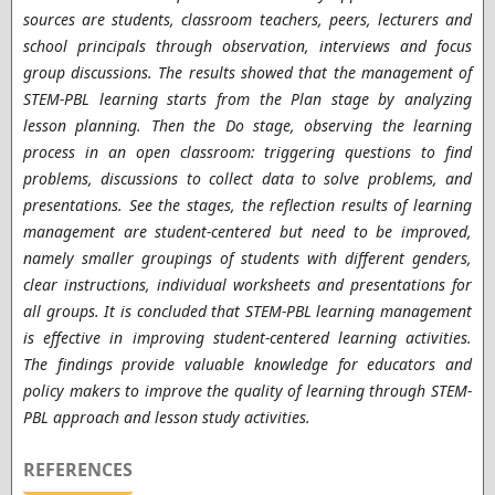
sources are students, classroom teachers, peers, lecturers and
school principals through observation, interviews and focus
group discussions. The results showed that the management of
STEM-PBL learning starts from the Plan stage by analyzing
lesson planning. Then the Do stage, observing the learning
process in an open classroom: triggering questions to find
problems, discussions to collect data to solve problems, and
presentations. See the stages, the reflection results of learning
management are student-centered but need to be improved,
namely smaller groupings of students with different genders,
clear instructions, individual worksheets and presentations for
all groups. It is concluded that STEM-PBL learning management
is effective in improving student-centered learning activities.
The findings provide valuable knowledge for educators and
policy makers to improve the quality of learning through STEM-
PBL approach and lesson study activities.
REFERENCES