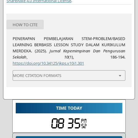
ShareAlike 4.0 International License
.
HOW TO CITE
PENERAPAN PEMBELAJARAN STEM-PROBLEM/BASED
LEARNING BERBASIS LESSON STUDY DALAM KURIKULUM
MERDEKA. (2025).
Jurnal Kepemimpinan Dan Pengurusan
Sekolah
,
10
(1), 186-194.
https://doi.org/10.34125/jkps.v10i1.301
MORE CITATION FORMATS
TIME TODAY