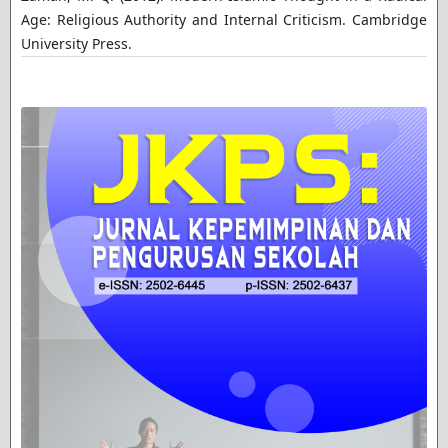
Age: Religious Authority and Internal Criticism. Cambridge
University Press.