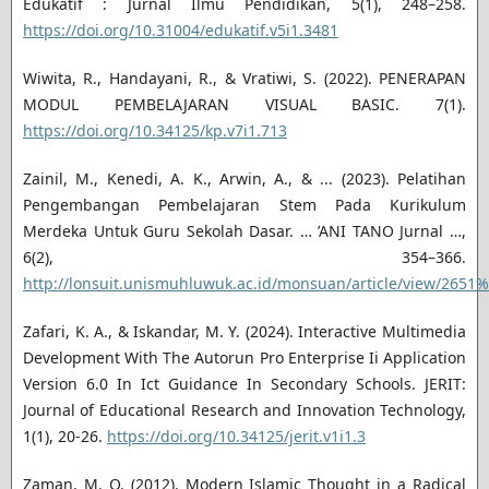
Edukatif : Jurnal Ilmu Pendidikan, 5(1), 248–258.
https://doi.org/10.31004/edukatif.v5i1.3481
Wiwita, R., Handayani, R., & Vratiwi, S. (2022). PENERAPAN
MODUL PEMBELAJARAN VISUAL BASIC. 7(1).
https://doi.org/10.34125/kp.v7i1.713
Zainil, M., Kenedi, A. K., Arwin, A., & ... (2023). Pelatihan
Pengembangan Pembelajaran Stem Pada Kurikulum
Merdeka Untuk Guru Sekolah Dasar. … ’ANI TANO Jurnal …,
6(2), 354–366.
http://lonsuit.unismuhluwuk.ac.id/monsuan/article/view/2651%
Zafari, K. A., & Iskandar, M. Y. (2024). Interactive Multimedia
Development With The Autorun Pro Enterprise Ii Application
Version 6.0 In Ict Guidance In Secondary Schools. JERIT:
Journal of Educational Research and Innovation Technology,
1(1), 20-26.
https://doi.org/10.34125/jerit.v1i1.3
Zaman, M. Q. (2012). Modern Islamic Thought in a Radical