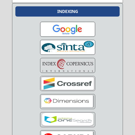
INDEXING