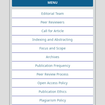
MENU
Editorial Team
Peer Reviewers
Call for Article
Indexing and Abstracting
Focus and Scope
Archives
Publication Frequency
Peer Review Process
Open Access Policy
Publication Ethics
Plagiarism Policy