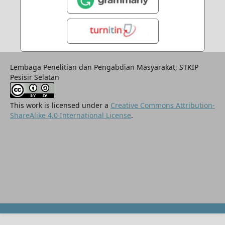
Lembaga Penelitian dan Pengabdian Masyarakat, STKIP
Pesisir Selatan
This work is licensed under a
Creative Commons Attribution-
ShareAlike 4.0 International License
.