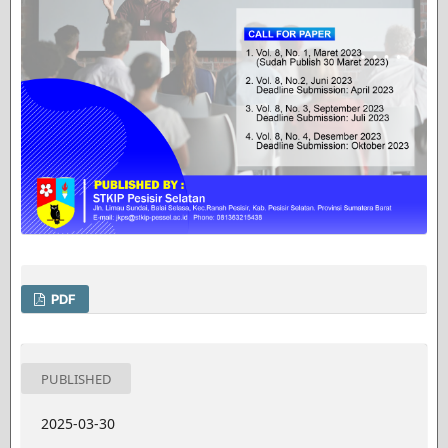
PDF
PUBLISHED
2025-03-30