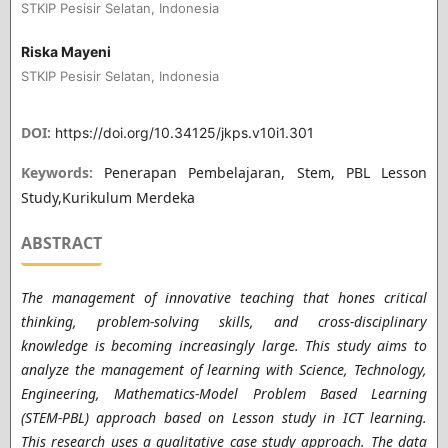
STKIP Pesisir Selatan, Indonesia
Riska Mayeni
STKIP Pesisir Selatan, Indonesia
DOI:
https://doi.org/10.34125/jkps.v10i1.301
Keywords:
Penerapan Pembelajaran, Stem, PBL Lesson
Study,Kurikulum Merdeka
ABSTRACT
The management of innovative teaching that hones critical
thinking, problem-solving skills, and cross-disciplinary
knowledge is becoming increasingly large. This study aims to
analyze the management of learning with Science, Technology,
Engineering, Mathematics-Model Problem Based Learning
(STEM-PBL) approach based on Lesson study in ICT learning.
This research uses a qualitative case study approach. The data