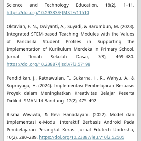
Science and Technology Education, 18(2), 1–11.
https://doi.org/10.29333/EJMSTE/11510
Oktaviah, F. N., Dwiyanti, A., Suyadi, & Barumbun, M. (2023).
Integrated STEM-based Teaching Modules with the Values
of Pancasila Student Profiles in Supporting the
Implementation of Kurikulum Merdeka in Primary School.
Jurnal Ilmiah Sekolah Dasar, 7(3), 469–480.
https://doi.org/10.23887/jisd.v7i3.57198
Pendidikan, J., Ratnawulan, T., Sukarna, H. R., Wahyu, A., &
Suprayoga, H. (2024). Implementasi Pembelajaran Berbasis
Proyek dalam Meningkatkan Kreativitas Belajar Peserta
Didik di SMAN 14 Bandung. 12(2), 475–492.
Risma Wiwiwta, & Revi Hanadayani. (2022). Model dan
Implementasi e-Modul Interaktif Berbasis Android Pada
Pembelajaran Perangkat Keras. Jurnal Edutech Undiksha,
10(2), 280–289.
https://doi.org/10.23887/jeu.v10i2.52505