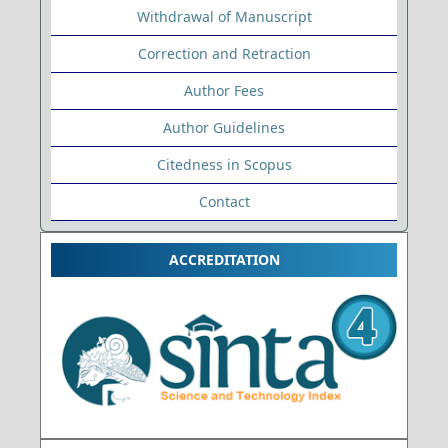
Withdrawal of Manuscript
Correction and Retraction
Author Fees
Author Guidelines
Citedness in Scopus
Contact
ACCREDITATION