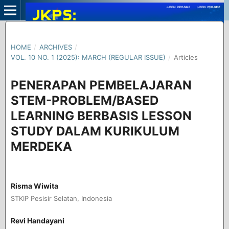
HOME
/
ARCHIVES
/
VOL. 10 NO. 1 (2025): MARCH (REGULAR ISSUE)
/
Articles
PENERAPAN PEMBELAJARAN
STEM-PROBLEM/BASED
LEARNING BERBASIS LESSON
STUDY DALAM KURIKULUM
MERDEKA
Risma Wiwita
STKIP Pesisir Selatan, Indonesia
Revi Handayani