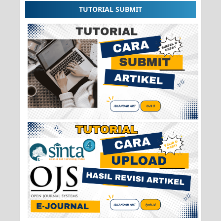
TUTORIAL SUBMIT