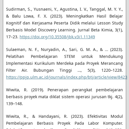
Sudirman, S., Yusnaeni, Y., Agustina, I. V., Tanggal, M. Y. Y.,
& Balu Lowa, F. X. (2023). Meningkatkan Hasil Belajar
Kognitif dan Kerjasama Peserta Didik melalui Lesson Study
Berbasis Model Discovery Learning. Jurnal Beta Kimia, 3(1),
17–23.
https://doi.org/10.35508/jbk.v3i1.11349
Sulaeman, N. F., Nuryadin, A., Sari, G. M. A., & ... (2023).
Pelatihan Pembelajaran STEM untuk Mendukung
Implementasi Kurikulum Merdeka pada Proyek Merancang
Filter Air. Bubungan Tinggi …, 5(3), 1220–1228.
https://ppjp.ulm.ac.id/journals/index.php/btj/article/view/8423
Wiwita, R. (2019). Penerapan perangkat pembelajaran
berbasis proyek mata diklat sistem operasi jurusan tkj. 4(2),
139–148.
Wiwita, R., & Handayani, R. (2023). Efektivitas Modul
Pembelajaran Berbasis Proyek Pada Labor Komputer.