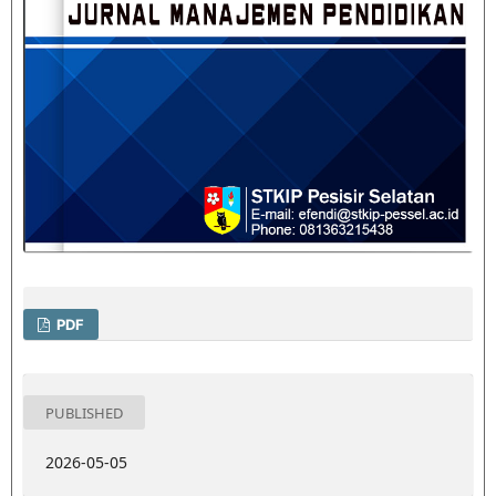
PDF
PUBLISHED
2026-05-05