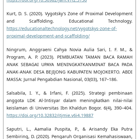
Kurt, D. S. (2020). Vygotsky’s Zone of Proximal Development
and Scaffolding. Educational Technology.
https://educationaltechnology.net/vygotskys-zone-of-
proximal-development-and-scaffolding/
Ningrum, Anggraeni Cahya Novia Aulia Sari, I. F. M., &
Program, A. P. (2023). PEMBUATAN TAMAN BACA RAMAH
ANAK SEBAGAI UPAYA MENINGKATKANMINAT BACA PADA
ANAK-ANAK DESA BEJIJONG KABUPATEN MOJOKERTO. ABDI
MASSA: Jurnal Pengabdian Nasional, 03(03), 167–186.
Salsabila, I. Y., & Irfani, F. (2025). Strategi pembinaan
anggota LDK Al-Intisyar dalam meningkatkan nilai-nilai
keislaman di Universitas Ibn Khaldun Bogor. 6(4), 390–404.
https://doi.org/10.32832/itjmie.v6i4.19887
Saputri, L., Aamalia Puspita, P., & Arisandy Eka Putra
Sembiring, D. (2020). Pengaruh Organisasi Kemahasiswaan,