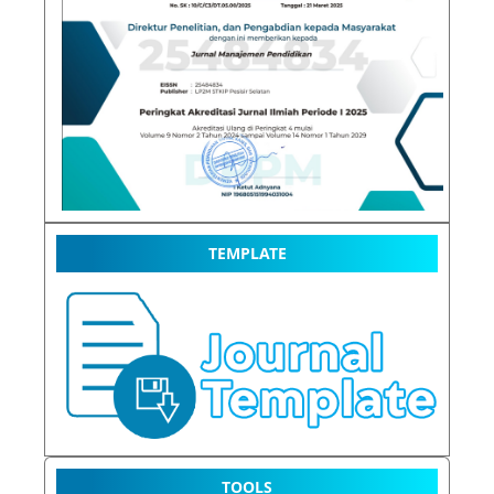
TEMPLATE
TOOLS