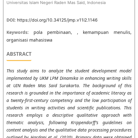
Universitas Islam Negeri Raden Mas Said, Indonesia
DOI:
https://doi.org/10.34125/jmp.v11i2.1146
Keywords:
pola pembinaan, , kemampuan menulis,
organisasi mahasiswa
ABSTRACT
This study aims to analyze the student development model
implemented by UKM LPM Dinamika in enhancing writing skills
at UIN Raden Mas Said Surakarta. The background of this
research is grounded in the importance of academic literacy as
a twenty-first-century competency and the low participation of
students in writing activities and scientific publications. This
research employs a descriptive qualitative approach with
thematic analysis, following Krippendorff’s guidelines on
content analysis and the qualitative data processing procedures
outlined by Hardani et al. (2020). Primary data were obtained