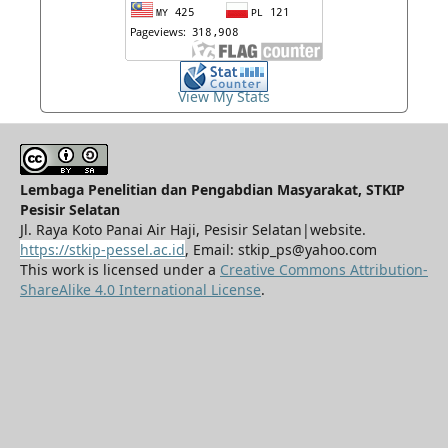
View My Stats
Lembaga Penelitian dan Pengabdian Masyarakat, STKIP
Pesisir Selatan
Jl. Raya Koto Panai Air Haji, Pesisir Selatan|website.
https://stkip-pessel.ac.id
, Email: stkip_ps@yahoo.com
This work is licensed under a
Creative Commons Attribution-
ShareAlike 4.0 International License
.