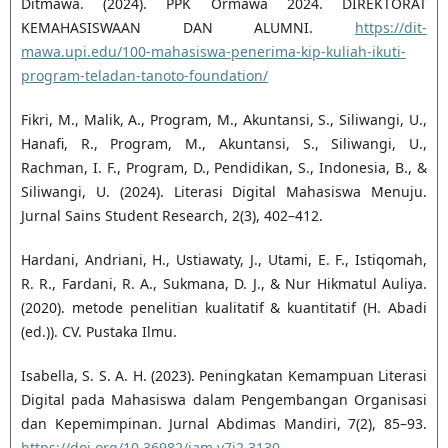
Ditmawa. (2024). PPK Ormawa 2024. DIREKTORAT
KEMAHASISWAAN DAN ALUMNI.
https://dit-
mawa.upi.edu/100-mahasiswa-penerima-kip-kuliah-ikuti-
program-teladan-tanoto-foundation/
Fikri, M., Malik, A., Program, M., Akuntansi, S., Siliwangi, U.,
Hanafi, R., Program, M., Akuntansi, S., Siliwangi, U.,
Rachman, I. F., Program, D., Pendidikan, S., Indonesia, B., &
Siliwangi, U. (2024). Literasi Digital Mahasiswa Menuju.
Jurnal Sains Student Research, 2(3), 402–412.
Hardani, Andriani, H., Ustiawaty, J., Utami, E. F., Istiqomah,
R. R., Fardani, R. A., Sukmana, D. J., & Nur Hikmatul Auliya.
(2020). metode penelitian kualitatif & kuantitatif (H. Abadi
(ed.)). CV. Pustaka Ilmu.
Isabella, S. S. A. H. (2023). Peningkatan Kemampuan Literasi
Digital pada Mahasiswa dalam Pengembangan Organisasi
dan Kepemimpinan. Jurnal Abdimas Mandiri, 7(2), 85–93.
https://doi.org/10.36982/jam.v7i2.3130