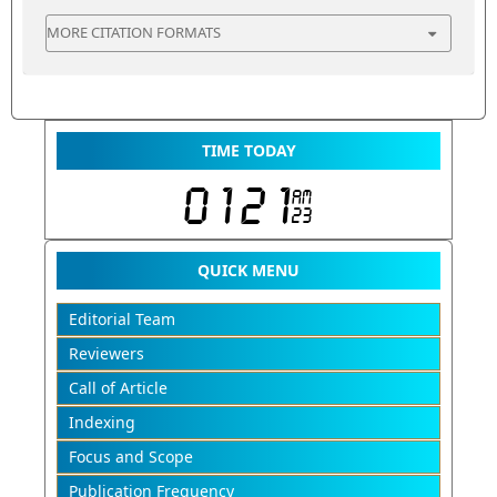
MORE CITATION FORMATS
TIME TODAY
QUICK MENU
Editorial Team
Reviewers
Call of Article
Indexing
Focus and Scope
Publication Frequency