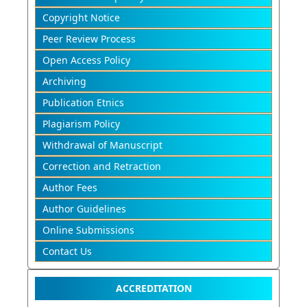
Copyright Notice
Peer Review Process
Open Access Policy
Archiving
Publication Etnics
Plagiarism Policy
Withdrawal of Manuscript
Correction and Retraction
Author Fees
Author Guidelines
Online Submissions
Contact Us
ACCREDITATION