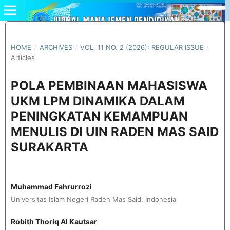
HOME
/
ARCHIVES
/
VOL. 11 NO. 2 (2026): REGULAR ISSUE
/
Articles
POLA PEMBINAAN MAHASISWA
UKM LPM DINAMIKA DALAM
PENINGKATAN KEMAMPUAN
MENULIS DI UIN RADEN MAS SAID
SURAKARTA
Muhammad Fahrurrozi
Universitas Islam Negeri Raden Mas Said, Indonesia
Robith Thoriq Al Kautsar