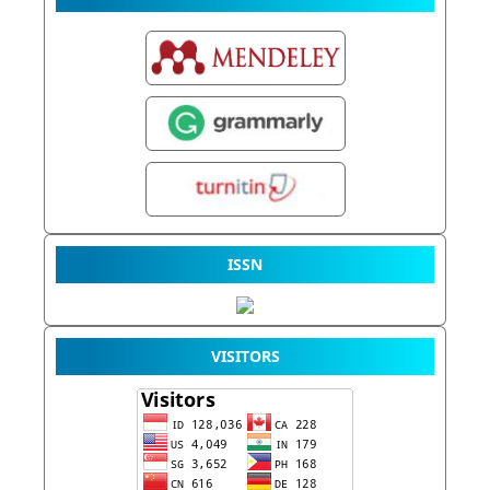
ISSN
VISITORS