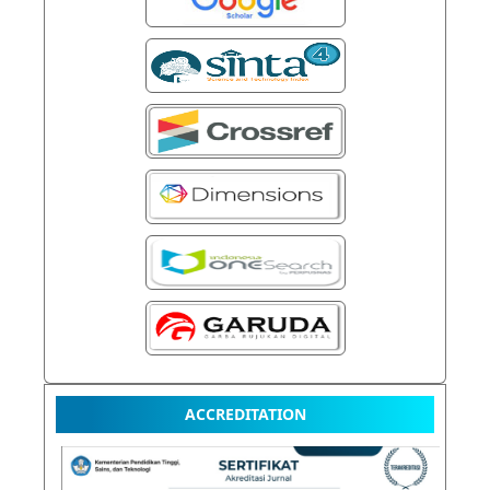
ACCREDITATION