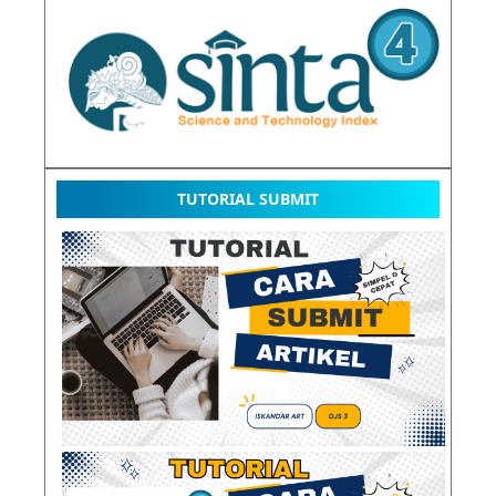
TUTORIAL SUBMIT