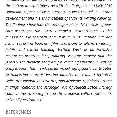
through an in-depth interview with the Chairperson of UKM LPM
Dinamika, supported by a literature review related to literacy
development and the enhancement of students’ writing capacity.
The findings show that the development model consists of four
core programs: the BRAIN Dinamika Basic Training as the
foundation for research and writing skills; Routine Literacy
Activities such as book and film discussions to cultivate reading
habits and critical thinking; Writing Week as an intensive
mentoring program for producing scientific papers; and the
JAGOAN Achievement Program for coaching students in writing
competitions. This development model significantly contributes
to improving students’ writing abilities in terms of technical
skills, argumentative structure, and academic confidence. These
findings reinforce the strategic role of student-based literacy
communities in strengthening the academic culture within the
university environment.
REFERENCES