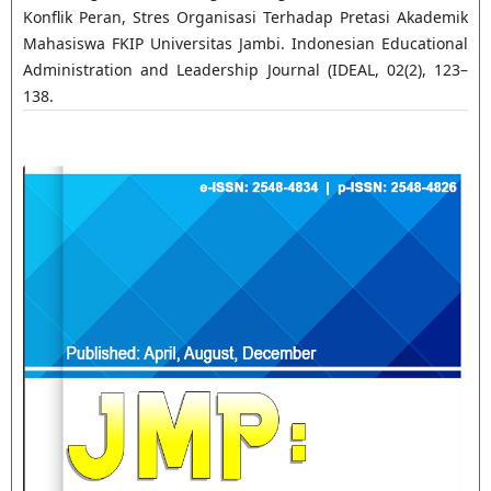
Konflik Peran, Stres Organisasi Terhadap Pretasi Akademik
Mahasiswa FKIP Universitas Jambi. Indonesian Educational
Administration and Leadership Journal (IDEAL, 02(2), 123–
138.