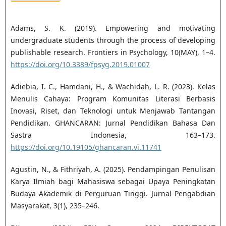
Adams, S. K. (2019). Empowering and motivating
undergraduate students through the process of developing
publishable research. Frontiers in Psychology, 10(MAY), 1–4.
https://doi.org/10.3389/fpsyg.2019.01007
Adiebia, I. C., Hamdani, H., & Wachidah, L. R. (2023). Kelas
Menulis Cahaya: Program Komunitas Literasi Berbasis
Inovasi, Riset, dan Teknologi untuk Menjawab Tantangan
Pendidikan. GHANCARAN: Jurnal Pendidikan Bahasa Dan
Sastra Indonesia, 163–173.
https://doi.org/10.19105/ghancaran.vi.11741
Agustin, N., & Fithriyah, A. (2025). Pendampingan Penulisan
Karya Ilmiah bagi Mahasiswa sebagai Upaya Peningkatan
Budaya Akademik di Perguruan Tinggi. Jurnal Pengabdian
Masyarakat, 3(1), 235–246.