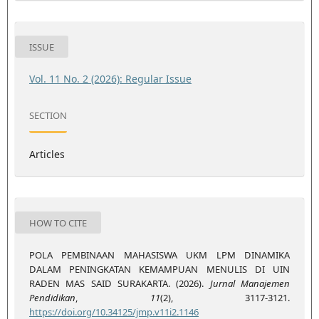
ISSUE
Vol. 11 No. 2 (2026): Regular Issue
SECTION
Articles
HOW TO CITE
POLA PEMBINAAN MAHASISWA UKM LPM DINAMIKA
DALAM PENINGKATAN KEMAMPUAN MENULIS DI UIN
RADEN MAS SAID SURAKARTA. (2026).
Jurnal Manajemen
Pendidikan
,
11
(2), 3117-3121.
https://doi.org/10.34125/jmp.v11i2.1146