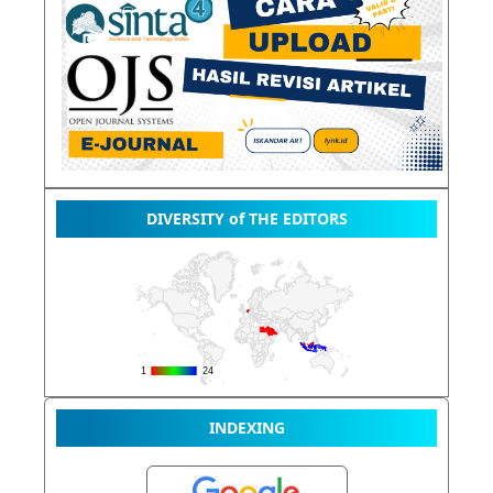
DIVERSITY of THE EDITORS
INDEXING