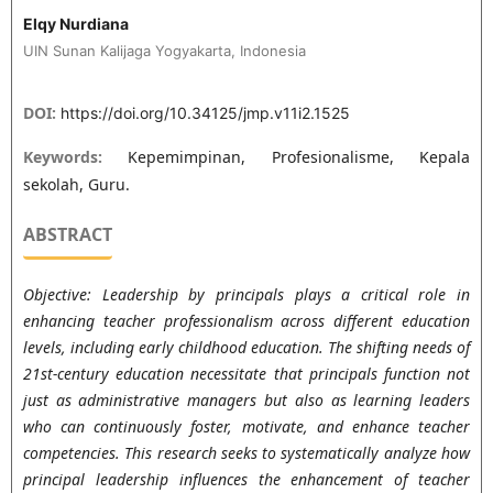
Elqy Nurdiana
UIN Sunan Kalijaga Yogyakarta, Indonesia
DOI:
https://doi.org/10.34125/jmp.v11i2.1525
Keywords:
Kepemimpinan, Profesionalisme, Kepala
sekolah, Guru.
ABSTRACT
Objective: Leadership by principals plays a critical role in
enhancing teacher professionalism across different education
levels, including early childhood education. The shifting needs of
21st-century education necessitate that principals function not
just as administrative managers but also as learning leaders
who can continuously foster, motivate, and enhance teacher
competencies. This research seeks to systematically analyze how
principal leadership influences the enhancement of teacher