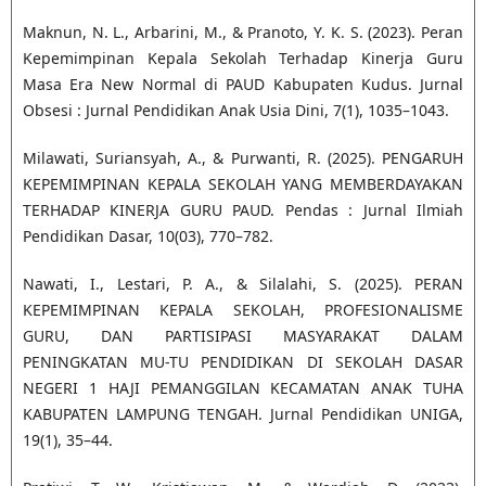
Maknun, N. L., Arbarini, M., & Pranoto, Y. K. S. (2023). Peran
Kepemimpinan Kepala Sekolah Terhadap Kinerja Guru
Masa Era New Normal di PAUD Kabupaten Kudus. Jurnal
Obsesi : Jurnal Pendidikan Anak Usia Dini, 7(1), 1035–1043.
Milawati, Suriansyah, A., & Purwanti, R. (2025). PENGARUH
KEPEMIMPINAN KEPALA SEKOLAH YANG MEMBERDAYAKAN
TERHADAP KINERJA GURU PAUD. Pendas : Jurnal Ilmiah
Pendidikan Dasar, 10(03), 770–782.
Nawati, I., Lestari, P. A., & Silalahi, S. (2025). PERAN
KEPEMIMPINAN KEPALA SEKOLAH, PROFESIONALISME
GURU, DAN PARTISIPASI MASYARAKAT DALAM
PENINGKATAN MU-TU PENDIDIKAN DI SEKOLAH DASAR
NEGERI 1 HAJI PEMANGGILAN KECAMATAN ANAK TUHA
KABUPATEN LAMPUNG TENGAH. Jurnal Pendidikan UNIGA,
19(1), 35–44.