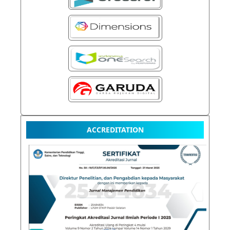
ACCREDITATION