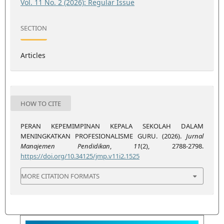
Vol. 11 No. 2 (2026): Regular Issue
SECTION
Articles
HOW TO CITE
PERAN KEPEMIMPINAN KEPALA SEKOLAH DALAM
MENINGKATKAN PROFESIONALISME GURU. (2026).
Jurnal
Manajemen Pendidikan
,
11
(2), 2788-2798.
https://doi.org/10.34125/jmp.v11i2.1525
MORE CITATION FORMATS