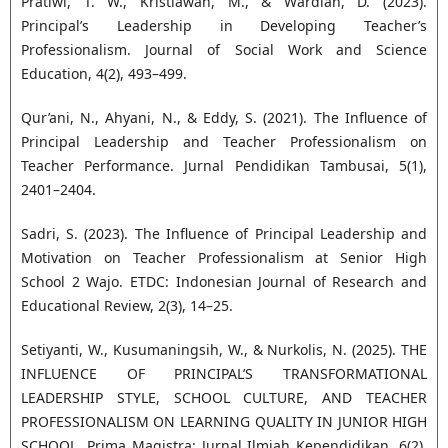
Pratiwi, T. W., Kristiawan, M., & Wardiah, D. (2023).
Principal’s Leadership in Developing Teacher’s
Professionalism. Journal of Social Work and Science
Education, 4(2), 493–499.
Qur’ani, N., Ahyani, N., & Eddy, S. (2021). The Influence of
Principal Leadership and Teacher Professionalism on
Teacher Performance. Jurnal Pendidikan Tambusai, 5(1),
2401–2404.
Sadri, S. (2023). The Influence of Principal Leadership and
Motivation on Teacher Professionalism at Senior High
School 2 Wajo. ETDC: Indonesian Journal of Research and
Educational Review, 2(3), 14–25.
Setiyanti, W., Kusumaningsih, W., & Nurkolis, N. (2025). THE
INFLUENCE OF PRINCIPAL’S TRANSFORMATIONAL
LEADERSHIP STYLE, SCHOOL CULTURE, AND TEACHER
PROFESSIONALISM ON LEARNING QUALITY IN JUNIOR HIGH
SCHOOL. Prima Magistra: Jurnal Ilmiah Kependidikan, 6(2),