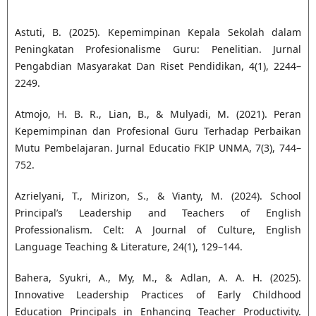
Astuti, B. (2025). Kepemimpinan Kepala Sekolah dalam
Peningkatan Profesionalisme Guru: Penelitian. Jurnal
Pengabdian Masyarakat Dan Riset Pendidikan, 4(1), 2244–
2249.
Atmojo, H. B. R., Lian, B., & Mulyadi, M. (2021). Peran
Kepemimpinan dan Profesional Guru Terhadap Perbaikan
Mutu Pembelajaran. Jurnal Educatio FKIP UNMA, 7(3), 744–
752.
Azrielyani, T., Mirizon, S., & Vianty, M. (2024). School
Principal’s Leadership and Teachers of English
Professionalism. Celt: A Journal of Culture, English
Language Teaching & Literature, 24(1), 129–144.
Bahera, Syukri, A., My, M., & Adlan, A. A. H. (2025).
Innovative Leadership Practices of Early Childhood
Education Principals in Enhancing Teacher Productivity.