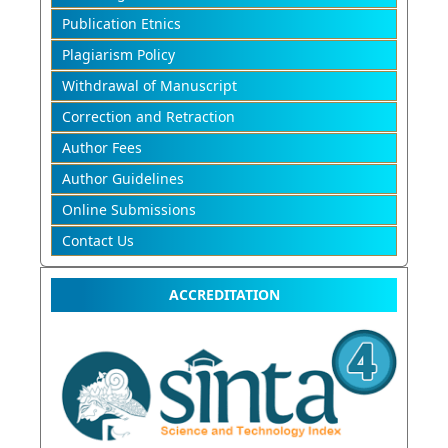
Publication Etnics
Plagiarism Policy
Withdrawal of Manuscript
Correction and Retraction
Author Fees
Author Guidelines
Online Submissions
Contact Us
ACCREDITATION