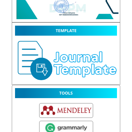
TEMPLATE
TOOLS