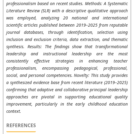
professionalism based on recent studies. Methods: A Systematic
Literature Review (SLR) with a descriptive qualitative approach
was employed, analyzing 20 national and international
scientific articles published between 2019–2025 from reputable
journal databases, through identification, selection using
inclusion and exclusion criteria, data extraction, and thematic
synthesis. Results: The findings show that transformational
leadership and instructional leadership are the most
consistently effective strategies in enhancing teacher
professionalism, encompassing pedagogical, professional,
social, and personal competencies. Novelty: This study provides
a synthesized evidence base from recent literature (2019–2025)
confirming that adaptive and collaborative principal leadership
approaches are pivotal in supporting educational quality
improvement, particularly in the early childhood education
context.
REFERENCES