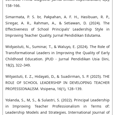
158–166.
Simarmata, P. S. br, Pakpahan, A. F. H., Hasibuan, R. P.,
Siregar, A. R., Rahman, A., & Setiawan, D. (2024). The
Effectiveness of School Principals’ Leadership Style in
Improving Teacher Quality. Jurnal Pendidikan Edutama.
Widyastuti, N., Suminar, T., & Waluyo, E. (2024). The Role of
Transformational Leaders in Improving the Quality of Early
Childhood Education. JPUD - Jurnal Pendidikan Usia Dini,
18(2), 322–349.
Wityastuti, E. Z., Hidayati, D., & Suadirman, S. P. (2025). THE
ROLE OF SCHOOL LEADERSHIP IN DEVELOPING TEACHER
PROFESSIONALISM. Visipena, 16(1), 128–139.
Yolanda, S., M, S., & Sulastri, S. (2022). Principal Leadership
in Improving Teacher Professionalism in Terms of:
Leadership Models and Strategies. International Journal of