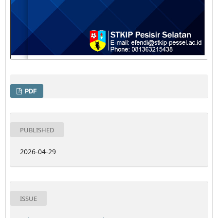
PDF
PUBLISHED
2026-04-29
ISSUE