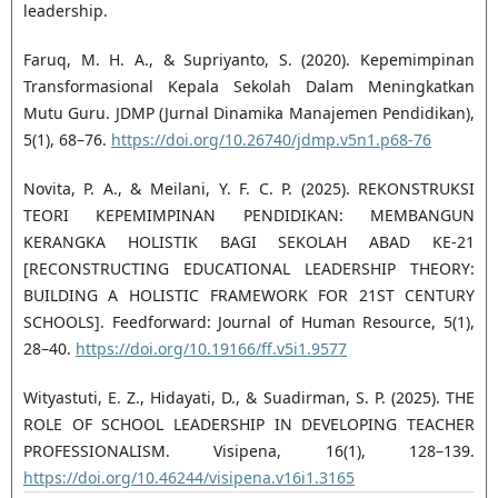
leadership.
Faruq, M. H. A., & Supriyanto, S. (2020). Kepemimpinan
Transformasional Kepala Sekolah Dalam Meningkatkan
Mutu Guru. JDMP (Jurnal Dinamika Manajemen Pendidikan),
5(1), 68–76.
https://doi.org/10.26740/jdmp.v5n1.p68-76
Novita, P. A., & Meilani, Y. F. C. P. (2025). REKONSTRUKSI
TEORI KEPEMIMPINAN PENDIDIKAN: MEMBANGUN
KERANGKA HOLISTIK BAGI SEKOLAH ABAD KE-21
[RECONSTRUCTING EDUCATIONAL LEADERSHIP THEORY:
BUILDING A HOLISTIC FRAMEWORK FOR 21ST CENTURY
SCHOOLS]. Feedforward: Journal of Human Resource, 5(1),
28–40.
https://doi.org/10.19166/ff.v5i1.9577
Wityastuti, E. Z., Hidayati, D., & Suadirman, S. P. (2025). THE
ROLE OF SCHOOL LEADERSHIP IN DEVELOPING TEACHER
PROFESSIONALISM. Visipena, 16(1), 128–139.
https://doi.org/10.46244/visipena.v16i1.3165