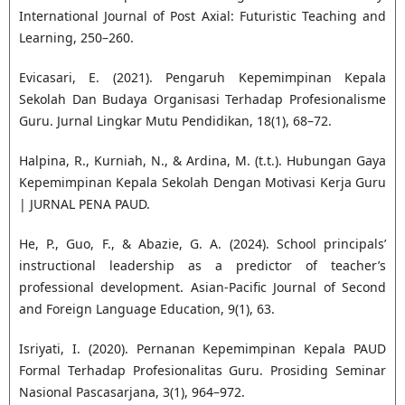
International Journal of Post Axial: Futuristic Teaching and
Learning, 250–260.
Evicasari, E. (2021). Pengaruh Kepemimpinan Kepala
Sekolah Dan Budaya Organisasi Terhadap Profesionalisme
Guru. Jurnal Lingkar Mutu Pendidikan, 18(1), 68–72.
Halpina, R., Kurniah, N., & Ardina, M. (t.t.). Hubungan Gaya
Kepemimpinan Kepala Sekolah Dengan Motivasi Kerja Guru
| JURNAL PENA PAUD.
He, P., Guo, F., & Abazie, G. A. (2024). School principals’
instructional leadership as a predictor of teacher’s
professional development. Asian-Pacific Journal of Second
and Foreign Language Education, 9(1), 63.
Isriyati, I. (2020). Pernanan Kepemimpinan Kepala PAUD
Formal Terhadap Profesionalitas Guru. Prosiding Seminar
Nasional Pascasarjana, 3(1), 964–972.