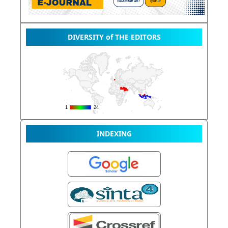
DIVERSITY of THE EDITORS
INDEXING