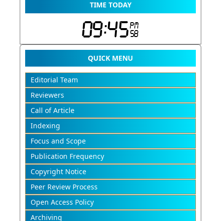
TIME TODAY
QUICK MENU
Editorial Team
Reviewers
Call of Article
Indexing
Focus and Scope
Publication Frequency
Copyright Notice
Peer Review Process
Open Access Policy
Archiving