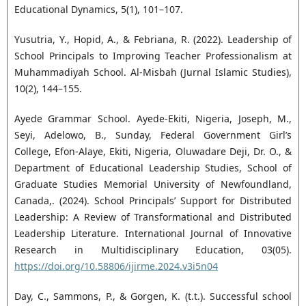
Educational Dynamics, 5(1), 101–107.
Yusutria, Y., Hopid, A., & Febriana, R. (2022). Leadership of
School Principals to Improving Teacher Professionalism at
Muhammadiyah School. Al-Misbah (Jurnal Islamic Studies),
10(2), 144–155.
Ayede Grammar School. Ayede-Ekiti, Nigeria, Joseph, M.,
Seyi, Adelowo, B., Sunday, Federal Government Girl’s
College, Efon-Alaye, Ekiti, Nigeria, Oluwadare Deji, Dr. O., &
Department of Educational Leadership Studies, School of
Graduate Studies Memorial University of Newfoundland,
Canada,. (2024). School Principals’ Support for Distributed
Leadership: A Review of Transformational and Distributed
Leadership Literature. International Journal of Innovative
Research in Multidisciplinary Education, 03(05).
https://doi.org/10.58806/ijirme.2024.v3i5n04
Day, C., Sammons, P., & Gorgen, K. (t.t.). Successful school