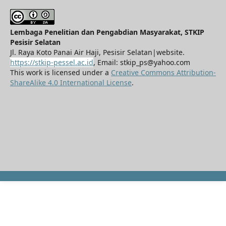
Lembaga Penelitian dan Pengabdian Masyarakat, STKIP
Pesisir Selatan
Jl. Raya Koto Panai Air Haji, Pesisir Selatan|website.
https://stkip-pessel.ac.id
, Email: stkip_ps@yahoo.com
This work is licensed under a
Creative Commons Attribution-
ShareAlike 4.0 International License
.