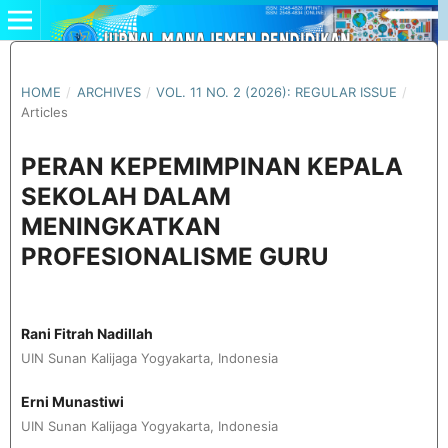
HOME
/
ARCHIVES
/
VOL. 11 NO. 2 (2026): REGULAR ISSUE
/
Articles
PERAN KEPEMIMPINAN KEPALA
SEKOLAH DALAM
MENINGKATKAN
PROFESIONALISME GURU
Rani Fitrah Nadillah
UIN Sunan Kalijaga Yogyakarta, Indonesia
Erni Munastiwi
UIN Sunan Kalijaga Yogyakarta, Indonesia