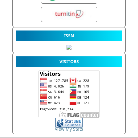
ISSN
VISITORS
View My Stats