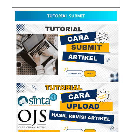
TUTORIAL SUBMIT