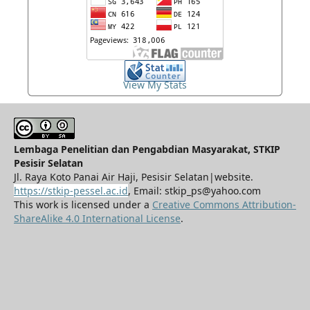
View My Stats
Lembaga Penelitian dan Pengabdian Masyarakat, STKIP
Pesisir Selatan
Jl. Raya Koto Panai Air Haji, Pesisir Selatan|website.
https://stkip-pessel.ac.id
, Email: stkip_ps@yahoo.com
This work is licensed under a
Creative Commons Attribution-
ShareAlike 4.0 International License
.