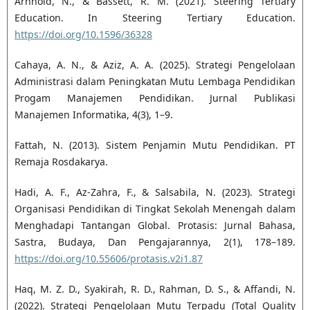
Arnhold, N., & Bassett, R. M. (2021). Steering Tertiary
Education. In Steering Tertiary Education.
https://doi.org/10.1596/36328
Cahaya, A. N., & Aziz, A. A. (2025). Strategi Pengelolaan
Administrasi dalam Peningkatan Mutu Lembaga Pendidikan
Progam Manajemen Pendidikan. Jurnal Publikasi
Manajemen Informatika, 4(3), 1–9.
Fattah, N. (2013). Sistem Penjamin Mutu Pendidikan. PT
Remaja Rosdakarya.
Hadi, A. F., Az-Zahra, F., & Salsabila, N. (2023). Strategi
Organisasi Pendidikan di Tingkat Sekolah Menengah dalam
Menghadapi Tantangan Global. Protasis: Jurnal Bahasa,
Sastra, Budaya, Dan Pengajarannya, 2(1), 178–189.
https://doi.org/10.55606/protasis.v2i1.87
Haq, M. Z. D., Syakirah, R. D., Rahman, D. S., & Affandi, N.
(2022). Strategi Pengelolaan Mutu Terpadu (Total Quality