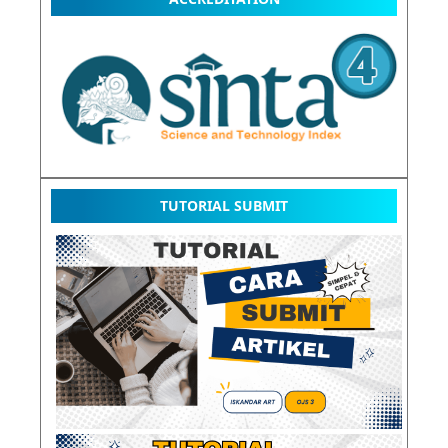
TUTORIAL SUBMIT