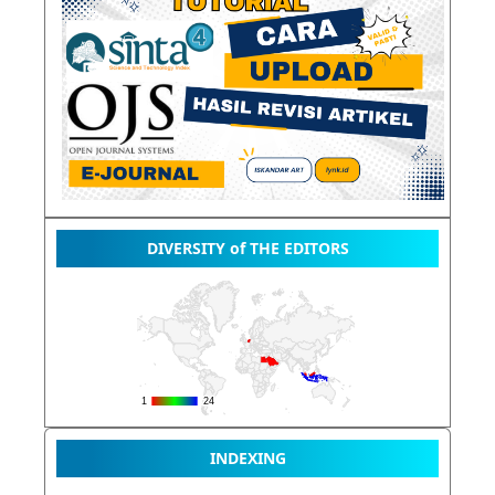
DIVERSITY of THE EDITORS
INDEXING