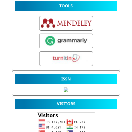
TOOLS
ISSN
VISITORS