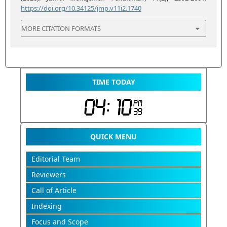
https://doi.org/10.34125/jmp.v11i2.1740
MORE CITATION FORMATS
TIME TODAY
QUICK MENU
Editorial Team
Reviewers
Call of Article
Indexing
Focus and Scope