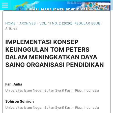
HOME
/
ARCHIVES
/
VOL. 11 NO. 2 (2026): REGULAR ISSUE
/
Articles
IMPLEMENTASI KONSEP
KEUNGGULAN TOM PETERS
DALAM MENINGKATKAN DAYA
SAING ORGANISASI PENDIDIKAN
Fani Aulia
Universitas Islam Negeri Sultan Syarif Kasim Riau, Indonesia
Sohiron Sohiron
Universitas Islam Negeri Sultan Syarif Kasim Riau, Indonesia