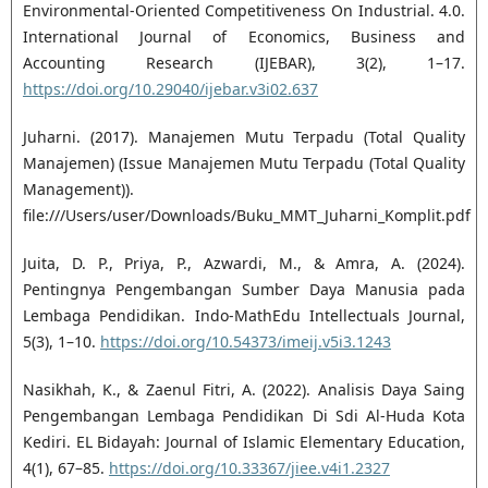
Environmental-Oriented Competitiveness On Industrial. 4.0.
International Journal of Economics, Business and
Accounting Research (IJEBAR), 3(2), 1–17.
https://doi.org/10.29040/ijebar.v3i02.637
Juharni. (2017). Manajemen Mutu Terpadu (Total Quality
Manajemen) (Issue Manajemen Mutu Terpadu (Total Quality
Management)).
file:///Users/user/Downloads/Buku_MMT_Juharni_Komplit.pdf
Juita, D. P., Priya, P., Azwardi, M., & Amra, A. (2024).
Pentingnya Pengembangan Sumber Daya Manusia pada
Lembaga Pendidikan. Indo-MathEdu Intellectuals Journal,
5(3), 1–10.
https://doi.org/10.54373/imeij.v5i3.1243
Nasikhah, K., & Zaenul Fitri, A. (2022). Analisis Daya Saing
Pengembangan Lembaga Pendidikan Di Sdi Al-Huda Kota
Kediri. EL Bidayah: Journal of Islamic Elementary Education,
4(1), 67–85.
https://doi.org/10.33367/jiee.v4i1.2327