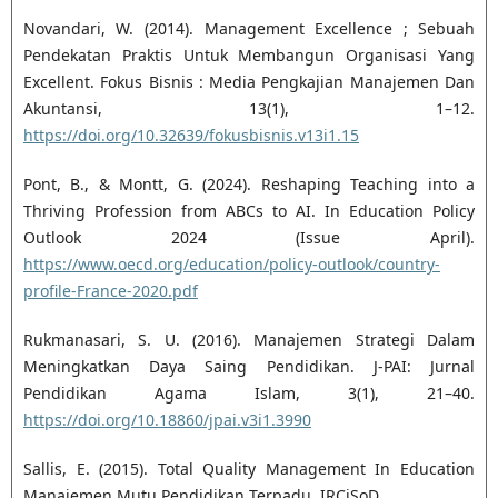
Novandari, W. (2014). Management Excellence ; Sebuah
Pendekatan Praktis Untuk Membangun Organisasi Yang
Excellent. Fokus Bisnis : Media Pengkajian Manajemen Dan
Akuntansi, 13(1), 1–12.
https://doi.org/10.32639/fokusbisnis.v13i1.15
Pont, B., & Montt, G. (2024). Reshaping Teaching into a
Thriving Profession from ABCs to AI. In Education Policy
Outlook 2024 (Issue April).
https://www.oecd.org/education/policy-outlook/country-
profile-France-2020.pdf
Rukmanasari, S. U. (2016). Manajemen Strategi Dalam
Meningkatkan Daya Saing Pendidikan. J-PAI: Jurnal
Pendidikan Agama Islam, 3(1), 21–40.
https://doi.org/10.18860/jpai.v3i1.3990
Sallis, E. (2015). Total Quality Management In Education
Manajemen Mutu Pendidikan Terpadu. IRCiSoD.