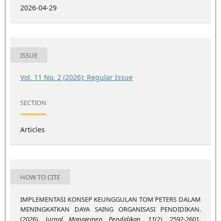
2026-04-29
ISSUE
Vol. 11 No. 2 (2026): Regular Issue
SECTION
Articles
HOW TO CITE
IMPLEMENTASI KONSEP KEUNGGULAN TOM PETERS DALAM
MENINGKATKAN DAYA SAING ORGANISASI PENDIDIKAN.
(2026).
Jurnal Manajemen Pendidikan
,
11
(2), 2592-2601.