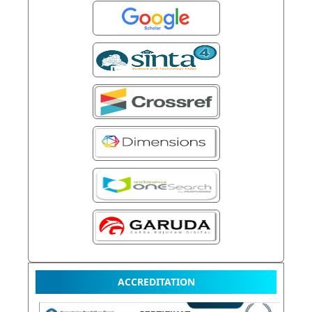
ACCREDITATION