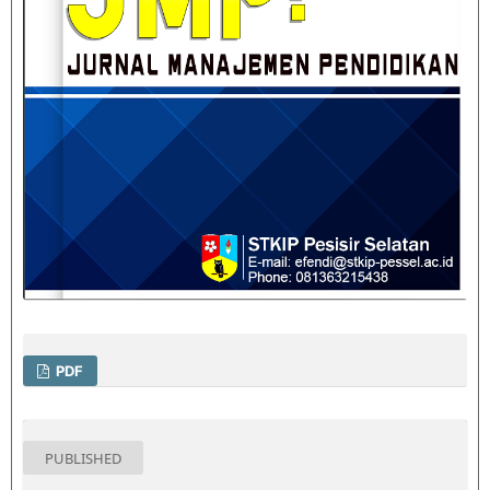
PDF
PUBLISHED