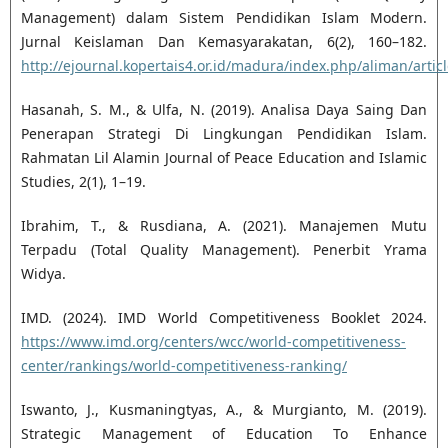
Management) dalam Sistem Pendidikan Islam Modern.
Jurnal Keislaman Dan Kemasyarakatan, 6(2), 160–182.
http://ejournal.kopertais4.or.id/madura/index.php/aliman/artic
Hasanah, S. M., & Ulfa, N. (2019). Analisa Daya Saing Dan
Penerapan Strategi Di Lingkungan Pendidikan Islam.
Rahmatan Lil Alamin Journal of Peace Education and Islamic
Studies, 2(1), 1–19.
Ibrahim, T., & Rusdiana, A. (2021). Manajemen Mutu
Terpadu (Total Quality Management). Penerbit Yrama
Widya.
IMD. (2024). IMD World Competitiveness Booklet 2024.
https://www.imd.org/centers/wcc/world-competitiveness-
center/rankings/world-competitiveness-ranking/
Iswanto, J., Kusmaningtyas, A., & Murgianto, M. (2019).
Strategic Management of Education To Enhance