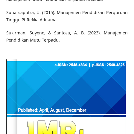
Suharsaputra, U. (2015). Manajemen Pendidikan Perguruan
Tinggi. Pt Refika Aditama.
Sukirman, Suyono, & Santosa, A. B. (2023). Manajemen
Pendidikan Mutu Terpadu.