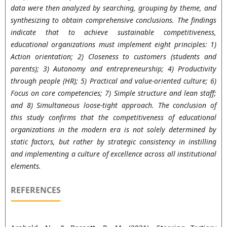
data were then analyzed by searching, grouping by theme, and
synthesizing to obtain comprehensive conclusions. The findings
indicate that to achieve sustainable competitiveness,
educational organizations must implement eight principles: 1)
Action orientation; 2) Closeness to customers (students and
parents); 3) Autonomy and entrepreneurship; 4) Productivity
through people (HR); 5) Practical and value-oriented culture; 6)
Focus on core competencies; 7) Simple structure and lean staff;
and 8) Simultaneous loose-tight approach. The conclusion of
this study confirms that the competitiveness of educational
organizations in the modern era is not solely determined by
static factors, but rather by strategic consistency in instilling
and implementing a culture of excellence across all institutional
elements.
REFERENCES