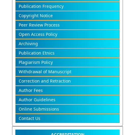
Publication Frequency
Copyright Notice
Peer Review Process
Open Access Policy
Archiving
Publication Etnics
Plagiarism Policy
Withdrawal of Manuscript
Correction and Retraction
Author Fees
Author Guidelines
Online Submissions
Contact Us
ACCREDITATION