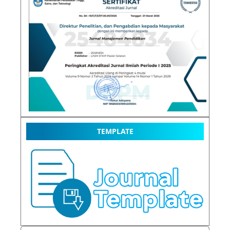
TEMPLATE