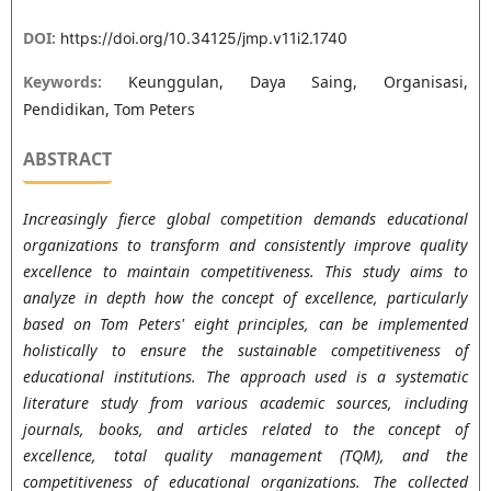
DOI:
https://doi.org/10.34125/jmp.v11i2.1740
Keywords:
Keunggulan, Daya Saing, Organisasi,
Pendidikan, Tom Peters
ABSTRACT
Increasingly fierce global competition demands educational
organizations to transform and consistently improve quality
excellence to maintain competitiveness. This study aims to
analyze in depth how the concept of excellence, particularly
based on Tom Peters' eight principles, can be implemented
holistically to ensure the sustainable competitiveness of
educational institutions. The approach used is a systematic
literature study from various academic sources, including
journals, books, and articles related to the concept of
excellence, total quality management (TQM), and the
competitiveness of educational organizations. The collected