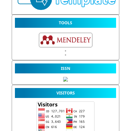
TOOLS
ISSN
VISITORS