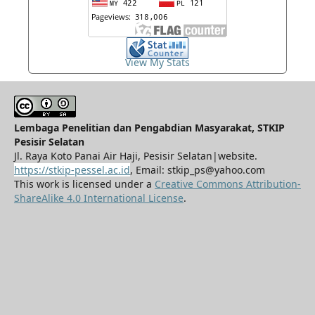
View My Stats
Lembaga Penelitian dan Pengabdian Masyarakat, STKIP
Pesisir Selatan
Jl. Raya Koto Panai Air Haji, Pesisir Selatan|website.
https://stkip-pessel.ac.id
, Email: stkip_ps@yahoo.com
This work is licensed under a
Creative Commons Attribution-
ShareAlike 4.0 International License
.