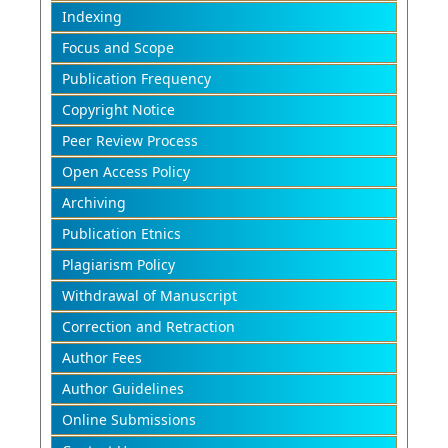
Indexing
Focus and Scope
Publication Frequency
Copyright Notice
Peer Review Process
Open Access Policy
Archiving
Publication Etnics
Plagiarism Policy
Withdrawal of Manuscript
Correction and Retraction
Author Fees
Author Guidelines
Online Submissions