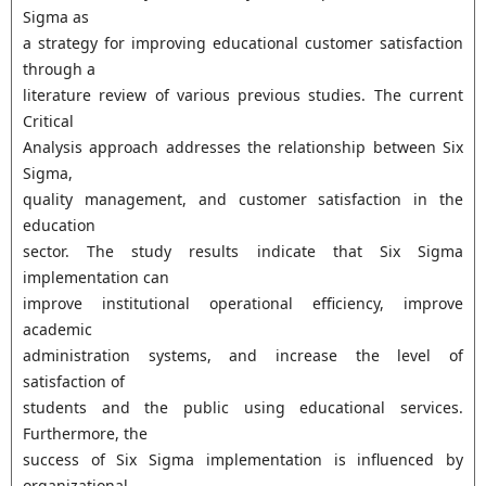
Sigma as
a strategy for improving educational customer satisfaction
through a
literature review of various previous studies. The current
Critical
Analysis approach addresses the relationship between Six
Sigma,
quality management, and customer satisfaction in the
education
sector. The study results indicate that Six Sigma
implementation can
improve institutional operational efficiency, improve
academic
administration systems, and increase the level of
satisfaction of
students and the public using educational services.
Furthermore, the
success of Six Sigma implementation is influenced by
organizational