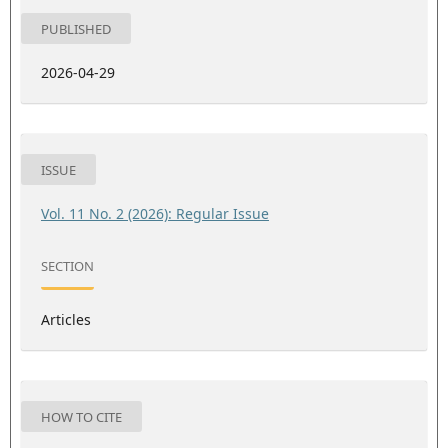
PUBLISHED
2026-04-29
ISSUE
Vol. 11 No. 2 (2026): Regular Issue
SECTION
Articles
HOW TO CITE