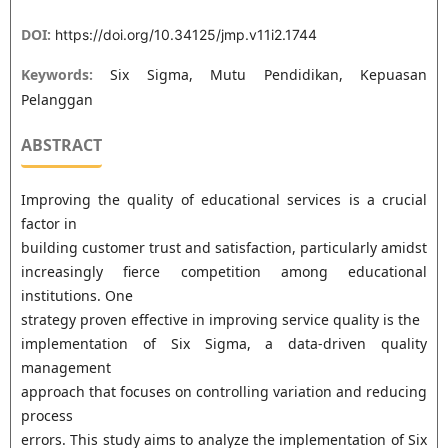
DOI:
https://doi.org/10.34125/jmp.v11i2.1744
Keywords:
Six Sigma, Mutu Pendidikan, Kepuasan
Pelanggan
ABSTRACT
Improving the quality of educational services is a crucial
factor in
building customer trust and satisfaction, particularly amidst
increasingly fierce competition among educational
institutions. One
strategy proven effective in improving service quality is the
implementation of Six Sigma, a data-driven quality
management
approach that focuses on controlling variation and reducing
process
errors. This study aims to analyze the implementation of Six