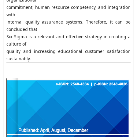
commitment, human resource competency, and integration
with
internal quality assurance systems. Therefore, it can be
concluded that
Six Sigma is a relevant and effective strategy in creating a
culture of
quality and increasing educational customer satisfaction
sustainably.