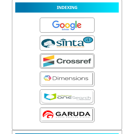
INDEXING