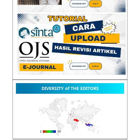
DIVERSITY of THE EDITORS