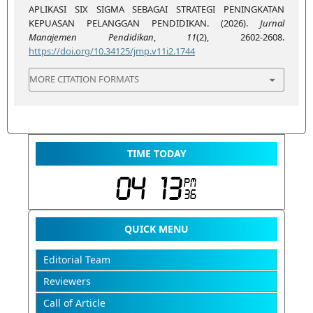
APLIKASI SIX SIGMA SEBAGAI STRATEGI PENINGKATAN
KEPUASAN PELANGGAN PENDIDIKAN. (2026).
Jurnal
Manajemen Pendidikan
,
11
(2), 2602-2608.
https://doi.org/10.34125/jmp.v11i2.1744
MORE CITATION FORMATS
TIME TODAY
QUICK MENU
Editorial Team
Reviewers
Call of Article