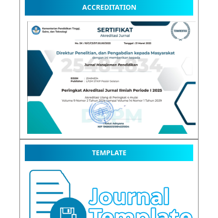
ACCREDITATION
TEMPLATE