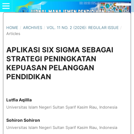
HOME
/
ARCHIVES
/
VOL. 11 NO. 2 (2026): REGULAR ISSUE
/
Articles
APLIKASI SIX SIGMA SEBAGAI
STRATEGI PENINGKATAN
KEPUASAN PELANGGAN
PENDIDIKAN
Lutfia Aqillla
Universitas Islam Negeri Sultan Syarif Kasim Riau, Indonesia
Sohiron Sohiron
Universitas Islam Negeri Sultan Syarif Kasim Riau, Indonesia