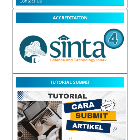
Contact Us
ACCREDITATION
TUTORIAL SUBMIT