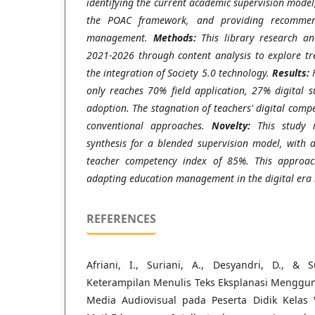
identifying the current academic supervision model,
the POAC framework, and providing recommend
management.
Methods:
This library research an
2021-2026 through content analysis to explore tr
the integration of Society 5.0 technology.
Results:
F
only reaches 70% field application, 27% digital 
adoption. The stagnation of teachers' digital com
conventional approaches.
Novelty:
This study i
synthesis for a blended supervision model, with 
teacher competency index of 85%. This approach
adapting education management in the digital era 
REFERENCES
Afriani, I., Suriani, A., Desyandri, D., & 
Keterampilan Menulis Teks Eksplanasi Mengg
Media Audiovisual pada Peserta Didik Kelas