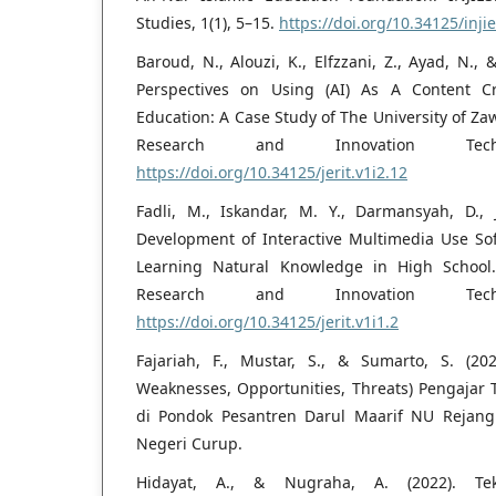
Studies, 1(1), 5–15.
https://doi.org/10.34125/injie
Baroud, N., Alouzi, K., Elfzzani, Z., Ayad, N., 
Perspectives on Using (AI) As A Content Cr
Education: A Case Study of The University of Zaw
Research and Innovation Tech
https://doi.org/10.34125/jerit.v1i2.12
Fadli, M., Iskandar, M. Y., Darmansyah, D., J
Development of Interactive Multimedia Use So
Learning Natural Knowledge in High School. 
Research and Innovation Tech
https://doi.org/10.34125/jerit.v1i1.2
Fajariah, F., Mustar, S., & Sumarto, S. (20
Weaknesses, Opportunities, Threats) Pengajar 
di Pondok Pesantren Darul Maarif NU Rejang
Negeri Curup.
Hidayat, A., & Nugraha, A. (2022). Te