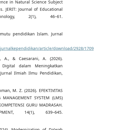
nce in Natural Science Subject
. JERIT: Journal of Educational
nology, 2(1), 46–61.
 mutu pendidikan Islam. Jurnal
p/jurnalkependidikan/article/download/2928/1709
 A., & Caesarani, A. (2026).
s Digital dalam Meningkatkan
Jurnal Ilmiah Ilmu Pendidikan,
man, M. Z. (2026). EFEKTIVITAS
G MANAGEMENT SYSTEM (LMS)
KOMPETENSI GURU MADRASAH.
ENT, 14(1), 639–645.
2024). Modernization of Da’wah