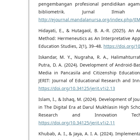
pengembangan profesional pendidikan agama 
bibliometrik. Jurnal Ilmiah M
http://ejournal.mandalanursa.org/index.php/JI
Hidayati, E., & Hutagaol, B. A.-R. (2025). An A
Method: Hermeneutics as An Interpretative Appr
Education Studies, 2(1), 39–48.
https://doi.org/1
Iskandar, M. Y., Nugraha, R. A., Halimahturraf
Putra, D. A. (2024). Development of Android-Ba
Media in Pancasila and Citizenship Education
JERIT: Journal of Educational Research and Inn
https://doi.org/10.34125/jerit.v1i2.13
Islam, I., & Ishaq, M. (2024). Development of J
in The Digital Era at Darul Mukhlasin High Schoo
Research and Innovation Tech
https://doi.org/10.34125/jerit.v1i2.11
Khubab, A. I., & Jaya, A. I. A. (2024). Implement