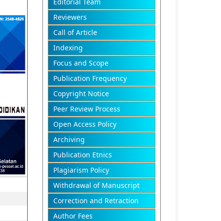
Editorial Team
Reviewers
Call of Article
Indexing
Focus and Scope
Publication Frequency
Copyright Notice
Peer Review Process
Open Access Policy
Archiving
Publication Etnics
Plagiarism Policy
Withdrawal of Manuscript
Correction and Retraction
Author Fees