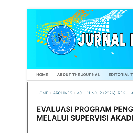
HOME
ABOUT THE JOURNAL
EDITORIAL 
HOME
/
ARCHIVES
/
VOL. 11 NO. 2 (2026): REGUL
EVALUASI PROGRAM PEN
MELALUI SUPERVISI AKADE