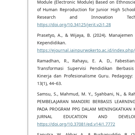
Module (Electronic Module) Based on Ethnoscie
of Human Reproduction for Junior High Schools
Research and Innovation Tech
https://doi.org/10.34125/jerit.v2i1.28
Prasetyo, A., & Wijaya, B. (2024). Manajemen
Kependidikan.
https://ejournal.iainpurwokerto.ac.id/index.ph
Ramadhan, R., Rahayu, E. A. D., Fabestian,
Transformasi Supervisi Pendidikan Berbasi
Kinerja dan Profesionalisme Guru. Pedagogy: 
13(1), 44–63.
Samsu, S., Mahmud, M. Y., Syahbani, N., & Rah
PEMBELAJARAN MANDIRI BERBASIS LEARNIN
PADA PROGRAM PPG DALAM MENINGKATKAN 
JURNAL EDUCATION AND DEVELOPM
https://doi.org/10.37081/ed.v14i1.7772
Saputra, W., Akbar, A., & Burhanuddin, B. (