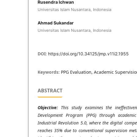
Rusendra Ichwan
Universitas Islam Nusantara, Indonesia
Ahmad Sukandar
Universitas Islam Nusantara, Indonesia
DOI:
https://doi.org/10.34125/jmp.v11i2.1955
Keywords:
PPG Evaluation, Academic Supervision
ABSTRACT
Objective:
This study examines the ineffectiven
Development Program (PPG) through academic 
Industrial Revolution 5.0, where the digital comp
reaches 35% due to conventional supervision meth