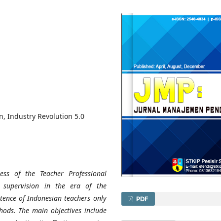
, Industry Revolution 5.0
ess of the Teacher Professional
supervision in the era of the
etence of Indonesian teachers only
PDF
ods. The main objectives include