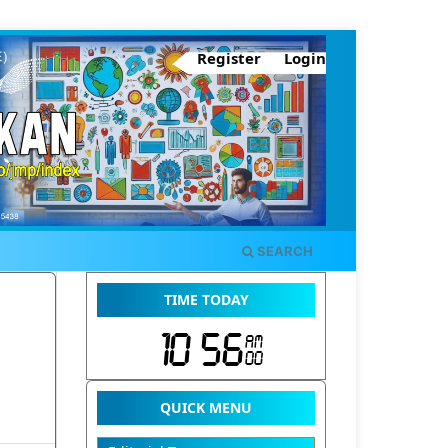
Register
Login
SEARCH
TIME TODAY
QUICK MENU