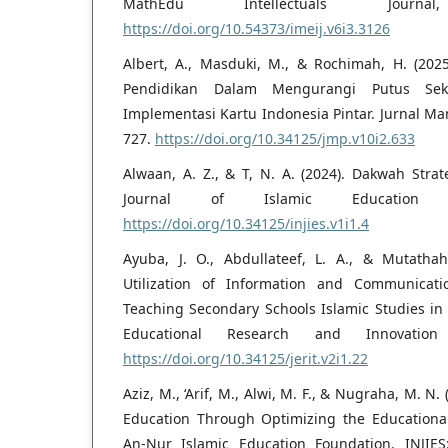
MathEdu Intellectuals Journa
https://doi.org/10.54373/imeij.v6i3.3126
Albert, A., Masduki, M., & Rochimah, H. (2025
Pendidikan Dalam Mengurangi Putus Seko
Implementasi Kartu Indonesia Pintar. Jurnal Ma
727.
https://doi.org/10.34125/jmp.v10i2.633
Alwaan, A. Z., & T, N. A. (2024). Dakwah Stra
Journal of Islamic Education S
https://doi.org/10.34125/injies.v1i1.4
Ayuba, J. O., Abdullateef, L. A., & Mutathah
Utilization of Information and Communicati
Teaching Secondary Schools Islamic Studies in Il
Educational Research and Innovation 
https://doi.org/10.34125/jerit.v2i1.22
Aziz, M., ‘Arif, M., Alwi, M. F., & Nugraha, M. N
Education Through Optimizing the Educationa
An-Nur Islamic Education Foundation. INJIES