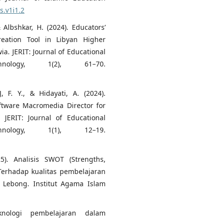
s.v1i1.2
& Albshkar, H. (2024). Educators’
eation Tool in Libyan Higher
ia. JERIT: Journal of Educational
nology, 1(2), 61–70.
, F. Y., & Hidayati, A. (2024).
ftware Macromedia Director for
JERIT: Journal of Educational
nology, 1(1), 12–19.
25). Analisis SWOT (Strengths,
Terhadap kualitas pembelajaran
 Lebong. Institut Agama Islam
knologi pembelajaran dalam