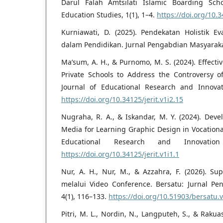
Darul Falah Amtsilati Islamic Boarding Scho
Education Studies, 1(1), 1–4.
https://doi.org/10.3
Kurniawati, D. (2025). Pendekatan Holistik E
dalam Pendidikan. Jurnal Pengabdian Masyarakat
Ma’sum, A. H., & Purnomo, M. S. (2024). Effect
Private Schools to Address the Controversy of
Journal of Educational Research and Innovat
https://doi.org/10.34125/jerit.v1i2.15
Nugraha, R. A., & Iskandar, M. Y. (2024). Deve
Media for Learning Graphic Design in Vocational
Educational Research and Innovation
https://doi.org/10.34125/jerit.v1i1.1
Nur, A. H., Nur, M., & Azzahra, F. (2026). Su
melalui Video Conference. Bersatu: Jurnal Pe
4(1), 116–133.
https://doi.org/10.51903/bersatu.
Pitri, M. L., Nordin, N., Langputeh, S., & Rakua