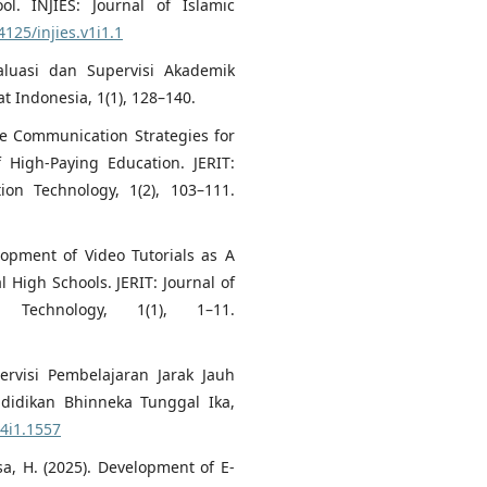
ol. INJIES: Journal of Islamic
4125/injies.v1i1.1
valuasi dan Supervisi Akademik
 Indonesia, 1(1), 128–140.
ive Communication Strategies for
 High-Paying Education. JERIT:
ion Technology, 1(2), 103–111.
lopment of Video Tutorials as A
 High Schools. JERIT: Journal of
 Technology, 1(1), 1–11.
pervisi Pembelajaran Jarak Jauh
ndidikan Bhinneka Tunggal Ika,
v4i1.1557
sa, H. (2025). Development of E-