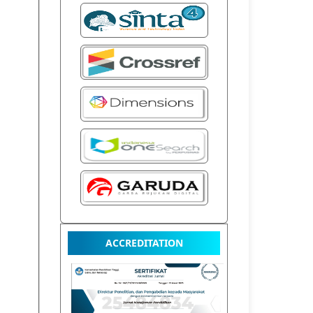
ACCREDITATION