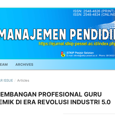
TEAM
ARCHIVES
AR ISSUE
/
Articles
GEMBANGAN PROFESIONAL GURU
MIK DI ERA REVOLUSI INDUSTRI 5.0