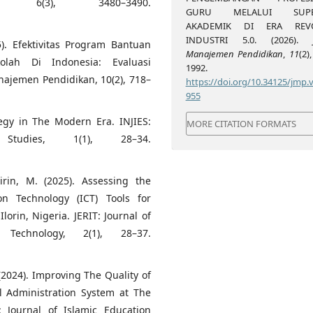
l, 6(3), 3480–3490.
GURU MELALUI SUPER
AKADEMIK DI ERA REVO
INDUSTRI 5.0. (2026).
). Efektivitas Program Bantuan
Manajemen Pendidikan
,
11
(2)
lah Di Indonesia: Evaluasi
1992.
najemen Pendidikan, 10(2), 718–
https://doi.org/10.34125/jmp.v
955
tegy in The Modern Era. INJIES:
MORE CITATION FORMATS
tudies, 1(1), 28–34.
irin, M. (2025). Assessing the
on Technology (ICT) Tools for
orin, Nigeria. JERIT: Journal of
Technology, 2(1), 28–37.
. (2024). Improving The Quality of
l Administration System at The
: Journal of Islamic Education