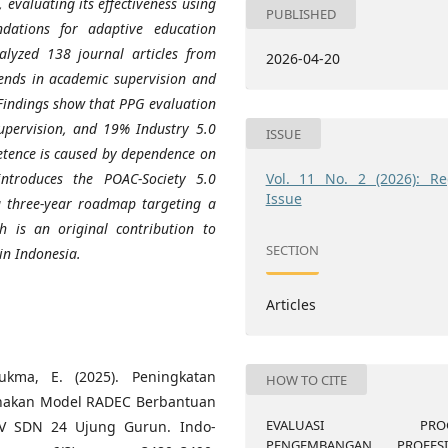
 evaluating its effectiveness using
PUBLISHED
ations for adaptive education
alyzed 138 journal articles from
2026-04-20
ends in academic supervision and
indings show that PPG evaluation
supervision, and 19% Industry 5.0
ISSUE
petence is caused by dependence on
Vol. 11 No. 2 (2026): Re
ntroduces the POAC-Society 5.0
Issue
a three-year roadmap targeting a
 is an original contribution to
SECTION
in Indonesia.
Articles
Sukma, E. (2025). Peningkatan
HOW TO CITE
unakan Model RADEC Berbantuan
EVALUASI PROG
 V SDN 24 Ujung Gurun. Indo-
PENGEMBANGAN PROFESI