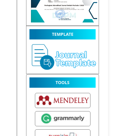
TEMPLATE
TOOLS