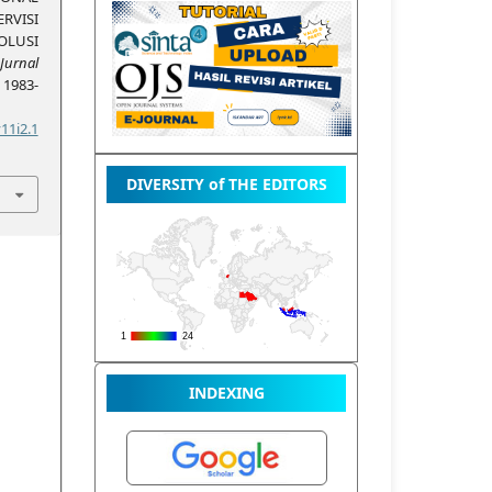
VISI
LUSI
Jurnal
, 1983-
11i2.1
DIVERSITY of THE EDITORS
INDEXING