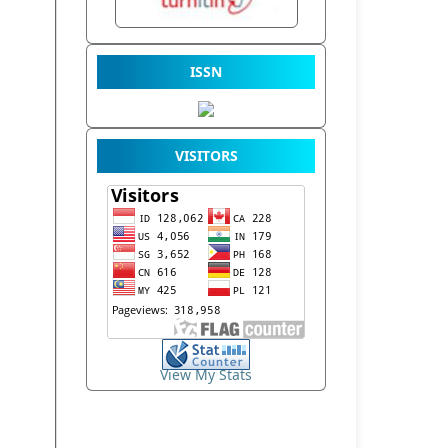
ISSN
VISITORS
View My Stats