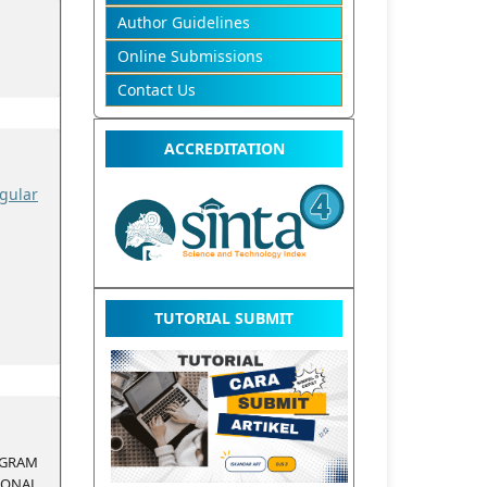
Author Guidelines
Online Submissions
Contact Us
ACCREDITATION
gular
TUTORIAL SUBMIT
RAM
ONAL