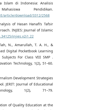
Islam di Indonesia: Analisis
ahasiswa Pendidikan.
ME/article/download/3312/2568
nalysis of Hasan Hanafi’s Tafsir
oach. INJIES: Journal of Islamic
0.34125/injies.v2i1.22
iah, N., Amarullah, T. A. H., &
sed Digital Pocketbook Learning
 Subjects For Class VIII SMP .
ovation Technology, 1(2), 51–60.
ournalism Development Strategies
l. JERIT: Journal of Educational
nology, 1(2), 71–79.
ation of Quality Education at the