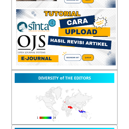
DIVERSITY of THE EDITORS