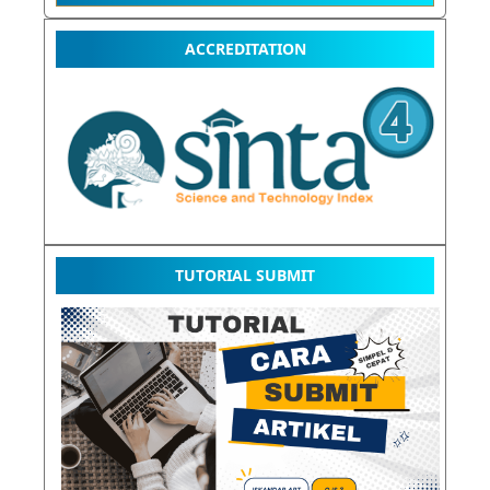
ACCREDITATION
TUTORIAL SUBMIT