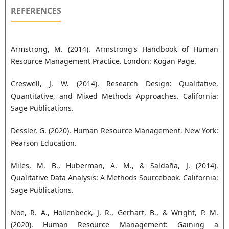
REFERENCES
Armstrong, M. (2014). Armstrong's Handbook of Human
Resource Management Practice. London: Kogan Page.
Creswell, J. W. (2014). Research Design: Qualitative,
Quantitative, and Mixed Methods Approaches. California:
Sage Publications.
Dessler, G. (2020). Human Resource Management. New York:
Pearson Education.
Miles, M. B., Huberman, A. M., & Saldaña, J. (2014).
Qualitative Data Analysis: A Methods Sourcebook. California:
Sage Publications.
Noe, R. A., Hollenbeck, J. R., Gerhart, B., & Wright, P. M.
(2020). Human Resource Management: Gaining a