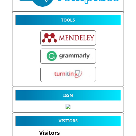
TOOLS
ISSN
VISITORS