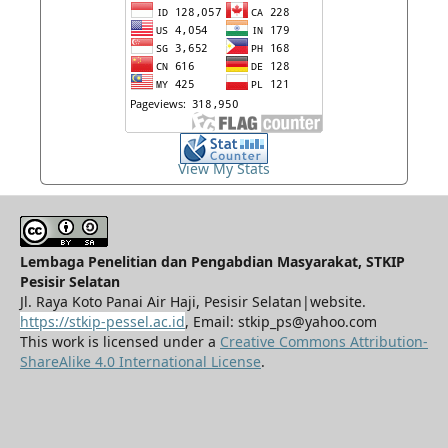
View My Stats
Lembaga Penelitian dan Pengabdian Masyarakat, STKIP
Pesisir Selatan
Jl. Raya Koto Panai Air Haji, Pesisir Selatan|website.
https://stkip-pessel.ac.id
, Email: stkip_ps@yahoo.com
This work is licensed under a
Creative Commons Attribution-
ShareAlike 4.0 International License
.