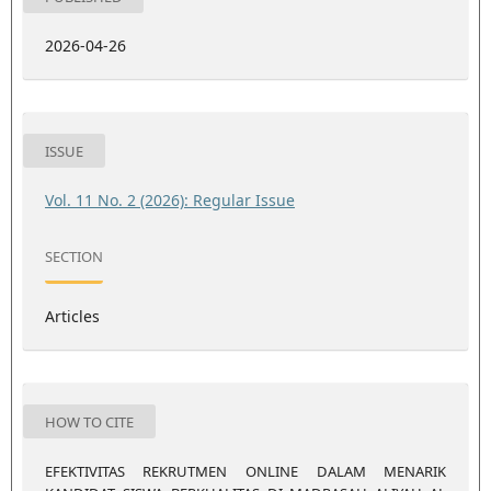
2026-04-26
ISSUE
Vol. 11 No. 2 (2026): Regular Issue
SECTION
Articles
HOW TO CITE
EFEKTIVITAS REKRUTMEN ONLINE DALAM MENARIK