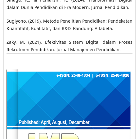
dalam Dunia Pendidikan di Era Modern. Jurnal Pendidikan.
Sugiyono. (2019). Metode Penelitian Pendidikan: Pendekatan
Kuantitatif, Kualitatif, dan R&D. Bandung: Alfabeta.
Zaky, M. (2021). Efektivitas Sistem Digital dalam Proses
Rekrutmen Pendidikan. Jurnal Manajemen Pendidikan.