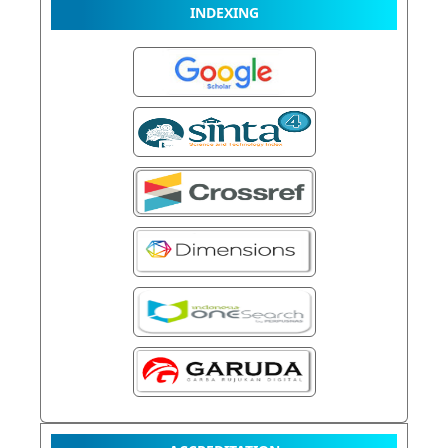
INDEXING