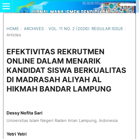
HOME
/
ARCHIVES
/
VOL. 11 NO. 2 (2026): REGULAR ISSUE
/
Articles
EFEKTIVITAS REKRUTMEN
ONLINE DALAM MENARIK
KANDIDAT SISWA BERKUALITAS
DI MADRASAH ALIYAH AL
HIKMAH BANDAR LAMPUNG
Dessy Nofita Sari
Universitas Islam Negeri Raden Intan Lampung, Indonesia
Yetri Yetri