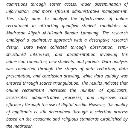
admissions through easier access, wider dissemination of
information, and more efficient administrative management.
This study aims to analyze the effectiveness of online
recruitment in attracting qualified student candidates at
Madrasah Aliyah Al-Hikmah Bandar Lampung. The research
employed a qualitative approach with a descriptive research
design. Data were collected through observation, semi-
structured interviews, and documentation involving the
admission committee, new students, and parents. Data analysis
was conducted through the stages of data reduction, data
presentation, and conclusion drawing, while data validity was
ensured through source triangulation. The results indicate that
online recruitment increases the number of applicants,
accelerates administrative processes, and improves cost
efficiency through the use of digital media. However, the quality
of applicants is still determined through a selection process
based on the academic and religious standards established by
the madrasah.