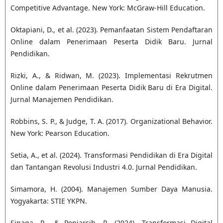
Competitive Advantage. New York: McGraw-Hill Education.
Oktapiani, D., et al. (2023). Pemanfaatan Sistem Pendaftaran
Online dalam Penerimaan Peserta Didik Baru. Jurnal
Pendidikan.
Rizki, A., & Ridwan, M. (2023). Implementasi Rekrutmen
Online dalam Penerimaan Peserta Didik Baru di Era Digital.
Jurnal Manajemen Pendidikan.
Robbins, S. P., & Judge, T. A. (2017). Organizational Behavior.
New York: Pearson Education.
Setia, A., et al. (2024). Transformasi Pendidikan di Era Digital
dan Tantangan Revolusi Industri 4.0. Jurnal Pendidikan.
Simamora, H. (2004). Manajemen Sumber Daya Manusia.
Yogyakarta: STIE YKPN.
Sinaga, R., & Peniarsih, R. (2024). Transformasi Digital