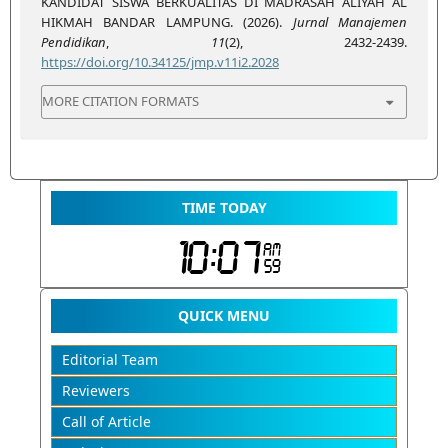
KANDIDAT SISWA BERKUALITAS DI MADRASAH ALIYAH AL
HIKMAH BANDAR LAMPUNG. (2026).
Jurnal Manajemen
Pendidikan
,
11
(2), 2432-2439.
https://doi.org/10.34125/jmp.v11i2.2028
MORE CITATION FORMATS
TIME TODAY
QUICK MENU
Editorial Team
Reviewers
Call of Article