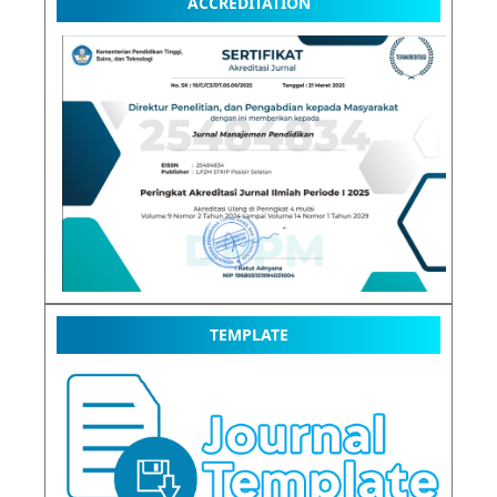
ACCREDITATION
TEMPLATE