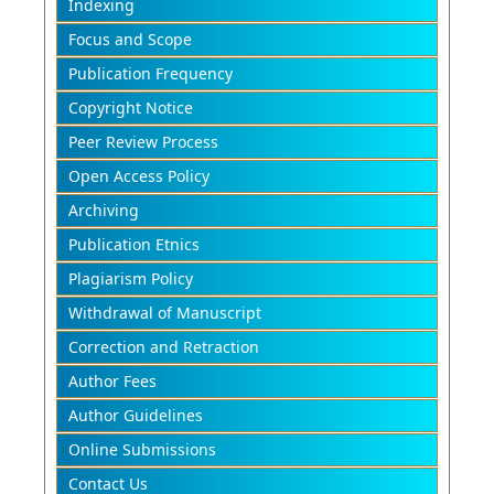
Indexing
Focus and Scope
Publication Frequency
Copyright Notice
Peer Review Process
Open Access Policy
Archiving
Publication Etnics
Plagiarism Policy
Withdrawal of Manuscript
Correction and Retraction
Author Fees
Author Guidelines
Online Submissions
Contact Us