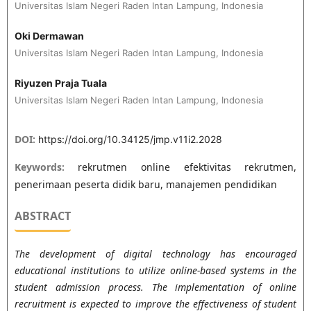
Universitas Islam Negeri Raden Intan Lampung, Indonesia
Oki Dermawan
Universitas Islam Negeri Raden Intan Lampung, Indonesia
Riyuzen Praja Tuala
Universitas Islam Negeri Raden Intan Lampung, Indonesia
DOI:
https://doi.org/10.34125/jmp.v11i2.2028
Keywords:
rekrutmen online efektivitas rekrutmen,
penerimaan peserta didik baru, manajemen pendidikan
ABSTRACT
The development of digital technology has encouraged
educational institutions to utilize online-based systems in the
student admission process. The implementation of online
recruitment is expected to improve the effectiveness of student