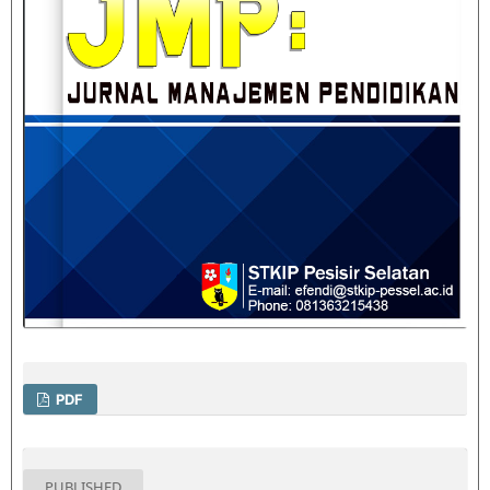
PDF
PUBLISHED