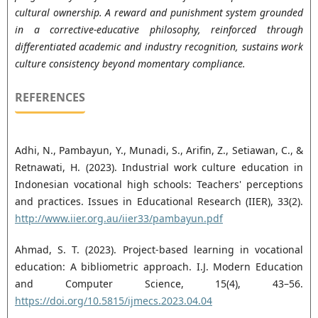
cultural ownership. A reward and punishment system grounded
in a corrective-educative philosophy, reinforced through
differentiated academic and industry recognition, sustains work
culture consistency beyond momentary compliance.
REFERENCES
Adhi, N., Pambayun, Y., Munadi, S., Arifin, Z., Setiawan, C., &
Retnawati, H. (2023). Industrial work culture education in
Indonesian vocational high schools: Teachers' perceptions
and practices. Issues in Educational Research (IIER), 33(2).
http://www.iier.org.au/iier33/pambayun.pdf
Ahmad, S. T. (2023). Project-based learning in vocational
education: A bibliometric approach. I.J. Modern Education
and Computer Science, 15(4), 43–56.
https://doi.org/10.5815/ijmecs.2023.04.04