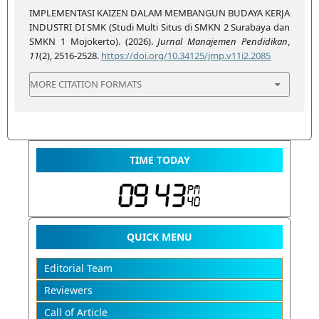
IMPLEMENTASI KAIZEN DALAM MEMBANGUN BUDAYA KERJA
INDUSTRI DI SMK (Studi Multi Situs di SMKN 2 Surabaya dan
SMKN 1 Mojokerto). (2026).
Jurnal Manajemen Pendidikan
,
11
(2), 2516-2528.
https://doi.org/10.34125/jmp.v11i2.2085
MORE CITATION FORMATS
TIME TODAY
QUICK MENU
Editorial Team
Reviewers
Call of Article