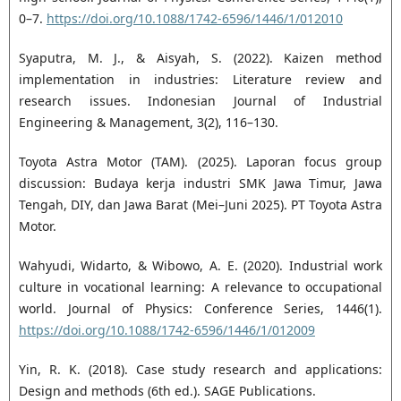
0–7.
https://doi.org/10.1088/1742-6596/1446/1/012010
Syaputra, M. J., & Aisyah, S. (2022). Kaizen method
implementation in industries: Literature review and
research issues. Indonesian Journal of Industrial
Engineering & Management, 3(2), 116–130.
Toyota Astra Motor (TAM). (2025). Laporan focus group
discussion: Budaya kerja industri SMK Jawa Timur, Jawa
Tengah, DIY, dan Jawa Barat (Mei–Juni 2025). PT Toyota Astra
Motor.
Wahyudi, Widarto, & Wibowo, A. E. (2020). Industrial work
culture in vocational learning: A relevance to occupational
world. Journal of Physics: Conference Series, 1446(1).
https://doi.org/10.1088/1742-6596/1446/1/012009
Yin, R. K. (2018). Case study research and applications:
Design and methods (6th ed.). SAGE Publications.