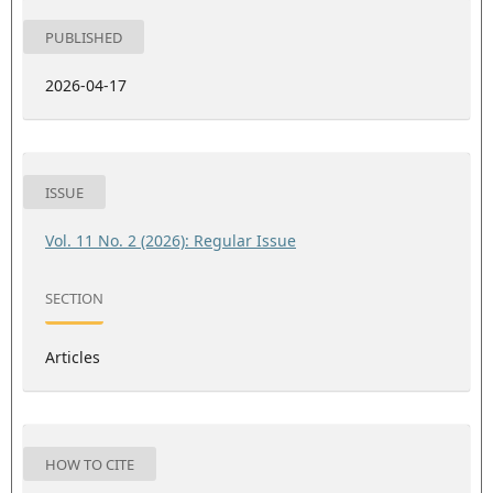
PUBLISHED
2026-04-17
ISSUE
Vol. 11 No. 2 (2026): Regular Issue
SECTION
Articles
HOW TO CITE