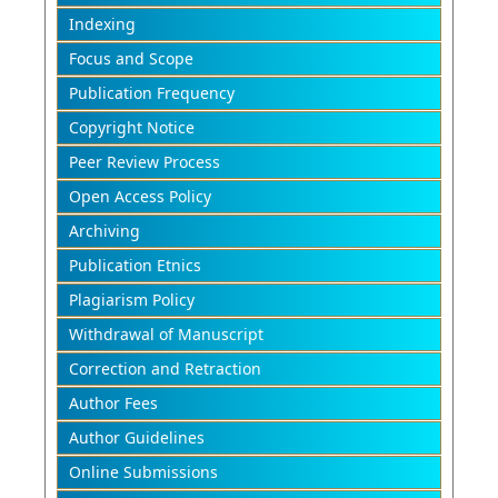
Indexing
Focus and Scope
Publication Frequency
Copyright Notice
Peer Review Process
Open Access Policy
Archiving
Publication Etnics
Plagiarism Policy
Withdrawal of Manuscript
Correction and Retraction
Author Fees
Author Guidelines
Online Submissions