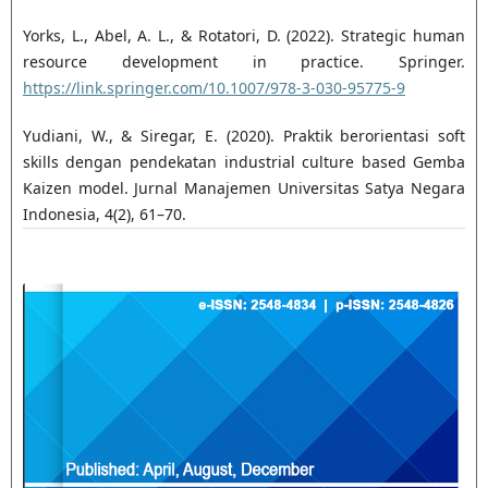
Yorks, L., Abel, A. L., & Rotatori, D. (2022). Strategic human
resource development in practice. Springer.
https://link.springer.com/10.1007/978-3-030-95775-9
Yudiani, W., & Siregar, E. (2020). Praktik berorientasi soft
skills dengan pendekatan industrial culture based Gemba
Kaizen model. Jurnal Manajemen Universitas Satya Negara
Indonesia, 4(2), 61–70.