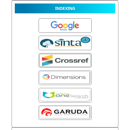
INDEXING