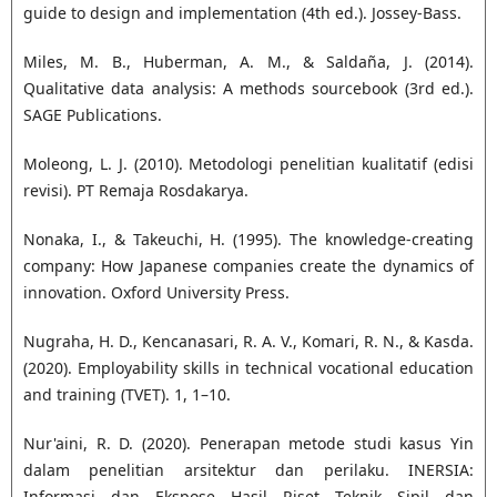
guide to design and implementation (4th ed.). Jossey-Bass.
Miles, M. B., Huberman, A. M., & Saldaña, J. (2014).
Qualitative data analysis: A methods sourcebook (3rd ed.).
SAGE Publications.
Moleong, L. J. (2010). Metodologi penelitian kualitatif (edisi
revisi). PT Remaja Rosdakarya.
Nonaka, I., & Takeuchi, H. (1995). The knowledge-creating
company: How Japanese companies create the dynamics of
innovation. Oxford University Press.
Nugraha, H. D., Kencanasari, R. A. V., Komari, R. N., & Kasda.
(2020). Employability skills in technical vocational education
and training (TVET). 1, 1–10.
Nur'aini, R. D. (2020). Penerapan metode studi kasus Yin
dalam penelitian arsitektur dan perilaku. INERSIA:
Informasi dan Ekspose Hasil Riset Teknik Sipil dan