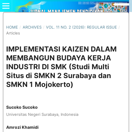
HOME
/
ARCHIVES
/
VOL. 11 NO. 2 (2026): REGULAR ISSUE
/
Articles
IMPLEMENTASI KAIZEN DALAM
MEMBANGUN BUDAYA KERJA
INDUSTRI DI SMK (Studi Multi
Situs di SMKN 2 Surabaya dan
SMKN 1 Mojokerto)
Sucoko Sucoko
Universitas Negeri Surabaya, Indonesia
Amrozi Khamidi