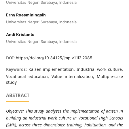
Universitas Negeri Surabaya, Indonesia
Erny Roesminingsih
Universitas Negeri Surabaya, Indonesia
Andi Kristanto
Universitas Negeri Surabaya, Indonesia
DOI:
https://doi.org/10.34125/jmp.v11i2.2085
Keywords:
Kaizen implementation, Industrial work culture,
Vocational education, Value internalization, Multiple-case
study
ABSTRACT
Objective: This study analyzes the implementation of Kaizen in
building an industrial work culture in Vocational High Schools
(SMK), across three dimensions: training, habituation, and the