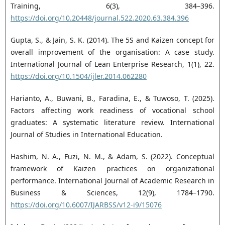
Training, 6(3), 384–396.
https://doi.org/10.20448/journal.522.2020.63.384.396
Gupta, S., & Jain, S. K. (2014). The 5S and Kaizen concept for
overall improvement of the organisation: A case study.
International Journal of Lean Enterprise Research, 1(1), 22.
https://doi.org/10.1504/ijler.2014.062280
Harianto, A., Buwani, B., Faradina, E., & Tuwoso, T. (2025).
Factors affecting work readiness of vocational school
graduates: A systematic literature review. International
Journal of Studies in International Education.
Hashim, N. A., Fuzi, N. M., & Adam, S. (2022). Conceptual
framework of Kaizen practices on organizational
performance. International Journal of Academic Research in
Business & Sciences, 12(9), 1784–1790.
https://doi.org/10.6007/IJARBSS/v12-i9/15076