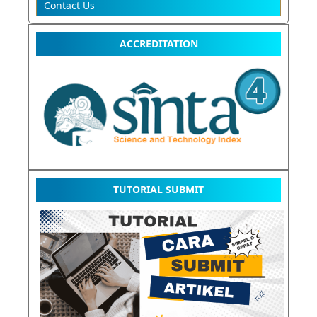
Contact Us
ACCREDITATION
TUTORIAL SUBMIT