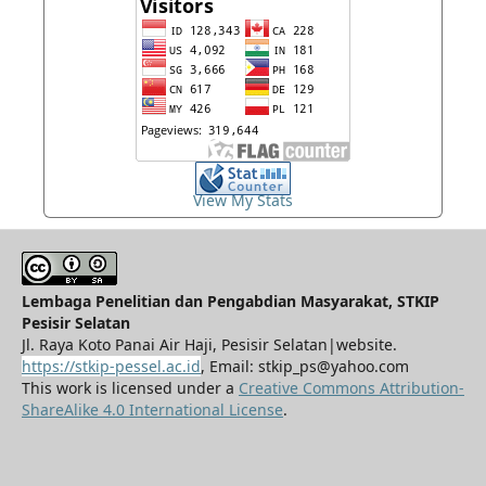
View My Stats
Lembaga Penelitian dan Pengabdian Masyarakat, STKIP
Pesisir Selatan
Jl. Raya Koto Panai Air Haji, Pesisir Selatan|website.
https://stkip-pessel.ac.id
, Email: stkip_ps@yahoo.com
This work is licensed under a
Creative Commons Attribution-
ShareAlike 4.0 International License
.