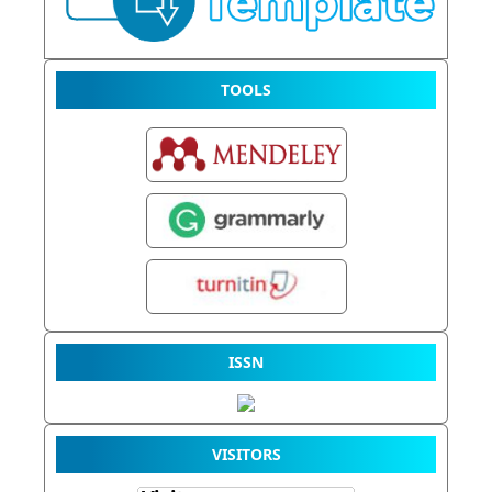
TOOLS
ISSN
VISITORS