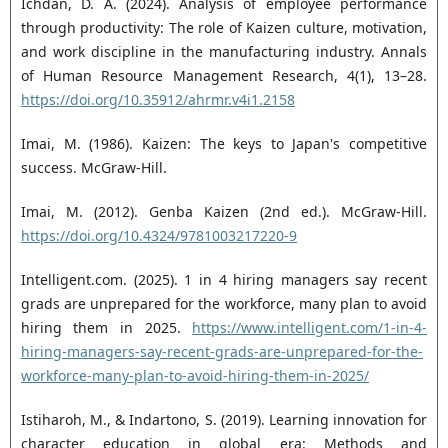
Ichdan, D. A. (2024). Analysis of employee performance
through productivity: The role of Kaizen culture, motivation,
and work discipline in the manufacturing industry. Annals
of Human Resource Management Research, 4(1), 13–28.
https://doi.org/10.35912/ahrmr.v4i1.2158
Imai, M. (1986). Kaizen: The keys to Japan's competitive
success. McGraw-Hill.
Imai, M. (2012). Genba Kaizen (2nd ed.). McGraw-Hill.
https://doi.org/10.4324/9781003217220-9
Intelligent.com. (2025). 1 in 4 hiring managers say recent
grads are unprepared for the workforce, many plan to avoid
hiring them in 2025.
https://www.intelligent.com/1-in-4-
hiring-managers-say-recent-grads-are-unprepared-for-the-
workforce-many-plan-to-avoid-hiring-them-in-2025/
Istiharoh, M., & Indartono, S. (2019). Learning innovation for
character education in global era: Methods and