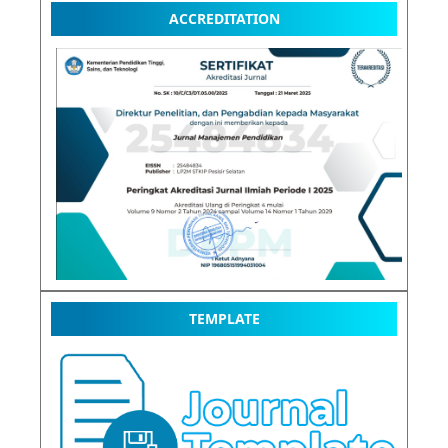
ACCREDITATION
TEMPLATE