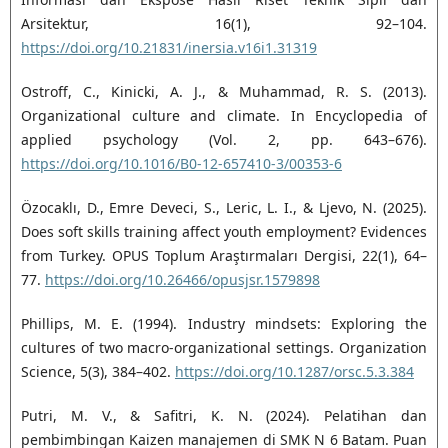
Arsitektur, 16(1), 92–104.
https://doi.org/10.21831/inersia.v16i1.31319
Ostroff, C., Kinicki, A. J., & Muhammad, R. S. (2013).
Organizational culture and climate. In Encyclopedia of
applied psychology (Vol. 2, pp. 643–676).
https://doi.org/10.1016/B0-12-657410-3/00353-6
Özocaklı, D., Emre Deveci, S., Leric, L. I., & Ljevo, N. (2025).
Does soft skills training affect youth employment? Evidences
from Turkey. OPUS Toplum Araştırmaları Dergisi, 22(1), 64–
77.
https://doi.org/10.26466/opusjsr.1579898
Phillips, M. E. (1994). Industry mindsets: Exploring the
cultures of two macro-organizational settings. Organization
Science, 5(3), 384–402.
https://doi.org/10.1287/orsc.5.3.384
Putri, M. V., & Safitri, K. N. (2024). Pelatihan dan
pembimbingan Kaizen manajemen di SMK N 6 Batam. Puan