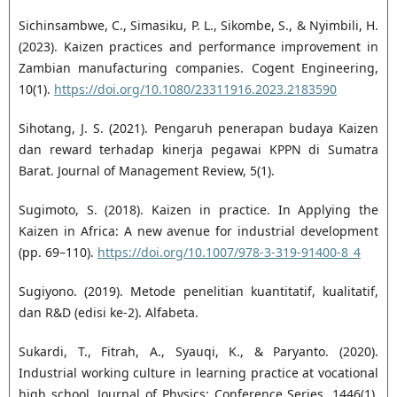
Sichinsambwe, C., Simasiku, P. L., Sikombe, S., & Nyimbili, H.
(2023). Kaizen practices and performance improvement in
Zambian manufacturing companies. Cogent Engineering,
10(1).
https://doi.org/10.1080/23311916.2023.2183590
Sihotang, J. S. (2021). Pengaruh penerapan budaya Kaizen
dan reward terhadap kinerja pegawai KPPN di Sumatra
Barat. Journal of Management Review, 5(1).
Sugimoto, S. (2018). Kaizen in practice. In Applying the
Kaizen in Africa: A new avenue for industrial development
(pp. 69–110).
https://doi.org/10.1007/978-3-319-91400-8_4
Sugiyono. (2019). Metode penelitian kuantitatif, kualitatif,
dan R&D (edisi ke-2). Alfabeta.
Sukardi, T., Fitrah, A., Syauqi, K., & Paryanto. (2020).
Industrial working culture in learning practice at vocational
high school. Journal of Physics: Conference Series, 1446(1),