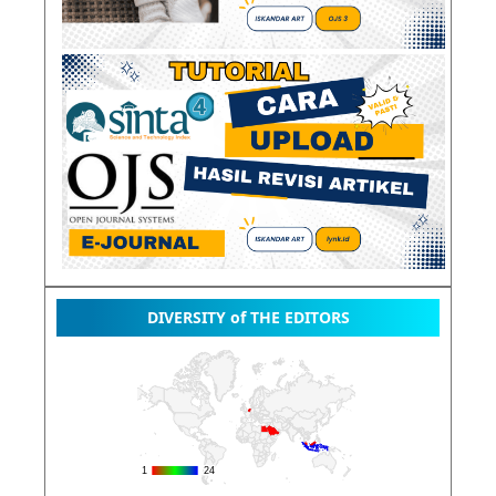
DIVERSITY of THE EDITORS