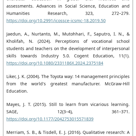
assessments. Advances in Social Science, Education and
Humanities Research, 323, 272–279.
https://doi.org/10.2991/icossce-icsmc-18.2019.50
Jaedun, A., Nurtanto, M., Mutohhari, F., Saputro, I. N., &
Kholifah, N. (2024). Perceptions of vocational school
students and teachers on the development of interpersonal
skills towards Industry 5.0. Cogent Education, 11(1).
https://doi.org/10.1080/2331186X.2024.2375184
Liker, J. K. (2004). The Toyota way: 14 management principles
from the world's greatest manufacturer. McGraw-Hill
Education.
Mayes, J. T. (2015). Still to learn from vicarious learning.
SAGE, 12(3–4), 361–371.
https://doi.org/10.1177/2042753015571839
Merriam, S. B., & Tisdell, E. J. (2016). Qualitative research: A