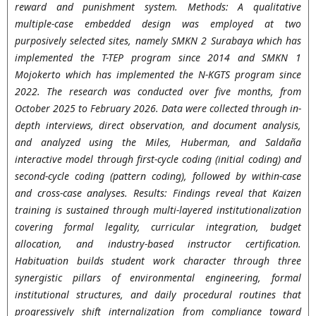
reward and punishment system. Methods: A qualitative
multiple-case embedded design was employed at two
purposively selected sites, namely SMKN 2 Surabaya which has
implemented the T-TEP program since 2014 and SMKN 1
Mojokerto which has implemented the N-KGTS program since
2022. The research was conducted over five months, from
October 2025 to February 2026. Data were collected through in-
depth interviews, direct observation, and document analysis,
and analyzed using the Miles, Huberman, and Saldaña
interactive model through first-cycle coding (initial coding) and
second-cycle coding (pattern coding), followed by within-case
and cross-case analyses. Results: Findings reveal that Kaizen
training is sustained through multi-layered institutionalization
covering formal legality, curricular integration, budget
allocation, and industry-based instructor certification.
Habituation builds student work character through three
synergistic pillars of environmental engineering, formal
institutional structures, and daily procedural routines that
progressively shift internalization from compliance toward