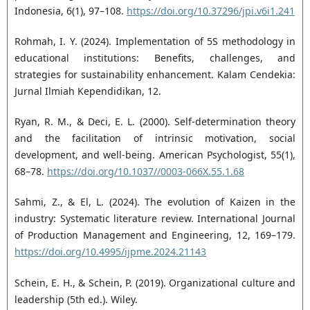
Indonesia, 6(1), 97–108.
https://doi.org/10.37296/jpi.v6i1.241
Rohmah, I. Y. (2024). Implementation of 5S methodology in
educational institutions: Benefits, challenges, and
strategies for sustainability enhancement. Kalam Cendekia:
Jurnal Ilmiah Kependidikan, 12.
Ryan, R. M., & Deci, E. L. (2000). Self-determination theory
and the facilitation of intrinsic motivation, social
development, and well-being. American Psychologist, 55(1),
68–78.
https://doi.org/10.1037//0003-066X.55.1.68
Sahmi, Z., & El, L. (2024). The evolution of Kaizen in the
industry: Systematic literature review. International Journal
of Production Management and Engineering, 12, 169–179.
https://doi.org/10.4995/ijpme.2024.21143
Schein, E. H., & Schein, P. (2019). Organizational culture and
leadership (5th ed.). Wiley.