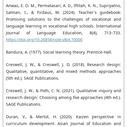
Anwas, E. O. M., Permatasari, A. D., Iftitah, K. N., Supriyatno,
Salman, I., & Firdaus, W. (2024). Teacher's guidebook:
Promising solutions to the challenges of vocational and
language learning in vocational high schools. International
Journal of Language Education, 8(4), 713–733.
https://doi.org/10.26858/ijole.v8i4.70000
Bandura, A. (1977). Social learning theory. Prentice-Hall.
Creswell, J. W., & Creswell, J. D. (2018). Research design:
Qualitative, quantitative, and mixed methods approaches
(5th ed.). SAGE Publications.
Creswell, J. W., & Poth, C. N. (2021). Qualitative inquiry and
research design: Choosing among five approaches (4th ed.).
SAGE Publications.
Duran, V., & Mertol, H. (2020). Kaizen perspective in
curriculum development. Asian Journal of Education and