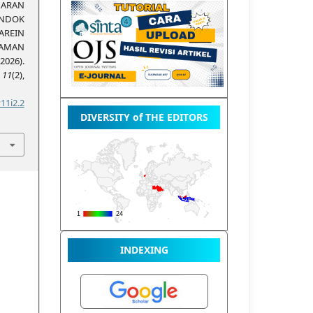
JARAN
NDOK
AREIN
AMAN
026).
,
11
(2),
11i2.2
DIVERSITY of THE EDITORS
INDEXING