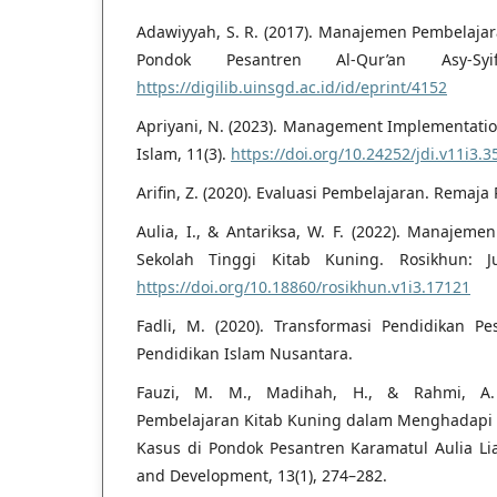
Adawiyyah, S. R. (2017). Manajemen Pembelajar
Pondok Pesantren Al-Qur’an Asy-Syi
https://digilib.uinsgd.ac.id/id/eprint/4152
Apriyani, N. (2023). Management Implementation
Islam, 11(3).
https://doi.org/10.24252/jdi.v11i3.
Arifin, Z. (2020). Evaluasi Pembelajaran. Remaja
Aulia, I., & Antariksa, W. F. (2022). Manajem
Sekolah Tinggi Kitab Kuning. Rosikhun: Ju
https://doi.org/10.18860/rosikhun.v1i3.17121
Fadli, M. (2020). Transformasi Pendidikan P
Pendidikan Islam Nusantara.
Fauzi, M. M., Madihah, H., & Rahmi, A. 
Pembelajaran Kitab Kuning dalam Menghadapi 
Kasus di Pondok Pesantren Karamatul Aulia Li
and Development, 13(1), 274–282.