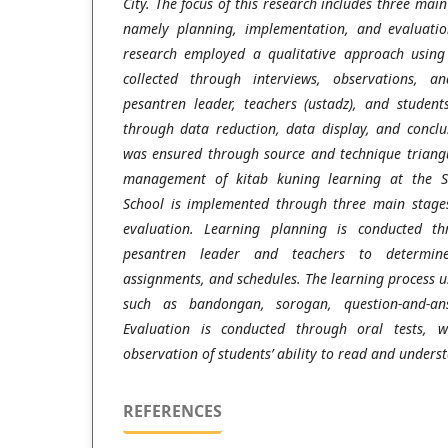
City. The focus of this research includes three ma
namely planning, implementation, and evaluatio
research employed a qualitative approach using
collected through interviews, observations, a
pesantren leader, teachers (ustadz), and student
through data reduction, data display, and conclu
was ensured through source and technique triangu
management of kitab kuning learning at the Sa
School is implemented through three main stage
evaluation. Learning planning is conducted th
pesantren leader and teachers to determine
assignments, and schedules. The learning process 
such as bandongan, sorogan, question-and-ans
Evaluation is conducted through oral tests, w
observation of students’ ability to read and underst
REFERENCES