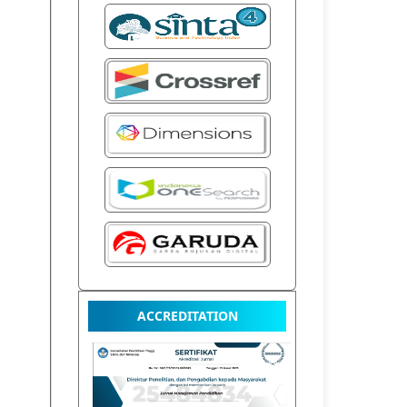
ACCREDITATION