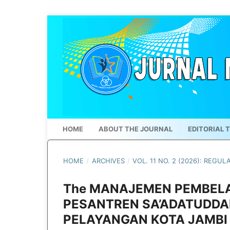
HOME
ABOUT THE JOURNAL
EDITORIAL 
HOME
/
ARCHIVES
/
VOL. 11 NO. 2 (2026): REGUL
The MANAJEMEN PEMBELA
PESANTREN SA’ADATUDDA
PELAYANGAN KOTA JAMBI