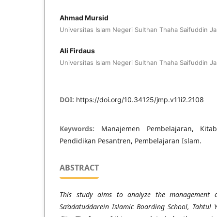
Ahmad Mursid
Universitas Islam Negeri Sulthan Thaha Saifuddin Ja
Ali Firdaus
Universitas Islam Negeri Sulthan Thaha Saifuddin Ja
DOI:
https://doi.org/10.34125/jmp.v11i2.2108
Keywords:
Manajemen Pembelajaran, Kita
Pendidikan Pesantren, Pembelajaran Islam.
ABSTRACT
This study aims to analyze the management o
Sa’adatuddarein Islamic Boarding School, Tahtul 