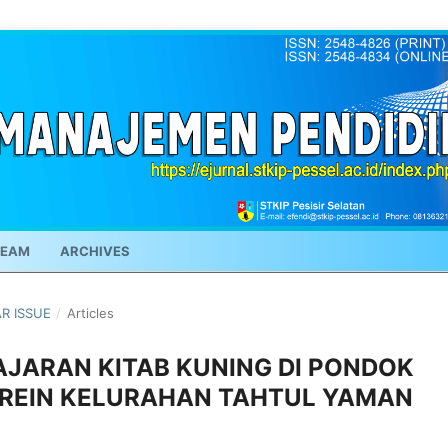
TEAM
ARCHIVES
AR ISSUE
/
Articles
JARAN KITAB KUNING DI PONDOK
REIN KELURAHAN TAHTUL YAMAN