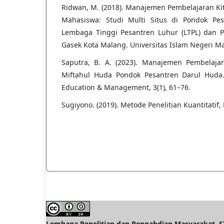
Ridwan, M. (2018). Manajemen Pembelajaran Ki
Mahasiswa: Studi Multi Situs di Pondok Pe
Lembaga Tinggi Pesantren Luhur (LTPL) dan P
Gasek Kota Malang. Universitas Islam Negeri M
Saputra, B. A. (2023). Manajemen Pembelaja
Miftahul Huda Pondok Pesantren Darul Huda. 
Education & Management, 3(1), 61–76.
Sugiyono. (2019). Metode Penelitian Kuantitatif, 
Lembaga Penelitian dan Pengabdian Masyarakat, ST