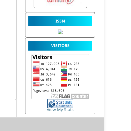
ISSN
VISITORS
View My Stats