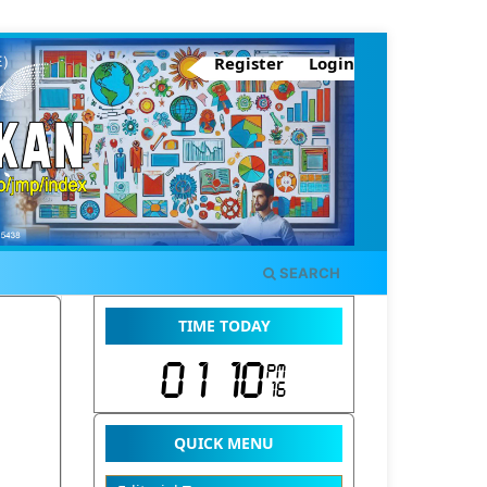
Register
Login
SEARCH
TIME TODAY
QUICK MENU