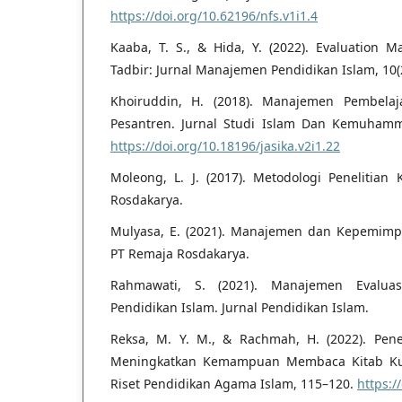
https://doi.org/10.62196/nfs.v1i1.4
Kaaba, T. S., & Hida, Y. (2022). Evaluation
Tadbir: Jurnal Manajemen Pendidikan Islam, 10(
Khoiruddin, H. (2018). Manajemen Pembela
Pesantren. Jurnal Studi Islam Dan Kemuhamma
https://doi.org/10.18196/jasika.v2i1.22
Moleong, L. J. (2017). Metodologi Penelitian 
Rosdakarya.
Mulyasa, E. (2021). Manajemen dan Kepemimp
PT Remaja Rosdakarya.
Rahmawati, S. (2021). Manajemen Evalua
Pendidikan Islam. Jurnal Pendidikan Islam.
Reksa, M. Y. M., & Rachmah, H. (2022). Pe
Meningkatkan Kemampuan Membaca Kitab Kun
Riset Pendidikan Agama Islam, 115–120.
https:/