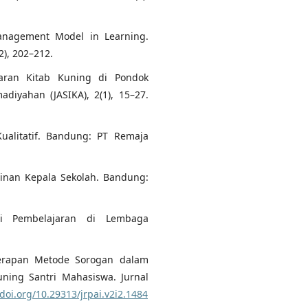
 Management Model in Learning.
2), 202–212.
jaran Kitab Kuning di Pondok
diyahan (JASIKA), 2(1), 15–27.
Kualitatif. Bandung: PT Remaja
inan Kepala Sekolah. Bandung:
si Pembelajaran di Lembaga
nerapan Metode Sorogan dalam
ing Santri Mahasiswa. Jurnal
/doi.org/10.29313/jrpai.v2i2.1484