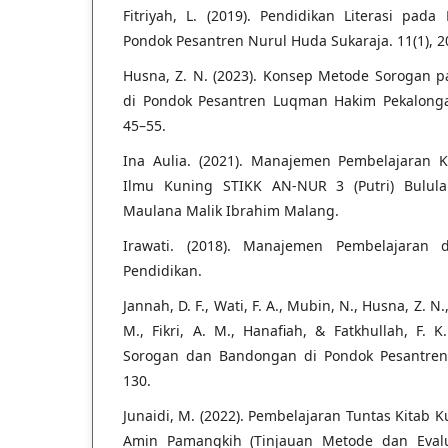
Fitriyah, L. (2019). Pendidikan Literasi pad
Pondok Pesantren Nurul Huda Sukaraja. 11(1), 2
Husna, Z. N. (2023). Konsep Metode Sorogan 
di Pondok Pesantren Luqman Hakim Pekalongan.
45–55.
Ina Aulia. (2021). Manajemen Pembelajaran K
Ilmu Kuning STIKK AN-NUR 3 (Putri) Bulul
Maulana Malik Ibrahim Malang.
Irawati. (2018). Manajemen Pembelajaran di
Pendidikan.
Jannah, D. F., Wati, F. A., Mubin, N., Husna, Z. N.
M., Fikri, A. M., Hanafiah, & Fatkhullah, F. 
Sorogan dan Bandongan di Pondok Pesantren. 
130.
Junaidi, M. (2022). Pembelajaran Tuntas Kitab 
Amin Pamangkih (Tinjauan Metode dan Evaluas