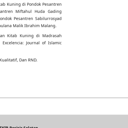
tab Kuning di Pondok Pesantren
santren Miftahul Huda Gading
ondok Pesantren Sabilurrosyad
aulana Malik Ibrahim Malang.
ran Kitab Kuning di Madrasah
Excelencia: Journal of Islamic
Kualitatif, Dan RND.
KIP Pesisir Selatan