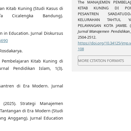
The MANAJEMEN PEMBELA
KITAB KUNING DI PO
an Kitab Kuning (Studi Kasus di
PESANTREN SA’ADATUDD
fa Cicalengka Bandung).
KELURAHAN TAHTUL Y
PELAYANGAN KOTA JAMBI. (2
Jurnal Manajemen Pendidikan
 in Education. Jurnal Diskursus
2504-2512.
35690
https://doi.org/10.34125/jmp.v
108
 Rosdakarya.
MORE CITATION FORMATS
en Pembelajaran Kitab Kuning di
rnal Pendidikan Islam, 1(3).
esantren di Era Modern. Jurnal
(2025). Strategi Manajemen
Tantangan di Era Modern (Studi
ang Anggang). Jurnal Education