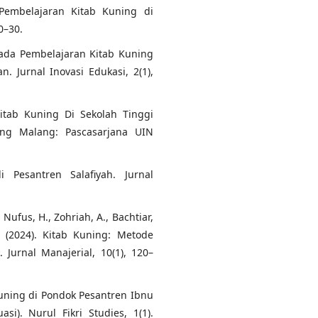
a Pembelajaran Kitab Kuning di
0–30.
pada Pembelajaran Kitab Kuning
 Jurnal Inovasi Edukasi, 2(1),
itab Kuning Di Sekolah Tinggi
ang Malang: Pascasarjana UIN
 Pesantren Salafiyah. Jurnal
, Nufus, H., Zohriah, A., Bachtiar,
K. (2024). Kitab Kuning: Metode
Jurnal Manajerial, 10(1), 120–
Kuning di Pondok Pesantren Ibnu
i). Nurul Fikri Studies, 1(1).