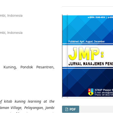
mbi, Indonesia
mbi, Indonesia
b Kuning, Pondok Pesantren,
f kitab kuning learning at the
Yaman Village, Pelayangan, Jambi
PDF