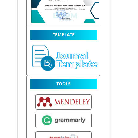
TEMPLATE
TOOLS