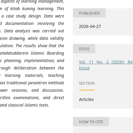
in aspects of learning management,
n of kitab kuning learning. This
PUBLISHED
 a case study design. Data were
nd documentation involving the
2026-04-27
s. Data analysis was carried out
sion drawing, while data validity
lation.
The results show that the
ISSUE
’adatuddarein Islamic Boarding
s: planning, implementation, and
Vol. 11 No. 2 (2026): Re
Issue
rough deliberation between the
 learning materials, teaching
uses traditional pesantren methods
SECTION
wer sessions, and discussions.
ritten examinations, and direct
Articles
and classical Islamic texts.
HOW TO CITE