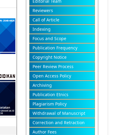
Editorial Team
Reviewers
Call of Article
Indexing
Focus and Scope
Publication Frequency
Copyright Notice
Peer Review Process
Open Access Policy
Archiving
Publication Etnics
Plagiarism Policy
Withdrawal of Manuscript
Correction and Retraction
Author Fees