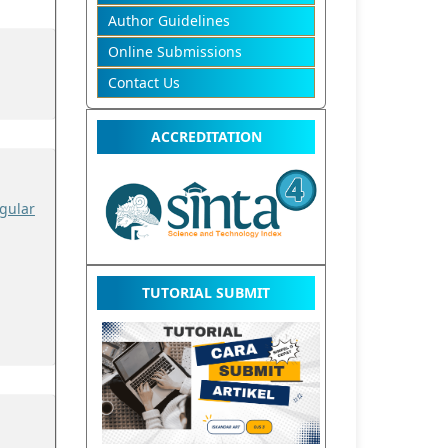
Author Guidelines
Online Submissions
Contact Us
ACCREDITATION
gular
TUTORIAL SUBMIT