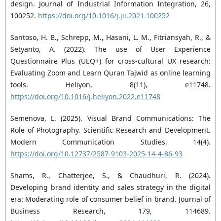
design. Journal of Industrial Information Integration, 26,
100252.
https://doi.org/10.1016/j.jii.2021.100252
Santoso, H. B., Schrepp, M., Hasani, L. M., Fitriansyah, R., &
Setyanto, A. (2022). The use of User Experience
Questionnaire Plus (UEQ+) for cross-cultural UX research:
Evaluating Zoom and Learn Quran Tajwid as online learning
tools. Heliyon, 8(11), e11748.
https://doi.org/10.1016/j.heliyon.2022.e11748
Semenova, L. (2025). Visual Brand Communications: The
Role of Photography. Scientific Research and Development.
Modern Communication Studies, 14(4).
https://doi.org/10.12737/2587-9103-2025-14-4-86-93
Shams, R., Chatterjee, S., & Chaudhuri, R. (2024).
Developing brand identity and sales strategy in the digital
era: Moderating role of consumer belief in brand. Journal of
Business Research, 179, 114689.