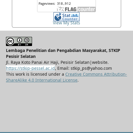
View My Stats
Lembaga Penelitian dan Pengabdian Masyarakat, STKIP
Pesisir Selatan
Jl. Raya Koto Panai Air Haji, Pesisir Selatan|website.
https://stkip-pessel.ac.id
, Email: stkip_ps@yahoo.com
This work is licensed under a
Creative Commons Attribution-
ShareAlike 4.0 International License
.