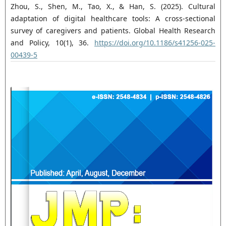
Zhou, S., Shen, M., Tao, X., & Han, S. (2025). Cultural
adaptation of digital healthcare tools: A cross-sectional
survey of caregivers and patients. Global Health Research
and Policy, 10(1), 36.
https://doi.org/10.1186/s41256-025-
00439-5