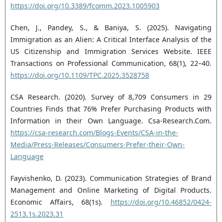
https://doi.org/10.3389/fcomm.2023.1005903
Chen, J., Pandey, S., & Baniya, S. (2025). Navigating
Immigration as an Alien: A Critical Interface Analysis of the
US Citizenship and Immigration Services Website. IEEE
Transactions on Professional Communication, 68(1), 22–40.
https://doi.org/10.1109/TPC.2025.3528758
CSA Research. (2020). Survey of 8,709 Consumers in 29
Countries Finds that 76% Prefer Purchasing Products with
Information in their Own Language. Csa-Research.Com.
https://csa-research.com/Blogs-Events/CSA-in-the-
Media/Press-Releases/Consumers-Prefer-their-Own-
Language
Fayvishenko, D. (2023). Communication Strategies of Brand
Management and Online Marketing of Digital Products.
Economic Affairs, 68(1s).
https://doi.org/10.46852/0424-
2513.1s.2023.31