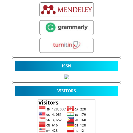
ISSN
VISITORS