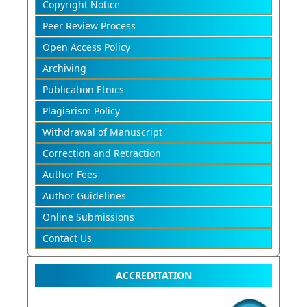
Copyright Notice
Peer Review Process
Open Access Policy
Archiving
Publication Etnics
Plagiarism Policy
Withdrawal of Manuscript
Correction and Retraction
Author Fees
Author Guidelines
Online Submissions
Contact Us
ACCREDITATION