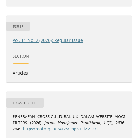
ISSUE
Vol. 11 No. 2 (2026): Regular Issue
SECTION
Articles
HOW TO CITE
PENERAPAN CROSS-CULTURAL UX DALAM WEBSITE MOOI
FILTERS. (2026).
Jurnal Manajemen Pendidikan
,
11
(2), 2636-
2649.
https://doi.org/10.34125/jmp.v11i2.2127