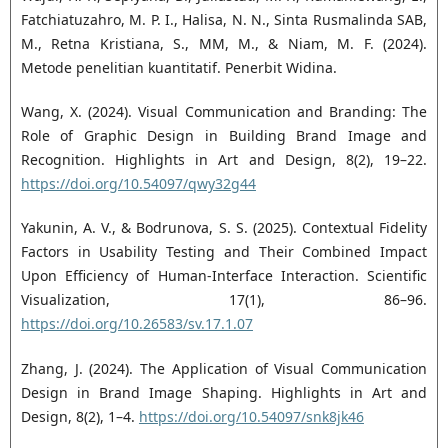
Fatchiatuzahro, M. P. I., Halisa, N. N., Sinta Rusmalinda SAB,
M., Retna Kristiana, S., MM, M., & Niam, M. F. (2024).
Metode penelitian kuantitatif. Penerbit Widina.
Wang, X. (2024). Visual Communication and Branding: The
Role of Graphic Design in Building Brand Image and
Recognition. Highlights in Art and Design, 8(2), 19–22.
https://doi.org/10.54097/qwy32g44
Yakunin, A. V., & Bodrunova, S. S. (2025). Contextual Fidelity
Factors in Usability Testing and Their Combined Impact
Upon Efficiency of Human-Interface Interaction. Scientific
Visualization, 17(1), 86–96.
https://doi.org/10.26583/sv.17.1.07
Zhang, J. (2024). The Application of Visual Communication
Design in Brand Image Shaping. Highlights in Art and
Design, 8(2), 1–4.
https://doi.org/10.54097/snk8jk46