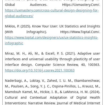
Global Audiences. Https://Uxmastery.Com/.
https://uxmastery.com/cross-cultural-design-designing-for-
global-audiences/
Miklos, P. (2025). Know Your User: UX Statistics and Insights
(With Infographic). Https://Www.Toptal.Com/.
https://www.toptal.com/designers/ux/ux-statistics-insights-
infographic
Miraz, M. H., Ali, M., & Excell, P. S. (2021). Adaptive user
interfaces and universal usability through plasticity of user
interface design. Computer Science Review, 40, 100363.
https://doi.org/10.1016/j.cosrev.2021.100363
Naderbagi, A., Loblay, V., Zahed, I. U. M., Ekambareshwar,
M., Poulsen, A., Song, Y. J. C., Ospina-Pinillos, L., Krausz, M.,
Mamdouh Kamel, M., Hickie, I. B., & LaMonica, H. M. (2024).
Cultural and Contextual Adaptation of Digital Health
Interventions: Narrative Review. Journal of Medical Internet