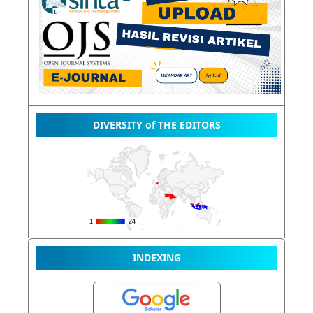
DIVERSITY of THE EDITORS
INDEXING