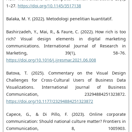
1–27.
https://doi.org/10.1145/3517138
Balaka, M. Y. (2022). Metodologi penelitian kuantitatif.
Bashirzadeh, Y., Mai, R., & Faure, C. (2022). How rich is too
rich? Visual design elements in digital marketing
communications. International Journal of Research in
Marketing, 39(1), 58–76.
https://doi.org/10.1016/j.ijresmar.2021.06.008
Batova, T. (2025). Commentary on the Visual Design
Challenges for Cross-Cultural Users of Business Data
Visualizations. International Journal of Business
Communication, 23294884251323872.
https://doi.org/10.1177/23294884251323872
Capece, G., & Di Pillo, F. (2023). Online corporate
communication: Should national culture matter? Frontiers in
Communication, 8, 1005903.