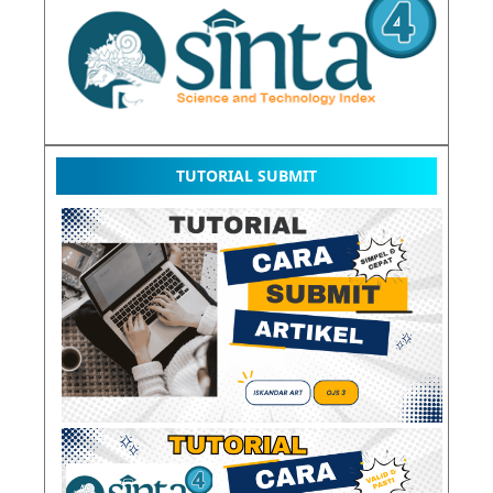
TUTORIAL SUBMIT