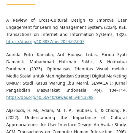
A Review of Cross-Cultural Design to Improve User
Engagement for Learning Management System. (2024). KSII
Transactions on Internet and Information Systems, 18(2).
https://doi.org/10.3837/tiis.2024.02.007
Adinda Putri Kamalia, Arif Hidayat Lubis, Farida Syah
Damanik, Muhammad Hafizhan Fakhri, & Hotmatua
Paralihan. (2025). Optimalisasi Identitas Visual melalui
Media Sosial untuk Meningkatkan Strategi Digital Marketing
UMKM: Studi Kasus Warung Ibu Marni. SEWAGATI: Jurnal
Pengabdian Masyarakat Indonesia, 4(4), 104–114.
https://doi.org/10.56910/sewagati.v4i4.3298
Aljaroodi, H. M., Adam, M. T. P., Teubner, T., & Chiong, R.
(2022). Understanding the Importance of Cultural
Appropriateness for User Interface Design: An Avatar Study.
ACM Transactions on Computer-Human Interaction, 29(6),