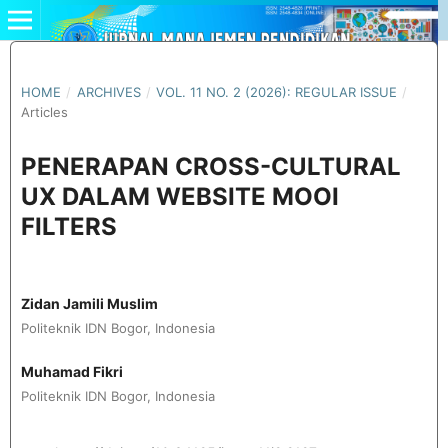
HOME
/
ARCHIVES
/
VOL. 11 NO. 2 (2026): REGULAR ISSUE
/
Articles
PENERAPAN CROSS-CULTURAL
UX DALAM WEBSITE MOOI
FILTERS
Zidan Jamili Muslim
Politeknik IDN Bogor, Indonesia
Muhamad Fikri
Politeknik IDN Bogor, Indonesia