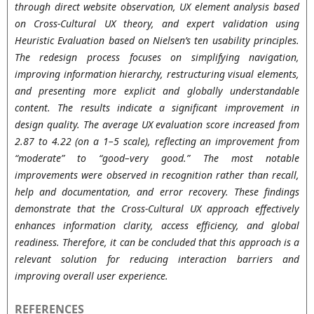
through direct website observation, UX element analysis based
on Cross-Cultural UX theory, and expert validation using
Heuristic Evaluation based on Nielsen’s ten usability principles.
The redesign process focuses on simplifying navigation,
improving information hierarchy, restructuring visual elements,
and presenting more explicit and globally understandable
content. The results indicate a significant improvement in
design quality. The average UX evaluation score increased from
2.87 to 4.22 (on a 1–5 scale), reflecting an improvement from
“moderate” to “good–very good.” The most notable
improvements were observed in recognition rather than recall,
help and documentation, and error recovery. These findings
demonstrate that the Cross-Cultural UX approach effectively
enhances information clarity, access efficiency, and global
readiness. Therefore, it can be concluded that this approach is a
relevant solution for reducing interaction barriers and
improving overall user experience.
REFERENCES