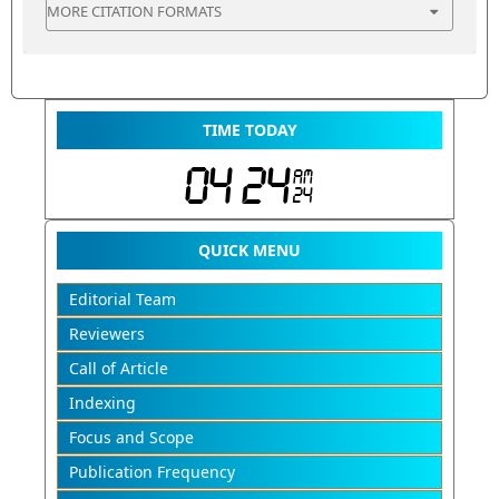
MORE CITATION FORMATS
TIME TODAY
QUICK MENU
Editorial Team
Reviewers
Call of Article
Indexing
Focus and Scope
Publication Frequency