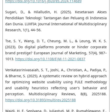
https://doi.org/10.1016/j.jbusres.2024.114689
Sugari, D., & Hilalludin, H. (2025). Kesetaraan Akses
Pendidikan Teknologi: Tantangan dan Peluang di Indonesia
dan Dunia. LUXFIA: Journal International of Multidisciplinary
Research, 1(1), 44–56.
Tse, S. Y., Wang, D. T., Cheung, M. L., & Leung, W. K. S.
(2023). Do digital platforms promote or hinder corporate
brand prestige? European Journal of Marketing, 57(4), 987–
1013.
https://doi.org/10.1108/EJM-11-2021-0837
Venkatasrinivasaiah, S. T., Joshi, A., Christian, A., Padiya, P.,
& Bharne, S. (2025). A systematic review on hybrid approach
for optimizing website usability using FULE methodology
and usability heuristics reflecting user’s behavior and
perception. Multidisciplinary Reviews, 8(8), 2025188.
https://doi.org/10.31893/multirev.2025188
Wajdi, H. F., Seplyana, D., Juliastuti, M. P., Rumahlewang, E.,