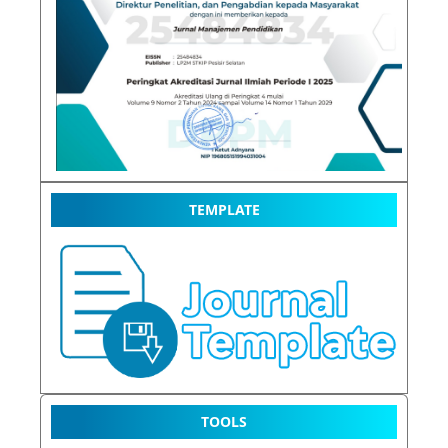
TEMPLATE
TOOLS