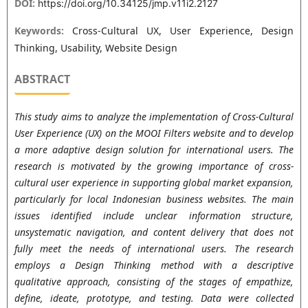
DOI:
https://doi.org/10.34125/jmp.v11i2.2127
Keywords:
Cross-Cultural UX, User Experience, Design
Thinking, Usability, Website Design
ABSTRACT
This study aims to analyze the implementation of Cross-Cultural
User Experience (UX) on the MOOI Filters website and to develop
a more adaptive design solution for international users. The
research is motivated by the growing importance of cross-
cultural user experience in supporting global market expansion,
particularly for local Indonesian business websites. The main
issues identified include unclear information structure,
unsystematic navigation, and content delivery that does not
fully meet the needs of international users. The research
employs a Design Thinking method with a descriptive
qualitative approach, consisting of the stages of empathize,
define, ideate, prototype, and testing. Data were collected