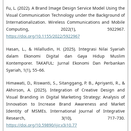
Fu, L. (2022). A Brand Image Design Service Model Using the
Visual Communication Technology under the Background of
Internationalization. Wireless Communications and Mobile
Computing, 2022(1), 5922967.
https://doi.org/10.1155/2022/5922967
Hasan, L., & Hilalludin, H. (2025). Integrasi Nilai Syariah
dalam Ekonomi Digital dan Gaya Hidup Muslim
Kontemporer. TAKAFUL: Jurnal Ekonomi Dan Perbankan
Syariah, 1(1), 55–66.
Himawati, D., Riswanti, S., Sitanggang, P. B., Apriyanti, R., &
Akhirson, A. (2025). Integration of Creative Design and
Visual Branding in Digital Marketing Strategy: Analysis of
Innovation to Increase Brand Awareness and Market
Identity of MSMEs. International Journal of Integrative
Research, 3(10), 717–730.
https://doi.org/10.59890/ijir.v3i10.77