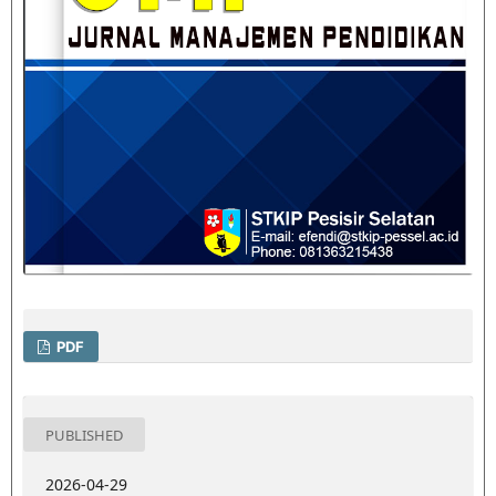
PDF
PUBLISHED
2026-04-29