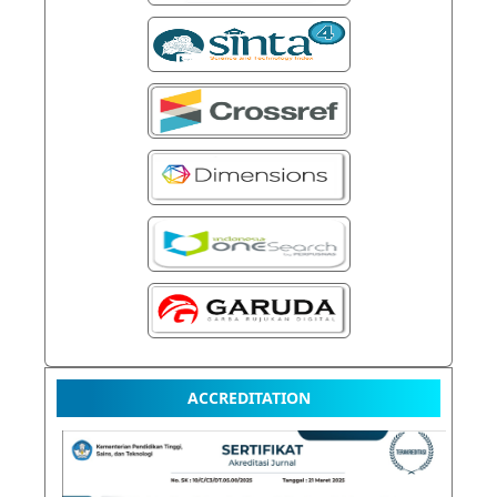
ACCREDITATION