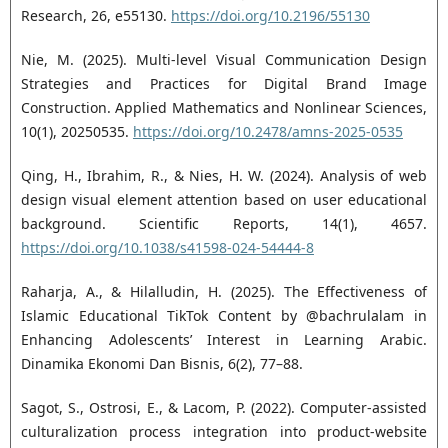
Research, 26, e55130.
https://doi.org/10.2196/55130
Nie, M. (2025). Multi-level Visual Communication Design
Strategies and Practices for Digital Brand Image
Construction. Applied Mathematics and Nonlinear Sciences,
10(1), 20250535.
https://doi.org/10.2478/amns-2025-0535
Qing, H., Ibrahim, R., & Nies, H. W. (2024). Analysis of web
design visual element attention based on user educational
background. Scientific Reports, 14(1), 4657.
https://doi.org/10.1038/s41598-024-54444-8
Raharja, A., & Hilalludin, H. (2025). The Effectiveness of
Islamic Educational TikTok Content by @bachrulalam in
Enhancing Adolescents’ Interest in Learning Arabic.
Dinamika Ekonomi Dan Bisnis, 6(2), 77–88.
Sagot, S., Ostrosi, E., & Lacom, P. (2022). Computer-assisted
culturalization process integration into product-website