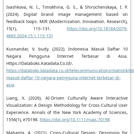
Ivashkova, N. I., Timokhina, G. S., & Shirochenskaya, I. P.
(2024). Digital brand image management based on
feedback loops. MIR (Modernization. Innovation. Research),
15(1), 115–131.
https://doi.org/10.18184/2079-
4665.2024.15.1.115-131
Kusnandar, V. budy. (2022). Indonesia Masuk Daftar 10
Negara Pengguna Internet Terbesar di Asia.
Https://Databoks.Katadata.Co.Id/.
https://databoks.katadata.co.id/telecommunications/statistik/
masuk-daftar-10-negara-pengguna-internet-terbesar-di-
asia
Liang, X. (2026). AI‐Driven Culturally Aware Interactive
Visualization: A Design Methodology for Cross‐Cultural User
Experience. Annals of the New York Academy of Sciences,
1556(1), e70198.
https://doi.org/10.1111/nyas.70198
Mahanta, A. (2021). Cross-Cultural Design: Designing for