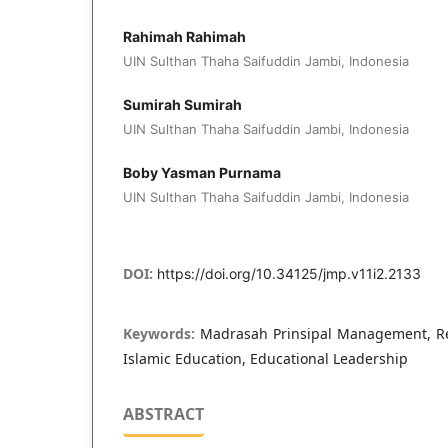
Rahimah Rahimah
UIN Sulthan Thaha Saifuddin Jambi, Indonesia
Sumirah Sumirah
UIN Sulthan Thaha Saifuddin Jambi, Indonesia
Boby Yasman Purnama
UIN Sulthan Thaha Saifuddin Jambi, Indonesia
DOI:
https://doi.org/10.34125/jmp.v11i2.2133
Keywords:
Madrasah Prinsipal Management, Rea
Islamic Education, Educational Leadership
ABSTRACT