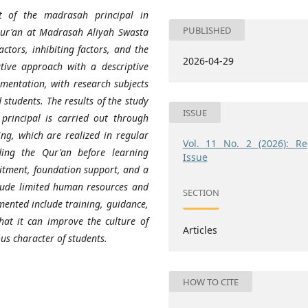
 of the madrasah principal in
PUBLISHED
 Qur'an at Madrasah Aliyah Swasta
actors, inhibiting factors, and the
2026-04-29
tive approach with a descriptive
mentation, with research subjects
 students. The results of the study
ISSUE
rincipal is carried out through
ng, which are realized in regular
Vol. 11 No. 2 (2026): Re
ing the Qur'an before learning
Issue
mitment, foundation support, and a
nclude limited human resources and
SECTION
mented include training, guidance,
that it can improve the culture of
Articles
us character of students.
HOW TO CITE