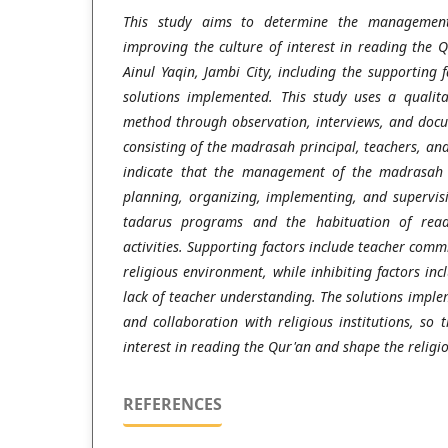
This study aims to determine the management
improving the culture of interest in reading the
Ainul Yaqin, Jambi City, including the supporting f
solutions implemented. This study uses a qualita
method through observation, interviews, and docu
consisting of the madrasah principal, teachers, and
indicate that the management of the madrasah p
planning, organizing, implementing, and supervisi
tadarus programs and the habituation of read
activities. Supporting factors include teacher com
religious environment, while inhibiting factors i
lack of teacher understanding. The solutions imple
and collaboration with religious institutions, so 
interest in reading the Qur'an and shape the religio
REFERENCES