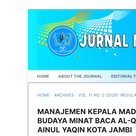
HOME
ABOUT THE JOURNAL
EDITORIAL 
HOME
/
ARCHIVES
/
VOL. 11 NO. 2 (2026): REGUL
MANAJEMEN KEPALA MAD
BUDAYA MINAT BACA AL-
AINUL YAQIN KOTA JAMBI