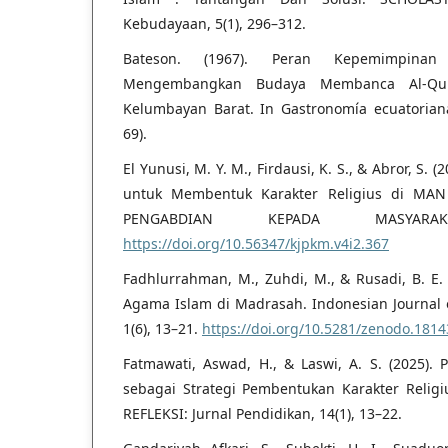
Kebudayaan, 5(1), 296–312.
Bateson. (1967). Peran Kepemimpina
Mengembangkan Budaya Membanca Al-Qur
Kelumbayan Barat. In Gastronomía ecuatoriana 
69).
El Yunusi, M. Y. M., Firdausi, K. S., & Abror, S. 
untuk Membentuk Karakter Religius di MAN
PENGABDIAN KEPADA MASYARAK
https://doi.org/10.56347/kjpkm.v4i2.367
Fadhlurrahman, M., Zuhdi, M., & Rusadi, B. E. 
Agama Islam di Madrasah. Indonesian Journal of
1(6), 13–21.
https://doi.org/10.5281/zenodo.181
Fatmawati, Aswad, H., & Laswi, A. S. (2025)
sebagai Strategi Pembentukan Karakter Relig
REFLEKSI: Jurnal Pendidikan, 14(1), 13–22.