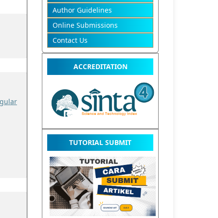
Author Guidelines
Online Submissions
Contact Us
ACCREDITATION
gular
TUTORIAL SUBMIT