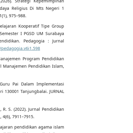
(2026). Strategi Kepemimpinan
ya Religius Di Mts Negeri 1
1), 975–988.
elajaran Kooperatif Tipe Group
a Semester I PGSD UM Surabaya
didikan. Pedagogia : Jurnal
0/pedagogia.v6i1.598
i Manajemen Program Pendidikan
al Manajemen Pendidikan Islam,
 Guru Pai Dalam Implementasi
ri 130001 Tanjungbalai. JURNAL
i, R. S. (2022). Jurnal Pendidikan
 4(6), 7911–7915.
elajaran pendidikan agama islam