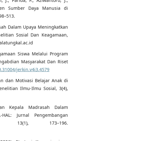
 J., Parida, P., Aziwantoro, J.,
emen Sumber Daya Manusia di
498–513.
asah Dalam Upaya Meningkatkan
elitian Sosial Dan Keagamaan,
latungkal.ac.id
eagamaan Siswa Melalui Program
engabdian Masyarakat Dan Riset
0.31004/jerkin.v4i3.4579
 an dan Motivasi Belajar Anak di
elitian Ilmu-Ilmu Sosial, 3(4),
nan Kepala Madrasah Dalam
HAL: Jurnal Pengembangan
, 13(1), 173–196.