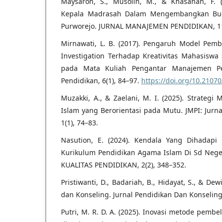
Maysaroh, S., Musolin, M., & Khasanah, F. 
Kepala Madrasah Dalam Mengembangkan Buda
Purworejo. JURNAL MANAJEMEN PENDIDIKAN, 11(
Mirnawati, L. B. (2017). Pengaruh Model Pemb
Investigation Terhadap Kreativitas Mahasisw
pada Mata Kuliah Pengantar Manajemen Pen
Pendidikan, 6(1), 84–97.
https://doi.org/10.2107
Muzakki, A., & Zaelani, M. I. (2025). Strateg
Islam yang Berorientasi pada Mutu. JMPI: Jurn
1(1), 74–83.
Nasution, E. (2024). Kendala Yang Dihadapi
Kurikulum Pendidikan Agama Islam Di Sd Nege
KUALITAS PENDIDIKAN, 2(2), 348–352.
Pristiwanti, D., Badariah, B., Hidayat, S., & Dew
dan Konseling. Jurnal Pendidikan Dan Konseling,
Putri, M. R. D. A. (2025). Inovasi metode pemb