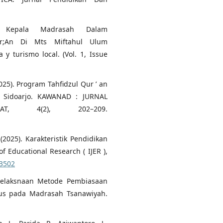
n Kepala Madrasah Dalam
;An Di Mts Miftahul Ulum
y turismo local. (Vol. 1, Issue
(2025). Program Tahfidzul Qur ’ an
 Sidoarjo. KAWANAD : JURNAL
AT, 4(2), 202–209.
(2025). Karakteristik Pendidikan
 Educational Research ( IJER ),
43502
. Pelaksnaan Metode Pembiasaan
ius pada Madrasah Tsanawiyah.