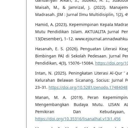
Gandariyah Afkari, S., Subekti, H. I., Suaduon,
Maisah, M., & Jamrizal, J. (2022). Manaj
Madrasah. JIM : Jurnal Ilmu Multidisiplin, 1(2), 
Hamid, A. (2023). Kepemimpinan Kepala Madr
Mutu Pendidikan Islam. AKTUALITA Jurnal Pen
13(Desember), 1–12. www.ejournal.annadwahkua
Hasanah, E. S. (2026). Penguatan Literasi K
Bimbingan PAI di Sekolah Pedesaan. Jurnal P
Pendidikan, 4(3), 15076–15084.
https://doi.org/1
Intan, N. (2025). Peningkatan Literasi Al-Qur ’
Kelurahan Belawan Sicanang. Socius: Jurnal Pen
23–31.
https://doi.org/10.5281/zenodo.17484048
Manan, M. A. (2019). Peran Kepemimpi
Mengembangkan Budaya Mutu. LISAN AL-
Pemikiran Dan Kebudayaan
https://doi.org/10.35316/lisanalhal.v13i1.456