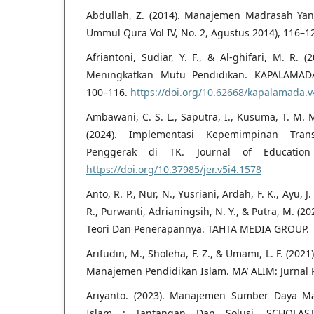
Abdullah, Z. (2014). Manajemen Madrasah Yan
Ummul Qura Vol IV, No. 2, Agustus 2014), 116–1
Afriantoni, Sudiar, Y. F., & Al-ghifari, M. R
Meningkatkan Mutu Pendidikan. KAPALAMADA: J
100–116.
https://doi.org/10.62668/kapalamada.v
Ambawani, C. S. L., Saputra, I., Kusuma, T. M. M
(2024). Implementasi Kepemimpinan Trans
Penggerak di TK. Journal of Education 
https://doi.org/10.37985/jer.v5i4.1578
Anto, R. P., Nur, N., Yusriani, Ardah, F. K., Ayu, J
R., Purwanti, Adrianingsih, N. Y., & Putra, M. (20
Teori Dan Penerapannya. TAHTA MEDIA GROUP.
Arifudin, M., Sholeha, F. Z., & Umami, L. F. (20
Manajemen Pendidikan Islam. MA’ ALIM: Jurnal P
Ariyanto. (2023). Manajemen Sumber Daya M
Islam : Tantangan Dan Solusi. SCHOLAST