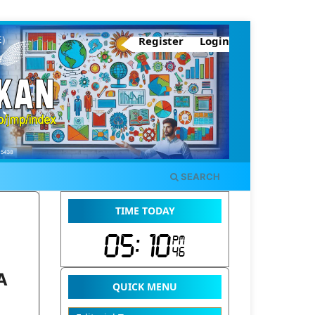
Register
Login
SEARCH
TIME TODAY
A
QUICK MENU