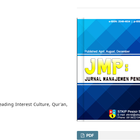
ding Interest Culture, Qur'an,
PDF