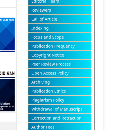
Editorial Team
Reviewers
Call of Article
Indexing
Focus and Scope
Publication Frequency
Copyright Notice
Peer Review Process
Open Access Policy
Archiving
Publication Etnics
Plagiarism Policy
Withdrawal of Manuscript
Correction and Retraction
Author Fees