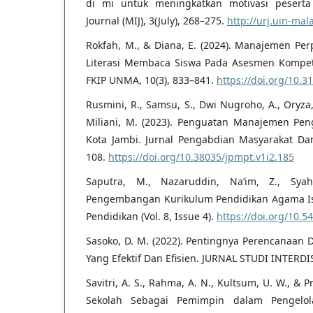
di mi untuk meningkatkan motivasi peserta d
Journal (MIJ), 3(July), 268–275.
http://urj.uin-mal
Rokfah, M., & Diana, E. (2024). Manajemen P
Literasi Membaca Siswa Pada Asesmen Kompet
FKIP UNMA, 10(3), 833–841.
https://doi.org/10.3
Rusmini, R., Samsu, S., Dwi Nugroho, A., Oryza, D
Miliani, M. (2023). Penguatan Manajemen Pen
Kota Jambi. Jurnal Pengabdian Masyarakat Dan 
108.
https://doi.org/10.38035/jpmpt.v1i2.185
Saputra, M., Nazaruddin, Na’im, Z., Syah
Pengembangan Kurikulum Pendidikan Agama Islam
Pendidikan (Vol. 8, Issue 4).
https://doi.org/10.54
Sasoko, D. M. (2022). Pentingnya Perencanaan
Yang Efektif Dan Efisien. JURNAL STUDI INTERDIS
Savitri, A. S., Rahma, A. N., Kultsum, U. W., & P
Sekolah Sebagai Pemimpin dalam Pengelol