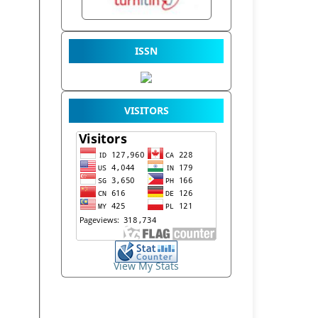
ISSN
VISITORS
View My Stats