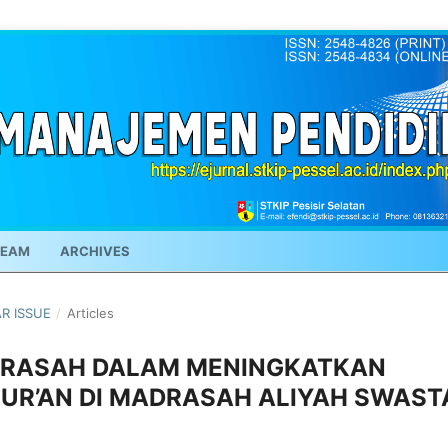
TEAM
ARCHIVES
AR ISSUE
/
Articles
RASAH DALAM MENINGKATKAN
QUR’AN DI MADRASAH ALIYAH SWAST