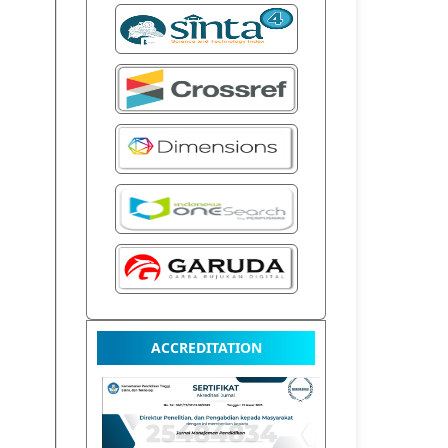
ACCREDITATION