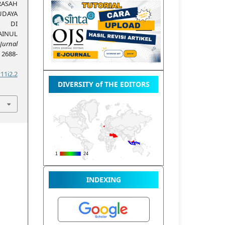
RASAH
UDAYA
N DI
AINUL
Jurnal
, 2688-
11i2.2
DIVERSITY of THE EDITORS
INDEXING