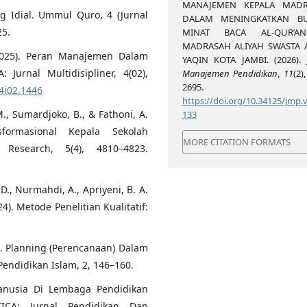
MANAJEMEN KEPALA MAD
g Idial. Ummul Quro, 4 (Jurnal
DALAM MENINGKATKAN B
25.
MINAT BACA AL-QUR’A
MADRASAH ALIYAH SWASTA 
. (2025). Peran Manajemen Dalam
YAQIN KOTA JAMBI. (2026).
urnal Multidisipliner, 4(02),
Manajemen Pendidikan
,
11
(2)
2695.
4i02.1446
https://doi.org/10.34125/jmp.v
., Sumardjoko, B., & Fathoni, A.
133
formasional Kepala Sekolah
MORE CITATION FORMATS
Research, 5(4), 4810–4823.
. D., Nurmahdi, A., Apriyeni, B. A.
24). Metode Penelitian Kualitatif:
21). Planning (Perencanaan) Dalam
endidikan Islam, 2, 146–160.
anusia Di Lembaga Pendidikan
ICA: Jurnal Pendidikan Dan