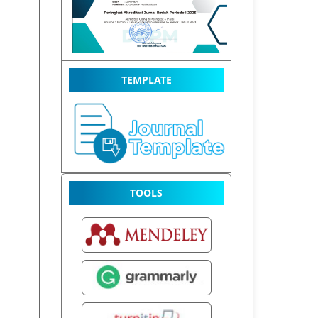
TEMPLATE
TOOLS