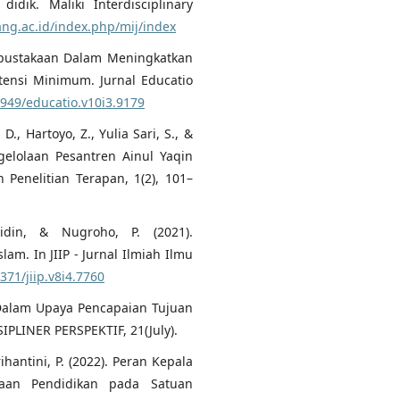
idik. Maliki Interdisciplinary
ang.ac.id/index.php/mij/index
erpustakaan Dalam Meningkatkan
ensi Minimum. Jurnal Educatio
1949/educatio.v10i3.9179
., Hartoyo, Z., Yulia Sari, S., &
gelolaan Pesantren Ainul Yaqin
Penelitian Terapan, 1(2), 101–
idin, & Nugroho, P. (2021).
. In JIIP - Jurnal Ilmiah Ilmu
371/jiip.v8i4.7760
 Dalam Upaya Pencapaian Tujuan
IPLINER PERSPEKTIF, 21(July).
rihantini, P. (2022). Peran Kepala
aan Pendidikan pada Satuan