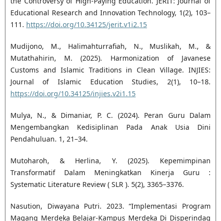
the Controversy of High-Paying Education. JERIT: Journal of
Educational Research and Innovation Technology, 1(2), 103–
111.
https://doi.org/10.34125/jerit.v1i2.15
Mudijono, M., Halimahturrafiah, N., Muslikah, M., &
Mutathahirin, M. (2025). Harmonization of Javanese
Customs and Islamic Traditions in Clean Village. INJIES:
Journal of Islamic Education Studies, 2(1), 10–18.
https://doi.org/10.34125/injies.v2i1.15
Mulya, N., & Dimaniar, P. C. (2024). Peran Guru Dalam
Mengembangkan Kedisiplinan Pada Anak Usia Dini
Pendahuluan. 1, 21–34.
Mutoharoh, & Herlina, Y. (2025). Kepemimpinan
Transformatif Dalam Meningkatkan Kinerja Guru :
Systematic Literature Review ( SLR ). 5(2), 3365–3376.
Nasution, Diwayana Putri. 2023. “Implementasi Program
Magang Merdeka Belajar-Kampus Merdeka Di Disperindag