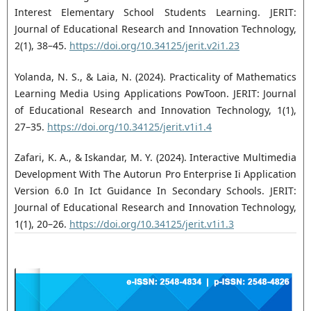
Interest Elementary School Students Learning. JERIT:
Journal of Educational Research and Innovation Technology,
2(1), 38–45.
https://doi.org/10.34125/jerit.v2i1.23
Yolanda, N. S., & Laia, N. (2024). Practicality of Mathematics
Learning Media Using Applications PowToon. JERIT: Journal
of Educational Research and Innovation Technology, 1(1),
27–35.
https://doi.org/10.34125/jerit.v1i1.4
Zafari, K. A., & Iskandar, M. Y. (2024). Interactive Multimedia
Development With The Autorun Pro Enterprise Ii Application
Version 6.0 In Ict Guidance In Secondary Schools. JERIT:
Journal of Educational Research and Innovation Technology,
1(1), 20–26.
https://doi.org/10.34125/jerit.v1i1.3