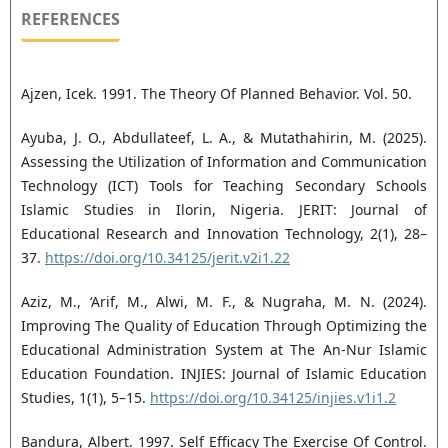
REFERENCES
Ajzen, Icek. 1991. The Theory Of Planned Behavior. Vol. 50.
Ayuba, J. O., Abdullateef, L. A., & Mutathahirin, M. (2025).
Assessing the Utilization of Information and Communication
Technology (ICT) Tools for Teaching Secondary Schools
Islamic Studies in Ilorin, Nigeria. JERIT: Journal of
Educational Research and Innovation Technology, 2(1), 28–
37.
https://doi.org/10.34125/jerit.v2i1.22
Aziz, M., ‘Arif, M., Alwi, M. F., & Nugraha, M. N. (2024).
Improving The Quality of Education Through Optimizing the
Educational Administration System at The An-Nur Islamic
Education Foundation. INJIES: Journal of Islamic Education
Studies, 1(1), 5–15.
https://doi.org/10.34125/injies.v1i1.2
Bandura, Albert. 1997. Self Efficacy The Exercise Of Control.