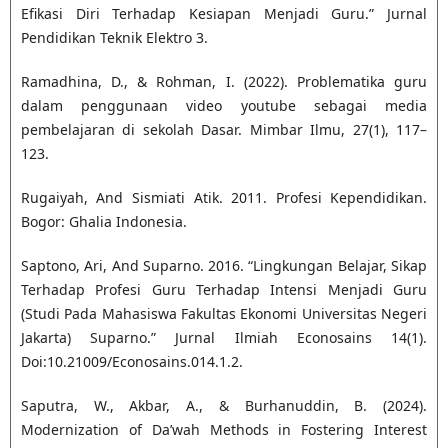
Efikasi Diri Terhadap Kesiapan Menjadi Guru.” Jurnal
Pendidikan Teknik Elektro 3.
Ramadhina, D., & Rohman, I. (2022). Problematika guru
dalam penggunaan video youtube sebagai media
pembelajaran di sekolah Dasar. Mimbar Ilmu, 27(1), 117–
123.
Rugaiyah, And Sismiati Atik. 2011. Profesi Kependidikan.
Bogor: Ghalia Indonesia.
Saptono, Ari, And Suparno. 2016. “Lingkungan Belajar, Sikap
Terhadap Profesi Guru Terhadap Intensi Menjadi Guru
(Studi Pada Mahasiswa Fakultas Ekonomi Universitas Negeri
Jakarta) Suparno.” Jurnal Ilmiah Econosains 14(1).
Doi:10.21009/Econosains.014.1.2.
Saputra, W., Akbar, A., & Burhanuddin, B. (2024).
Modernization of Da’wah Methods in Fostering Interest