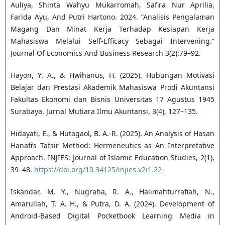
Auliya, Shinta Wahyu Mukarromah, Safira Nur Aprilia,
Farida Ayu, And Putri Hartono. 2024. “Analisis Pengalaman
Magang Dan Minat Kerja Terhadap Kesiapan Kerja
Mahasiswa Melalui Self-Efficacy Sebagai Intervening.”
Journal Of Economics And Business Research 3(2):79–92.
Hayon, Y. A., & Hwihanus, H. (2025). Hubungan Motivasi
Belajar dan Prestasi Akademik Mahasiswa Prodi Akuntansi
Fakultas Ekonomi dan Bisnis Universitas 17 Agustus 1945
Surabaya. Jurnal Mutiara Ilmu Akuntansi, 3(4), 127–135.
Hidayati, E., & Hutagaol, B. A.-R. (2025). An Analysis of Hasan
Hanafi’s Tafsir Method: Hermeneutics as An Interpretative
Approach. INJIES: Journal of Islamic Education Studies, 2(1),
39–48.
https://doi.org/10.34125/injies.v2i1.22
Iskandar, M. Y., Nugraha, R. A., Halimahturrafiah, N.,
Amarullah, T. A. H., & Putra, D. A. (2024). Development of
Android-Based Digital Pocketbook Learning Media in