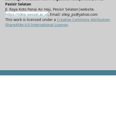
Pesisir Selatan
Jl. Raya Koto Panai Air Haji, Pesisir Selatan|website.
https://stkip-pessel.ac.id
, Email: stkip_ps@yahoo.com
This work is licensed under a
Creative Commons Attribution-
ShareAlike 4.0 International License
.