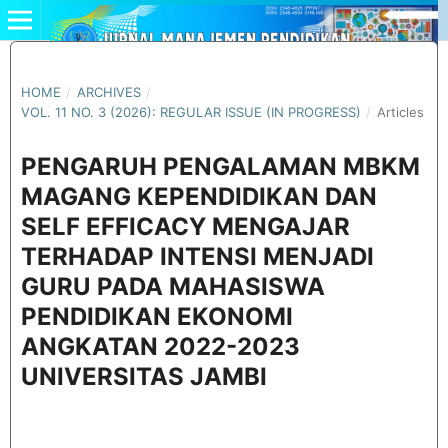
HOME
/
ARCHIVES
/
VOL. 11 NO. 3 (2026): REGULAR ISSUE (IN PROGRESS)
/
Articles
PENGARUH PENGALAMAN MBKM
MAGANG KEPENDIDIKAN DAN
SELF EFFICACY MENGAJAR
TERHADAP INTENSI MENJADI
GURU PADA MAHASISWA
PENDIDIKAN EKONOMI
ANGKATAN 2022-2023
UNIVERSITAS JAMBI