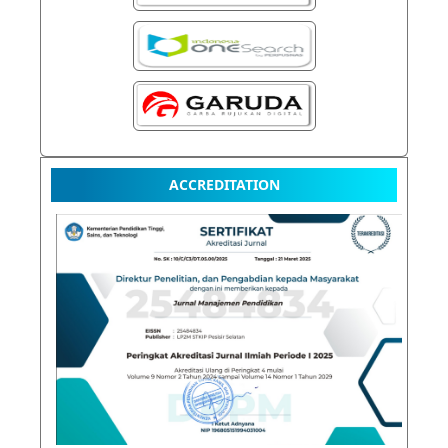
ACCREDITATION