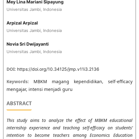
Mey Lina Mariani Sipayung
Universitas Jambi, Indonesia
Arpizal Arpizal
Universitas Jambi, Indonesia
Novia Sri Dwijayanti
Universitas Jambi, Indonesia
DOI:
https://doi.org/10.34125/jmp.v11i3.2136
Keywords:
MBKM magang kependidikan, self-efficacy
mengajar, intensi menjadi guru
ABSTRACT
This study aims to analyze the effect of MBKM educational
internship experience and teaching self-efficacy on students’
intention to become teachers among Economics Education