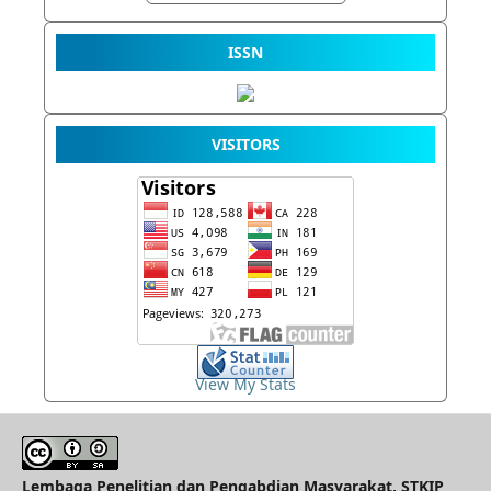
ISSN
VISITORS
View My Stats
Lembaga Penelitian dan Pengabdian Masyarakat, STKIP