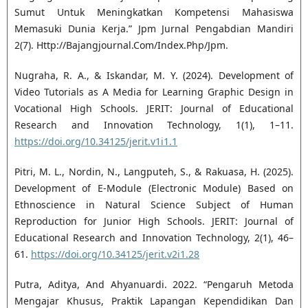
Sumut Untuk Meningkatkan Kompetensi Mahasiswa
Memasuki Dunia Kerja.” Jpm Jurnal Pengabdian Mandiri
2(7). Http://Bajangjournal.Com/Index.Php/Jpm.
Nugraha, R. A., & Iskandar, M. Y. (2024). Development of
Video Tutorials as A Media for Learning Graphic Design in
Vocational High Schools. JERIT: Journal of Educational
Research and Innovation Technology, 1(1), 1–11.
https://doi.org/10.34125/jerit.v1i1.1
Pitri, M. L., Nordin, N., Langputeh, S., & Rakuasa, H. (2025).
Development of E-Module (Electronic Module) Based on
Ethnoscience in Natural Science Subject of Human
Reproduction for Junior High Schools. JERIT: Journal of
Educational Research and Innovation Technology, 2(1), 46–
61.
https://doi.org/10.34125/jerit.v2i1.28
Putra, Aditya, And Ahyanuardi. 2022. “Pengaruh Metoda
Mengajar Khusus, Praktik Lapangan Kependidikan Dan