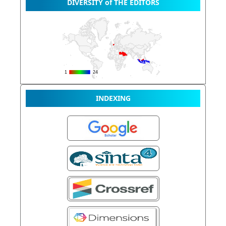
DIVERSITY of THE EDITORS
INDEXING