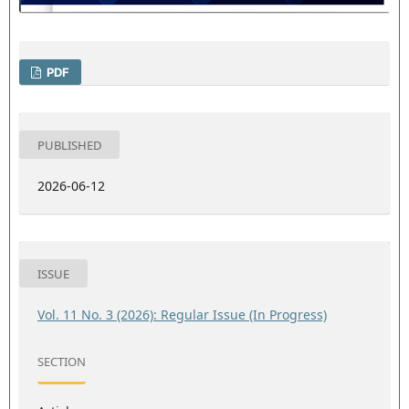
PDF
PUBLISHED
2026-06-12
ISSUE
Vol. 11 No. 3 (2026): Regular Issue (In Progress)
SECTION