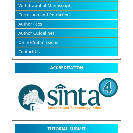
Withdrawal of Manuscript
Correction and Retraction
Author Fees
Author Guidelines
Online Submissions
Contact Us
ACCREDITATION
TUTORIAL SUBMIT