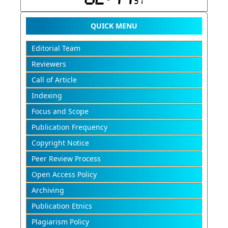
QUICK MENU
Editorial Team
Reviewers
Call of Article
Indexing
Focus and Scope
Publication Frequency
Copyright Notice
Peer Review Process
Open Access Policy
Archiving
Publication Etnics
Plagiarism Policy