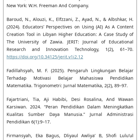
New York: W.H. Freeman And Company.
Baroud, N., Alouzi, K., Elfzzani, Z., Ayad, N., & Albshkar, H.
(2024). Educators’ Perspectives on Using (AI) As A Content
Creation Tool in Libyan Higher Education: A Case Study of
The University of Zawia. JERIT: Journal of Educational
Research and Innovation Technology, 1(2), 61–70.
https://doi.org/10.34125/jerit.v1i2.12
Fadillahsyah, M. F. (2025). Pengaruh Lingkungan Belajar
Terhadap Motivasi Belajar Mahasiswa Pendidikan
Matematika. Trigonometri: Jurnal Matematika, 2(2), 89–97.
Fajartriani, Tia, Aji Habibi, Desi Rosalina, And Wawan
Karsiwan. 2024. “Peran Pendidikan Dalam Meningkatkan
Kualitas Sumber Daya Manusia.” Jurnal Administrasi
Pendidikan 6(1):9–17.
Firmansyah, Eka Bagus, Dliyaul Awliya’ B, Shofi Lulu’ul