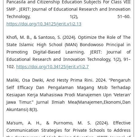
Pancasila and Citizenship Education Subjects For Class VIII
SMP . JERIT: Journal of Educational Research and Innovation
Technology, 1(2), 51–60.
https://doi.org/10.34125/jerit.v1i2.13
Khofi, M. B., & Santoso, S. (2024). Optimize the Role of The
State Islamic High School (MAN) Bondowoso Principal in
Promoting Digital-Based Learning. JERIT: Journal of
Educational Research and Innovation Technology, 1(2), 91–
102.
https://doi.org/10.34125/jerit.v1i2.7
Maliki, Osa Dwiki, And Hesty Prima Rini. 2024. “Pengaruh
Self Efficacy Dan Pengalaman Magang Msib Terhadap
Kesiapan Kerja Mahasiswa Prodi Manajemen Upn ‘Veteran’
Jawa Timur.” Jurnal Ilmiah Mea(Manajemen,Ekonomi,Dan
Akuntansi) 8(3).
Ma’sum, A. H., & Purnomo, M. S. (2024). Effective
Communication Strategies for Private Schools to Address