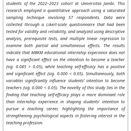
students of the 2022–2023 cohort at Universitas Jambi. This
research employed a quantitative approach using a saturated
sampling technique involving 57 respondents. Data were
collected through a Likert-scale questionnaire that had been
tested for validity and reliability, and analyzed using descriptive
analysis, prerequisite tests, and multiple linear regression to
examine both partial and simultaneous effects. The results
indicate that MBKM educational internship experience does not
have a significant effect on the intention to become a teacher
(sig. 0.085 > 0.05), while teaching self-efficacy has a positive
and significant effect (sig. 0.000 < 0.05). Simultaneously, both
variables significantly influence students’ intention to become
teachers (sig. 0.000 < 0.05). The novelty of this study lies in the
finding that teaching self-efficacy plays a more dominant role
than internship experience in shaping students’ intention to
pursue a teaching career, highlighting the importance of
strengthening psychological aspects in fostering interest in the
teaching profession.