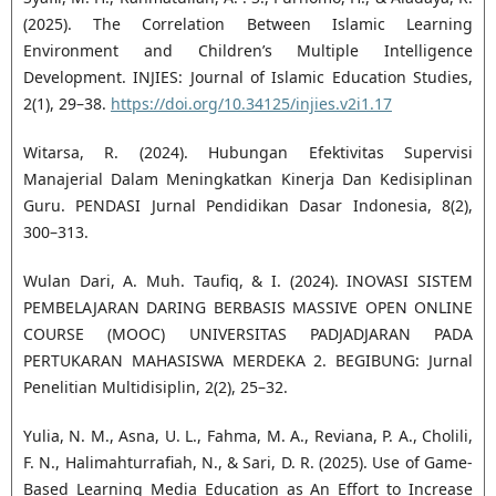
(2025). The Correlation Between Islamic Learning
Environment and Children’s Multiple Intelligence
Development. INJIES: Journal of Islamic Education Studies,
2(1), 29–38.
https://doi.org/10.34125/injies.v2i1.17
Witarsa, R. (2024). Hubungan Efektivitas Supervisi
Manajerial Dalam Meningkatkan Kinerja Dan Kedisiplinan
Guru. PENDASI Jurnal Pendidikan Dasar Indonesia, 8(2),
300–313.
Wulan Dari, A. Muh. Taufiq, & I. (2024). INOVASI SISTEM
PEMBELAJARAN DARING BERBASIS MASSIVE OPEN ONLINE
COURSE (MOOC) UNIVERSITAS PADJADJARAN PADA
PERTUKARAN MAHASISWA MERDEKA 2. BEGIBUNG: Jurnal
Penelitian Multidisiplin, 2(2), 25–32.
Yulia, N. M., Asna, U. L., Fahma, M. A., Reviana, P. A., Cholili,
F. N., Halimahturrafiah, N., & Sari, D. R. (2025). Use of Game-
Based Learning Media Education as An Effort to Increase