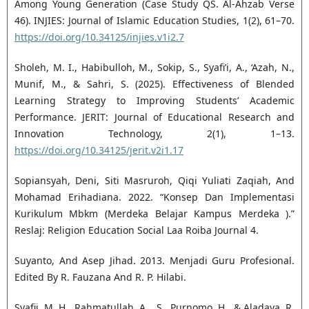
Among Young Generation (Case Study QS. Al-Ahzab Verse
46). INJIES: Journal of Islamic Education Studies, 1(2), 61–70.
https://doi.org/10.34125/injies.v1i2.7
Sholeh, M. I., Habibulloh, M., Sokip, S., Syafi’i, A., ‘Azah, N.,
Munif, M., & Sahri, S. (2025). Effectiveness of Blended
Learning Strategy to Improving Students’ Academic
Performance. JERIT: Journal of Educational Research and
Innovation Technology, 2(1), 1–13.
https://doi.org/10.34125/jerit.v2i1.17
Sopiansyah, Deni, Siti Masruroh, Qiqi Yuliati Zaqiah, And
Mohamad Erihadiana. 2022. “Konsep Dan Implementasi
Kurikulum Mbkm (Merdeka Belajar Kampus Merdeka ).”
Reslaj: Religion Education Social Laa Roiba Journal 4.
Suyanto, And Asep Jihad. 2013. Menjadi Guru Profesional.
Edited By R. Fauzana And R. P. Hilabi.
Syafii, M. H., Rahmatullah, A. . S., Purnomo, H., & Aladaya, R.