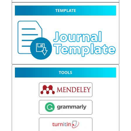
TEMPLATE
TOOLS