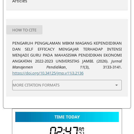
Articles
HOW TO CITE
PENGARUH PENGALAMAN MBKM MAGANG KEPENDIDIKAN
DAN SELF EFFICACY MENGAJAR TERHADAP INTENSI
MENJADI GURU PADA MAHASISWA PENDIDIKAN EKONOMI
ANGKATAN 2022-2023 UNIVERSITAS JAMBI. (2026).
Jurnal
Manajemen Pendidikan
,
11
(3), 3133-3141.
https://doi.org/10.34125/jmp.v11i3.2136
MORE CITATION FORMATS
TIME TODAY