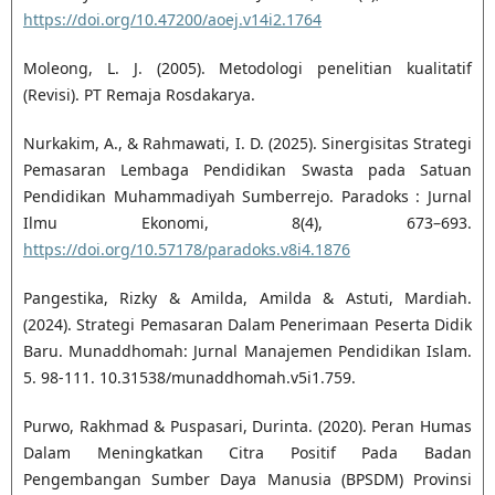
https://doi.org/10.47200/aoej.v14i2.1764
Moleong, L. J. (2005). Metodologi penelitian kualitatif
(Revisi). PT Remaja Rosdakarya.
Nurkakim, A., & Rahmawati, I. D. (2025). Sinergisitas Strategi
Pemasaran Lembaga Pendidikan Swasta pada Satuan
Pendidikan Muhammadiyah Sumberrejo. Paradoks : Jurnal
Ilmu Ekonomi, 8(4), 673–693.
https://doi.org/10.57178/paradoks.v8i4.1876
Pangestika, Rizky & Amilda, Amilda & Astuti, Mardiah.
(2024). Strategi Pemasaran Dalam Penerimaan Peserta Didik
Baru. Munaddhomah: Jurnal Manajemen Pendidikan Islam.
5. 98-111. 10.31538/munaddhomah.v5i1.759.
Purwo, Rakhmad & Puspasari, Durinta. (2020). Peran Humas
Dalam Meningkatkan Citra Positif Pada Badan
Pengembangan Sumber Daya Manusia (BPSDM) Provinsi