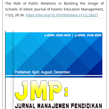
The Role of Public Relations in Building the Image of
Schools. El-Idare: Journal of Islamic Education Management,
11(2), 28-36.
https://doi.org/10.19109/elidare.v11i2.28027