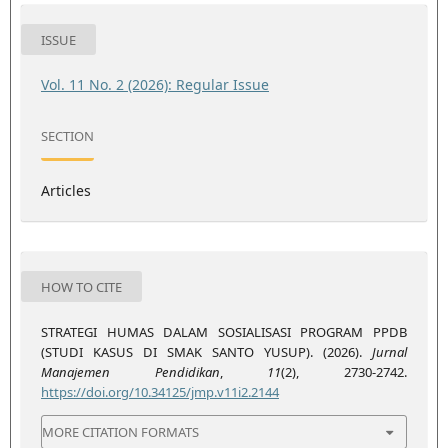
ISSUE
Vol. 11 No. 2 (2026): Regular Issue
SECTION
Articles
HOW TO CITE
STRATEGI HUMAS DALAM SOSIALISASI PROGRAM PPDB
(STUDI KASUS DI SMAK SANTO YUSUP). (2026).
Jurnal
Manajemen Pendidikan
,
11
(2), 2730-2742.
https://doi.org/10.34125/jmp.v11i2.2144
MORE CITATION FORMATS