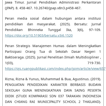
Jawa Timur. Jurnal Pendidikan Administrasi Perkantoran
(JPAP). 8. 458-467. 10.26740/jpap.v8n3.p458-467.
Peran media sosial dalam hubungan antara institusi
pendidikan dan masyarakat. (2025). Bersatu: Jurnal
Pendidikan Bhinneka Tunggal Ika, 3(6), 97–109.
https://doi.org/10.51903/bersatu.v3i6.1520
Peran Strategis Manajemen Humas dalam Meningkatkan
Partisipasi Orang Tua di Sekolah Dasar Negeri 1
Baktiseraga. (2025). Jurnal Penelitian Ilmiah Multidisipliner ,
1(03), 719-730.
https://ojs.ruangpublikasi.com/index.php/jpim/article/view/657
Rizna, Rizna & Yunus, Muhammad & Bua, Agustinus. (2019).
PENGUATAN PENDIDIKAN KARAKTER BERBASIS BUDAYA
SEKOLAH GUNA MENINGKATKAN DAYA SAING PESERTA
DIDIK (STUDI KOMPARASI SDN 037 TARAKAN INDONESIA
DAN CHIANG RAI MUNICIPALITY SCHOOL 2 THAILAND).