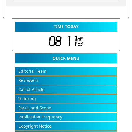
TIME TODAY
QUICK MENU
Editorial Team
Reviewers
Call of Article
Indexing
Focus and Scope
Publication Frequency
Copyright Notice