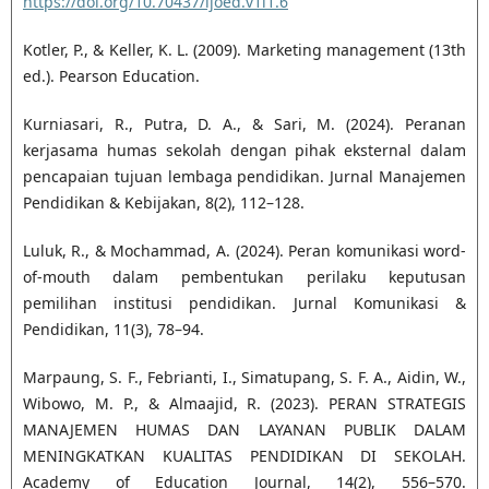
https://doi.org/10.70437/ijoed.v1i1.6
Kotler, P., & Keller, K. L. (2009). Marketing management (13th
ed.). Pearson Education.
Kurniasari, R., Putra, D. A., & Sari, M. (2024). Peranan
kerjasama humas sekolah dengan pihak eksternal dalam
pencapaian tujuan lembaga pendidikan. Jurnal Manajemen
Pendidikan & Kebijakan, 8(2), 112–128.
Luluk, R., & Mochammad, A. (2024). Peran komunikasi word-
of-mouth dalam pembentukan perilaku keputusan
pemilihan institusi pendidikan. Jurnal Komunikasi &
Pendidikan, 11(3), 78–94.
Marpaung, S. F., Febrianti, I., Simatupang, S. F. A., Aidin, W.,
Wibowo, M. P., & Almaajid, R. (2023). PERAN STRATEGIS
MANAJEMEN HUMAS DAN LAYANAN PUBLIK DALAM
MENINGKATKAN KUALITAS PENDIDIKAN DI SEKOLAH.
Academy of Education Journal, 14(2), 556–570.