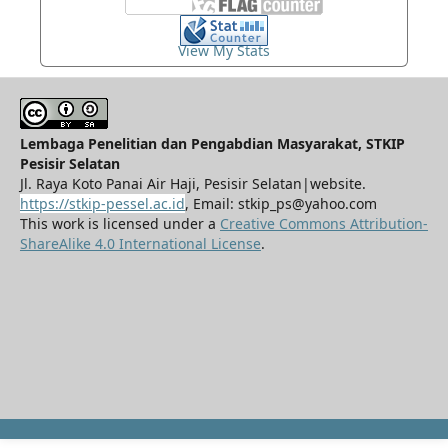
View My Stats
Lembaga Penelitian dan Pengabdian Masyarakat, STKIP
Pesisir Selatan
Jl. Raya Koto Panai Air Haji, Pesisir Selatan|website.
https://stkip-pessel.ac.id
, Email: stkip_ps@yahoo.com
This work is licensed under a
Creative Commons Attribution-
ShareAlike 4.0 International License
.