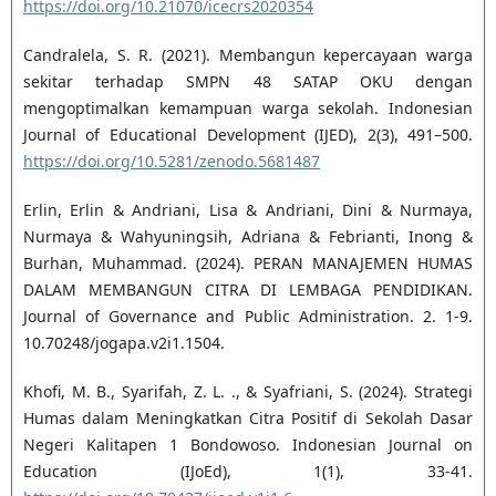
https://doi.org/10.21070/icecrs2020354
Candralela, S. R. (2021). Membangun kepercayaan warga
sekitar terhadap SMPN 48 SATAP OKU dengan
mengoptimalkan kemampuan warga sekolah. Indonesian
Journal of Educational Development (IJED), 2(3), 491–500.
https://doi.org/10.5281/zenodo.5681487
Erlin, Erlin & Andriani, Lisa & Andriani, Dini & Nurmaya,
Nurmaya & Wahyuningsih, Adriana & Febrianti, Inong &
Burhan, Muhammad. (2024). PERAN MANAJEMEN HUMAS
DALAM MEMBANGUN CITRA DI LEMBAGA PENDIDIKAN.
Journal of Governance and Public Administration. 2. 1-9.
10.70248/jogapa.v2i1.1504.
Khofi, M. B., Syarifah, Z. L. ., & Syafriani, S. (2024). Strategi
Humas dalam Meningkatkan Citra Positif di Sekolah Dasar
Negeri Kalitapen 1 Bondowoso. Indonesian Journal on
Education (IJoEd), 1(1), 33-41.