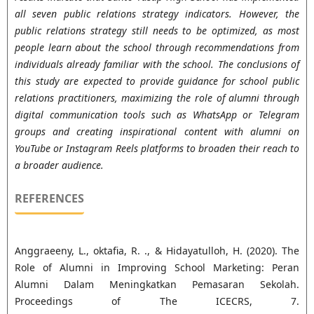
all seven public relations strategy indicators. However, the
public relations strategy still needs to be optimized, as most
people learn about the school through recommendations from
individuals already familiar with the school. The conclusions of
this study are expected to provide guidance for school public
relations practitioners, maximizing the role of alumni through
digital communication tools such as WhatsApp or Telegram
groups and creating inspirational content with alumni on
YouTube or Instagram Reels platforms to broaden their reach to
a broader audience.
REFERENCES
Anggraeeny, L., oktafia, R. ., & Hidayatulloh, H. (2020). The
Role of Alumni in Improving School Marketing: Peran
Alumni Dalam Meningkatkan Pemasaran Sekolah.
Proceedings of The ICECRS, 7.