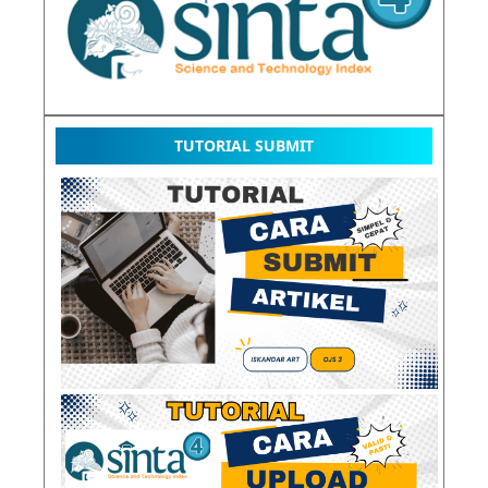
TUTORIAL SUBMIT