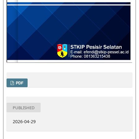
PDF
PUBLISHED
2026-04-29