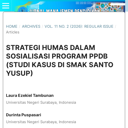
HOME
/
ARCHIVES
/
VOL. 11 NO. 2 (2026): REGULAR ISSUE
/
Articles
STRATEGI HUMAS DALAM
SOSIALISASI PROGRAM PPDB
(STUDI KASUS DI SMAK SANTO
YUSUP)
Laura Ezekiel Tambunan
Universitas Negeri Surabaya, Indonesia
Durinta Puspasari
Universitas Negeri Surabaya, Indonesia