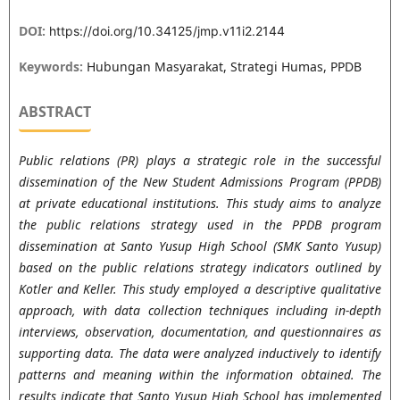
DOI:
https://doi.org/10.34125/jmp.v11i2.2144
Keywords:
Hubungan Masyarakat, Strategi Humas, PPDB
ABSTRACT
Public relations (PR) plays a strategic role in the successful
dissemination of the New Student Admissions Program (PPDB)
at private educational institutions. This study aims to analyze
the public relations strategy used in the PPDB program
dissemination at Santo Yusup High School (SMK Santo Yusup)
based on the public relations strategy indicators outlined by
Kotler and Keller. This study employed a descriptive qualitative
approach, with data collection techniques including in-depth
interviews, observation, documentation, and questionnaires as
supporting data. The data were analyzed inductively to identify
patterns and meaning within the information obtained. The
results indicate that Santo Yusup High School has implemented