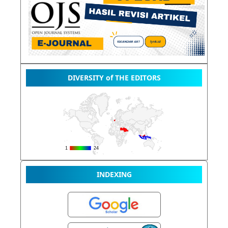
DIVERSITY of THE EDITORS
INDEXING