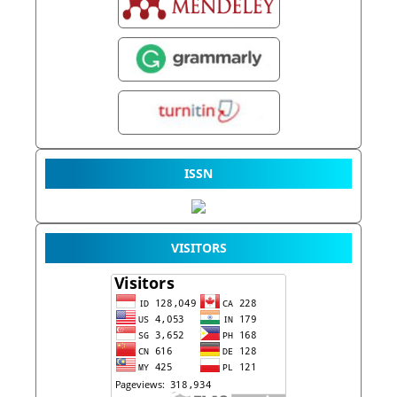
ISSN
VISITORS