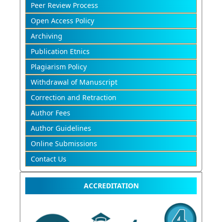
Peer Review Process
Open Access Policy
Archiving
Publication Etnics
Plagiarism Policy
Withdrawal of Manuscript
Correction and Retraction
Author Fees
Author Guidelines
Online Submissions
Contact Us
ACCREDITATION