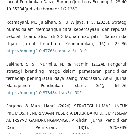
Jurnal Pendidikan Dasar Borneo (Judikdas Borneo). 1. 28-40.
10.35334/judikdasborneo.v1i2.1260.
Rosmayani, M., Julaihah, S., & Wijaya, I. S. (2025). Strategi
humas dalam membangun citra, kepercayaan, dan reputasi
sekolah Islam: Studi di SD Muhammadiyah 1 Samarinda.
Itqan: Jurnal Ilmu-Ilmu Kependidikan, 16(1), 25–36.
https://doi.org/10.47766/itqan.v16i1.3101
Sakinah, S. S., Nurmila, N., & Kasmin. (2024). Pengaruh
strategi branding image dalam pemasaran pendidikan
terhadap peningkatan daya saing madrasah. AKSI: Jurnal
Manajemen Pendidikan Islam, 3(1), 66–76.
https://doi.org/10.37348/aksi.v3i1.505
Sarjono, & Muh. Hanif. (2024). STRATEGI HUMAS UNTUK
PROMOSI PENERIMAAN PESERTA DIDIK BARU DI SMP ISLAM
AL IRSYAD GANDRUNGMANGU. Al-Ihda’ : Jurnal Pendidikan
Dan Pemikiran, 18(1), 926–939.