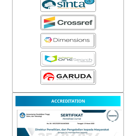
ACCREDITATION