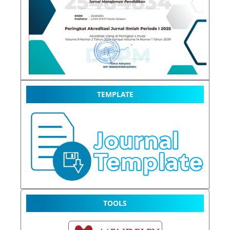
TEMPLATE
TOOLS