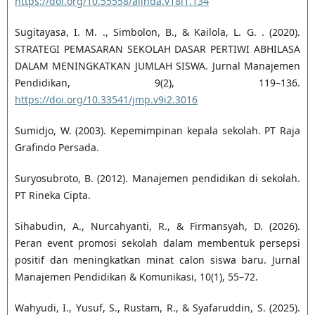
https://doi.org/10.55558/alihda.v18i1.134
Sugitayasa, I. M. ., Simbolon, B., & Kailola, L. G. . (2020).
STRATEGI PEMASARAN SEKOLAH DASAR PERTIWI ABHILASA
DALAM MENINGKATKAN JUMLAH SISWA. Jurnal Manajemen
Pendidikan, 9(2), 119–136.
https://doi.org/10.33541/jmp.v9i2.3016
Sumidjo, W. (2003). Kepemimpinan kepala sekolah. PT Raja
Grafindo Persada.
Suryosubroto, B. (2012). Manajemen pendidikan di sekolah.
PT Rineka Cipta.
Sihabudin, A., Nurcahyanti, R., & Firmansyah, D. (2026).
Peran event promosi sekolah dalam membentuk persepsi
positif dan meningkatkan minat calon siswa baru. Jurnal
Manajemen Pendidikan & Komunikasi, 10(1), 55–72.
Wahyudi, I., Yusuf, S., Rustam, R., & Syafaruddin, S. (2025).