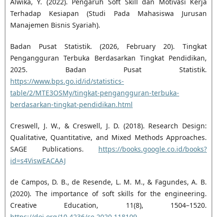
Alwika, Y. (2022). Pengaruh Soft Skill dan Motivasi Kerja
Terhadap Kesiapan (Studi Pada Mahasiswa Jurusan
Manajemen Bisnis Syariah).
Badan Pusat Statistik. (2026, February 20). Tingkat
Pengangguran Terbuka Berdasarkan Tingkat Pendidikan,
2025. Badan Pusat Statistik.
https://www.bps.go.id/id/statistics-
table/2/MTE3OSMy/tingkat-pengangguran-terbuka-
berdasarkan-tingkat-pendidikan.html
Creswell, J. W., & Creswell, J. D. (2018). Research Design:
Qualitative, Quantitative, and Mixed Methods Approaches.
SAGE Publications.
https://books.google.co.id/books?
id=s4ViswEACAAJ
de Campos, D. B., de Resende, L. M. M., & Fagundes, A. B.
(2020). The importance of soft skills for the engineering.
Creative Education, 11(8), 1504–1520.
https://doi.org/10.4236/ce.2020.118109