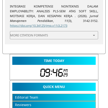
INTEGRASI KOMPETENSI NONTEKNIS DALAM
EMPLOYABILITY: ANALISIS PLS-SEM ATAS SOFT SKILL,
MOTIVASI KERJA, DAN KESIAPAN KERJA . (2026).
Jurnal
Manajemen Pendidikan
,
11
(3), 3142-3152.
https://doi.org/10.34125/jmp.v11i3.2173
MORE CITATION FORMATS
TIME TODAY
QUICK MENU
Editorial Team
Reviewers