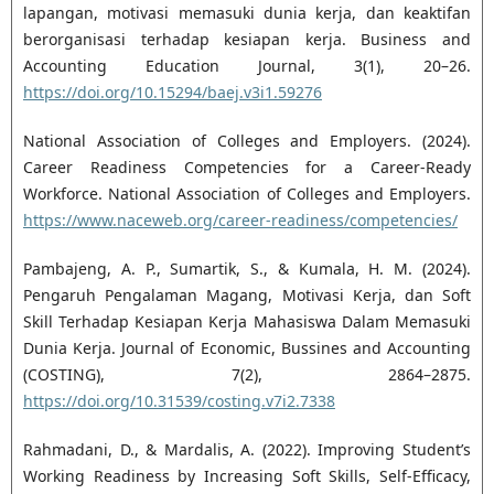
lapangan, motivasi memasuki dunia kerja, dan keaktifan
berorganisasi terhadap kesiapan kerja. Business and
Accounting Education Journal, 3(1), 20–26.
https://doi.org/10.15294/baej.v3i1.59276
National Association of Colleges and Employers. (2024).
Career Readiness Competencies for a Career-Ready
Workforce. National Association of Colleges and Employers.
https://www.naceweb.org/career-readiness/competencies/
Pambajeng, A. P., Sumartik, S., & Kumala, H. M. (2024).
Pengaruh Pengalaman Magang, Motivasi Kerja, dan Soft
Skill Terhadap Kesiapan Kerja Mahasiswa Dalam Memasuki
Dunia Kerja. Journal of Economic, Bussines and Accounting
(COSTING), 7(2), 2864–2875.
https://doi.org/10.31539/costing.v7i2.7338
Rahmadani, D., & Mardalis, A. (2022). Improving Student’s
Working Readiness by Increasing Soft Skills, Self-Efficacy,