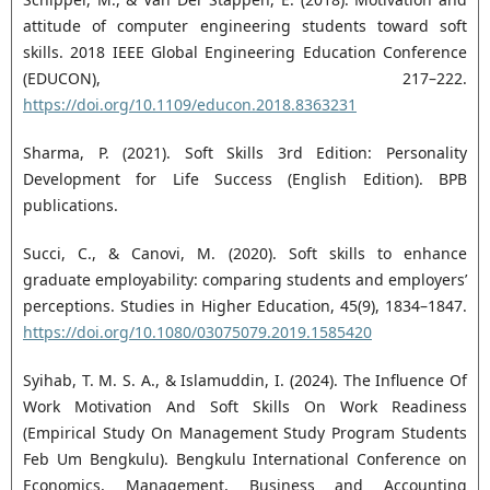
attitude of computer engineering students toward soft
skills. 2018 IEEE Global Engineering Education Conference
(EDUCON), 217–222.
https://doi.org/10.1109/educon.2018.8363231
Sharma, P. (2021). Soft Skills 3rd Edition: Personality
Development for Life Success (English Edition). BPB
publications.
Succi, C., & Canovi, M. (2020). Soft skills to enhance
graduate employability: comparing students and employers’
perceptions. Studies in Higher Education, 45(9), 1834–1847.
https://doi.org/10.1080/03075079.2019.1585420
Syihab, T. M. S. A., & Islamuddin, I. (2024). The Influence Of
Work Motivation And Soft Skills On Work Readiness
(Empirical Study On Management Study Program Students
Feb Um Bengkulu). Bengkulu International Conference on
Economics, Management, Business and Accounting