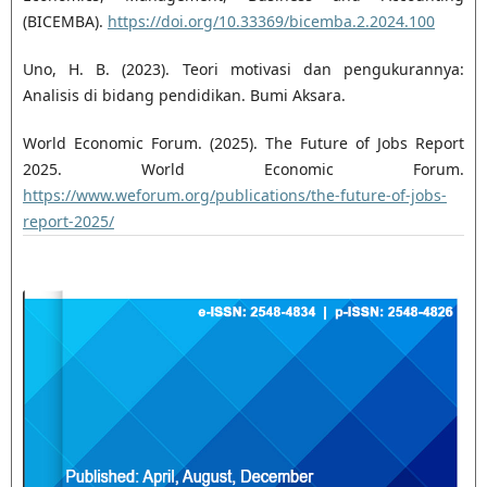
(BICEMBA).
https://doi.org/10.33369/bicemba.2.2024.100
Uno, H. B. (2023). Teori motivasi dan pengukurannya:
Analisis di bidang pendidikan. Bumi Aksara.
World Economic Forum. (2025). The Future of Jobs Report
2025. World Economic Forum.
https://www.weforum.org/publications/the-future-of-jobs-
report-2025/