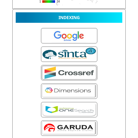
INDEXING