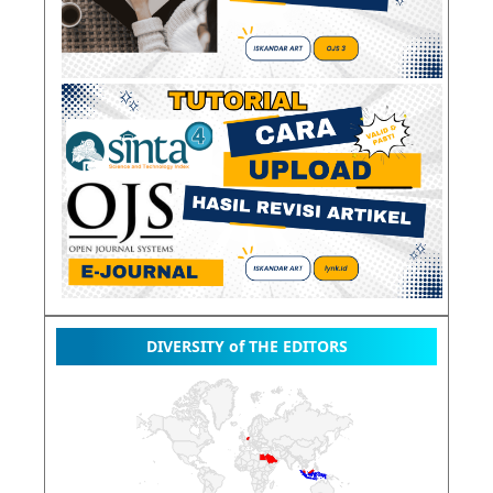
DIVERSITY of THE EDITORS