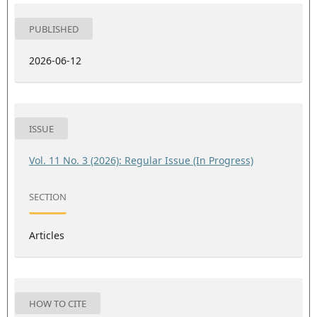
PUBLISHED
2026-06-12
ISSUE
Vol. 11 No. 3 (2026): Regular Issue (In Progress)
SECTION
Articles
HOW TO CITE