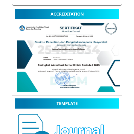
ACCREDITATION
TEMPLATE