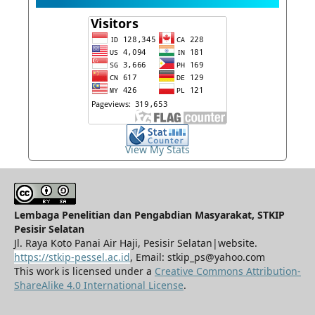
View My Stats
Lembaga Penelitian dan Pengabdian Masyarakat, STKIP
Pesisir Selatan
Jl. Raya Koto Panai Air Haji, Pesisir Selatan|website.
https://stkip-pessel.ac.id
, Email: stkip_ps@yahoo.com
This work is licensed under a
Creative Commons Attribution-
ShareAlike 4.0 International License
.