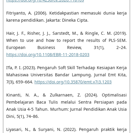
Fitriyanto, A. (2006). Ketidakpastian memasuki dunia kerja
karena pendidikan. Jakarta: Dineka Cipta.
Hair, J. F., Risher, J. J., Sarstedt, M., & Ringle, C. M. (2019).
When to use and how to report the results of PLS-SEM.
European Business Review, 31(1), 2–24.
https://doi.org/10.1108/EBR-11-2018-0203
I’fa, P. I. (2023). Pengaruh Soft Skill Terhadap Kesiapan Kerja
Mahasiswa Universitas Bandar Lampung. Jurnal Emt Kita,
7(3), 659–664.
https://doi.org/10.35870/emt.v7i3.1203
Kinanti, N. A., & Zulkarnaen, Z. (2024). Optimalisasi
Pembelajaran Baca Tulis melalui Sentra Persiapan pada
Anak Usia 4-5 Tahun. Murhum: Jurnal Pendidikan Anak Usia
Dini, 5(1), 74–86.
Liyasari, N., & Suryani, N. (2022). Pengaruh praktik kerja