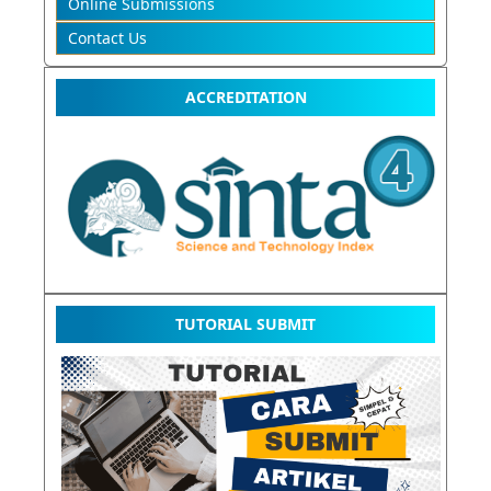
Online Submissions
Contact Us
ACCREDITATION
TUTORIAL SUBMIT