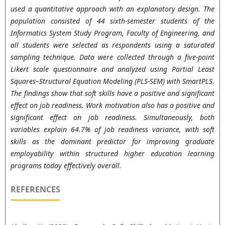
used a quantitative approach with an explanatory design. The
population consisted of 44 sixth-semester students of the
Informatics System Study Program, Faculty of Engineering, and
all students were selected as respondents using a saturated
sampling technique. Data were collected through a five-point
Likert scale questionnaire and analyzed using Partial Least
Squares–Structural Equation Modeling (PLS-SEM) with SmartPLS.
The findings show that soft skills have a positive and significant
effect on job readiness. Work motivation also has a positive and
significant effect on job readiness. Simultaneously, both
variables explain 64.7% of job readiness variance, with soft
skills as the dominant predictor for improving graduate
employability within structured higher education learning
programs today effectively overall.
REFERENCES