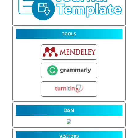
TOOLS
ISSN
VISITORS