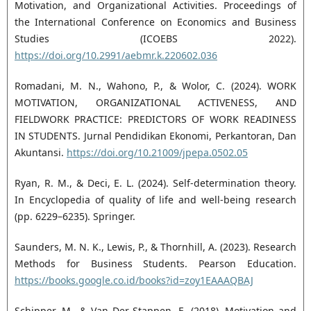
Motivation, and Organizational Activities. Proceedings of
the International Conference on Economics and Business
Studies (ICOEBS 2022).
https://doi.org/10.2991/aebmr.k.220602.036
Romadani, M. N., Wahono, P., & Wolor, C. (2024). WORK
MOTIVATION, ORGANIZATIONAL ACTIVENESS, AND
FIELDWORK PRACTICE: PREDICTORS OF WORK READINESS
IN STUDENTS. Jurnal Pendidikan Ekonomi, Perkantoran, Dan
Akuntansi.
https://doi.org/10.21009/jpepa.0502.05
Ryan, R. M., & Deci, E. L. (2024). Self-determination theory.
In Encyclopedia of quality of life and well-being research
(pp. 6229–6235). Springer.
Saunders, M. N. K., Lewis, P., & Thornhill, A. (2023). Research
Methods for Business Students. Pearson Education.
https://books.google.co.id/books?id=zoy1EAAAQBAJ
Schipper, M., & Van Der Stappen, E. (2018). Motivation and