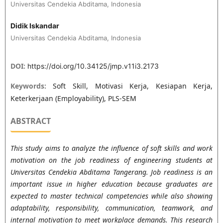
Universitas Cendekia Abditama, Indonesia
Didik Iskandar
Universitas Cendekia Abditama, Indonesia
DOI:
https://doi.org/10.34125/jmp.v11i3.2173
Keywords:
Soft Skill, Motivasi Kerja, Kesiapan Kerja,
Keterkerjaan (Employability), PLS-SEM
ABSTRACT
This study aims to analyze the influence of soft skills and work
motivation on the job readiness of engineering students at
Universitas Cendekia Abditama Tangerang. Job readiness is an
important issue in higher education because graduates are
expected to master technical competencies while also showing
adaptability, responsibility, communication, teamwork, and
internal motivation to meet workplace demands. This research