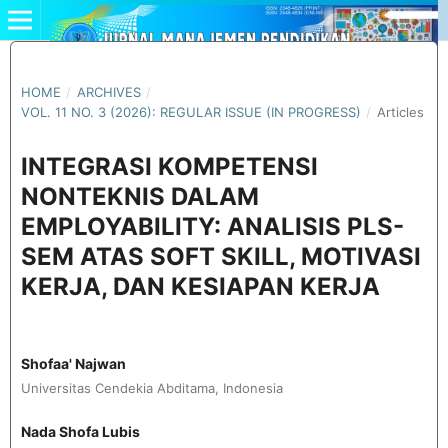
HOME
/
ARCHIVES
/
VOL. 11 NO. 3 (2026): REGULAR ISSUE (IN PROGRESS)
/
Articles
INTEGRASI KOMPETENSI
NONTEKNIS DALAM
EMPLOYABILITY: ANALISIS PLS-
SEM ATAS SOFT SKILL, MOTIVASI
KERJA, DAN KESIAPAN KERJA
Shofaa' Najwan
Universitas Cendekia Abditama, Indonesia
Nada Shofa Lubis