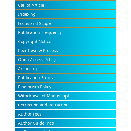
Call of Article
Indexing
Focus and Scope
Publication Frequency
Copyright Notice
Peer Review Process
Open Access Policy
Archiving
Publication Etnics
Plagiarism Policy
Withdrawal of Manuscript
Correction and Retraction
Author Fees
Author Guidelines