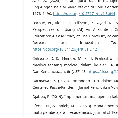
Aziz, A. (2025). Peran guru dalam manaje
lingkungan belajar yang efektif di SMK Cendeki
1178–1190.
https://doi.org/10.57171/jt.v6i8.644
Baroud, N., Alouzi, K., Elfzzani, Z., Ayad, N., 
Perspectives on Using (AI) As A Content Cr
Education: A Case Study of The University of Zaw
Research and Innovation Tech
https://doi.org/10.34125/jerit.v1i2.12
Cahyono, D. D., Hamda, M. K., & Prahastiwi, E
maslow tentang motivasi dalam belajar. TAJD
Dan Kemanusiaan, 6(1), 37–48.
https://doi.org/1
Darmawan, S. (2023). Tantangan Guru dalam M
Centered Pasca-Pandemi. Jurnal Pendidikan Vokas
Djabba, R. (2019). Implementasi manajemen kela
Efendi, N., & Sholeh, M. I. (2023). Manajemen
mutu pembelajaran. Academicus: Journal of Teac