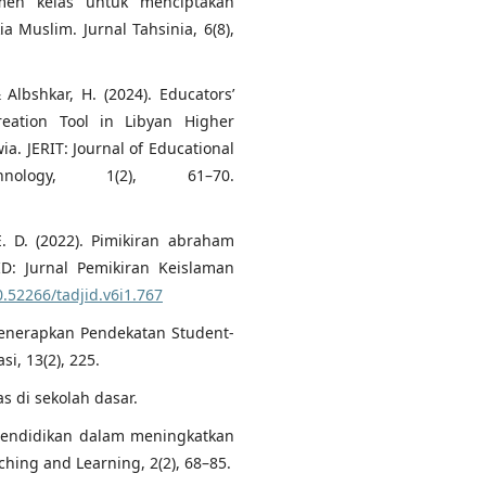
men kelas untuk menciptakan
a Muslim. Jurnal Tahsinia, 6(8),
& Albshkar, H. (2024). Educators’
eation Tool in Libyan Higher
ia. JERIT: Journal of Educational
nology, 1(2), 61–70.
. D. (2022). Pimikiran abraham
ID: Jurnal Pemikiran Keislaman
0.52266/tadjid.v6i1.767
enerapkan Pendekatan Student-
i, 13(2), 225.
s di sekolah dasar.
 pendidikan dalam meningkatkan
hing and Learning, 2(2), 68–85.