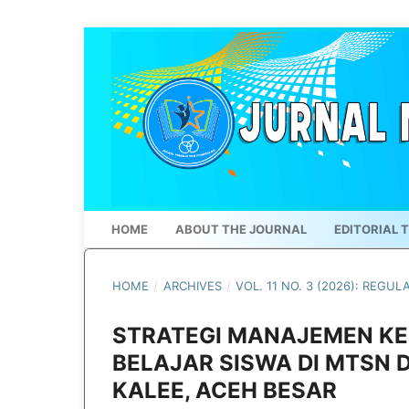
HOME
ABOUT THE JOURNAL
EDITORIAL 
HOME
/
ARCHIVES
/
VOL. 11 NO. 3 (2026): REGUL
STRATEGI MANAJEMEN KE
BELAJAR SISWA DI MTSN 
KALEE, ACEH BESAR