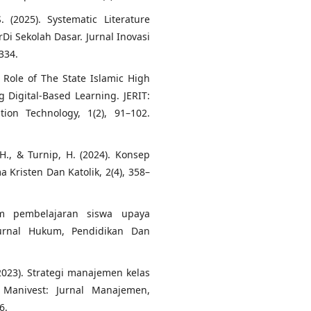
. (2025). Systematic Literature
Di Sekolah Dasar. Jurnal Inovasi
334.
e Role of The State Islamic High
 Digital-Based Learning. JERIT:
ion Technology, 1(2), 91–102.
H., & Turnip, H. (2024). Konsep
a Kristen Dan Katolik, 2(4), 358–
am pembelajaran siswa upaya
Jurnal Hukum, Pendidikan Dan
2023). Strategi manajemen kelas
 Manivest: Jurnal Manajemen,
6.