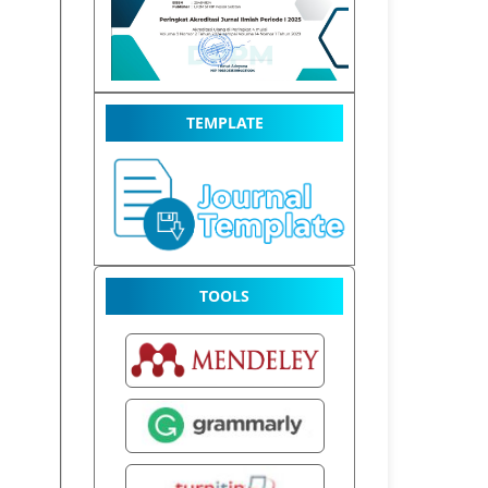
TEMPLATE
TOOLS