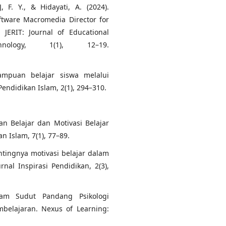
, F. Y., & Hidayati, A. (2024).
ftware Macromedia Director for
JERIT: Journal of Educational
nology, 1(1), 12–19.
ampuan belajar siswa melalui
endidikan Islam, 2(1), 294–310.
n Belajar dan Motivasi Belajar
n Islam, 7(1), 77–89.
entingnya motivasi belajar dalam
rnal Inspirasi Pendidikan, 2(3),
lam Sudut Pandang Psikologi
belajaran. Nexus of Learning: