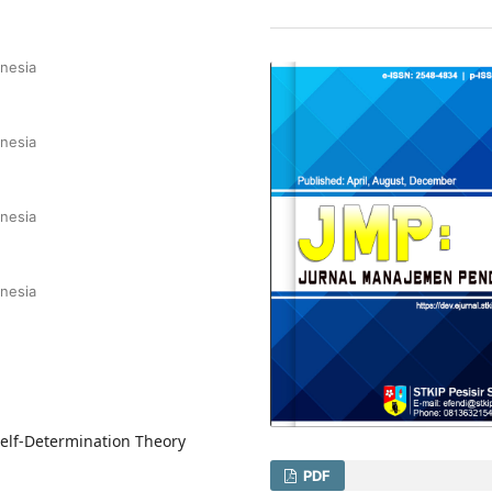
onesia
onesia
onesia
onesia
Self-Determination Theory
PDF