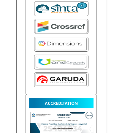
ACCREDITATION