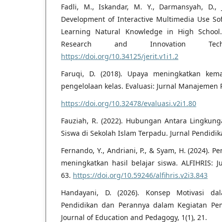
Fadli, M., Iskandar, M. Y., Darmansyah, D., J
Development of Interactive Multimedia Use So
Learning Natural Knowledge in High School. 
Research and Innovation Tech
https://doi.org/10.34125/jerit.v1i1.2
Faruqi, D. (2018). Upaya meningkatkan kem
pengelolaan kelas. Evaluasi: Jurnal Manajemen P
https://doi.org/10.32478/evaluasi.v2i1.80
Fauziah, R. (2022). Hubungan Antara Lingkunga
Siswa di Sekolah Islam Terpadu. Jurnal Pendidika
Fernando, Y., Andriani, P., & Syam, H. (2024). P
meningkatkan hasil belajar siswa. ALFIHRIS: Ju
63.
https://doi.org/10.59246/alfihris.v2i3.843
Handayani, D. (2026). Konsep Motivasi da
Pendidikan dan Perannya dalam Kegiatan Pem
Journal of Education and Pedagogy, 1(1), 21.