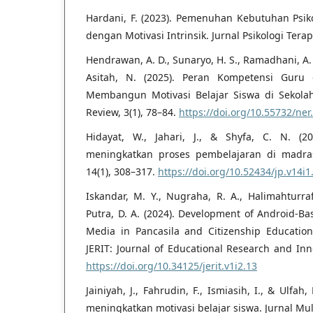
Hardani, F. (2023). Pemenuhan Kebutuhan Psi
dengan Motivasi Intrinsik. Jurnal Psikologi Terap
Hendrawan, A. D., Sunaryo, H. S., Ramadhani, A. S.
Asitah, N. (2025). Peran Kompetensi Gur
Membangun Motivasi Belajar Siswa di Sekolah
Review, 3(1), 78–84.
https://doi.org/10.55732/ner
Hidayat, W., Jahari, J., & Shyfa, C. N. (
meningkatkan proses pembelajaran di madras
14(1), 308–317.
https://doi.org/10.52434/jp.v14i1
Iskandar, M. Y., Nugraha, R. A., Halimahturraf
Putra, D. A. (2024). Development of Android-Ba
Media in Pancasila and Citizenship Education
JERIT: Journal of Educational Research and Inn
https://doi.org/10.34125/jerit.v1i2.13
Jainiyah, J., Fahrudin, F., Ismiasih, I., & Ulfa
meningkatkan motivasi belajar siswa. Jurnal Mult