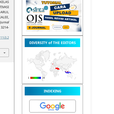
ELAS
IVASI
DARUL
ALEE,
Jurnal
, 3214-
11i3.2
DIVERSITY of THE EDITORS
INDEXING