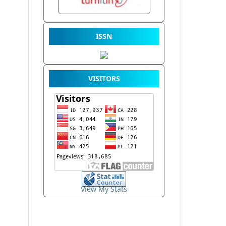
ISSN
VISITORS
View My Stats