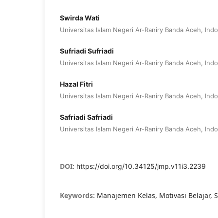
Swirda Wati
Universitas Islam Negeri Ar-Raniry Banda Aceh, Ind
Sufriadi Sufriadi
Universitas Islam Negeri Ar-Raniry Banda Aceh, Ind
Hazal Fitri
Universitas Islam Negeri Ar-Raniry Banda Aceh, Ind
Safriadi Safriadi
Universitas Islam Negeri Ar-Raniry Banda Aceh, Ind
DOI:
https://doi.org/10.34125/jmp.v11i3.2239
Keywords:
Manajemen Kelas, Motivasi Belajar, 