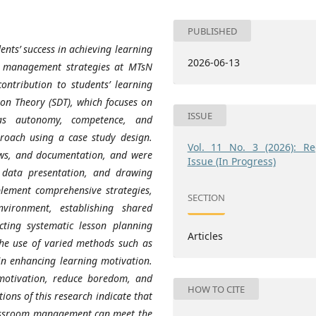
PUBLISHED
ents’ success in achieving learning
2026-06-13
om management strategies at MTsN
ntribution to students’ learning
ion Theory (SDT), which focuses on
ISSUE
 as autonomy, competence, and
proach using a case study design.
Vol. 11 No. 3 (2026): Re
ews, and documentation, and were
Issue (In Progress)
 data presentation, and drawing
mplement comprehensive strategies,
SECTION
vironment, establishing shared
cting systematic lesson planning
Articles
the use of varied methods such as
in enhancing learning motivation.
 motivation, reduce boredom, and
HOW TO CITE
ions of this research indicate that
lassroom management can meet the