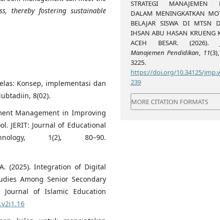
STRATEGI MANAJEMEN K
s, thereby fostering sustainable
DALAM MENINGKATKAN MOT
BELAJAR SISWA DI MTSN 
IHSAN ABU HASAN KRUENG K
ACEH BESAR. (2026).
Manajemen Pendidikan
,
11
(3)
3225.
https://doi.org/10.34125/jmp.v
239
kelas: Konsep, implementasi dan
btadiin, 8(02).
MORE CITATION FORMATS
itment Management in Improving
. JERIT: Journal of Educational
nology, 1(2), 80–90.
. (2025). Integration of Digital
Studies Among Senior Secondary
: Journal of Islamic Education
.v2i1.16