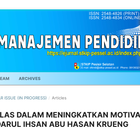
TEAM
ARCHIVES
AR ISSUE (IN PROGRESS)
/
Articles
LAS DALAM MENINGKATKAN MOTIVA
DARUL IHSAN ABU HASAN KRUENG