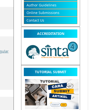
Author Guidelines
Online Submissions
Contact Us
ACCREDITATION
gular
TUTORIAL SUBMIT