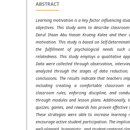
ABSTRACT
Learning motivation is a key factor influencing stud
objectives. This study aims to describe classro
Darul Ihsan Abu Hasan Krueng Kalee and their co
motivation. This study is based on Self-Determinat
the fulfillment of psychological needs such
relatedness. This study employs a qualitative ap
Data were collected through observation, intervi
analyzed through the stages of data reduction,
conclusions. The results indicate that teachers i
including creating a comfortable classroom en
classroom rules, enforcing discipline, and condu
through modules and lesson plans. Additionally, 
quizzes, games, and rewards has proven effective 
These strategies were able to increase learning
encourage active student participation. The implicat
well-planned, humanistic, and student-centered c