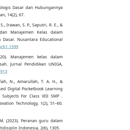
kologis Dasar dan Hubungannya
an, 14(2), 67.
, Irawan, S. P., Saputri, R. E., &
u dan Manajemen Kelas dalam
 Dasar. Nusantara Educational
.v3i1.1599
2020). Manajemen kelas dalam
ah. Jurnal Pendidikan UNIGA,
.913
iah, N., Amarullah, T. A. H., &
sed Digital Pocketbook Learning
 Subjects For Class VIII SMP .
ovation Technology, 1(2), 51–60.
h, M. (2023). Peranan guru dalam
idisiplin Indonesia, 2(6), 1305.