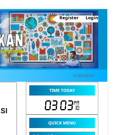
Register
Login
SEARCH
TIME TODAY
SI
QUICK MENU