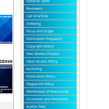
Editorial Team
Reviewers
Call of Article
Indexing
Focus and Scope
Publication Frequency
Copyright Notice
Peer Review Process
Open Access Policy
Archiving
Publication Etnics
Plagiarism Policy
Withdrawal of Manuscript
Correction and Retraction
Author Fees