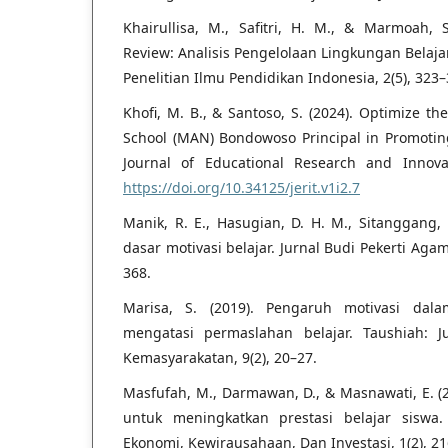
Khairullisa, M., Safitri, H. M., & Marmoah, S
Review: Analisis Pengelolaan Lingkungan Belajar
Penelitian Ilmu Pendidikan Indonesia, 2(5), 323–
Khofi, M. B., & Santoso, S. (2024). Optimize th
School (MAN) Bondowoso Principal in Promoting
Journal of Educational Research and Innovat
https://doi.org/10.34125/jerit.v1i2.7
Manik, R. E., Hasugian, D. H. M., Sitanggang, 
dasar motivasi belajar. Jurnal Budi Pekerti Agam
368.
Marisa, S. (2019). Pengaruh motivasi dal
mengatasi permaslahan belajar. Taushiah: 
Kemasyarakatan, 9(2), 20–27.
Masfufah, M., Darmawan, D., & Masnawati, E. (
untuk meningkatkan prestasi belajar siswa.
Ekonomi, Kewirausahaan, Dan Investasi, 1(2), 21