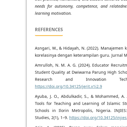
needs for autonomy, competence, and relatednes
learning motivation.
REFERENCES
Asngari, W., & Hidayah, N. (2022). Manajemen 
korelasinya dengan keterampilan guru. Jurnal Mu
Amrulloh, N. M. A. G. (2024). Educator Recru
Student Quality at Dwiwarna Parung High School
Research and Innovation Tech
https://doi.org/10.34125/jerit.v1i2.9
Ayuba, J. O., Abdulkadir, S., & Mohammed, A. A
Tools for Teaching and Learning of Islamic 
Schools in Ilorin Metropolis, Nigeria. INJIES
Studies, 2(1), 1–9.
https://doi.org/10.34125/injies