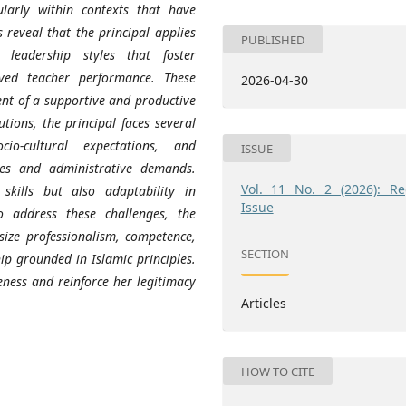
ularly within contexts that have
 reveal that the principal applies
PUBLISHED
l leadership styles that foster
ved teacher performance. These
2026-04-30
nt of a supportive and productive
tions, the principal faces several
cio-cultural expectations, and
ISSUE
rces and administrative demands.
Vol. 11 No. 2 (2026): Re
skills but also adaptability in
Issue
o address these challenges, the
size professionalism, competence,
SECTION
ip grounded in Islamic principles.
eness and reinforce her legitimacy
Articles
HOW TO CITE