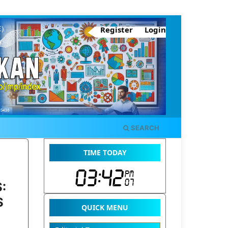
Register
Login
SEARCH
TIME TODAY
:
S
QUICK MENU