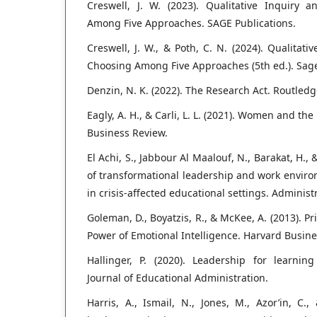
Creswell, J. W. (2023). Qualitative Inquiry
Among Five Approaches. SAGE Publications.
Creswell, J. W., & Poth, C. N. (2024). Qualitat
Choosing Among Five Approaches (5th ed.). Sage
Denzin, N. K. (2022). The Research Act. Routledg
Eagly, A. H., & Carli, L. L. (2021). Women and th
Business Review.
El Achi, S., Jabbour Al Maalouf, N., Barakat, H.,
of transformational leadership and work envir
in crisis-affected educational settings. Administr
Goleman, D., Boyatzis, R., & McKee, A. (2013). P
Power of Emotional Intelligence. Harvard Busine
Hallinger, P. (2020). Leadership for learning
Journal of Educational Administration.
Harris, A., Ismail, N., Jones, M., Azor’in, C., 