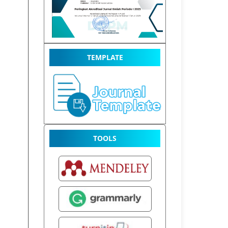
TEMPLATE
TOOLS