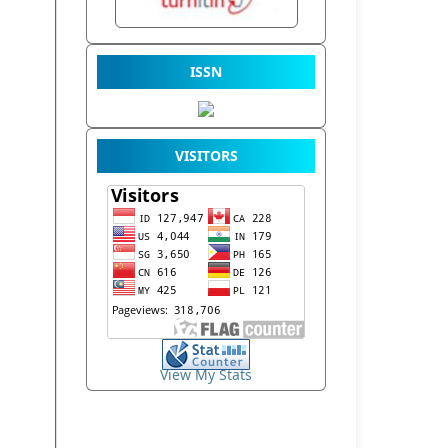
ISSN
VISITORS
View My Stats