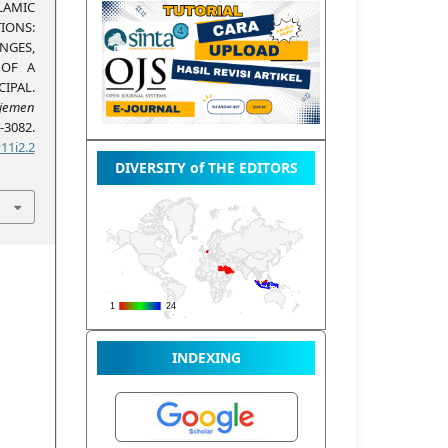
LAMIC
IONS:
NGES,
 OF A
IPAL.
emen
3082.
11i2.2
DIVERSITY of THE EDITORS
INDEXING