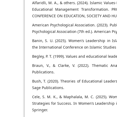
Alfaridli, M. A., & others. (2024). Islamic Valu
Educational Management Transformation. 
CONFERENCE ON EDUCATION, SOCIETY AND HUMA
American Psychological Association. (2023). Pu
Psychological Association (7th ed.). American Ps
Banin, S. U. (2025). Women’s Leadership in Is
the International Conference on Islamic Studies (
Begley, P. T. (1999). Values and educational lead
Braun, V., & Clarke, V. (2022). Thematic Ana
Publications.
Bush, T. (2020). Theories of Educational Leade
Sage Publications.
Cele, S. M. K., & Maphalala, M. C. (2025). Wo
Strategies for Success. In Women’s Leadership i
Springer.