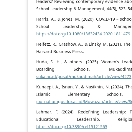
leaders? Reviewing contemporary evidence abo
School Leadership & Management, 44(5), 523–54
Harris, A., & Jones, M. (2020). COVID-19 – schoo
School Leadership & Manageme
https://doi.org/10.1080/13632434.2020.1811479
Heifetz, R., Grashow, A., & Linsky, M. (2021). Th
Harvard Business Press.
Huda, S. H., & others. (2025). Women’s Lea
Boarding Schools. Mukad
suka.ac.id/pusat/mukaddimah/article/view/4273
Kunaepi, A., Isnan, Y., & Nasikhin, N. (2024). T
Islamic Elementary Schoo
journal.uingusdur.ac.id/Muwazah/article/view/8
Lahmar, F. (2024). Redefining Leadership
Educational Leadership. Reli
https://doi.org/10.3390/rel15121565