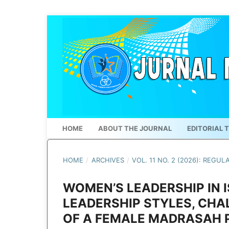
HOME
ABOUT THE JOURNAL
EDITORIAL 
HOME
/
ARCHIVES
/
VOL. 11 NO. 2 (2026): REGUL
WOMEN’S LEADERSHIP IN 
LEADERSHIP STYLES, CHA
OF A FEMALE MADRASAH 