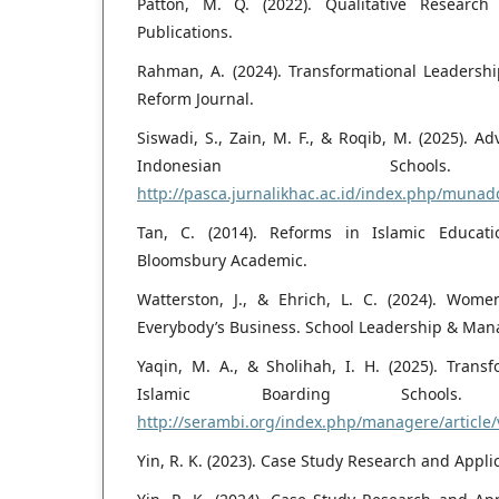
Patton, M. Q. (2022). Qualitative Researc
Publications.
Rahman, A. (2024). Transformational Leadershi
Reform Journal.
Siswadi, S., Zain, M. F., & Roqib, M. (2025). 
Indonesian Schools.
http://pasca.jurnalikhac.ac.id/index.php/muna
Tan, C. (2014). Reforms in Islamic Educatio
Bloomsbury Academic.
Watterston, J., & Ehrich, L. C. (2024). Wom
Everybody’s Business. School Leadership & Mana
Yaqin, M. A., & Sholihah, I. H. (2025). Tran
Islamic Boarding Schools.
http://serambi.org/index.php/managere/article
Yin, R. K. (2023). Case Study Research and Appli