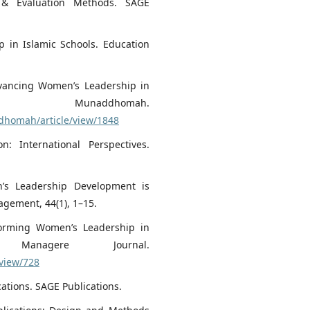
h & Evaluation Methods. SAGE
p in Islamic Schools. Education
Advancing Women’s Leadership in
 Munaddhomah.
ddhomah/article/view/1848
n: International Perspectives.
en’s Leadership Development is
gement, 44(1), 1–15.
sforming Women’s Leadership in
 Managere Journal.
/view/728
cations. SAGE Publications.