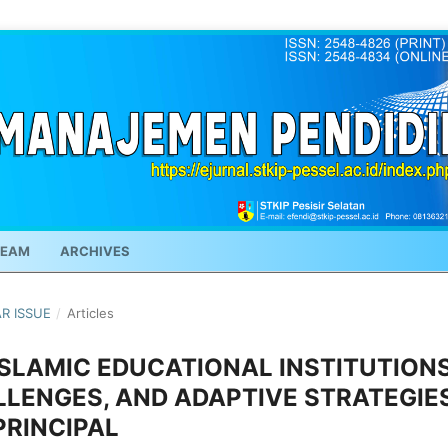
TEAM
ARCHIVES
AR ISSUE
/
Articles
ISLAMIC EDUCATIONAL INSTITUTIONS
LLENGES, AND ADAPTIVE STRATEGIE
PRINCIPAL