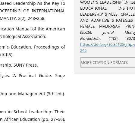
WOMEN’S LEADERSHIP IN IS
es-Based Leadership As the Key To
EDUCATIONAL INSTITUT
PROCEEDING OF INTERNATIONAL
LEADERSHIP STYLES, CHALLE
NITY, 2(2), 248–258.
AND ADAPTIVE STRATEGIES
FEMALE MADRASAH PRINC
blication Manual of the American
(2026).
Jurnal Manaj
ychological Association.
Pendidikan
,
11
(2), 3073-
https://doi.org/10.34125/jmp.v
lamic Education. Proceedings of
246
ICIIS).
MORE CITATION FORMATS
ership. SUNY Press.
lysis: A Practical Guide. Sage
rship and Management (5th ed.).
men in School Leadership: Their
n African Education (pp. 27–56).