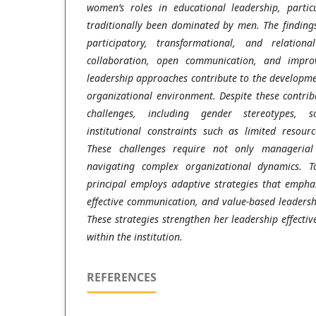
women’s roles in educational leadership, partic
traditionally been dominated by men. The findings
participatory, transformational, and relationa
collaboration, open communication, and impro
leadership approaches contribute to the developme
organizational environment. Despite these contribu
challenges, including gender stereotypes, so
institutional constraints such as limited resou
These challenges require not only managerial 
navigating complex organizational dynamics. T
principal employs adaptive strategies that empha
effective communication, and value-based leadersh
These strategies strengthen her leadership effectiv
within the institution.
REFERENCES