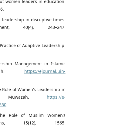
ut women leaders in education.
6.
l leadership in disruptive times.
nt, 40(4), 243–247.
e Practice of Adaptive Leadership.
dership Management in Islamic
dimah.
https://ejournal.uin-
he Role of Women’s Leadership in
ls. Muwazah.
https://e-
650
: The Role of Muslim Women’s
gions, 15(12), 1565.