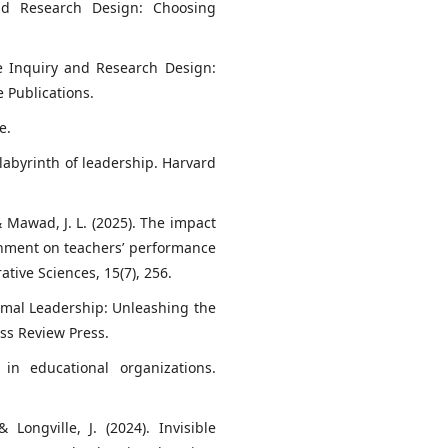
 and Research Design: Choosing
ive Inquiry and Research Design:
 Publications.
e.
e labyrinth of leadership. Harvard
 & Mawad, J. L. (2025). The impact
onment on teachers’ performance
ative Sciences, 15(7), 256.
rimal Leadership: Unleashing the
ss Review Press.
 in educational organizations.
& Longville, J. (2024). Invisible