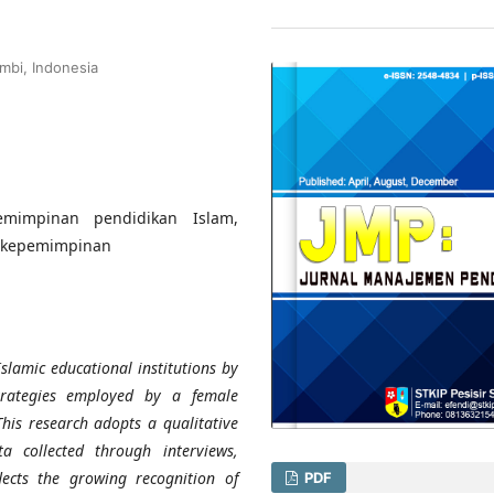
mbi, Indonesia
mimpinan pendidikan Islam,
i kepemimpinan
slamic educational institutions by
strategies employed by a female
his research adopts a qualitative
 collected through interviews,
lects the growing recognition of
PDF