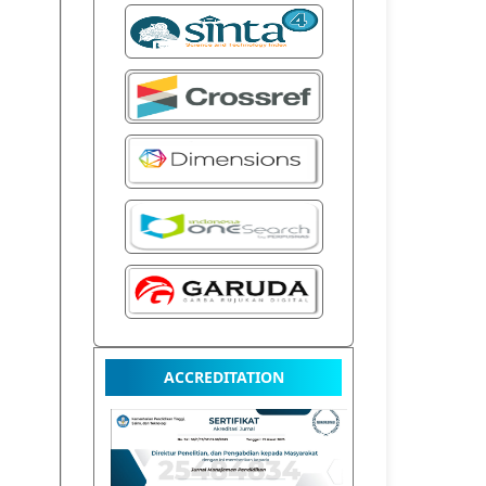
ACCREDITATION