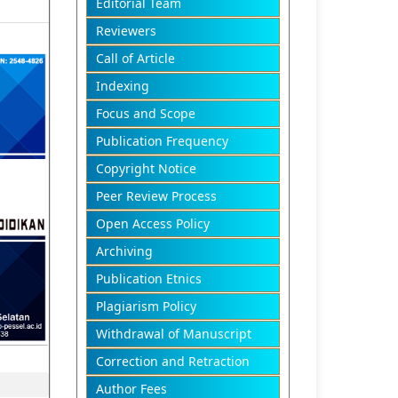
Editorial Team
Reviewers
Call of Article
Indexing
Focus and Scope
Publication Frequency
Copyright Notice
Peer Review Process
Open Access Policy
Archiving
Publication Etnics
Plagiarism Policy
Withdrawal of Manuscript
Correction and Retraction
Author Fees