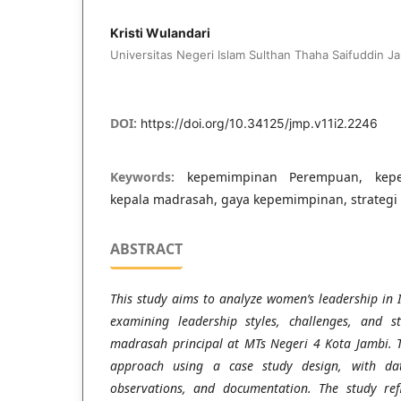
Kristi Wulandari
Universitas Negeri Islam Sulthan Thaha Saifuddin Ja
DOI:
https://doi.org/10.34125/jmp.v11i2.2246
Keywords:
kepemimpinan Perempuan, kepe
kepala madrasah, gaya kepemimpinan, strateg
ABSTRACT
This study aims to analyze women’s leadership in I
examining leadership styles, challenges, and 
madrasah principal at MTs Negeri 4 Kota Jambi. T
approach using a case study design, with data
observations, and documentation. The study ref