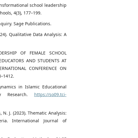
ransformational school leadership
ools, 4(3), 177–199.
Inquiry. Sage Publications.
24). Qualitative Data Analysis: A
ADERSHIP OF FEMALE SCHOOL
 EDUCATORS AND STUDENTS AT
TERNATIONAL CONFERENCE ON
8–1412.
ynamics in Islamic Educational
nary Research.
https://so09.tci-
s, N. J. (2023). Thematic Analysis:
ria. International Journal of