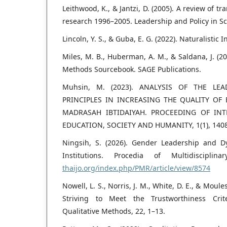
Leithwood, K., & Jantzi, D. (2005). A review of t
research 1996–2005. Leadership and Policy in Sch
Lincoln, Y. S., & Guba, E. G. (2022). Naturalistic 
Miles, M. B., Huberman, A. M., & Saldana, J. (20
Methods Sourcebook. SAGE Publications.
Muhsin, M. (2023). ANALYSIS OF THE LE
PRINCIPLES IN INCREASING THE QUALITY OF
MADRASAH IBTIDAIYAH. PROCEEDING OF IN
EDUCATION, SOCIETY AND HUMANITY, 1(1), 140
Ningsih, S. (2026). Gender Leadership and D
Institutions. Procedia of Multidiscipli
thaijo.org/index.php/PMR/article/view/8574
Nowell, L. S., Norris, J. M., White, D. E., & Moule
Striving to Meet the Trustworthiness Crite
Qualitative Methods, 22, 1–13.