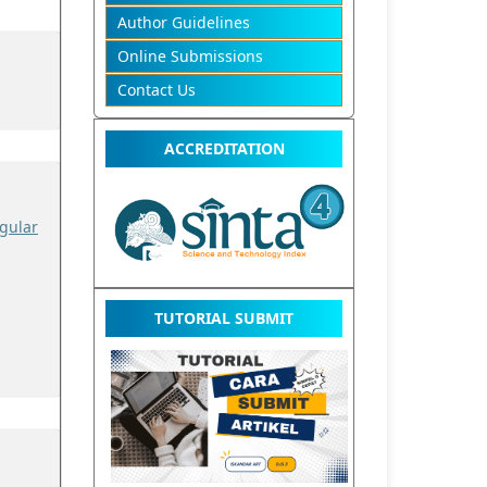
Author Guidelines
Online Submissions
Contact Us
ACCREDITATION
gular
TUTORIAL SUBMIT