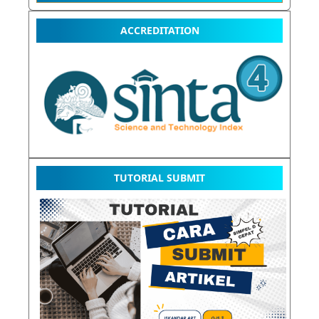
ACCREDITATION
TUTORIAL SUBMIT