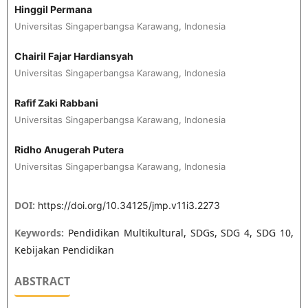
Hinggil Permana
Universitas Singaperbangsa Karawang, Indonesia
Chairil Fajar Hardiansyah
Universitas Singaperbangsa Karawang, Indonesia
Rafif Zaki Rabbani
Universitas Singaperbangsa Karawang, Indonesia
Ridho Anugerah Putera
Universitas Singaperbangsa Karawang, Indonesia
DOI:
https://doi.org/10.34125/jmp.v11i3.2273
Keywords:
Pendidikan Multikultural, SDGs, SDG 4, SDG 10,
Kebijakan Pendidikan
ABSTRACT