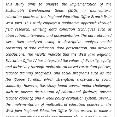
This study aims to analyze the implementation of the
Sustainable Development Goals (SDGs) in multicultural
education policies at the Regional Education Office Branch IV in
West Java. This study employs a qualitative approach through
field research, utilizing data collection techniques such as
observation, interviews, and documentation. The data obtained
were then analyzed using a descriptive analysis model
consisting of data reduction, data presentation, and drawing
conclusions. The results indicate that the West Java Regional
Education Office IV has integrated the values of diversity, equity,
and inclusivity through multicultural-based curriculum policies,
teacher training programs, and social programs such as Poe
Ibu (Sapoe Sarebu), which strengthen cross-cultural social
solidarity. However, this study found several major challenges,
such as uneven distribution of educational facilities, uneven
teacher capacity, and a weak policy evaluation system. Overall,
the implementation of multicultural education policies in the
West Java Regional Education Office IV has proven to make a
positive contribution to the achievement of SDG 4 and SDG 10,