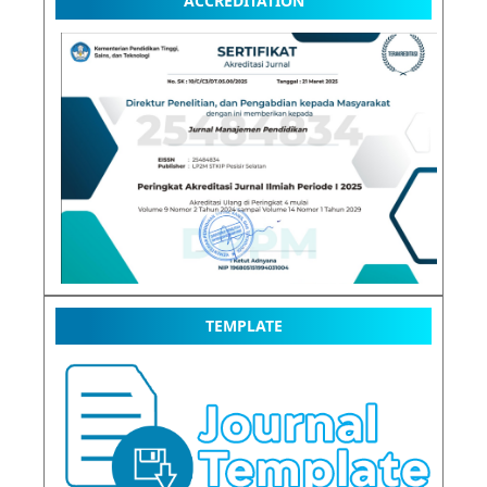
ACCREDITATION
TEMPLATE