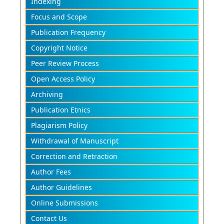
Indexing
Focus and Scope
Publication Frequency
Copyright Notice
Peer Review Process
Open Access Policy
Archiving
Publication Etnics
Plagiarism Policy
Withdrawal of Manuscript
Correction and Retraction
Author Fees
Author Guidelines
Online Submissions
Contact Us