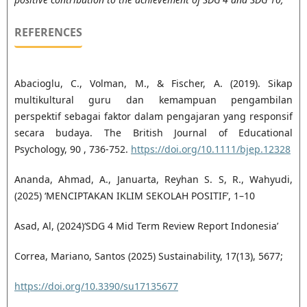
REFERENCES
Abacioglu, C., Volman, M., & Fischer, A. (2019). Sikap
multikultural guru dan kemampuan pengambilan
perspektif sebagai faktor dalam pengajaran yang responsif
secara budaya. The British Journal of Educational
Psychology, 90 , 736-752.
https://doi.org/10.1111/bjep.12328
Ananda, Ahmad, A., Januarta, Reyhan S. S, R., Wahyudi,
(2025) ‘MENCIPTAKAN IKLIM SEKOLAH POSITIF’, 1–10
Asad, Al, (2024)‘SDG 4 Mid Term Review Report Indonesia’
Correa, Mariano, Santos (2025) Sustainability, 17(13), 5677;
https://doi.org/10.3390/su17135677