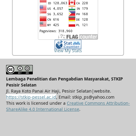
View My Stats
Lembaga Penelitian dan Pengabdian Masyarakat, STKIP
Pesisir Selatan
Jl. Raya Koto Panai Air Haji, Pesisir Selatan|website.
https://stkip-pessel.ac.id
, Email: stkip_ps@yahoo.com
This work is licensed under a
Creative Commons Attribution-
ShareAlike 4.0 International License
.