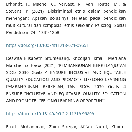
D'hondt, F., Maene, C., Vervaet, R., Van Houtte, M., &
Stevens, P. (2021). Diskriminasi etnis dalam pendidikan
menengah: Apakah solusinya terletak pada pendidikan
multikultural dan komposisi etnis sekolah?. Psikologi Sosial
Pendidikan, 24 , 1231-1258.
https://doi.org/10.1007/s11218-021-09651
Deswita Elisabeth Situmenang, Khodijah Ismail, Merliana
Marchelina Hawa (2021), ‘PEMBANGUNAN BERKELANJUTAN
SDGs 2030 Goals 4 ENSURE INCLUSIVE AND EQUITABLE
QUALITY EDUCATION AND PROMOTE LIFELONG LEARNING
PEMBANGUNAN BERKELANJUTAN SDGs 2030 Goals 4
ENSURE INCLUSIVE AND EQUITABLE QUALITY EDUCATION
AND PROMOTE LIFELONG LEARNING OPPORTUNI’
https://doi.org/10.13140/RG.2.2.11219.96809
Fuad, Muhammad, Zaini Siregar, Afifah Nurul, Khoirot