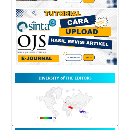
DIVERSITY of THE EDITORS