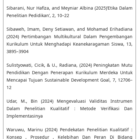
Sibarani, Nur Hafiza, and Meyniar Albina (2025)‘Etika Dalam
Penelitian Pedidikan’, 2, 10–22
Sibaweh, Imam, Deny Setiawan, and Mohamad Erihadiana
(2024) Pertimbangan Multikultural Dalam Pengembangan
Kurikulum Untuk Menghadapi Keanekaragaman Siswa, 13,
3895–3904
Sulistyowati, Cicik, & U., Radiana, (2024) Peningkatan Mutu
Pendidikan Dengan Penerapan Kurikulum Merdeka Untuk
Mencapai Tujuan Sustainable Development Goal, 7, 12706–
12
Udar, M., Bin (2024) Mengevaluasi Validitas Instrumen
Dalam Penelitian Kualitatif : Metode Verifikasi Dan
Implementasinya
Waruwu, Marinu (2024) Pendekatan Penelitian Kualitatif :
Konsep , Prosedur , Kelebihan Dan Peran Di Bidang