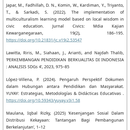
Japar, M., Fadhillah, D. N., Komin, W., Kardiman, Y., Triyanto,
T., & Sarkadi, S. (2022). The implementation of
multiculturalism learning model based on local wisdom in
civic education. Jurnal Civics: Mdia Kajian
Kewarganegaraan, 19(2), 186–195.
https://doi.org/10.21831/jc.v19i2.53547
Lawitta, Riris, M., Siahaan, J., Arianti, and Najdah Thalib,
‘PERKEMBANGAN PENDIDIKAN BERKUALITAS DI INDONESIA
: ANALISIS SDGs 4’, 2023, 975–85
López-Villena, P. (2024). Pengaruh Perspektif Dokumen
dalam Hubungan antara Pendidikan dan Masyarakat.
YUYAY: Estrategias, Metodologías & Didácticas Educativas .
https://doi.org/10.59343/yuyay.v3i1.58
Maulana, Iqbal Rizky, (2025) ‘Kesenjangan Sosial Dalam
Distribusi Kekayaan: Tantangan Bagi Pembangunan
Berkelanjutan’, 1–12