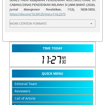
CABANG DINAS PENDIDIKAN WILAYAH IV JAWA BARAT. (2026).
Jurnal Manajemen Pendidikan
,
11
(3), 5838-5850.
https://doi.org/10.34125/jmp.v11i3.2273
MORE CITATION FORMATS
TIME TODAY
QUICK MENU
Editorial Team
Reviewers
Call of Article