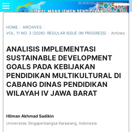
HOME
/
ARCHIVES
/
VOL. 11 NO. 3 (2026): REGULAR ISSUE (IN PROGRESS)
/
Articles
ANALISIS IMPLEMENTASI
SUSTAINABLE DEVELOPMENT
GOALS PADA KEBIJAKAN
PENDIDIKAN MULTIKULTURAL DI
CABANG DINAS PENDIDIKAN
WILAYAH IV JAWA BARAT
Hilman Akhmad Sadikin
Universitas Singaperbangsa Karawang, Indonesia