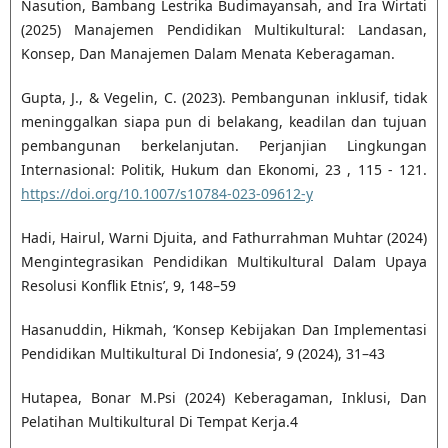
Nasution, Bambang Lestrika Budimayansah, and Ira Wirtati
(2025) Manajemen Pendidikan Multikultural: Landasan,
Konsep, Dan Manajemen Dalam Menata Keberagaman.
Gupta, J., & Vegelin, C. (2023). Pembangunan inklusif, tidak
meninggalkan siapa pun di belakang, keadilan dan tujuan
pembangunan berkelanjutan. Perjanjian Lingkungan
Internasional: Politik, Hukum dan Ekonomi, 23 , 115 - 121.
https://doi.org/10.1007/s10784-023-09612-y
Hadi, Hairul, Warni Djuita, and Fathurrahman Muhtar (2024)
Mengintegrasikan Pendidikan Multikultural Dalam Upaya
Resolusi Konflik Etnis’, 9, 148–59
Hasanuddin, Hikmah, ‘Konsep Kebijakan Dan Implementasi
Pendidikan Multikultural Di Indonesia’, 9 (2024), 31–43
Hutapea, Bonar M.Psi (2024) Keberagaman, Inklusi, Dan
Pelatihan Multikultural Di Tempat Kerja.4