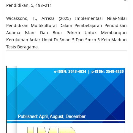
Pendidikan, 5, 198–211
Wicaksono, T., Arreza (2025) Implementasi Nilai-Nilai
Pendidikan Multikultural Dalam Pembelajaran Pendidikan
Agama Islam Dan Budi Pekerti Untuk Membangun
Kerukunan Antar Umat Di Sman 5 Dan Smkn 5 Kota Madiun
Tesis Beragama.