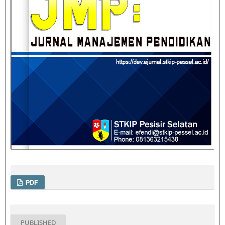
PDF
PUBLISHED