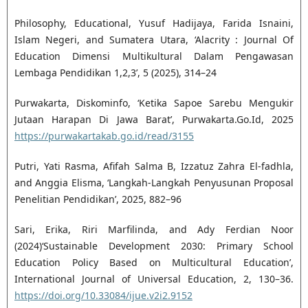
Philosophy, Educational, Yusuf Hadijaya, Farida Isnaini,
Islam Negeri, and Sumatera Utara, ‘Alacrity : Journal Of
Education Dimensi Multikultural Dalam Pengawasan
Lembaga Pendidikan 1,2,3’, 5 (2025), 314–24
Purwakarta, Diskominfo, ‘Ketika Sapoe Sarebu Mengukir
Jutaan Harapan Di Jawa Barat’, Purwakarta.Go.Id, 2025
https://purwakartakab.go.id/read/3155
Putri, Yati Rasma, Afifah Salma B, Izzatuz Zahra El-fadhla,
and Anggia Elisma, ‘Langkah-Langkah Penyusunan Proposal
Penelitian Pendidikan’, 2025, 882–96
Sari, Erika, Riri Marfilinda, and Ady Ferdian Noor
(2024)‘Sustainable Development 2030: Primary School
Education Policy Based on Multicultural Education’,
International Journal of Universal Education, 2, 130–36.
https://doi.org/10.33084/ijue.v2i2.9152