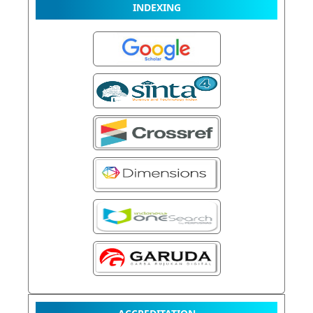
INDEXING