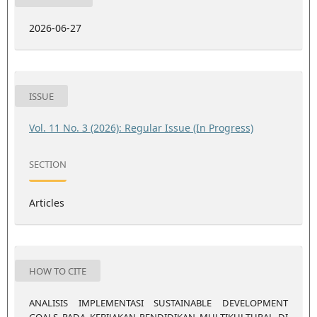
2026-06-27
ISSUE
Vol. 11 No. 3 (2026): Regular Issue (In Progress)
SECTION
Articles
HOW TO CITE
ANALISIS IMPLEMENTASI SUSTAINABLE DEVELOPMENT
GOALS PADA KEBIJAKAN PENDIDIKAN MULTIKULTURAL DI