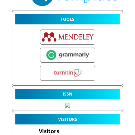
TOOLS
ISSN
VISITORS