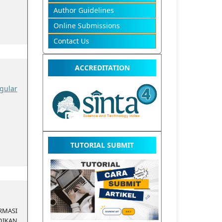
Author Guidelines
Online Submissions
Contact Us
ACCREDITATION
gular
TUTORIAL SUBMIT
MASI
IKAN