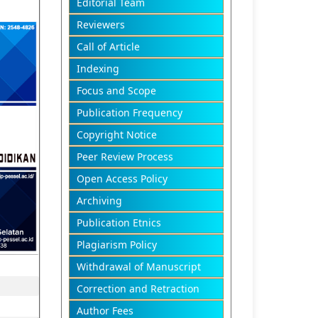
Editorial Team
Reviewers
Call of Article
Indexing
Focus and Scope
Publication Frequency
Copyright Notice
Peer Review Process
Open Access Policy
Archiving
Publication Etnics
Plagiarism Policy
Withdrawal of Manuscript
Correction and Retraction
Author Fees