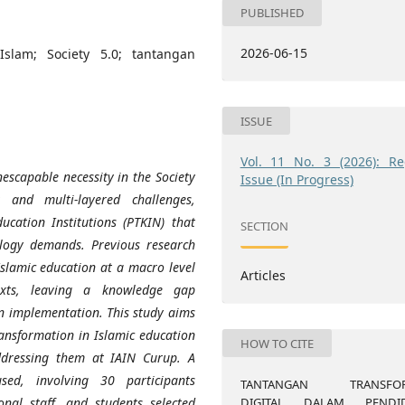
PUBLISHED
2026-06-15
 Islam; Society 5.0; tantangan
ISSUE
Vol. 11 No. 3 (2026): Re
nescapable necessity in the Society
Issue (In Progress)
 and multi-layered challenges,
ducation Institutions (PTKIN) that
SECTION
ology demands. Previous research
Islamic education at a macro level
Articles
ntexts, leaving a knowledge gap
in implementation. This study aims
ransformation in Islamic education
HOW TO CITE
addressing them at IAIN Curup. A
sed, involving 30 participants
TANTANGAN TRANSFOR
DIGITAL DALAM PENDID
ional staff, and students selected