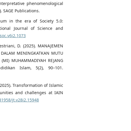
 Interpretative phenomenological
. SAGE Publications.
lum in the era of Society 5.0:
tional Journal of Science and
jsoc.v6i2.1073
 Destriani, D. (2025). MANAJEMEN
IF DALAM MENINGKATKAN MUTU
H (MI) MUHAMMADIYAH REJANG
idikan Islam, 5(2), 90–101.
F. (2025). Transformation of Islamic
nities and challenges at IAIN
.31958/jt.v28i2.15948