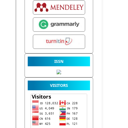
ISSN
VISITORS