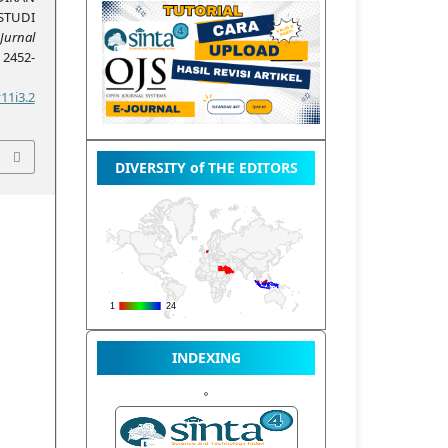
STUDI
Jurnal
, 2452-
11i3.2
DIVERSITY of THE EDITORS
INDEXING