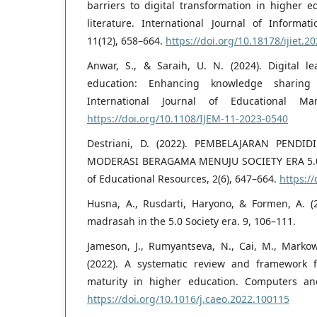
barriers to digital transformation in higher 
literature. International Journal of Informa
11(12), 658–664.
https://doi.org/10.18178/ijiet.2
Anwar, S., & Saraih, U. N. (2024). Digital le
education: Enhancing knowledge sharing 
International Journal of Educational Ma
https://doi.org/10.1108/IJEM-11-2023-0540
Destriani, D. (2022). PEMBELAJARAN PEND
MODERASI BERAGAMA MENUJU SOCIETY ERA 5.0. 
of Educational Resources, 2(6), 647–664.
https:/
Husna, A., Rusdarti, Haryono, & Formen, A. (2
madrasah in the 5.0 Society era. 9, 106–111.
Jameson, J., Rumyantseva, N., Cai, M., Markow
(2022). A systematic review and framework f
maturity in higher education. Computers an
https://doi.org/10.1016/j.caeo.2022.100115