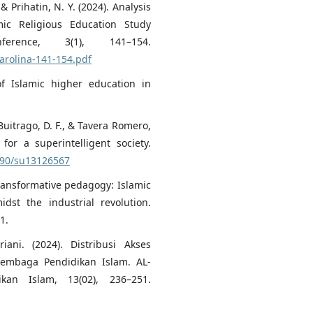
 & Prihatin, N. Y. (2024). Analysis
ic Religious Education Study
ference, 3(1), 141–154.
karolina-141-154.pdf
of Islamic higher education in
 Buitrago, D. F., & Tavera Romero,
for a superintelligent society.
3390/su13126567
 Transformative pedagogy: Islamic
dst the industrial revolution.
1.
iani. (2024). Distribusi Akses
embaga Pendidikan Islam. AL-
an Islam, 13(02), 236–251.