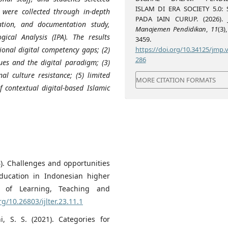
ISLAM DI ERA SOCIETY 5.0: 
were collected through in-depth
PADA IAIN CURUP. (2026).
ation, and documentation study,
Manajemen Pendidikan
,
11
(3)
ical Analysis (IPA). The results
3459.
https://doi.org/10.34125/jmp.v
tional digital competency gaps; (2)
286
ues and the digital paradigm; (3)
al culture resistance; (5) limited
MORE CITATION FORMATS
f contextual digital-based Islamic
24). Challenges and opportunities
 education in Indonesian higher
nal of Learning, Teaching and
rg/10.26803/ijlter.23.11.1
, S. S. (2021). Categories for