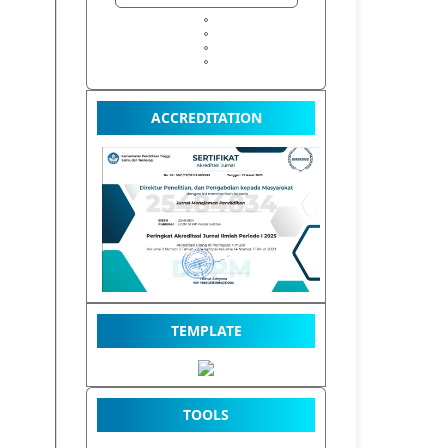
ACCREDITATION
TEMPLATE
TOOLS