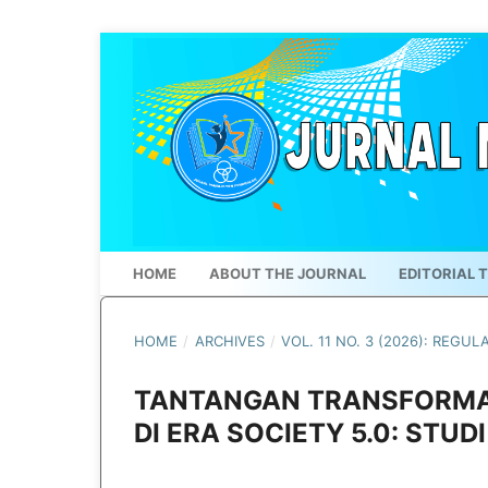
HOME
ABOUT THE JOURNAL
EDITORIAL 
HOME
/
ARCHIVES
/
VOL. 11 NO. 3 (2026): REGUL
TANTANGAN TRANSFORMAS
DI ERA SOCIETY 5.0: STUD