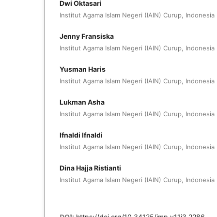
Dwi Oktasari
Institut Agama Islam Negeri (IAIN) Curup, Indonesia
Jenny Fransiska
Institut Agama Islam Negeri (IAIN) Curup, Indonesia
Yusman Haris
Institut Agama Islam Negeri (IAIN) Curup, Indonesia
Lukman Asha
Institut Agama Islam Negeri (IAIN) Curup, Indonesia
Ifnaldi Ifnaldi
Institut Agama Islam Negeri (IAIN) Curup, Indonesia
Dina Hajja Ristianti
Institut Agama Islam Negeri (IAIN) Curup, Indonesia
DOI:
https://doi.org/10.34125/jmp.v11i3.2286