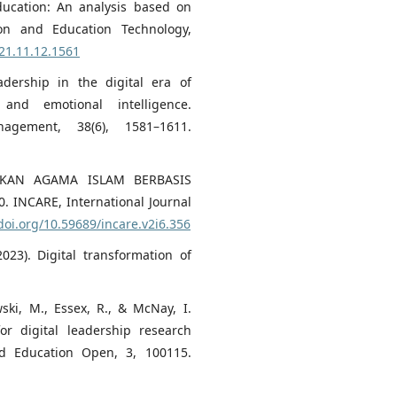
education: An analysis based on
tion and Education Technology,
021.11.12.1561
adership in the digital era of
and emotional intelligence.
nagement, 38(6), 1581–1611.
IDIKAN AGAMA ISLAM BERBASIS
INCARE, International Journal
/doi.org/10.59689/incare.v2i6.356
023). Digital transformation of
ski, M., Essex, R., & McNay, I.
or digital leadership research
d Education Open, 3, 100115.