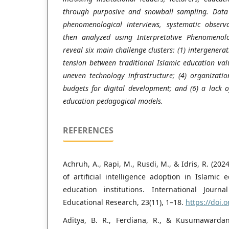
through purposive and snowball sampling. Data 
phenomenological interviews, systematic observ
then analyzed using Interpretative Phenomenolog
reveal six main challenge clusters: (1) intergenera
tension between traditional Islamic education val
uneven technology infrastructure; (4) organization
budgets for digital development; and (6) a lack o
education pedagogical models.
REFERENCES
Achruh, A., Rapi, M., Rusdi, M., & Idris, R. (20
of artificial intelligence adoption in Islamic
education institutions. International Jour
Educational Research, 23(11), 1–18.
https://doi.o
Aditya, B. R., Ferdiana, R., & Kusumawardani