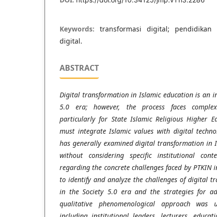
Keywords:
transformasi digital; pendidikan
digital.
ABSTRACT
Digital transformation in Islamic education is an i
5.0 era; however, the process faces complex
particularly for State Islamic Religious Higher E
must integrate Islamic values with digital techn
has generally examined digital transformation in 
without considering specific institutional co
regarding the concrete challenges faced by PTKIN 
to identify and analyze the challenges of digital t
in the Society 5.0 era and the strategies for 
qualitative phenomenological approach was u
including institutional leaders, lecturers, educat