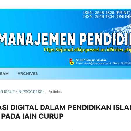
TEAM
ARCHIVES
AR ISSUE (IN PROGRESS)
/
Articles
I DIGITAL DALAM PENDIDIKAN ISL
I PADA IAIN CURUP