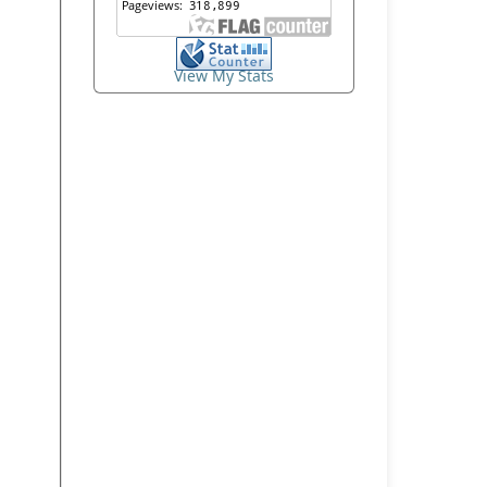
View My Stats