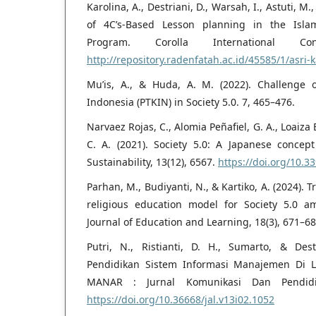
Karolina, A., Destriani, D., Warsah, I., Astuti, M.,
of 4C’s-Based Lesson planning in the Islam
Program. Corolla International Con
http://repository.radenfatah.ac.id/45585/1/asri-
Mu’is, A., & Huda, A. M. (2022). Challenge 
Indonesia (PTKIN) in Society 5.0. 7, 465–476.
Narvaez Rojas, C., Alomia Peñafiel, G. A., Loaiza
C. A. (2021). Society 5.0: A Japanese concept 
Sustainability, 13(12), 6567.
https://doi.org/10.
Parhan, M., Budiyanti, N., & Kartiko, A. (2024).
religious education model for Society 5.0 ami
Journal of Education and Learning, 18(3), 671–68
Putri, N., Ristianti, D. H., Sumarto, & Destr
Pendidikan Sistem Informasi Manajemen Di L
MANAR : Jurnal Komunikasi Dan Pendidik
https://doi.org/10.36668/jal.v13i02.1052