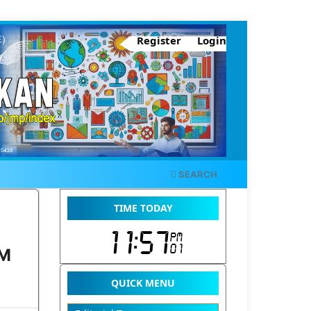
Register
Login
SEARCH
TIME TODAY
AM
QUICK MENU