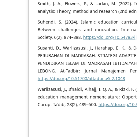
Smith, J. A., Flowers, P., & Larkin, M. (2022).
analysis: Theory, method and research (2nd edn)
Suhendi, S. (2024). Islamic education curricu
Between challenges and innovation. Interna
Society, 6(2), 874–888.
https://doi.org/10.54783/i
Susanti, D., Warlizasusi, J., Harahap, E. K., &
PERUBAHAN DI MADRASAH: STRATEGI ADAPT
PENDIDIKAN ISLAM DI MADRASAH IBTIDAIYA
LEBONG. At-Tadbir: Jurnal Manajemen Pend
https://doi.org/10.51700/attadbir.v5i2.1048
Warlizasusi, J., Ifnaldi, Alhajj, I. Q. A., & Rizki, 
education management nomenclature: Opportu
Curup. Ta’dib, 28(2), 489–500.
https://doi.org/10