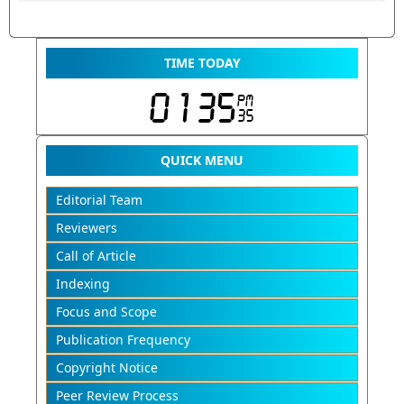
TIME TODAY
QUICK MENU
Editorial Team
Reviewers
Call of Article
Indexing
Focus and Scope
Publication Frequency
Copyright Notice
Peer Review Process