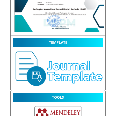
TEMPLATE
TOOLS