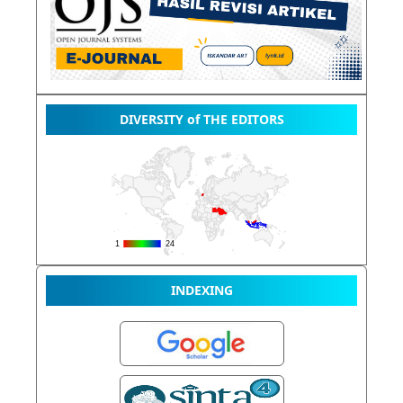
DIVERSITY of THE EDITORS
INDEXING