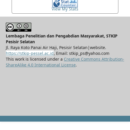
View My Stats
Lembaga Penelitian dan Pengabdian Masyarakat, STKIP
Pesisir Selatan
Jl. Raya Koto Panai Air Haji, Pesisir Selatan|website.
https://stkip-pessel.ac.id
, Email: stkip_ps@yahoo.com
This work is licensed under a
Creative Commons Attribution-
ShareAlike 4.0 International License
.