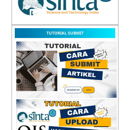
TUTORIAL SUBMIT