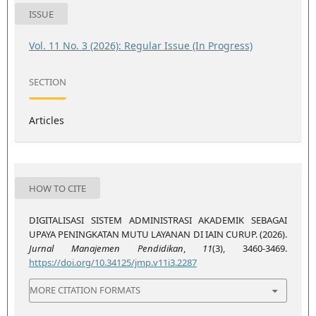
ISSUE
Vol. 11 No. 3 (2026): Regular Issue (In Progress)
SECTION
Articles
HOW TO CITE
DIGITALISASI SISTEM ADMINISTRASI AKADEMIK SEBAGAI
UPAYA PENINGKATAN MUTU LAYANAN DI IAIN CURUP. (2026).
Jurnal Manajemen Pendidikan
,
11
(3), 3460-3469.
https://doi.org/10.34125/jmp.v11i3.2287
MORE CITATION FORMATS