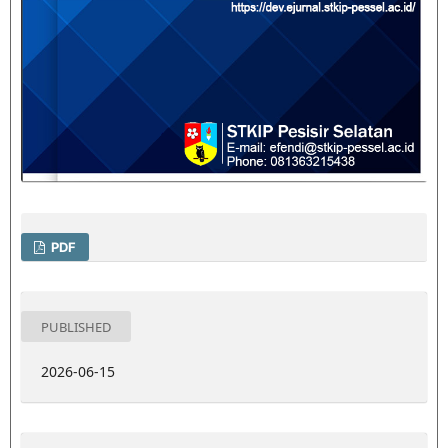
PDF
PUBLISHED
2026-06-15