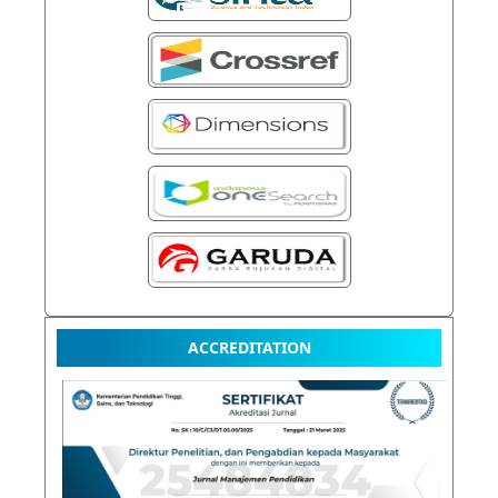
ACCREDITATION