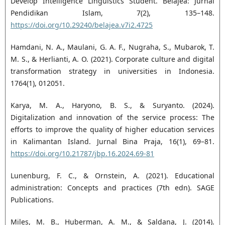
Develop Intelligence Linguistics Student. Belajea: Jurnal
Pendidikan Islam, 7(2), 135–148.
https://doi.org/10.29240/belajea.v7i2.4725
Hamdani, N. A., Maulani, G. A. F., Nugraha, S., Mubarok, T.
M. S., & Herlianti, A. O. (2021). Corporate culture and digital
transformation strategy in universities in Indonesia.
1764(1), 012051.
Karya, M. A., Haryono, B. S., & Suryanto. (2024).
Digitalization and innovation of the service process: The
efforts to improve the quality of higher education services
in Kalimantan Island. Jurnal Bina Praja, 16(1), 69–81.
https://doi.org/10.21787/jbp.16.2024.69-81
Lunenburg, F. C., & Ornstein, A. (2021). Educational
administration: Concepts and practices (7th edn). SAGE
Publications.
Miles, M. B., Huberman, A. M., & Saldana, J. (2014).