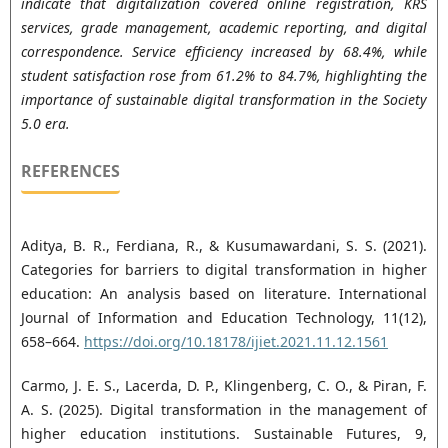
indicate that digitalization covered online registration, KRS
services, grade management, academic reporting, and digital
correspondence. Service efficiency increased by 68.4%, while
student satisfaction rose from 61.2% to 84.7%, highlighting the
importance of sustainable digital transformation in the Society
5.0 era.
REFERENCES
Aditya, B. R., Ferdiana, R., & Kusumawardani, S. S. (2021).
Categories for barriers to digital transformation in higher
education: An analysis based on literature. International
Journal of Information and Education Technology, 11(12),
658–664.
https://doi.org/10.18178/ijiet.2021.11.12.1561
Carmo, J. E. S., Lacerda, D. P., Klingenberg, C. O., & Piran, F.
A. S. (2025). Digital transformation in the management of
higher education institutions. Sustainable Futures, 9,