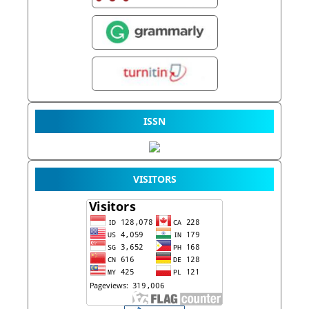
ISSN
VISITORS