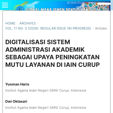
HOME
/
ARCHIVES
/
VOL. 11 NO. 3 (2026): REGULAR ISSUE (IN PROGRESS)
/
Articles
DIGITALISASI SISTEM
ADMINISTRASI AKADEMIK
SEBAGAI UPAYA PENINGKATAN
MUTU LAYANAN DI IAIN CURUP
Yusman Haris
Institut Agama Islam Negeri (IAIN) Curup, Indonesia
Dwi Oktasari
Institut Agama Islam Negeri (IAIN) Curup, Indonesia