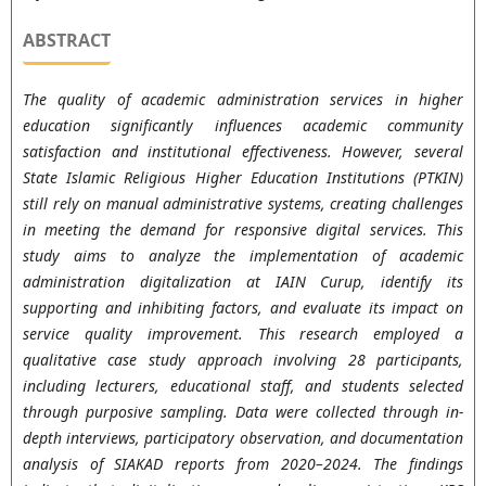
ABSTRACT
The quality of academic administration services in higher
education significantly influences academic community
satisfaction and institutional effectiveness. However, several
State Islamic Religious Higher Education Institutions (PTKIN)
still rely on manual administrative systems, creating challenges
in meeting the demand for responsive digital services. This
study aims to analyze the implementation of academic
administration digitalization at IAIN Curup, identify its
supporting and inhibiting factors, and evaluate its impact on
service quality improvement. This research employed a
qualitative case study approach involving 28 participants,
including lecturers, educational staff, and students selected
through purposive sampling. Data were collected through in-
depth interviews, participatory observation, and documentation
analysis of SIAKAD reports from 2020–2024. The findings