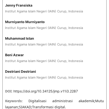
Jenny Fransiska
Institut Agama Islam Negeri (IAIN) Curup, Indonesia
Murniyanto Murniyanto
Institut Agama Islam Negeri (IAIN) Curup, Indonesia
Muhammad Istan
Institut Agama Islam Negeri (IAIN) Curup, Indonesia
Beni Azwar
Institut Agama Islam Negeri (IAIN) Curup, Indonesia
Destriani Destriani
Institut Agama Islam Negeri (IAIN) Curup, Indonesia
DOI:
https://doi.org/10.34125/jmp.v11i3.2287
Keywords:
Digitalisasi administrasi akademik;Mutu
layanan;SIAKAD;Transformasi digital.