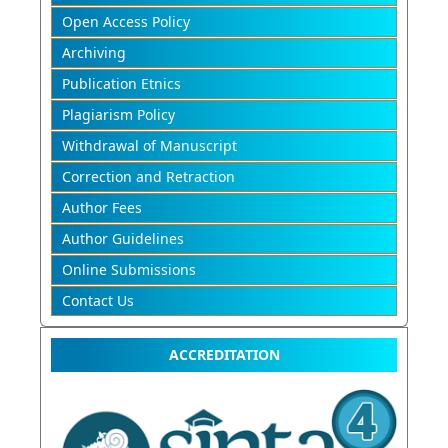
Open Access Policy
Archiving
Publication Etnics
Plagiarism Policy
Withdrawal of Manuscript
Correction and Retraction
Author Fees
Author Guidelines
Online Submissions
Contact Us
ACCREDITATION