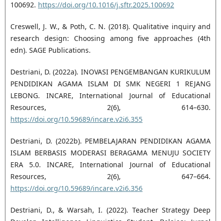
100692.
https://doi.org/10.1016/j.sftr.2025.100692
Creswell, J. W., & Poth, C. N. (2018). Qualitative inquiry and
research design: Choosing among five approaches (4th
edn). SAGE Publications.
Destriani, D. (2022a). INOVASI PENGEMBANGAN KURIKULUM
PENDIDIKAN AGAMA ISLAM DI SMK NEGERI 1 REJANG
LEBONG. INCARE, International Journal of Educational
Resources, 2(6), 614–630.
https://doi.org/10.59689/incare.v2i6.355
Destriani, D. (2022b). PEMBELAJARAN PENDIDIKAN AGAMA
ISLAM BERBASIS MODERASI BERAGAMA MENUJU SOCIETY
ERA 5.0. INCARE, International Journal of Educational
Resources, 2(6), 647–664.
https://doi.org/10.59689/incare.v2i6.356
Destriani, D., & Warsah, I. (2022). Teacher Strategy Deep