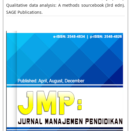
Qualitative data analysis: A methods sourcebook (3rd edn).
SAGE Publications.