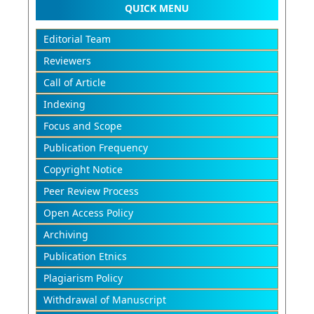
QUICK MENU
Editorial Team
Reviewers
Call of Article
Indexing
Focus and Scope
Publication Frequency
Copyright Notice
Peer Review Process
Open Access Policy
Archiving
Publication Etnics
Plagiarism Policy
Withdrawal of Manuscript