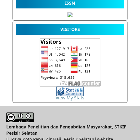
ISSN
VISITORS
View My Stats
Lembaga Penelitian dan Pengabdian Masyarakat, STKIP
Pesisir Selatan
Jl. Raya Koto Panai Air Haji, Pesisir Selatan|website.