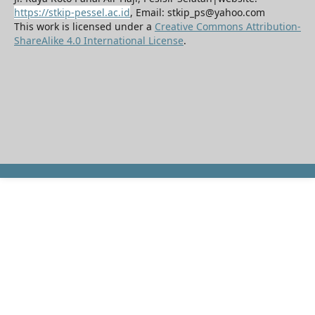
https://stkip-pessel.ac.id
, Email: stkip_ps@yahoo.com
This work is licensed under a
Creative Commons Attribution-
ShareAlike 4.0 International License
.