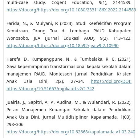
multi-case study. Cogent Education, 9(1), 2144589.
https://doi.org/https://doi.org/10.1080/2331186X.2022.2144589
Farida, N., & Mulyani, P. (2023). Studi Keefektifan Program
Kemitraan Orang Tua di Lembaga PAUD Kabupaten
Wonosobo. JEA (Jurnal Edukasi AUD), 9(2), 113–122.
https://doi.org/https://doi.org/10.18592/jea.v9i2.10990
Harefa, D., Kumpangpune, N., & Tumbelaka, R. E. (2021).
Gaya kepemimpinan transformasional kepala sekolah dalam
manajemen PAUD. Montessori Jurnal Pendidikan Kristen
Anak Usia Dini, 2(2), 27–34.
https://doi.org/DOI:
https://doi.org/10.51667/mjpkaud.v2i2.742
Juairia, J., Sapitri, A. P., Audina, M., & Wulandari, R. (2022).
Peran Manajemen Keuangan Sekolah dalam Pendidikan
Anak Usia Dini. Jurnal Multidisipliner Kapalamada, 1(03),
298–306.
https://doi.org/https://doi.org/10.62668/kapalamada.v1i03.240