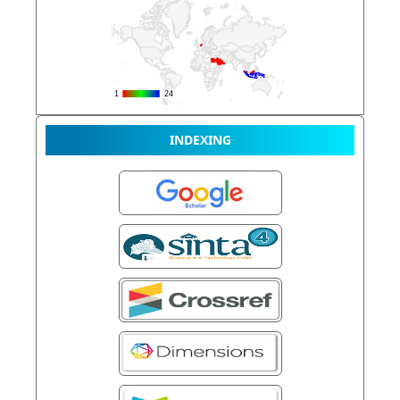
INDEXING