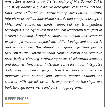
nine active students under the leadership of Mrs Barinah S.H.I.
The study adopts a qualitative descriptive case study method.
Data were collected via participatory observation in-depth
interviews as well as supervision records and analyzed using the
Miles and Huberman model supported by triangulation
techniques. Findings reveal that resilient leadership manifests in
strategic planning through collaborative annual and semester
program formulation aligned with child development standards
and school vision. Operational management features flexible
task distribution intensive team communication and adaptive
RKAS budget planning prioritizing needs of educators students
and facilities. Innovation in Islamic value formation integrates
daily prayers hadiths project based learning with recycled
materials calm corners and shadow teacher training for
children with special needs. Strong parent partnerships are
built through home visits and parenting programs.
REFERENCES