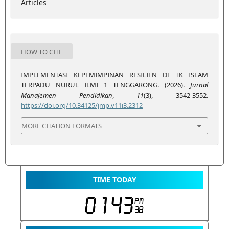
Articles
HOW TO CITE
IMPLEMENTASI KEPEMIMPINAN RESILIEN DI TK ISLAM
TERPADU NURUL ILMI 1 TENGGARONG. (2026).
Jurnal
Manajemen Pendidikan
,
11
(3), 3542-3552.
https://doi.org/10.34125/jmp.v11i3.2312
MORE CITATION FORMATS
TIME TODAY