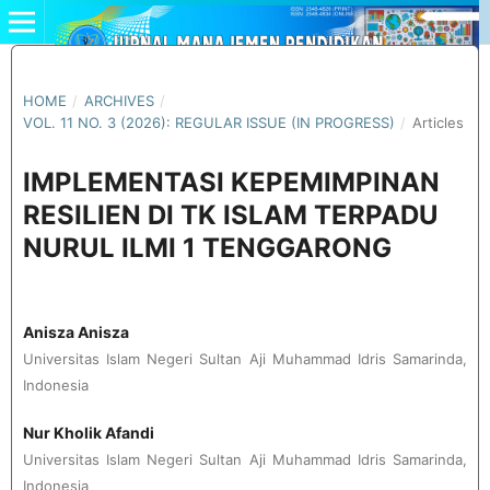
HOME
/
ARCHIVES
/
VOL. 11 NO. 3 (2026): REGULAR ISSUE (IN PROGRESS)
/
Articles
IMPLEMENTASI KEPEMIMPINAN
RESILIEN DI TK ISLAM TERPADU
NURUL ILMI 1 TENGGARONG
Anisza Anisza
Universitas Islam Negeri Sultan Aji Muhammad Idris Samarinda,
Indonesia
Nur Kholik Afandi
Universitas Islam Negeri Sultan Aji Muhammad Idris Samarinda,
Indonesia