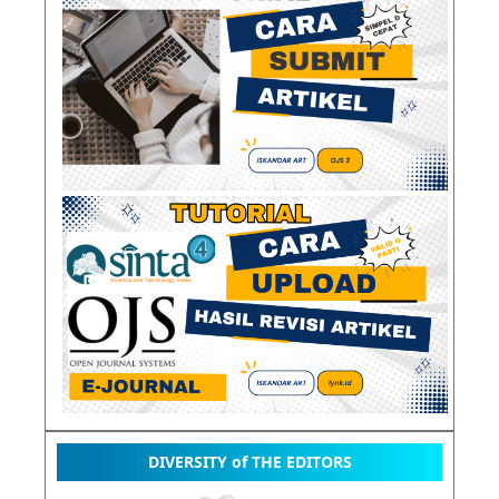
DIVERSITY of THE EDITORS