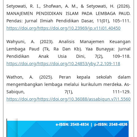
Setyowati, R. I., Shofwan, A. M., & Setyowati, H. (2026).
MANAJEMEN PENDIDIKAN ISLAM PADA LEMBAGA PAUD.
Pendas: Jurnal Ilmiah Pendidikan Dasar, 11(01), 105–111.
https://doi.org/https://doi.org/10.23969/jp.v11i01.40450
Wahyuni, A. (2023). Analisis Manajemen Keuangan
Lembaga Paud (Tk, Ra Dan Kb). Yaa Bunayya: Jurnal
Pendidikan Anak Usia Dini, 7(2), 109–118.
https://doi.org/https://doi.org/10.24853/yby.7.2.109-118
Wathon, A. (2025). Peran kepala sekolah dalam
mengembangkan lembaga melalui kurikulum merdeka. As-
Sabiqun, 7(1), 111–129.
https://doi.org/https://doi.org/10.36088/assabiqun.v7i1.5560