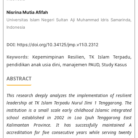
Nisrina Mutia Afifah
Universitas Islam Negeri Sultan Aji Muhammad Idris Samarinda,
Indonesia
DOI:
https://doi.org/10.34125/jmp.v11i3.2312
Keywords:
Kepemimpinan Resilien, TK Islam Terpadu,
pendidikan anak usia dini, manajemen PAUD, Study Kasus
ABSTRACT
This research deeply analyzes the implementation of resilient
leadership at TK Islam Terpadu Nurul Ilmi 1 Tenggarong. The
institution is a small scale early childhood Islamic integrated
school established in 2002 in Loa Ipuh Tenggarong East
Kalimantan Province. It has successfully maintained A
accreditation for five consecutive years while serving twenty