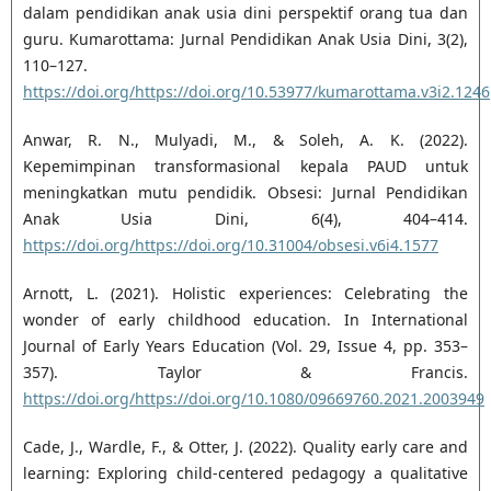
dalam pendidikan anak usia dini perspektif orang tua dan
guru. Kumarottama: Jurnal Pendidikan Anak Usia Dini, 3(2),
110–127.
https://doi.org/https://doi.org/10.53977/kumarottama.v3i2.1246
Anwar, R. N., Mulyadi, M., & Soleh, A. K. (2022).
Kepemimpinan transformasional kepala PAUD untuk
meningkatkan mutu pendidik. Obsesi: Jurnal Pendidikan
Anak Usia Dini, 6(4), 404–414.
https://doi.org/https://doi.org/10.31004/obsesi.v6i4.1577
Arnott, L. (2021). Holistic experiences: Celebrating the
wonder of early childhood education. In International
Journal of Early Years Education (Vol. 29, Issue 4, pp. 353–
357). Taylor & Francis.
https://doi.org/https://doi.org/10.1080/09669760.2021.2003949
Cade, J., Wardle, F., & Otter, J. (2022). Quality early care and
learning: Exploring child-centered pedagogy a qualitative