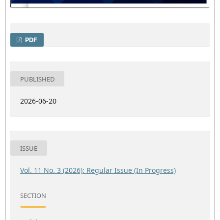
PDF
PUBLISHED
2026-06-20
ISSUE
Vol. 11 No. 3 (2026): Regular Issue (In Progress)
SECTION