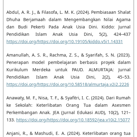
Abdul, A. R. J., & Filasofa, L. M. K. (2024). Pembiasaan Shalat
Dhuha Berjamaah dalam Mengembangkan Nilai Agama
dan Budi Pekerti Pada Anak Usia Dini. Kiddo: Jurnal
Pendidikan Islam Anak Usia Dini, 5(2), 424–437
https://doi.org/https://doi.org/10.19105/kiddo.v5i1.14331
Amanullah, A. S. R., Rachma, Z. S., & Syarifah, S. N. (2023).
Penerapan model pembelajaran berbasis proyek dalam
Kurikulum Merdeka untuk PAUD. ALMURTAJA: Jurnal
Pendidikan Islam Anak Usia Dini, 2(2), 45–53.
https://doi.org/https://doi.org/10.58518/almurtaja.v2i2.2226
Anawaty, M. F., Nisa, T. F., & Syafitri, I. C. (2024). Dari Rumah
ke Sekolah: Keterlibatan Orang Tua dalam Asesmen
Perkembangan Anak. JEA (Jurnal Edukasi AUD), 10(2), 121–
133.
https://doi.org/https://doi.org/10.18592/jea.v10i2.15077
Anjani, R., & Mashudi, E. A. (2024). Keterlibatan orang tua