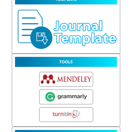
TOOLS