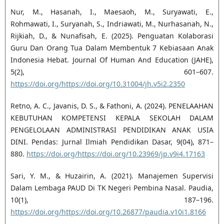
Nur, M., Hasanah, I., Maesaoh, M., Suryawati, E.,
Rohmawati, I., Suryanah, S., Indriawati, M., Nurhasanah, N.,
Rijkiah, D., & Nunafisah, E. (2025). Penguatan Kolaborasi
Guru Dan Orang Tua Dalam Membentuk 7 Kebiasaan Anak
Indonesia Hebat. Journal Of Human And Education (JAHE),
5(2), 601–607.
https://doi.org/https://doi.org/10.31004/jh.v5i2.2350
Retno, A. C., Javanis, D. S., & Fathoni, A. (2024). PENELAAHAN
KEBUTUHAN KOMPETENSI KEPALA SEKOLAH DALAM
PENGELOLAAN ADMINISTRASI PENDIDIKAN ANAK USIA
DINI. Pendas: Jurnal Ilmiah Pendidikan Dasar, 9(04), 871–
880.
https://doi.org/https://doi.org/10.23969/jp.v9i4.17163
Sari, Y. M., & Huzairin, A. (2021). Manajemen Supervisi
Dalam Lembaga PAUD Di TK Negeri Pembina Nasal. Paudia,
10(1), 187–196.
https://doi.org/https://doi.org/10.26877/paudia.v10i1.8166