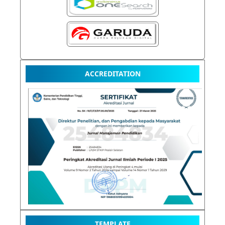
ACCREDITATION
TEMPLATE