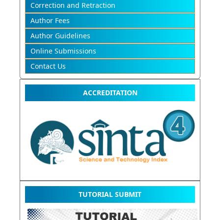
Correction and Retraction
Author Fees
Author Guidelines
Online Submissions
Contact Us
ACCREDITATION
TUTORIAL SUBMIT