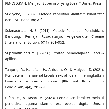
PENDIDIKAN,“Menjadi Supervisor yang Ideal.” Unnes Press.
Sugiyono, S. (2007). Metode Penelitian kualitatif, kuantitatif
dan R&D. Bandung Alf.
Sukmadinata, N. S. (2011). Metode Penelitian Pendidikan.
Bandung: Remaja Rosadakarya. Angewandte Chemie
International Edition, 6(11), 951–952.
Suprihatiningrum, J. (2016). Strategi pembelajaran: Teori &
aplikasi.
Tanjung, R., Hanafiah, H., Arifudin, O., & Mulyadi, D. (2021).
Kompetensi manajerial kepala sekolah dalam meningkatkan
kinerja guru sekolah dasar. JIIP-Jurnal Ilmiah Ilmu
Pendidikan, 4(4), 291–296.
Ulfan, M., & Hasan, M. (2023). Pendidikan karakter melalui
pendidikan agama islam di era revolusi digital. Unisan