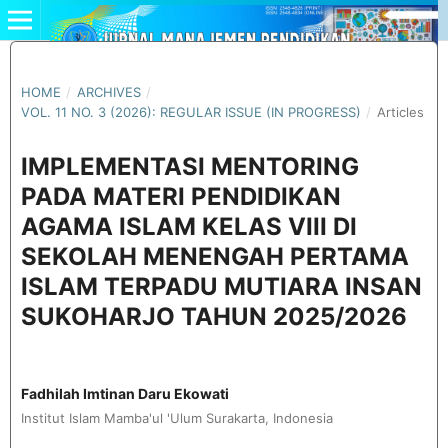
HOME
/
ARCHIVES
/
VOL. 11 NO. 3 (2026): REGULAR ISSUE (IN PROGRESS)
/
Articles
IMPLEMENTASI MENTORING
PADA MATERI PENDIDIKAN
AGAMA ISLAM KELAS VIII DI
SEKOLAH MENENGAH PERTAMA
ISLAM TERPADU MUTIARA INSAN
SUKOHARJO TAHUN 2025/2026
Fadhilah Imtinan Daru Ekowati
Institut Islam Mamba'ul 'Ulum Surakarta, Indonesia