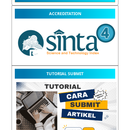
ACCREDITATION
TUTORIAL SUBMIT