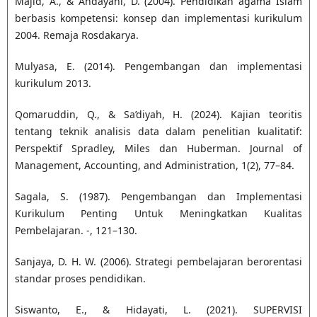
Majid, A., & Andayani, D. (2004). Pendidikan agama Islam
berbasis kompetensi: konsep dan implementasi kurikulum
2004. Remaja Rosdakarya.
Mulyasa, E. (2014). Pengembangan dan implementasi
kurikulum 2013.
Qomaruddin, Q., & Sa’diyah, H. (2024). Kajian teoritis
tentang teknik analisis data dalam penelitian kualitatif:
Perspektif Spradley, Miles dan Huberman. Journal of
Management, Accounting, and Administration, 1(2), 77–84.
Sagala, S. (1987). Pengembangan dan Implementasi
Kurikulum Penting Untuk Meningkatkan Kualitas
Pembelajaran. -, 121–130.
Sanjaya, D. H. W. (2006). Strategi pembelajaran berorentasi
standar proses pendidikan.
Siswanto, E., & Hidayati, L. (2021). SUPERVISI