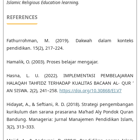
Islamic Religious Education learning.
REFERENCES
Fathurrohman, M. (2019). Dakwah dalam konteks
pendidikan. 15(2), 217–224.
Hamalik, O. (2003). Proses belajar mengajar.
Hasna, L. U. (2022). IMPLEMENTASI PEMBELAJARAN
HALAQAH TAHFIDZ TERHADAP KUALITAS BACAAN AL- QUR ’
AN SISWA. 2(2), 241–258.
https://doi.org/10.30868/EI.V7
Hidayat, A., & Seftiani, R. D. (2018). Strategi pengembangan
kurikulum dan sarana prasarana Ma’had Aly Pondok Quran
Bandung. Manageria: Jurnal Manajemen Pendidikan Islam,
3(2), 313–333.