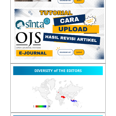
DIVERSITY of THE EDITORS