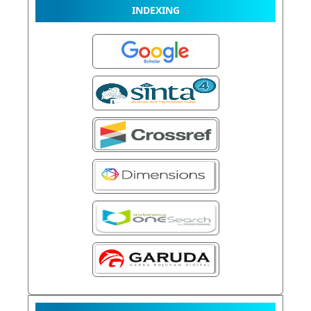
INDEXING