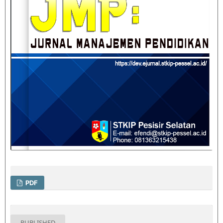
PDF
PUBLISHED