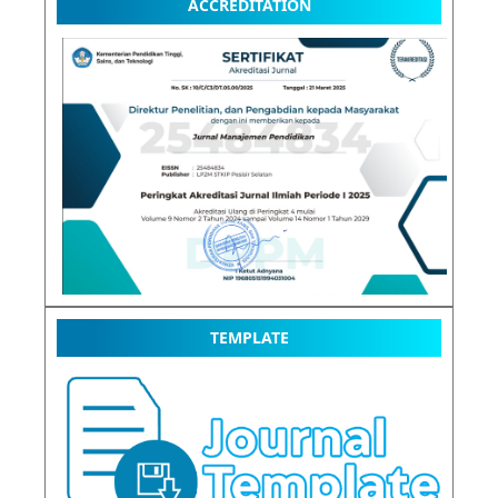
ACCREDITATION
TEMPLATE