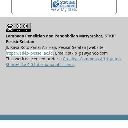
View My Stats
Lembaga Penelitian dan Pengabdian Masyarakat, STKIP
Pesisir Selatan
Jl. Raya Koto Panai Air Haji, Pesisir Selatan|website.
https://stkip-pessel.ac.id
, Email: stkip_ps@yahoo.com
This work is licensed under a
Creative Commons Attribution-
ShareAlike 4.0 International License
.