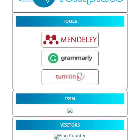
TOOLS
ISSN
VISITORS