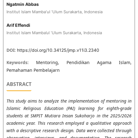
Ngatmin Abbas
Institut Islam Mamba'ul 'Ulum Surakarta, Indonesia
Arif Effendi
Institut Islam Mamba’ul ‘Ulum Surakarta, Indonesia
DOI:
https://doi.org/10.34125/jmp.v11i3.2340
Keywords:
Mentoring, Pendidikan Agama Islam,
Pemahaman Pembelajarn
ABSTRACT
This study aims to analyze the implementation of mentoring in
Islamic Religious Education (PAI) learning for eighth-grade
students at SMPIT Mutiara Insan Sukoharjo in the 2025/2026
academic year. This research employed a qualitative approach
with a descriptive research design. Data were collected through
observation, interviews, and documentation. The research