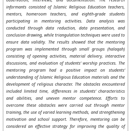
informants consisted of Islamic Religious Education teachers,
mentors, homeroom teachers, and eighth-grade students
participating in mentoring activities. Data analysis was
conducted through data reduction, data presentation, and
conclusion drawing, while triangulation techniques were used to
ensure data validity. The results showed that the mentoring
program was implemented through small groups (halaqah)
consisting of opening activities, material delivery, interactive
discussions, and evaluation of students’ worship practices. The
mentoring program had a positive impact on students’
understanding of Islamic Religious Education materials and the
development of religious character. The obstacles encountered
included limited time, differences in students’ characteristics
and abilities, and uneven mentor competence. Efforts to
overcome these obstacles were carried out through mentor
training, the use of varied learning methods, and strengthening
motivation and school support. Therefore, mentoring can be
considered an effective strategy for improving the quality of