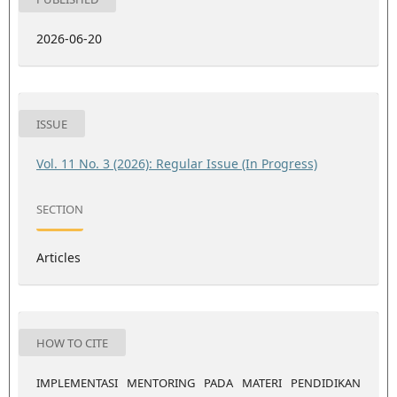
2026-06-20
ISSUE
Vol. 11 No. 3 (2026): Regular Issue (In Progress)
SECTION
Articles
HOW TO CITE
IMPLEMENTASI MENTORING PADA MATERI PENDIDIKAN