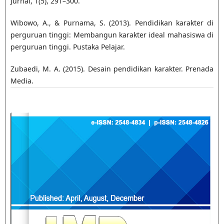
Jurnal, 1(5), 291–300.
Wibowo, A., & Purnama, S. (2013). Pendidikan karakter di
perguruan tinggi: Membangun karakter ideal mahasiswa di
perguruan tinggi. Pustaka Pelajar.
Zubaedi, M. A. (2015). Desain pendidikan karakter. Prenada
Media.