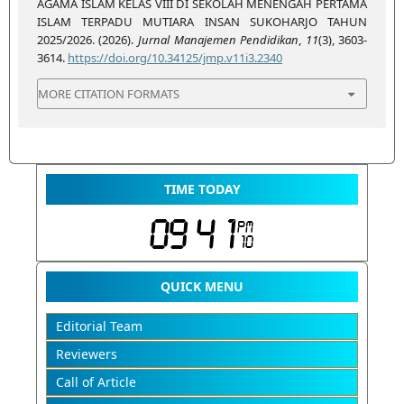
AGAMA ISLAM KELAS VIII DI SEKOLAH MENENGAH PERTAMA
ISLAM TERPADU MUTIARA INSAN SUKOHARJO TAHUN
2025/2026. (2026).
Jurnal Manajemen Pendidikan
,
11
(3), 3603-
3614.
https://doi.org/10.34125/jmp.v11i3.2340
MORE CITATION FORMATS
TIME TODAY
QUICK MENU
Editorial Team
Reviewers
Call of Article