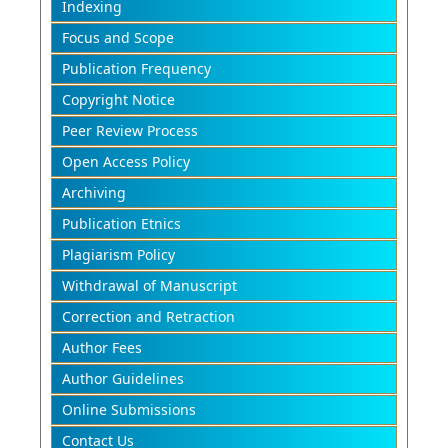
Indexing
Focus and Scope
Publication Frequency
Copyright Notice
Peer Review Process
Open Access Policy
Archiving
Publication Etnics
Plagiarism Policy
Withdrawal of Manuscript
Correction and Retraction
Author Fees
Author Guidelines
Online Submissions
Contact Us