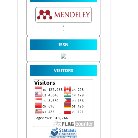
ISSN
VISITORS
View My Stats