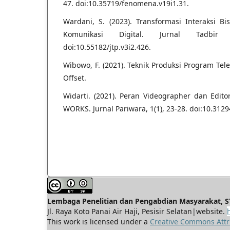
47. doi:10.35719/fenomena.v19i1.31.
Wardani, S. (2023). Transformasi Interaksi 
Komunikasi Digital. Jurnal Tadbir 
doi:10.55182/jtp.v3i2.426.
Wibowo, F. (2021). Teknik Produksi Program Tele
Offset.
Widarti. (2021). Peran Videographer dan Ed
WORKS. Jurnal Pariwara, 1(1), 23-28. doi:10.3129
Lembaga Penelitian dan Pengabdian Masyarakat, ST
Jl. Raya Koto Panai Air Haji, Pesisir Selatan|website.
This work is licensed under a
Creative Commons Attri