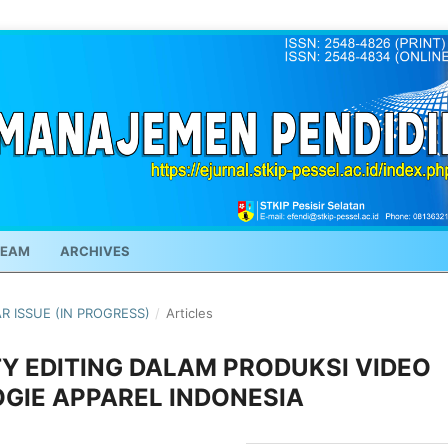
TEAM
ARCHIVES
AR ISSUE (IN PROGRESS)
/
Articles
Y EDITING DALAM PRODUKSI VIDEO
GIE APPAREL INDONESIA