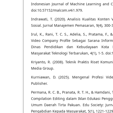
Indonesian Journal of Machine Learning and Co
doi:10.57152/malcom.v4i1.979.
Indrawati, T. (2020). Analisis Kualitas Konten
Sosial. Jurnal Manajemen Pemasaran, 9(4), 300-
Irul, K., Rani, T. C. S., Adelia, S., Pratama, F.
Video Company Profile Sebagai Sarana Infor
Dinas Pendidikan dan Kebudayaan Kota B
Masyarakat Teknologi Terbarukan, 4(1), 1-5. doi:
Kriyanto, R. (2008). Teknik Praktis Riset Komu
Media Group.
Kurniawan, D. (2025). Mengenal Profesi Vide
Publisher.
Permana, R. C. B., Pranata, R. T. H., & Hamdani, 
Compilation Editing dalam Iklan Edukasi Pengg
Umum Daerah Tirta Pakuan. Edu Society: Jurna
Pengabdian Kepada Masyarakat, 5(1), 1221-1229.