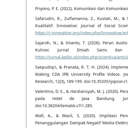
Priyono, P. E. (2022). Komunikasi dan Komunikas
Safarudin, R., Zulfamanna, Z., Kustati, M., & S
Kualitatif. Innovative: Journal of Social Sci
https://j-innovative.org/index.php/Innovative/ar
Sajaroh, N., & Imanto, T. (2026). Peran Audi
Kuliner. Jurnal Ilmiah Sains dan T
https://jurnal.kolibi.id/index.php/scientica/artic
Saepudiqri, & Pranata, R. T. H. (2024). Impleme
Making CDA IPB University Profile Videos. Jou
Research, 12(3), 189-199. doi:10.35335/ijopsor.v1
Valentino, D. E., & Hardiansyah, M. J. (2020). P
pada Hotel de Java Bandung. Jurna
doi:10.38204/tematik.v7i1.285.
Wafi, A., & Wasil, S. (2020). Implikasi Pe
Penanggulangan Dampak Negatif Media Elektroni