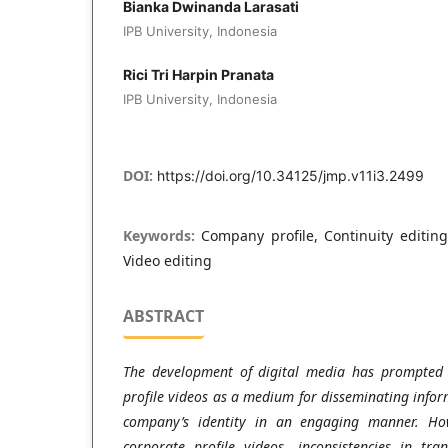
Bianka Dwinanda Larasati
IPB University, Indonesia
Rici Tri Harpin Pranata
IPB University, Indonesia
DOI:
https://doi.org/10.34125/jmp.v11i3.2499
Keywords:
Company profile, Continuity editin
Video editing
ABSTRACT
The development of digital media has prompted
profile videos as a medium for disseminating inform
company’s identity in an engaging manner. How
corporate profile videos, inconsistencies in tra