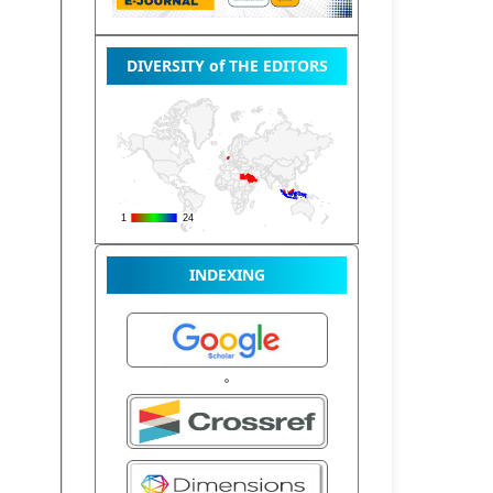
DIVERSITY of THE EDITORS
INDEXING