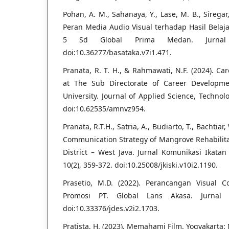
Pohan, A. M., Sahanaya, Y., Lase, M. B., Siregar, F
Peran Media Audio Visual terhadap Hasil Belaj
5 Sd Global Prima Medan. Jurnal B
doi:10.36277/basataka.v7i1.471.
Pranata, R. T. H., & Rahmawati, N.F. (2024). C
at The Sub Directorate of Career Developm
University. Journal of Applied Science, Technol
doi:10.62535/amnvz954.
Pranata, R.T.H., Satria, A., Budiarto, T., Bachtia
Communication Strategy of Mangrove Rehabilit
District – West Java. Jurnal Komunikasi Ikata
10(2), 359-372. doi:10.25008/jkiski.v10i2.1190.
Prasetio, M.D. (2022). Perancangan Visual 
Promosi PT. Global Lans Akasa. Jurnal D
doi:10.33376/jdes.v2i2.1703.
Pratista, H. (2023). Memahami Film. Yogyakarta: