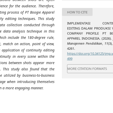
ience for the audience. Therefore,
HOW TO CITE
iting process of PT Boogie Apparel
ity editing techniques. This study
IMPLEMENTASI CONTIN
ata collection conducted through
EDITING DALAM PRODUKSI 
he data analysis technique in this
COMPANY PROFILE PT B
which include the 180-degree rule,
APPAREL INDONESIA. (2026).
Manajemen Pendidikan
,
11
(3)
t, match on action, point of view,
4261.
 application of continuity editing
https://doi.org/10.34125/jmp.v
tinuity in every scene within the
499
itions between shots appear more
MORE CITATION FORMATS
. This study also found that the
e utilized by business-to-business
image when introducing themselves
in a more engaging manner.