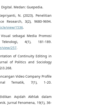
i Digital. Medan: Guepedia.
epriyanti, N. (2023). Penelitian
ence Research, 3(2), 9680-9694.
ticle/view/1536
.
o Visual sebagai Media Promosi
eknologi, 4(1), 181-189.
le/view/257
.
ntation of Continuity Editing in
rnal of Politics and Sociology
2i3.268.
erancangan Video Company Profile
l Tematik, 7(1), 1-20.
ndidikan Aqidah Akhlak dalam
k. Jurnal Fenomena, 19(1), 36-