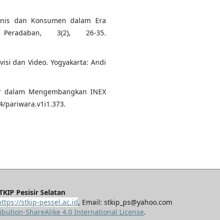
Bisnis dan Konsumen dalam Era
Peradaban, 3(2), 26-35.
visi dan Video. Yogyakarta: Andi
itor dalam Mengembangkan INEX
4/pariwara.v1i1.373.
KIP Pesisir Selatan
https://stkip-pessel.ac.id
, Email: stkip_ps@yahoo.com
bution-ShareAlike 4.0 International License
.