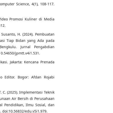
mputer Science, 4(1), 108-117.
 Video Promosi Kuliner di Media
312.
, & Susanto, H. (2024). Pembuatan
masi Tiap Bidan yang Ada pada
engkulu. Jurnal Pengabdian
10.54650/jpmtt.v4i1.531.
nikasi. Jakarta: Kencana Prenada
o Editor. Bogor: Afdan Rojabi
T. C. (2025). Implementasi Teknik
unaan Air Bersih di Perusahaan
l Pendidikan, Ilmu Sosial, dan
 doi:10.56832/edu.v5i1.979.