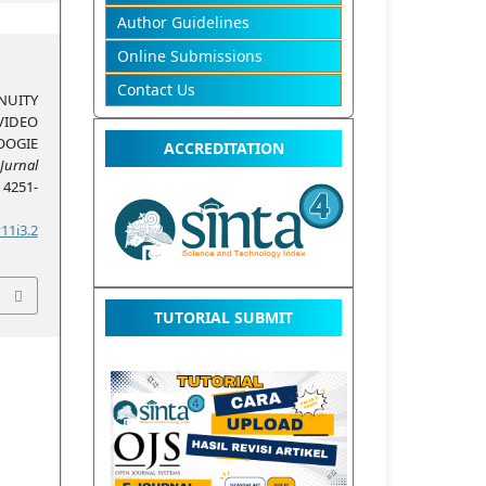
Author Guidelines
Online Submissions
Contact Us
UITY
VIDEO
OOGIE
ACCREDITATION
Jurnal
, 4251-
11i3.2
TUTORIAL SUBMIT