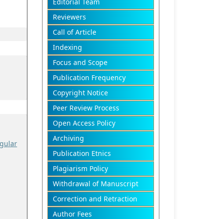
Editorial Team
Reviewers
Call of Article
Indexing
Focus and Scope
Publication Frequency
Copyright Notice
Peer Review Process
Open Access Policy
Archiving
gular
Publication Etnics
Plagiarism Policy
Withdrawal of Manuscript
Correction and Retraction
Author Fees