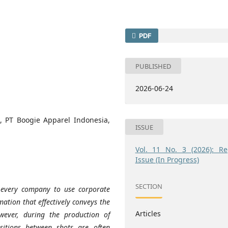
PDF
PUBLISHED
2026-06-24
g, PT Boogie Apparel Indonesia,
ISSUE
Vol. 11 No. 3 (2026): Re
Issue (In Progress)
SECTION
 every company to use corporate
ation that effectively conveys the
Articles
ever, during the production of
nsitions between shots are often