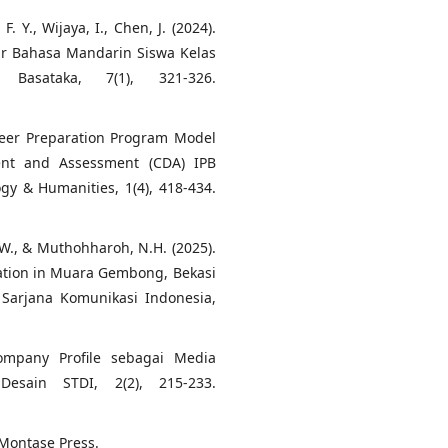
. Y., Wijaya, I., Chen, J. (2024).
ar Bahasa Mandarin Siswa Kelas
asataka, 7(1), 321-326.
areer Preparation Program Model
ent and Assessment (CDA) IPB
ogy & Humanities, 1(4), 418-434.
r, W., & Muthohharoh, N.H. (2025).
ation in Muara Gembong, Bekasi
n Sarjana Komunikasi Indonesia,
Company Profile sebagai Media
esain STDI, 2(2), 215-233.
 Montase Press.