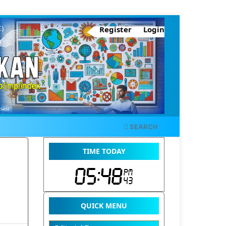
Register
Login
SEARCH
TIME TODAY
QUICK MENU