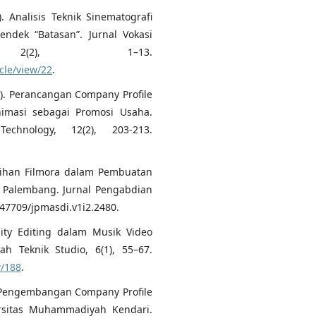
). Analisis Teknik Sinematografi
ndek “Batasan”. Jurnal Vokasi
 2(2), 1–13.
cle/view/22
.
022). Perancangan Company Profile
imasi sebagai Promosi Usaha.
echnology, 12(2), 203-213.
elatihan Filmora dalam Pembuatan
n Palembang. Jurnal Pengabdian
0.47709/jpmasdi.v1i2.2480.
uity Editing dalam Musik Video
ah Teknik Studio, 6(1), 55–67.
w/188
.
4). Pengembangan Company Profile
rsitas Muhammadiyah Kendari.