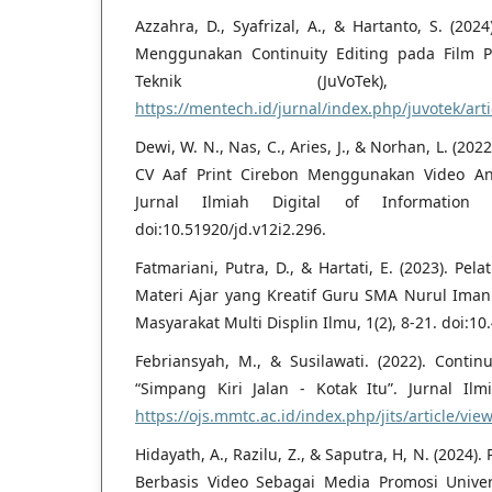
Azzahra, D., Syafrizal, A., & Hartanto, S. (2024
Menggunakan Continuity Editing pada Film Pe
Teknik (JuVoTek),
https://mentech.id/jurnal/index.php/juvotek/arti
Dewi, W. N., Nas, C., Aries, J., & Norhan, L. (2
CV Aaf Print Cirebon Menggunakan Video An
Jurnal Ilmiah Digital of Information T
doi:10.51920/jd.v12i2.296.
Fatmariani, Putra, D., & Hartati, E. (2023). P
Materi Ajar yang Kreatif Guru SMA Nurul Ima
Masyarakat Multi Displin Ilmu, 1(2), 8-21. doi:1
Febriansyah, M., & Susilawati. (2022). Contin
“Simpang Kiri Jalan - Kotak Itu”. Jurnal Ilmi
https://ojs.mmtc.ac.id/index.php/jits/article/vie
Hidayath, A., Razilu, Z., & Saputra, H, N. (202
Berbasis Video Sebagai Media Promosi Unive