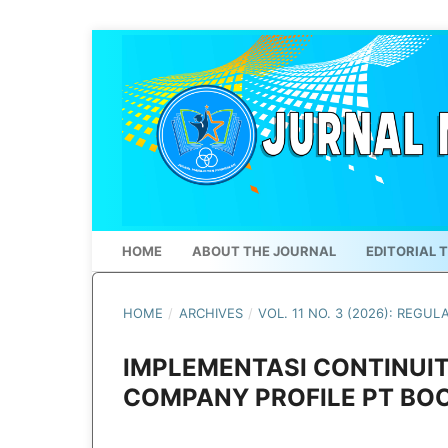
HOME
ABOUT THE JOURNAL
EDITORIAL 
HOME
/
ARCHIVES
/
VOL. 11 NO. 3 (2026): REGUL
IMPLEMENTASI CONTINUIT
COMPANY PROFILE PT BOO