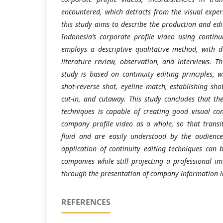
encountered, which detracts from the visual exper
this study aims to describe the production and ed
Indonesia’s corporate profile video using continu
employs a descriptive qualitative method, with d
literature review, observation, and interviews. T
study is based on continuity editing principles, 
shot-reverse shot, eyeline match, establishing sho
cut-in, and cutaway. This study concludes that the
techniques is capable of creating good visual con
company profile video as a whole, so that trans
fluid and are easily understood by the audience
application of continuity editing techniques can b
companies while still projecting a professional 
through the presentation of company information 
REFERENCES