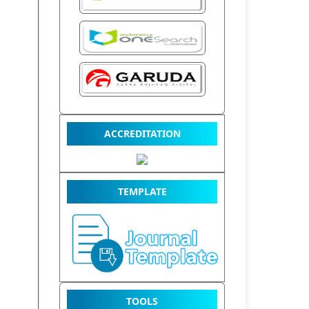
ACCREDITATION
TEMPLATE
TOOLS