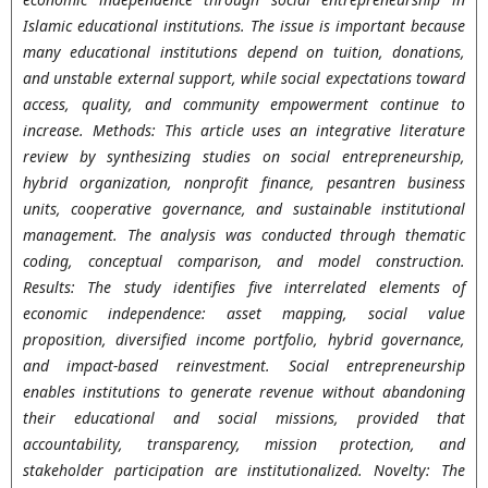
Islamic educational institutions. The issue is important because
many educational institutions depend on tuition, donations,
and unstable external support, while social expectations toward
access, quality, and community empowerment continue to
increase. Methods: This article uses an integrative literature
review by synthesizing studies on social entrepreneurship,
hybrid organization, nonprofit finance, pesantren business
units, cooperative governance, and sustainable institutional
management. The analysis was conducted through thematic
coding, conceptual comparison, and model construction.
Results: The study identifies five interrelated elements of
economic independence: asset mapping, social value
proposition, diversified income portfolio, hybrid governance,
and impact-based reinvestment. Social entrepreneurship
enables institutions to generate revenue without abandoning
their educational and social missions, provided that
accountability, transparency, mission protection, and
stakeholder participation are institutionalized. Novelty: The