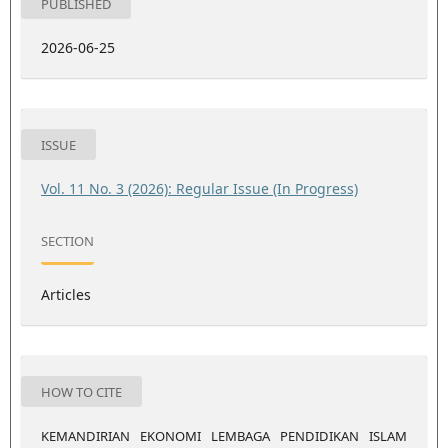
PUBLISHED
2026-06-25
ISSUE
Vol. 11 No. 3 (2026): Regular Issue (In Progress)
SECTION
Articles
HOW TO CITE
KEMANDIRIAN EKONOMI LEMBAGA PENDIDIKAN ISLAM