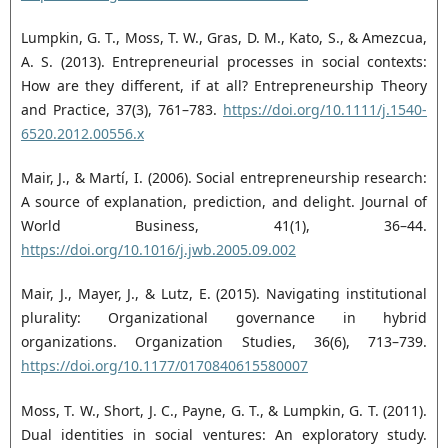
Lumpkin, G. T., Moss, T. W., Gras, D. M., Kato, S., & Amezcua,
A. S. (2013). Entrepreneurial processes in ‎social contexts:
How are they different, if at all? Entrepreneurship Theory
and Practice, 37(3), 761–‎‎783.
https://doi.org/10.1111/j.1540-
6520.2012.00556.x‎
Mair, J., & Martí, I. (2006). Social entrepreneurship research:
A source of explanation, prediction, and ‎delight. Journal of
World Business, 41(1), 36–44.
https://doi.org/10.1016/j.jwb.2005.09.002‎
Mair, J., Mayer, J., & Lutz, E. (2015). Navigating institutional
plurality: Organizational governance in ‎hybrid
organizations. Organization Studies, 36(6), 713–739.
https://doi.org/10.1177/0170840615580007‎
Moss, T. W., Short, J. C., Payne, G. T., & Lumpkin, G. T. (2011).
Dual identities in social ventures: An ‎exploratory study.