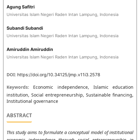
Agung Safitri
Universitas Islam Negeri Raden Intan Lampung, Indonesia
Subandi Subandi
Universitas Islam Negeri Raden Intan Lampung, Indonesia
Amiruddin Amiruddin
Universitas Islam Negeri Raden Intan Lampung, Indonesia
DOI:
https://doi.org/10.34125/jmp.v11i3.2578
Keywords:
Economic independence, Islamic education
institution, Social entrepreneurship, Sustainable financing,
Institutional governance
ABSTRACT
This study aims to formulate a conceptual model of institutional
economic independence through social entrepreneurship in