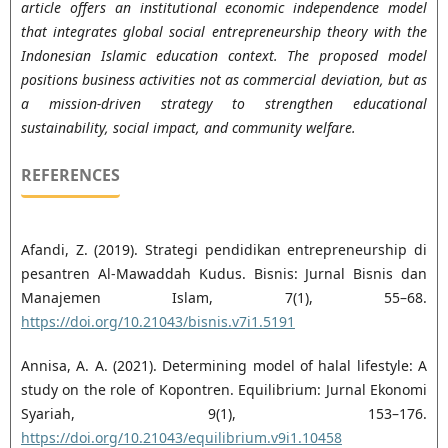
article offers an institutional economic independence model
that integrates global social entrepreneurship theory with the
Indonesian Islamic education context. The proposed model
positions business activities not as commercial deviation, but as
a mission-driven strategy to strengthen educational
sustainability, social impact, and community welfare.
REFERENCES
Afandi, Z. (2019). Strategi pendidikan entrepreneurship di
pesantren Al-Mawaddah Kudus. Bisnis: ‎Jurnal Bisnis dan
Manajemen Islam, 7(1), 55–68.
https://doi.org/10.21043/bisnis.v7i1.5191‎
Annisa, A. A. (2021). Determining model of halal lifestyle: A
study on the role of Kopontren. ‎Equilibrium: Jurnal Ekonomi
Syariah, 9(1), 153–176.
https://doi.org/10.21043/equilibrium.v9i1.10458‎