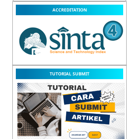
ACCREDITATION
TUTORIAL SUBMIT