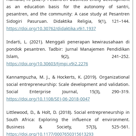
as an education basis for the autonomy of ‎santri,
pesantren, and the community: A case study at Pesantren
Sidogiri Pasuruan. Didaktika ‎Religia, 9(1), 121–144.
https://doi.org/10.30762/didaktika.v9i1.1937‎
Indarti, L. (2021). Menggali penerapan kewirausahaan di
pondok pesantren. Tadbir: Jurnal Manajemen ‎Pendidikan
Islam, 9(2), 241–252.
https://doi.org/10.30603/tjmpi.v9i2.2276‎
Kannampuzha, M. J., & Hockerts, K. (2019). Organizational
social entrepreneurship: Scale development ‎and validation.
Social Enterprise Journal, 15(3), 290–319.
https://doi.org/10.1108/SEJ-06-2018-0047‎
Littlewood, D., & Holt, D. (2018). Social entrepreneurship in
South Africa: Exploring the influence of ‎environment.
Business & Society, 57(3), 525–561.
https://doi.org/10.1177/0007650315613293‎