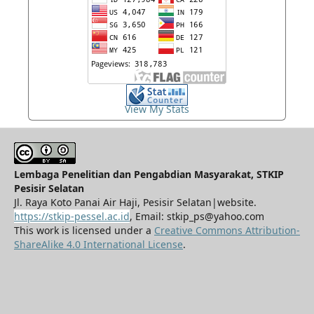
View My Stats
Lembaga Penelitian dan Pengabdian Masyarakat, STKIP
Pesisir Selatan
Jl. Raya Koto Panai Air Haji, Pesisir Selatan|website.
https://stkip-pessel.ac.id
, Email: stkip_ps@yahoo.com
This work is licensed under a
Creative Commons Attribution-
ShareAlike 4.0 International License
.