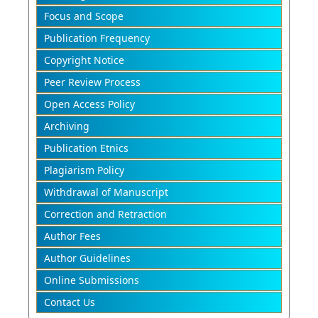
Focus and Scope
Publication Frequency
Copyright Notice
Peer Review Process
Open Access Policy
Archiving
Publication Etnics
Plagiarism Policy
Withdrawal of Manuscript
Correction and Retraction
Author Fees
Author Guidelines
Online Submissions
Contact Us