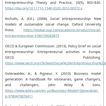
Entrepreneurship Theory and Practice, 35(5), 805–830.
https://doi.org/10.1111/j.1540-6520.2010.00372.x‎
Nicholls, A. (Ed.). (2006). Social entrepreneurship: New
models of sustainable social change. Oxford ‎University
Press.
https://global.oup.com/academic/product/social-
entrepreneurship-‎‎9780199283873‎
OECD & European Commission. (2013). Policy brief on social
entrepreneurship: Entrepreneurial ‎activities in Europe.
OECD Publishing.
https://www.oecd.org/cfe/leed/Social%20entrepreneurship%2
Osterwalder, A., & Pigneur, Y. (2010). Business model
generation: A handbook for visionaries, game ‎changers,
and challengers. John Wiley & Sons.
https://www.wiley.com/en-‎us/Business+Model+Generation-
p-9780470876411‎