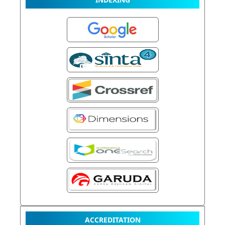
ACCREDITATION