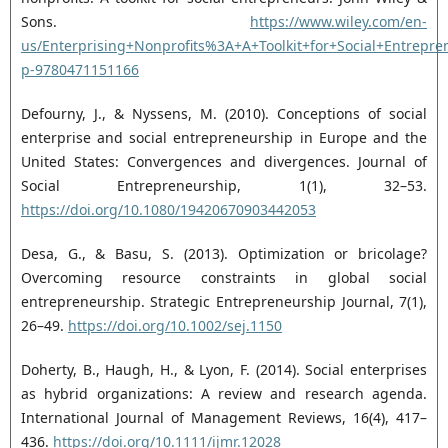
Sons.
https://www.wiley.com/en-‎
us/Enterprising+Nonprofits%3A+A+Toolkit+for+Social+Entrepre
p-9780471151166‎
Defourny, J., & Nyssens, M. (2010). Conceptions of social
enterprise and social entrepreneurship in ‎Europe and the
United States: Convergences and divergences. Journal of
Social Entrepreneurship, ‎‎1(1), 32–53.
https://doi.org/10.1080/19420670903442053‎
Desa, G., & Basu, S. (2013). Optimization or bricolage?
Overcoming resource constraints in global social
‎entrepreneurship. Strategic Entrepreneurship Journal, 7(1),
26–49.
https://doi.org/10.1002/sej.1150‎
Doherty, B., Haugh, H., & Lyon, F. (2014). Social enterprises
as hybrid organizations: A review and ‎research agenda.
International Journal of Management Reviews, 16(4), 417–
436. ‎
https://doi.org/10.1111/ijmr.12028‎