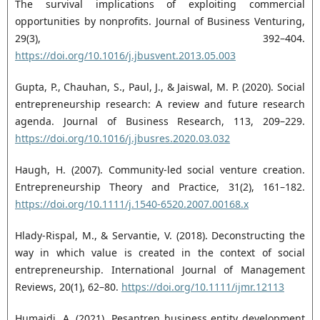
The survival implications of exploiting ‎commercial
opportunities by nonprofits. Journal of Business Venturing,
29(3), 392–404.
https://doi.org/10.1016/j.jbusvent.2013.05.003‎
Gupta, P., Chauhan, S., Paul, J., & Jaiswal, M. P. (2020). Social
entrepreneurship research: A review and ‎future research
agenda. Journal of Business Research, 113, 209–229.
https://doi.org/10.1016/j.jbusres.2020.03.032‎
Haugh, H. (2007). Community-led social venture creation.
Entrepreneurship Theory and Practice, 31(2), ‎‎161–182.
https://doi.org/10.1111/j.1540-6520.2007.00168.x‎
Hlady-Rispal, M., & Servantie, V. (2018). Deconstructing the
way in which value is created in the context ‎of social
entrepreneurship. International Journal of Management
Reviews, 20(1), 62–80. ‎
https://doi.org/10.1111/ijmr.12113‎
Humaidi, A. (2021). Pesantren business entity development