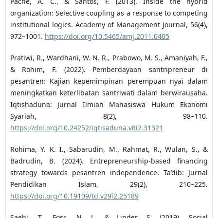
Pache, A. C., & Santos, F. (2013). Inside the hybrid
organization: Selective coupling as a response to ‎competing
institutional logics. Academy of Management Journal, 56(4),
972–1001. ‎
https://doi.org/10.5465/amj.2011.0405‎
Pratiwi, R., Wardhani, W. N. R., Prabowo, M. S., Amaniyah, F.,
& Rohim, F. (2022). Pemberdayaan ‎santripreneur di
pesantren: Kajian kepemimpinan perempuan nyai dalam
meningkatkan ‎keterlibatan santriwati dalam berwirausaha.
Iqtishaduna: Jurnal Ilmiah Mahasiswa Hukum ‎Ekonomi
Syariah, 8(2), 98–110.
https://doi.org/10.24252/iqtisaduna.v8i2.31321‎
Rohima, Y. K. I., Sabarudin, M., Rahmat, R., Wulan, S., &
Badrudin, B. (2024). Entrepreneurship-based ‎financing
strategy towards pesantren independence. Ta’dib: Jurnal
Pendidikan Islam, 29(2), 210–225.
https://doi.org/10.19109/td.v29i2.25189‎
Saebi, T., Foss, N. J., & Linder, S. (2019). Social