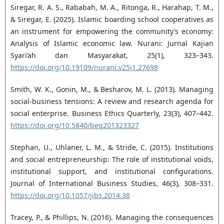
Siregar, R. A. S., Rababah, M. A., Ritonga, R., Harahap, T. M.,
& Siregar, E. (2025). Islamic boarding ‎school cooperatives as
an instrument for empowering the community’s economy:
Analysis of ‎Islamic economic law. Nurani: Jurnal Kajian
Syari’ah dan Masyarakat, 25(1), 323–343.
https://doi.org/10.19109/nurani.v25i1.27698‎
Smith, W. K., Gonin, M., & Besharov, M. L. (2013). Managing
social-business tensions: A review and ‎research agenda for
social enterprise. Business Ethics Quarterly, 23(3), 407–442.
https://doi.org/10.5840/beq201323327‎
Stephan, U., Uhlaner, L. M., & Stride, C. (2015). Institutions
and social entrepreneurship: The role of ‎institutional voids,
institutional support, and institutional configurations.
Journal of International ‎Business Studies, 46(3), 308–331.
https://doi.org/10.1057/jibs.2014.38‎
Tracey, P., & Phillips, N. (2016). Managing the consequences