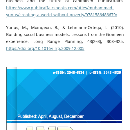
business and the future of capitalism. ‎PublicAffairs.
https://www.publicaffairsbooks.com/titles/muhammad-
yunus/creating-a-world-‎without-poverty/9781586486679/‎
Yunus, M., Moingeon, B., & Lehmann-Ortega, L. (2010).
Building social business models: Lessons from ‎the Grameen
experience. Long Range Planning, 43(2–3), 308–325.
https://doi.org/10.1016/j.lrp.2009.12.005‎