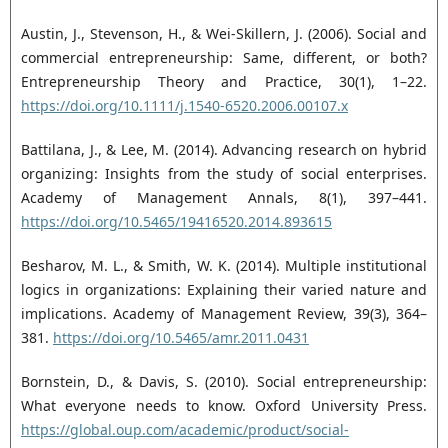
Austin, J., Stevenson, H., & Wei-Skillern, J. (2006). Social and
commercial entrepreneurship: Same, ‎different, or both?
Entrepreneurship Theory and Practice, 30(1), 1–22.
https://doi.org/10.1111/j.1540-6520.2006.00107.x‎
Battilana, J., & Lee, M. (2014). Advancing research on hybrid
organizing: Insights from the study of ‎social enterprises.
Academy of Management Annals, 8(1), 397–441.
https://doi.org/10.5465/19416520.2014.893615‎
Besharov, M. L., & Smith, W. K. (2014). Multiple institutional
logics in organizations: Explaining their ‎varied nature and
implications. Academy of Management Review, 39(3), 364–
381. ‎
https://doi.org/10.5465/amr.2011.0431‎
Bornstein, D., & Davis, S. (2010). Social entrepreneurship:
What everyone needs to know. Oxford ‎University Press.
https://global.oup.com/academic/product/social-