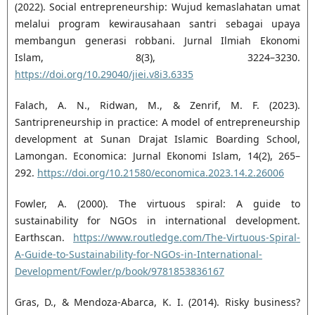
(2022). Social entrepreneurship: Wujud ‎kemaslahatan umat
melalui program kewirausahaan santri sebagai upaya
membangun generasi ‎robbani. Jurnal Ilmiah Ekonomi
Islam, 8(3), 3224–3230.
https://doi.org/10.29040/jiei.v8i3.6335‎
Falach, A. N., Ridwan, M., & Zenrif, M. F. (2023).
Santripreneurship in practice: A model of ‎entrepreneurship
development at Sunan Drajat Islamic Boarding School,
Lamongan. Economica: ‎Jurnal Ekonomi Islam, 14(2), 265–
292.
https://doi.org/10.21580/economica.2023.14.2.26006‎
Fowler, A. (2000). The virtuous spiral: A guide to
sustainability for NGOs in international development.
‎Earthscan.
https://www.routledge.com/The-Virtuous-Spiral-
A-Guide-to-Sustainability-for-NGOs-‎in-International-
Development/Fowler/p/book/9781853836167‎
Gras, D., & Mendoza-Abarca, K. I. (2014). Risky business?