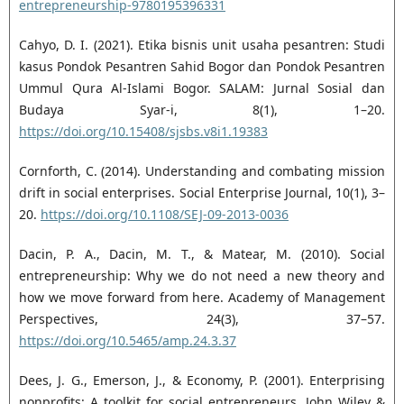
entrepreneurship-‎‎9780195396331‎
Cahyo, D. I. (2021). Etika bisnis unit usaha pesantren: Studi
kasus Pondok Pesantren Sahid Bogor dan ‎Pondok Pesantren
Ummul Qura Al-Islami Bogor. SALAM: Jurnal Sosial dan
Budaya Syar-i, 8(1), 1–‎‎20.
https://doi.org/10.15408/sjsbs.v8i1.19383‎
Cornforth, C. (2014). Understanding and combating mission
drift in social enterprises. Social Enterprise ‎Journal, 10(1), 3–
20.
https://doi.org/10.1108/SEJ-09-2013-0036‎
Dacin, P. A., Dacin, M. T., & Matear, M. (2010). Social
entrepreneurship: Why we do not need a new ‎theory and
how we move forward from here. Academy of Management
Perspectives, 24(3), 37–57.
https://doi.org/10.5465/amp.24.3.37‎
Dees, J. G., Emerson, J., & Economy, P. (2001). Enterprising
nonprofits: A toolkit for social entrepreneurs. ‎John Wiley &