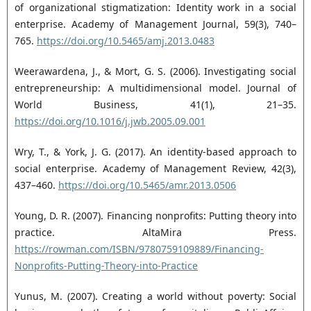
of organizational stigmatization: Identity ‎work in a social
enterprise. Academy of Management Journal, 59(3), 740–
765. ‎
https://doi.org/10.5465/amj.2013.0483‎
Weerawardena, J., & Mort, G. S. (2006). Investigating social
entrepreneurship: A multidimensional ‎model. Journal of
World Business, 41(1), 21–35.
https://doi.org/10.1016/j.jwb.2005.09.001‎
Wry, T., & York, J. G. (2017). An identity-based approach to
social enterprise. Academy of Management ‎Review, 42(3),
437–460.
https://doi.org/10.5465/amr.2013.0506‎
Young, D. R. (2007). Financing nonprofits: Putting theory into
practice. AltaMira Press.
https://rowman.com/ISBN/9780759109889/Financing-
Nonprofits-Putting-Theory-into-Practice
Yunus, M. (2007). Creating a world without poverty: Social