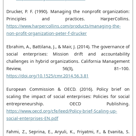
Drucker, P. F. (1990). Managing the nonprofit organization:
Principles and practices. HarperCollins.
https://www.harpercollins.com/products/managing-the-
non-profit-organization-peter-f-drucker
Ebrahim, A., Battilana, J., & Mair, J. (2014). The governance of
social enterprises: Mission drift and ‎accountability
challenges in hybrid organizations. California Management
Review, 56(3), 81–100.
https://doi.org/10.1525/cmr.2014.56.3.81‎
European Commission & OECD. (2016). Policy brief on
scaling the impact of social enterprises: Policies ‎for social
entrepreneurship. OECD Publishing.
https://www.oecd.org/cfe/leed/Policy-brief-‎Scaling-up-
social-enterprises-EN.pdf
Fahmi, Z., Seprina, E., Aryuli, K., Friyatmi, F., & Evanita, S.