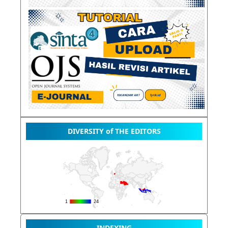
DIVERSITY of THE EDITORS
INDEXING