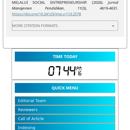
MELALUI SOCIAL ENTREPRENEURSHIP. (2026).
Jurnal
Manajemen Pendidikan
,
11
(3), 4619-4631.
https://doi.org/10.34125/jmp.v11i3.2578
MORE CITATION FORMATS
TIME TODAY
QUICK MENU
Editorial Team
Reviewers
Call of Article
Indexing