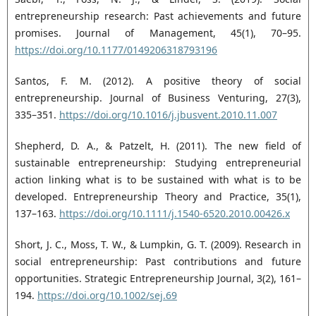
entrepreneurship research: Past achievements and future
‎promises. Journal of Management, 45(1), 70–95.
https://doi.org/10.1177/0149206318793196‎
Santos, F. M. (2012). A positive theory of social
entrepreneurship. Journal of Business Venturing, 27(3),
‎‎335–351.
https://doi.org/10.1016/j.jbusvent.2010.11.007‎
Shepherd, D. A., & Patzelt, H. (2011). The new field of
sustainable entrepreneurship: Studying ‎entrepreneurial
action linking what is to be sustained with what is to be
developed. ‎Entrepreneurship Theory and Practice, 35(1),
137–163.
https://doi.org/10.1111/j.1540-‎‎6520.2010.00426.x‎
Short, J. C., Moss, T. W., & Lumpkin, G. T. (2009). Research in
social entrepreneurship: Past contributions ‎and future
opportunities. Strategic Entrepreneurship Journal, 3(2), 161–
194. ‎
https://doi.org/10.1002/sej.69‎