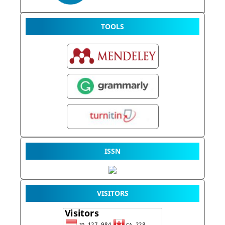
TOOLS
ISSN
VISITORS