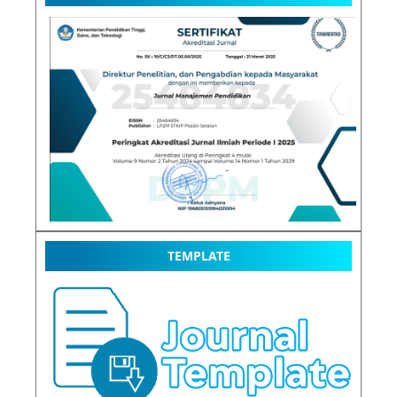
TEMPLATE