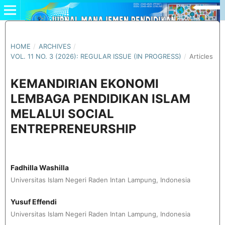
HOME
/
ARCHIVES
/
VOL. 11 NO. 3 (2026): REGULAR ISSUE (IN PROGRESS)
/
Articles
KEMANDIRIAN EKONOMI
LEMBAGA PENDIDIKAN ISLAM
MELALUI SOCIAL
ENTREPRENEURSHIP
Fadhilla Washilla
Universitas Islam Negeri Raden Intan Lampung, Indonesia
Yusuf Effendi
Universitas Islam Negeri Raden Intan Lampung, Indonesia