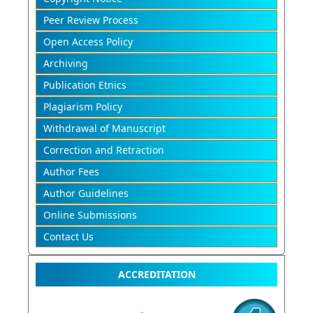
Peer Review Process
Open Access Policy
Archiving
Publication Etnics
Plagiarism Policy
Withdrawal of Manuscript
Correction and Retraction
Author Fees
Author Guidelines
Online Submissions
Contact Us
ACCREDITATION