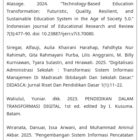
Atasoge. 2024. “Technology-Based Education
Transformation: Futuristic, Quality, Resilient, and
Sustainable Education System in the Age of Society 5.0.”
Indonesian Journal of Educational Research and Review
7(3):477–90. doi: 10.23887/ijerr.v7i3.70080.
Siregar, Alfauji, Aulia Khairani Harahap, Fahdhyta Nur
Rahimah, Gita Rahmayani Purba, Lilis Anggraini, M. Billy
Kurniawan, Tyara Sulastri, and Hirawati. 2025. “Digitalisasi
Administrasi Sekolah : Transformasi Sistem Informasi
Manajemen Di Madrasah Ibtidaiyah Dan Sekolah Dasar.”
DIDASCA: Jurnal Riset Dan Pendidikan Dasar 1(1):11–22.
Waliulul, Yuniar. dkk. 2023. PENDIDIKAN DALAM
TRANSFORMASI DIGITAL. 1st ed. edited by I. Kusuma.
Batam.
Wiranata, Danuar, Issa Arwani, and Muhammad Aminul
Akbar. 2025. “Pengembangan Sistem Informasi Pencatatan