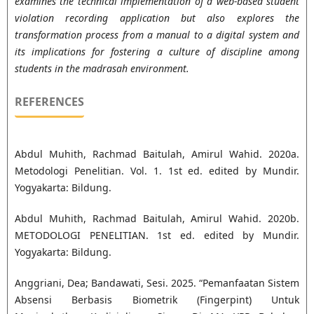
examines the technical implementation of a web-based student
violation recording application but also explores the
transformation process from a manual to a digital system and
its implications for fostering a culture of discipline among
students in the madrasah environment.
REFERENCES
Abdul Muhith, Rachmad Baitulah, Amirul Wahid. 2020a.
Metodologi Penelitian. Vol. 1. 1st ed. edited by Mundir.
Yogyakarta: Bildung.
Abdul Muhith, Rachmad Baitulah, Amirul Wahid. 2020b.
METODOLOGI PENELITIAN. 1st ed. edited by Mundir.
Yogyakarta: Bildung.
Anggriani, Dea; Bandawati, Sesi. 2025. “Pemanfaatan Sistem
Absensi Berbasis Biometrik (Fingerpint) Untuk