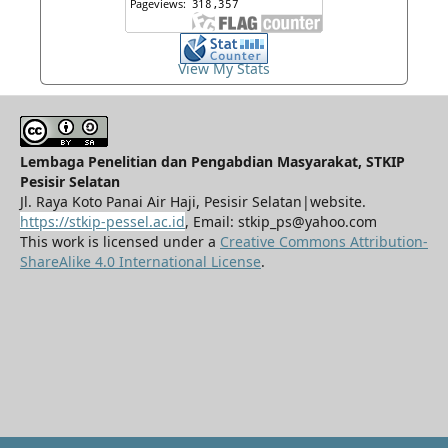
View My Stats
Lembaga Penelitian dan Pengabdian Masyarakat, STKIP
Pesisir Selatan
Jl. Raya Koto Panai Air Haji, Pesisir Selatan|website.
https://stkip-pessel.ac.id
, Email: stkip_ps@yahoo.com
This work is licensed under a
Creative Commons Attribution-
ShareAlike 4.0 International License
.