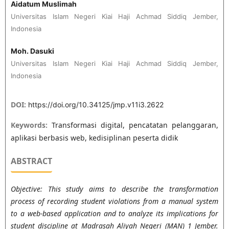
Aidatum Muslimah
Universitas Islam Negeri Kiai Haji Achmad Siddiq Jember,
Indonesia
Moh. Dasuki
Universitas Islam Negeri Kiai Haji Achmad Siddiq Jember,
Indonesia
DOI:
https://doi.org/10.34125/jmp.v11i3.2622
Keywords:
Transformasi digital, pencatatan pelanggaran,
aplikasi berbasis web, kedisiplinan peserta didik
ABSTRACT
Objective: This study aims to describe the transformation
process of recording student violations from a manual system
to a web-based application and to analyze its implications for
student discipline at Madrasah Aliyah Negeri (MAN) 1 Jember.