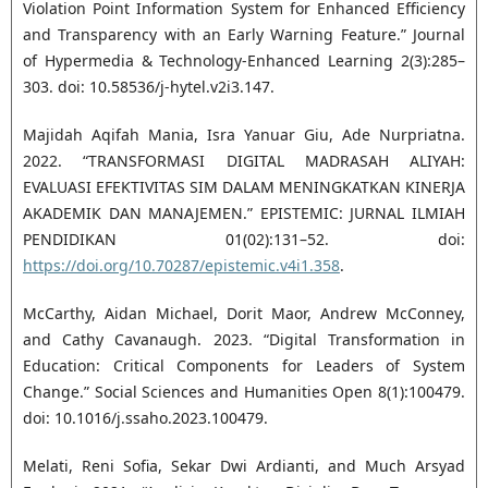
Violation Point Information System for Enhanced Efficiency
and Transparency with an Early Warning Feature.” Journal
of Hypermedia & Technology-Enhanced Learning 2(3):285–
303. doi: 10.58536/j-hytel.v2i3.147.
Majidah Aqifah Mania, Isra Yanuar Giu, Ade Nurpriatna.
2022. “TRANSFORMASI DIGITAL MADRASAH ALIYAH:
EVALUASI EFEKTIVITAS SIM DALAM MENINGKATKAN KINERJA
AKADEMIK DAN MANAJEMEN.” EPISTEMIC: JURNAL ILMIAH
PENDIDIKAN 01(02):131–52. doi:
https://doi.org/10.70287/epistemic.v4i1.358
.
McCarthy, Aidan Michael, Dorit Maor, Andrew McConney,
and Cathy Cavanaugh. 2023. “Digital Transformation in
Education: Critical Components for Leaders of System
Change.” Social Sciences and Humanities Open 8(1):100479.
doi: 10.1016/j.ssaho.2023.100479.
Melati, Reni Sofia, Sekar Dwi Ardianti, and Much Arsyad