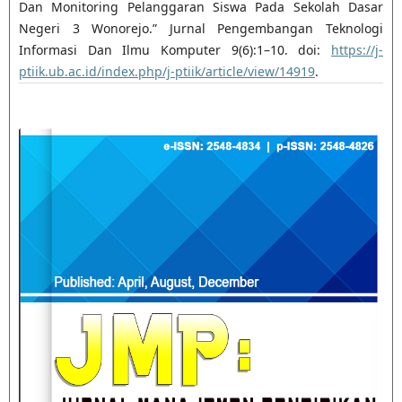
Dan Monitoring Pelanggaran Siswa Pada Sekolah Dasar
Negeri 3 Wonorejo.” Jurnal Pengembangan Teknologi
Informasi Dan Ilmu Komputer 9(6):1–10. doi:
https://j-
ptiik.ub.ac.id/index.php/j-ptiik/article/view/14919
.