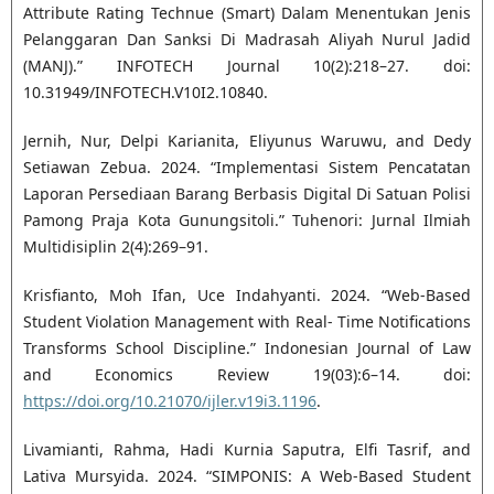
Attribute Rating Technue (Smart) Dalam Menentukan Jenis
Pelanggaran Dan Sanksi Di Madrasah Aliyah Nurul Jadid
(MANJ).” INFOTECH Journal 10(2):218–27. doi:
10.31949/INFOTECH.V10I2.10840.
Jernih, Nur, Delpi Karianita, Eliyunus Waruwu, and Dedy
Setiawan Zebua. 2024. “Implementasi Sistem Pencatatan
Laporan Persediaan Barang Berbasis Digital Di Satuan Polisi
Pamong Praja Kota Gunungsitoli.” Tuhenori: Jurnal Ilmiah
Multidisiplin 2(4):269–91.
Krisfianto, Moh Ifan, Uce Indahyanti. 2024. “Web-Based
Student Violation Management with Real- Time Notifications
Transforms School Discipline.” Indonesian Journal of Law
and Economics Review 19(03):6–14. doi:
https://doi.org/10.21070/ijler.v19i3.1196
.
Livamianti, Rahma, Hadi Kurnia Saputra, Elfi Tasrif, and
Lativa Mursyida. 2024. “SIMPONIS: A Web-Based Student