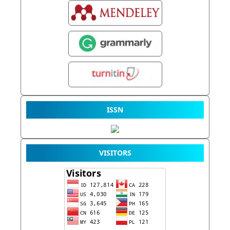
ISSN
VISITORS