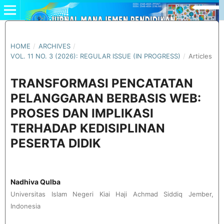
HOME
/
ARCHIVES
/
VOL. 11 NO. 3 (2026): REGULAR ISSUE (IN PROGRESS)
/
Articles
TRANSFORMASI PENCATATAN
PELANGGARAN BERBASIS WEB:
PROSES DAN IMPLIKASI
TERHADAP KEDISIPLINAN
PESERTA DIDIK
Nadhiva Qulba
Universitas Islam Negeri Kiai Haji Achmad Siddiq Jember,
Indonesia