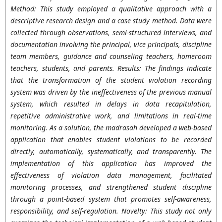
Method: This study employed a qualitative approach with a
descriptive research design and a case study method. Data were
collected through observations, semi-structured interviews, and
documentation involving the principal, vice principals, discipline
team members, guidance and counseling teachers, homeroom
teachers, students, and parents. Results: The findings indicate
that the transformation of the student violation recording
system was driven by the ineffectiveness of the previous manual
system, which resulted in delays in data recapitulation,
repetitive administrative work, and limitations in real-time
monitoring. As a solution, the madrasah developed a web-based
application that enables student violations to be recorded
directly, automatically, systematically, and transparently. The
implementation of this application has improved the
effectiveness of violation data management, facilitated
monitoring processes, and strengthened student discipline
through a point-based system that promotes self-awareness,
responsibility, and self-regulation. Novelty: This study not only