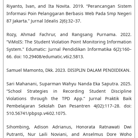
Riyanto, Ivan, and Ita Novita. 2019. “Perancangan Sistem
Informasi Poin Pelanggaran Berbasis Web Pada Smp Negeri
87 Jakarta.” Jurnal Idealis 2(6):32–37.
Rozy, Ahmad Fachrur, and Rangsang Purnama. 2022.
“ViMoIS: The Student Violation Point Monitoring Information
System.” Edumatic: Jurnal Pendidikan Informatika 6(2):160–
66. doi: 10.29408/edumatic.v6i2.5813.
Samuel Mamonto, Dkk. 2023. DISIPLIN DALAM PENDIDIKAN.
Sari Mahanani, Suparman Wahyu Nanda Eka Saputra. 2025.
“School Strategies in Recording Student Discipline
Violations through the TPD App.” Jurnal Praktik Baik
Pembelajaran Sekolah Dan Pesantren 4(02):117–28. doi:
510.56741/pbpsp.v4i02.1075.
Sihombing, Adison Adrianus, Honorata Ratnawati Dwi
Putranti, Nur Laili Noviani, and Anselmus Dore Woho