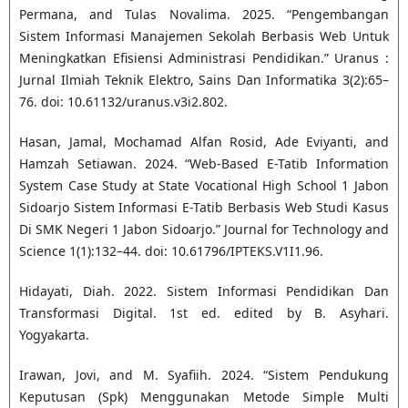
Permana, and Tulas Novalima. 2025. “Pengembangan
Sistem Informasi Manajemen Sekolah Berbasis Web Untuk
Meningkatkan Efisiensi Administrasi Pendidikan.” Uranus :
Jurnal Ilmiah Teknik Elektro, Sains Dan Informatika 3(2):65–
76. doi: 10.61132/uranus.v3i2.802.
Hasan, Jamal, Mochamad Alfan Rosid, Ade Eviyanti, and
Hamzah Setiawan. 2024. “Web-Based E-Tatib Information
System Case Study at State Vocational High School 1 Jabon
Sidoarjo Sistem Informasi E-Tatib Berbasis Web Studi Kasus
Di SMK Negeri 1 Jabon Sidoarjo.” Journal for Technology and
Science 1(1):132–44. doi: 10.61796/IPTEKS.V1I1.96.
Hidayati, Diah. 2022. Sistem Informasi Pendidikan Dan
Transformasi Digital. 1st ed. edited by B. Asyhari.
Yogyakarta.
Irawan, Jovi, and M. Syafiih. 2024. “Sistem Pendukung
Keputusan (Spk) Menggunakan Metode Simple Multi