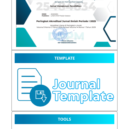
TEMPLATE
TOOLS