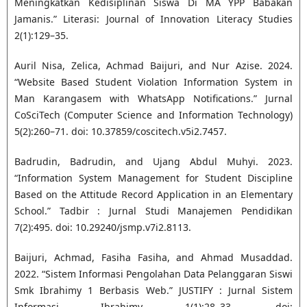
Meningkatkan Kedisiplinan Siswa Di MA YPP Babakan
Jamanis.” Literasi: Journal of Innovation Literacy Studies
2(1):129–35.
Auril Nisa, Zelica, Achmad Baijuri, and Nur Azise. 2024.
“Website Based Student Violation Information System in
Man Karangasem with WhatsApp Notifications.” Jurnal
CoSciTech (Computer Science and Information Technology)
5(2):260–71. doi: 10.37859/coscitech.v5i2.7457.
Badrudin, Badrudin, and Ujang Abdul Muhyi. 2023.
“Information System Management for Student Discipline
Based on the Attitude Record Application in an Elementary
School.” Tadbir : Jurnal Studi Manajemen Pendidikan
7(2):495. doi: 10.29240/jsmp.v7i2.8113.
Baijuri, Achmad, Fasiha Fasiha, and Ahmad Musaddad.
2022. “Sistem Informasi Pengolahan Data Pelanggaran Siswi
Smk Ibrahimy 1 Berbasis Web.” JUSTIFY : Jurnal Sistem
Informasi Ibrahimy 1(1):28–33. doi: