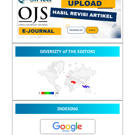
DIVERSITY of THE EDITORS
INDEXING