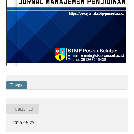
PDF
PUBLISHED
2026-06-25