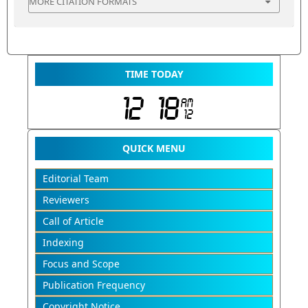
MORE CITATION FORMATS
TIME TODAY
QUICK MENU
Editorial Team
Reviewers
Call of Article
Indexing
Focus and Scope
Publication Frequency
Copyright Notice