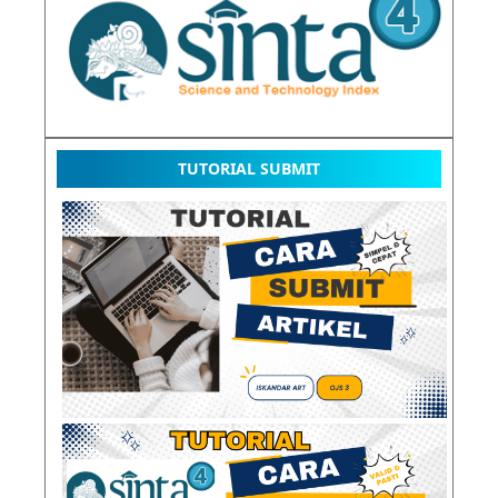
TUTORIAL SUBMIT