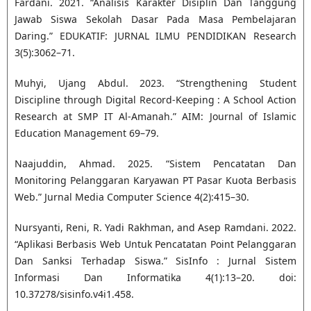
Fardani. 2021. “Analisis Karakter Disiplin Dan Tanggung
Jawab Siswa Sekolah Dasar Pada Masa Pembelajaran
Daring.” EDUKATIF: JURNAL ILMU PENDIDIKAN Research
3(5):3062–71.
Muhyi, Ujang Abdul. 2023. “Strengthening Student
Discipline through Digital Record-Keeping : A School Action
Research at SMP IT Al-Amanah.” AIM: Journal of Islamic
Education Management 69–79.
Naajuddin, Ahmad. 2025. “Sistem Pencatatan Dan
Monitoring Pelanggaran Karyawan PT Pasar Kuota Berbasis
Web.” Jurnal Media Computer Science 4(2):415–30.
Nursyanti, Reni, R. Yadi Rakhman, and Asep Ramdani. 2022.
“Aplikasi Berbasis Web Untuk Pencatatan Point Pelanggaran
Dan Sanksi Terhadap Siswa.” SisInfo : Jurnal Sistem
Informasi Dan Informatika 4(1):13–20. doi:
10.37278/sisinfo.v4i1.458.