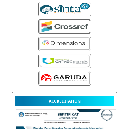
ACCREDITATION