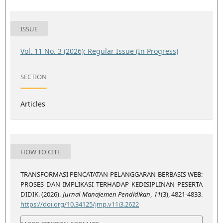
ISSUE
Vol. 11 No. 3 (2026): Regular Issue (In Progress)
SECTION
Articles
HOW TO CITE
TRANSFORMASI PENCATATAN PELANGGARAN BERBASIS WEB:
PROSES DAN IMPLIKASI TERHADAP KEDISIPLINAN PESERTA
DIDIK. (2026).
Jurnal Manajemen Pendidikan
,
11
(3), 4821-4833.
https://doi.org/10.34125/jmp.v11i3.2622