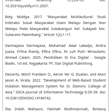
10.35316/justify.v1i1.2037.
Boty, Middya. 2017. “Masyarakat Multikultural: Studi
Interaksi Sosial Masyarakat Islam Melayu Dengan Non
Melayu Pada Masyarakat Sukabangun Kel. Sukajadi Kec.
Sukarami Palembang.” Articel 1(2):1–17.
Darmayasa Darmayasa, Mohamad Awal Lakadjo, Andra
Juasa, Erfina Rianty, Efitra Efitra, Ni Luh Putri Wirautami,
Ahmad Calam. 2025. Pendidikan Di Era Digital - Google
Books. 1st ed. Yogyakarta: PT. Star Digital Publishing.
Desierto, Mitch Frankein O., Aeron Ver G. Dualan, and Alvin
Jason A. Virata. 2022. “Development of Web-Based Student
Violation Management System for St. Dominic College of
Asia.” SDCA Journal of Information Technology 6:29–39. doi:
10.5281/ZENODO.14184742.
Eka Indah Wahyuni, Fatimah Muthmainnah, Bintang