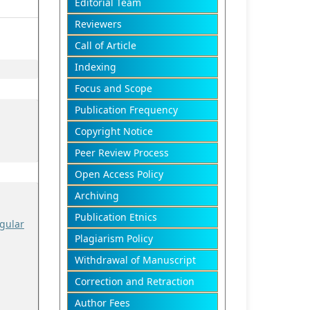
Editorial Team
Reviewers
Call of Article
Indexing
Focus and Scope
Publication Frequency
Copyright Notice
Peer Review Process
Open Access Policy
Archiving
Publication Etnics
gular
Plagiarism Policy
Withdrawal of Manuscript
Correction and Retraction
Author Fees