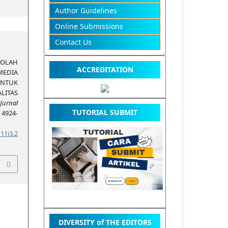
Author Guidelines
Online Submissions
Contact Us
KOLAH
ACCREDITATION
EDIA
TUK
ITAS
Jurnal
TUTORIAL SUBMIT
, 4924-
11i3.2
DIVERSITY of THE EDITORS