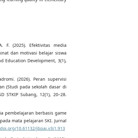
A. F. (2025). Efektivitas media
nat dan motivasi belajar siswa
nd Education Development, 3(1),
Hadromi. (2026). Peran supervisi
an (Studi pada sekolah dasar di
SD STKIP Subang, 12(1), 20–28.
dia pembelajaran berbasis game
pada mata pelajaran SKI. Jurnal
/doi.org/10.61132/jbpai.v3i1.913