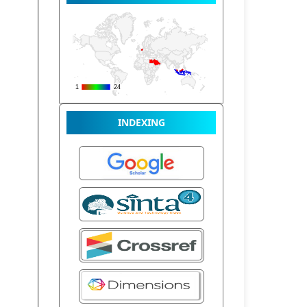
INDEXING