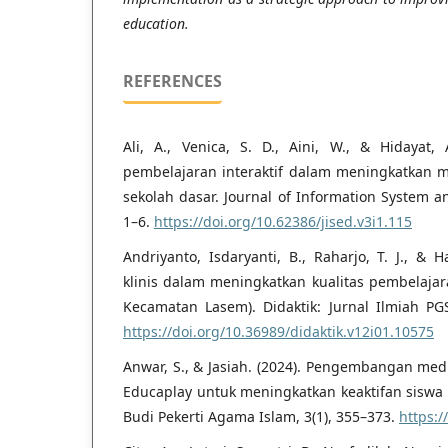
education.
REFERENCES
Ali, A., Venica, S. D., Aini, W., & Hidayat, 
pembelajaran interaktif dalam meningkatkan mi
sekolah dasar. Journal of Information System a
1–6.
https://doi.org/10.62386/jised.v3i1.115
Andriyanto, Isdaryanti, B., Raharjo, T. J., & 
klinis dalam meningkatkan kualitas pembelajar
Kecamatan Lasem). Didaktik: Jurnal Ilmiah PG
https://doi.org/10.36989/didaktik.v12i01.10575
Anwar, S., & Jasiah. (2024). Pengembangan me
Educaplay untuk meningkatkan keaktifan siswa 
Budi Pekerti Agama Islam, 3(1), 355–373.
https:/