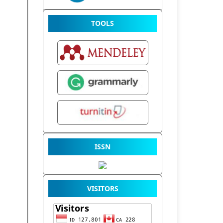
TOOLS
ISSN
VISITORS