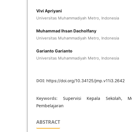
Vivi Apriyani
Universitas Muhammadiyah Metro, Indonesia
Muhammad Ihsan Dacholfany
Universitas Muhammadiyah Metro, Indonesia
Garianto Garianto
Universitas Muhammadiyah Metro, Indonesia
DOI:
https://doi.org/10.34125/jmp.v11i3.2642
Keywords:
Supervisi Kepala Sekolah, Me
Pembelajaran
ABSTRACT