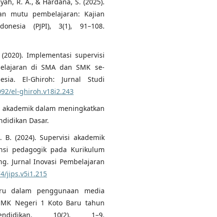
syah, R. A., & Hardana, S. (2025).
an mutu pembelajaran: Kajian
onesia (PJPI), 3(1), 91–108.
. (2020). Implementasi supervisi
belajaran di SMA dan SMK se-
a. El-Ghiroh: Jurnal Studi
092/el-ghiroh.v18i2.243
visi akademik dalam meningkatkan
ndidikan Dasar.
. B. (2024). Supervisi akademik
nsi pedagogik pada Kurikulum
g. Jurnal Inovasi Pembelajaran
4/jips.v5i1.215
guru dalam penggunaan media
 SMK Negeri 1 Koto Baru tahun
ndidikan, 10(2), 1–9.