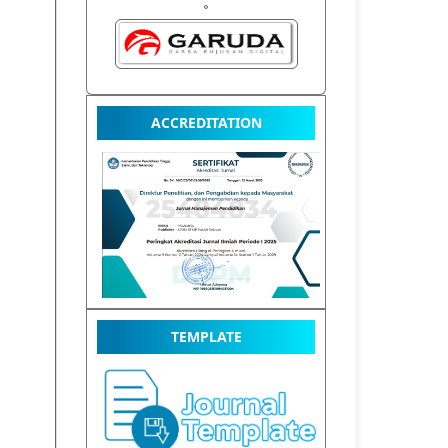
ACCREDITATION
TEMPLATE