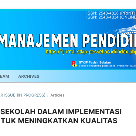
TEAM
ARCHIVES
AR ISSUE (IN PROGRESS)
/
Articles
A SEKOLAH DALAM IMPLEMENTASI
NTUK MENINGKATKAN KUALITAS