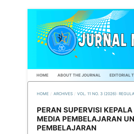
HOME
ABOUT THE JOURNAL
EDITORIAL 
HOME
/
ARCHIVES
/
VOL. 11 NO. 3 (2026): REGUL
PERAN SUPERVISI KEPAL
MEDIA PEMBELAJARAN U
PEMBELAJARAN