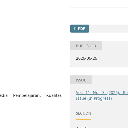
PDF
PUBLISHED
2026-06-26
ISSUE
Vol. 11 No. 3 (2026): Re
dia Pembelajaran, Kualitas
Issue (In Progress)
SECTION