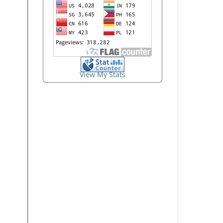
View My Stats