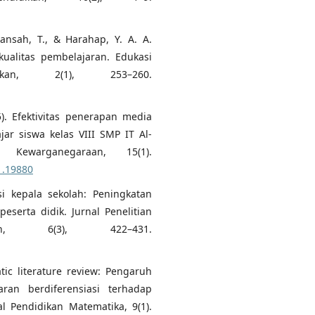
ansah, T., & Harahap, Y. A. A.
kualitas pembelajaran. Edukasi
ikan, 2(1), 253–260.
25). Efektivitas penerapan media
ar siswa kelas VIII SMP IT Al-
 Kewarganegaraan, 15(1).
1.19880
isi kepala sekolah: Peningkatan
eserta didik. Jurnal Penelitian
an, 6(3), 422–431.
atic literature review: Pengaruh
ran berdiferensiasi terhadap
al Pendidikan Matematika, 9(1).