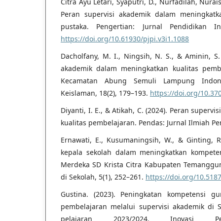
Citra Ayu Letari, Syaputri, D., Nurfadilah, Nurai
Peran supervisi akademik dalam meningkatk
pustaka. Pengertian: Jurnal Pendidikan Ind
https://doi.org/10.61930/pjpi.v3i1.1088
Dacholfany, M. I., Ningsih, N. S., & Aminin, S
akademik dalam meningkatkan kualitas pem
Kecamatan Abung Semuli Lampung Indonesi
Keislaman, 18(2), 179–193.
https://doi.org/10.37
Diyanti, I. E., & Atikah, C. (2024). Peran super
kualitas pembelajaran. Pendas: Jurnal Ilmiah Pe
Ernawati, E., Kusumaningsih, W., & Ginting, R
kepala sekolah dalam meningkatkan kompete
Merdeka SD Krista Citra Kabupaten Temanggun
di Sekolah, 5(1), 252–261.
https://doi.org/10.5187
Gustina. (2023). Peningkatan kompetensi 
pembelajaran melalui supervisi akademik di
pelajaran 2023/2024. Inovasi Pe