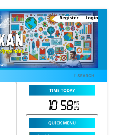
Register
Login
SEARCH
TIME TODAY
QUICK MENU