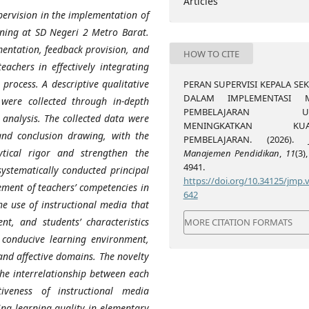
Articles
pervision in the implementation of
rning at SD Negeri 2 Metro Barat.
mentation, feedback provision, and
HOW TO CITE
eachers in effectively integrating
process. A descriptive qualitative
PERAN SUPERVISI KEPALA SE
DALAM IMPLEMENTASI M
were collected through in-depth
PEMBELAJARAN UN
analysis. The collected data were
MENINGKATKAN KUAL
and conclusion drawing, with the
PEMBELAJARAN. (2026).
tical rigor and strengthen the
Manajemen Pendidikan
,
11
(3)
4941.
 systematically conducted principal
https://doi.org/10.34125/jmp.v
ement of teachers’ competencies in
642
e use of instructional media that
ent, and students’ characteristics
MORE CITATION FORMATS
 conducive learning environment,
and affective domains. The novelty
 the interrelationship between each
iveness of instructional media
ng learning quality in elementary