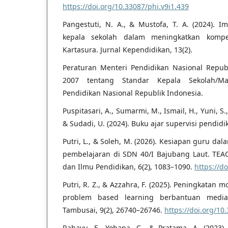
https://doi.org/10.33087/phi.v9i1.439
Pangestuti, N. A., & Mustofa, T. A. (2024). I
kepala sekolah dalam meningkatkan kompe
Kartasura. Jurnal Kependidikan, 13(2).
Peraturan Menteri Pendidikan Nasional Repu
2007 tentang Standar Kepala Sekolah/Mad
Pendidikan Nasional Republik Indonesia.
Puspitasari, A., Sumarmi, M., Ismail, H., Yuni, S
& Sudadi, U. (2024). Buku ajar supervisi pendid
Putri, L., & Soleh, M. (2026). Kesiapan guru dal
pembelajaran di SDN 40/I Bajubang Laut. TEA
dan Ilmu Pendidikan, 6(2), 1083–1090.
https://d
Putri, R. Z., & Azzahra, F. (2025). Peningkatan m
problem based learning berbantuan media i
Tambusai, 9(2), 26740–26746.
https://doi.org/10
Rahayu, F., Yohana, C., & Pratama, A. (202