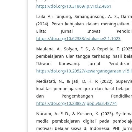
https://doi.org/10.31869/ip.v10i2.4861
Laila Ali Tanjung, Simangunsong, A. S., Darm
(2024). Peran kebijakan dalam meningkatkan 
Elita: Jurnal Inovasi Pendid
https://doi.org/10.62383/edukasi.v2i1.1023
Maulana, A., Sofyan, F. S., & Repelita, T. (20
pembelajaran ular tangga terhadap hasil belaj
Ikhwan Karawang. Jurnal Pendidikan
https://doi.org/10.20527/kewarganegaraan.v15i
Mediatati, N., & Jati, D. H. P. (2022). Superv
kualitas pembelajaran guru dan hasil belajar p
dan Pengembangan Pendidik
https://doi.org/10.23887/jppp.v6i3.48774
Nuraini, A. F. D., & Kusaeri, K. (2025). System
media pembelajaran digital pada pembelaja
motivasi belajar siswa di Indonesia. PHI: Jurn