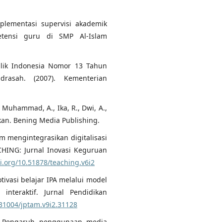
mplementasi supervisi akademik
tensi guru di SMP Al-Islam
blik Indonesia Nomor 13 Tahun
rasah. (2007). Kementerian
., Muhammad, A., Ika, R., Dwi, A.,
ikan. Bening Media Publishing.
am mengintegrasikan digitalisasi
CHING: Jurnal Inovasi Keguruan
oi.org/10.51878/teaching.v6i2
otivasi belajar IPA melalui model
nteraktif. Jurnal Pendidikan
.31004/jptam.v9i2.31128
3). Pengaruh penggunaan media