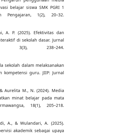
ivasi belajar siswa SMK PGRI 1
n Pengajaran, 1(2), 20–32.
, A. P. (2025). Efektivitas dan
aktif di sekolah dasar. Jurnal
ia, 3(3), 238–244.
ala sekolah dalam melaksanakan
 kompetensi guru. JIIP: Jurnal
., & Aurelita M., N. (2024). Media
atkan minat belajar pada mata
rmawangsa, 18(1), 205–218.
idi, A., & Wulandari, A. (2025).
ervisi akademik sebagai upaya