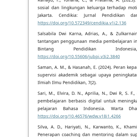
sosial dan lingkungan keluarga terhadap mot
Jakarta. Cendikia: Jurnal Pendidikan da
https://doi.org/10.572349/cendikia.v1i2.136
Salsabila Dwi Karna, Adrias, A., & Zulkarnaini
tantangan penggunaan media pembelajaran inter
Bintang Pendidikan Indones
https://doi.org/10.55606/jubpi.v3i2.3840
Saman, A. M., & Hasanah, E. (2024). Peran kep
supervisi akademik sebagai upaya peningkatan
Ilmiah Ilmu Pendidikan, 7(2).
Sari, M., Elvira, D. N., Aprilia, N., Dwi R, S. F
pembelajaran berbasis digital untuk meningk
pelajaran Bahasa Indonesia. Warta Dha
https://doi.org/10.46576/wdw.v18i1.4266
Silva, A. D., Hariyati, N., Karwanto, K., Kham
Penerapan coaching dan mentoring dalam sup