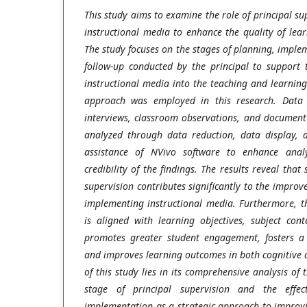
This study aims to examine the role of principal su
instructional media to enhance the quality of lea
The study focuses on the stages of planning, imple
follow-up conducted by the principal to support t
instructional media into the teaching and learning 
approach was employed in this research. Data 
interviews, classroom observations, and document 
analyzed through data reduction, data display, 
assistance of NVivo software to enhance analy
credibility of the findings. The results reveal that
supervision contributes significantly to the improv
implementing instructional media. Furthermore, th
is aligned with learning objectives, subject cont
promotes greater student engagement, fosters a
and improves learning outcomes in both cognitive 
of this study lies in its comprehensive analysis of
stage of principal supervision and the effect
implementation as a strategic approach to improvi