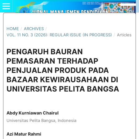
HOME
/
ARCHIVES
/
VOL. 11 NO. 3 (2026): REGULAR ISSUE (IN PROGRESS)
/
Articles
PENGARUH BAURAN
PEMASARAN TERHADAP
PENJUALAN PRODUK PADA
BAZAAR KEWIRAUSAHAAN DI
UNIVERSITAS PELITA BANGSA
Abdy Kurniawan Chairul
Universitas Pelita Bangsa, Indonesia
Azi Matur Rahmi