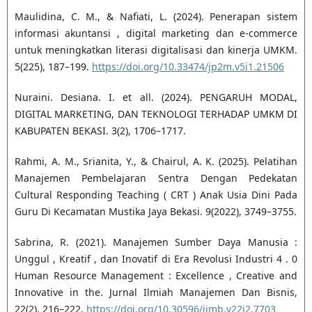
Maulidina, C. M., & Nafiati, L. (2024). Penerapan sistem
informasi akuntansi , digital marketing dan e-commerce
untuk meningkatkan literasi digitalisasi dan kinerja UMKM.
5(225), 187–199.
https://doi.org/10.33474/jp2m.v5i1.21506
Nuraini. Desiana. I. et all. (2024). PENGARUH MODAL,
DIGITAL MARKETING, DAN TEKNOLOGI TERHADAP UMKM DI
KABUPATEN BEKASI. 3(2), 1706–1717.
Rahmi, A. M., Srianita, Y., & Chairul, A. K. (2025). Pelatihan
Manajemen Pembelajaran Sentra Dengan Pedekatan
Cultural Responding Teaching ( CRT ) Anak Usia Dini Pada
Guru Di Kecamatan Mustika Jaya Bekasi. 9(2022), 3749–3755.
Sabrina, R. (2021). Manajemen Sumber Daya Manusia :
Unggul , Kreatif , dan Inovatif di Era Revolusi Industri 4 . 0
Human Resource Management : Excellence , Creative and
Innovative in the. Jurnal Ilmiah Manajemen Dan Bisnis,
22(2), 216–222.
https://doi.org/10.30596/jimb.v22i2.7703