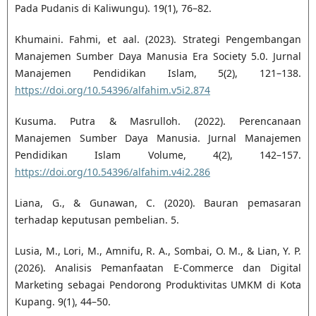
Pada Pudanis di Kaliwungu). 19(1), 76–82.
Khumaini. Fahmi, et aal. (2023). Strategi Pengembangan
Manajemen Sumber Daya Manusia Era Society 5.0. Jurnal
Manajemen Pendidikan Islam, 5(2), 121–138.
https://doi.org/10.54396/alfahim.v5i2.874
Kusuma. Putra & Masrulloh. (2022). Perencanaan
Manajemen Sumber Daya Manusia. Jurnal Manajemen
Pendidikan Islam Volume, 4(2), 142–157.
https://doi.org/10.54396/alfahim.v4i2.286
Liana, G., & Gunawan, C. (2020). Bauran pemasaran
terhadap keputusan pembelian. 5.
Lusia, M., Lori, M., Amnifu, R. A., Sombai, O. M., & Lian, Y. P.
(2026). Analisis Pemanfaatan E-Commerce dan Digital
Marketing sebagai Pendorong Produktivitas UMKM di Kota
Kupang. 9(1), 44–50.