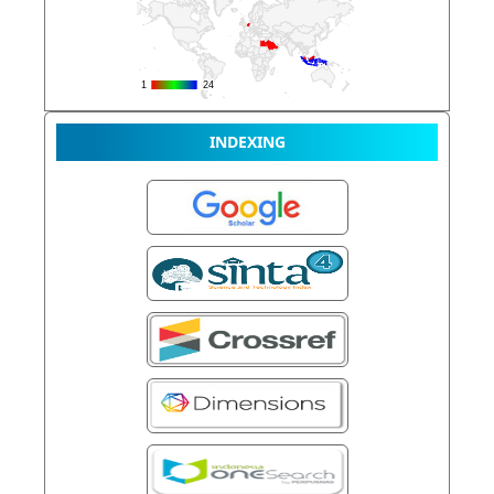
INDEXING