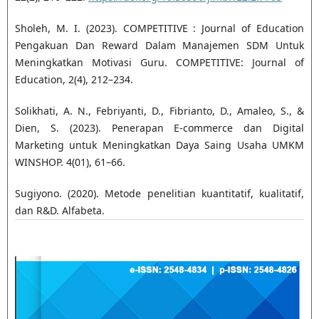
Sholeh, M. I. (2023). COMPETITIVE : Journal of Education
Pengakuan Dan Reward Dalam Manajemen SDM Untuk
Meningkatkan Motivasi Guru. COMPETITIVE: Journal of
Education, 2(4), 212–234.
Solikhati, A. N., Febriyanti, D., Fibrianto, D., Amaleo, S., &
Dien, S. (2023). Penerapan E-commerce dan Digital
Marketing untuk Meningkatkan Daya Saing Usaha UMKM
WINSHOP. 4(01), 61–66.
Sugiyono. (2020). Metode penelitian kuantitatif, kualitatif,
dan R&D. Alfabeta.