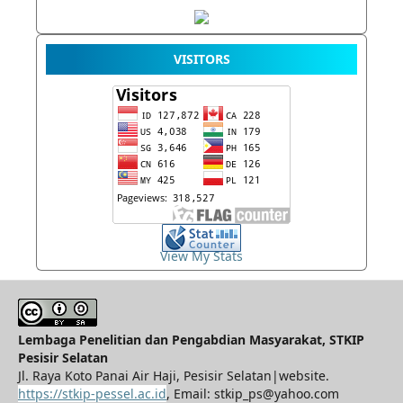
VISITORS
View My Stats
Lembaga Penelitian dan Pengabdian Masyarakat, STKIP
Pesisir Selatan
Jl. Raya Koto Panai Air Haji, Pesisir Selatan|website.
https://stkip-pessel.ac.id
, Email: stkip_ps@yahoo.com