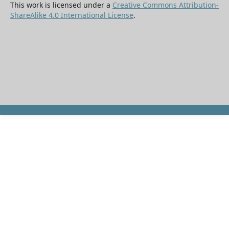
This work is licensed under a
Creative Commons Attribution-
ShareAlike 4.0 International License
.