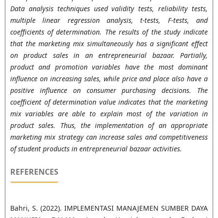
Data analysis techniques used validity tests, reliability tests,
multiple linear regression analysis, t-tests, F-tests, and
coefficients of determination. The results of the study indicate
that the marketing mix simultaneously has a significant effect
on product sales in an entrepreneurial bazaar. Partially,
product and promotion variables have the most dominant
influence on increasing sales, while price and place also have a
positive influence on consumer purchasing decisions. The
coefficient of determination value indicates that the marketing
mix variables are able to explain most of the variation in
product sales. Thus, the implementation of an appropriate
marketing mix strategy can increase sales and competitiveness
of student products in entrepreneurial bazaar activities.
REFERENCES
Bahri, S. (2022). IMPLEMENTASI MANAJEMEN SUMBER DAYA