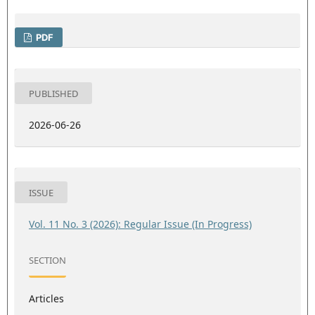
PDF
PUBLISHED
2026-06-26
ISSUE
Vol. 11 No. 3 (2026): Regular Issue (In Progress)
SECTION
Articles