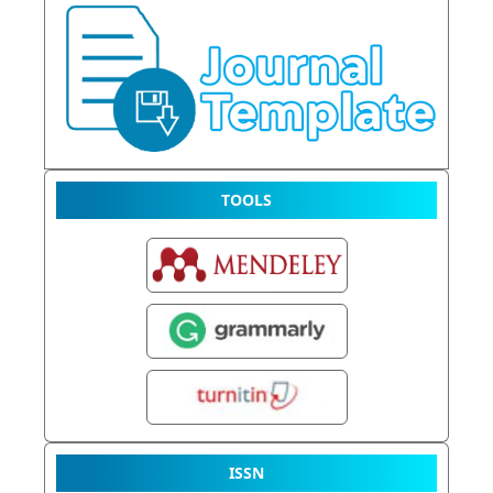
TOOLS
ISSN