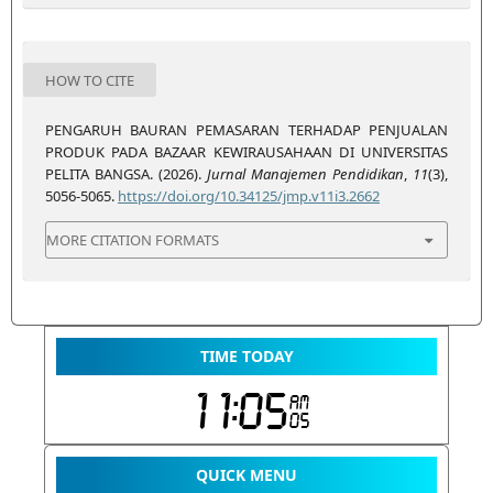
HOW TO CITE
PENGARUH BAURAN PEMASARAN TERHADAP PENJUALAN
PRODUK PADA BAZAAR KEWIRAUSAHAAN DI UNIVERSITAS
PELITA BANGSA. (2026).
Jurnal Manajemen Pendidikan
,
11
(3),
5056-5065.
https://doi.org/10.34125/jmp.v11i3.2662
MORE CITATION FORMATS
TIME TODAY
QUICK MENU