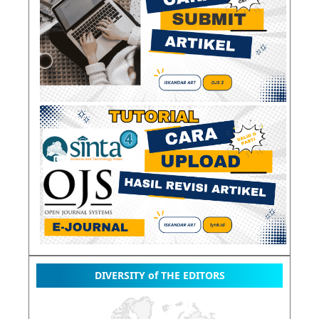
DIVERSITY of THE EDITORS