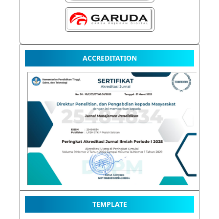
ACCREDITATION
TEMPLATE