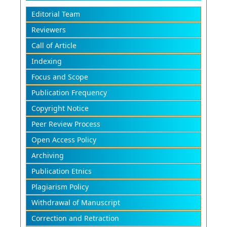
Editorial Team
Reviewers
Call of Article
Indexing
Focus and Scope
Publication Frequency
Copyright Notice
Peer Review Process
Open Access Policy
Archiving
Publication Etnics
Plagiarism Policy
Withdrawal of Manuscript
Correction and Retraction