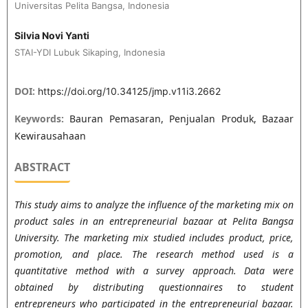
Universitas Pelita Bangsa, Indonesia
Silvia Novi Yanti
STAI-YDI Lubuk Sikaping, Indonesia
DOI:
https://doi.org/10.34125/jmp.v11i3.2662
Keywords:
Bauran Pemasaran, Penjualan Produk, Bazaar
Kewirausahaan
ABSTRACT
This study aims to analyze the influence of the marketing mix on
product sales in an entrepreneurial bazaar at Pelita Bangsa
University. The marketing mix studied includes product, price,
promotion, and place. The research method used is a
quantitative method with a survey approach. Data were
obtained by distributing questionnaires to student
entrepreneurs who participated in the entrepreneurial bazaar.