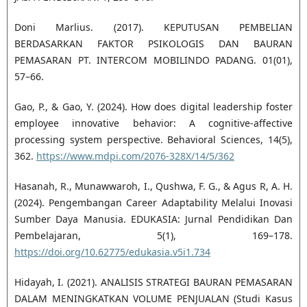
Doni Marlius. (2017). KEPUTUSAN PEMBELIAN
BERDASARKAN FAKTOR PSIKOLOGIS DAN BAURAN
PEMASARAN PT. INTERCOM MOBILINDO PADANG. 01(01),
57–66.
Gao, P., & Gao, Y. (2024). How does digital leadership foster
employee innovative behavior: A cognitive-affective
processing system perspective. Behavioral Sciences, 14(5),
362.
https://www.mdpi.com/2076-328X/14/5/362
Hasanah, R., Munawwaroh, I., Qushwa, F. G., & Agus R, A. H.
(2024). Pengembangan Career Adaptability Melalui Inovasi
Sumber Daya Manusia. EDUKASIA: Jurnal Pendidikan Dan
Pembelajaran, 5(1), 169–178.
https://doi.org/10.62775/edukasia.v5i1.734
Hidayah, I. (2021). ANALISIS STRATEGI BAURAN PEMASARAN
DALAM MENINGKATKAN VOLUME PENJUALAN (Studi Kasus