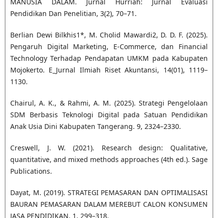
MANUSIA DALAM. Jurnal Hurriah: Jurnal Evaluasi
Pendidikan Dan Penelitian, 3(2), 70–71.
Berlian Dewi Bilkhis1*, M. Cholid Mawardi2, D. D. F. (2025).
Pengaruh Digital Marketing, E-Commerce, dan Financial
Technology Terhadap Pendapatan UMKM pada Kabupaten
Mojokerto. E_Jurnal Ilmiah Riset Akuntansi, 14(01), 1119–
1130.
Chairul, A. K., & Rahmi, A. M. (2025). Strategi Pengelolaan
SDM Berbasis Teknologi Digital pada Satuan Pendidikan
Anak Usia Dini Kabupaten Tangerang. 9, 2324–2330.
Creswell, J. W. (2021). Research design: Qualitative,
quantitative, and mixed methods approaches (4th ed.). Sage
Publications.
Dayat, M. (2019). STRATEGI PEMASARAN DAN OPTIMALISASI
BAURAN PEMASARAN DALAM MEREBUT CALON KONSUMEN
JASA PENDIDIKAN. 1, 299–318.