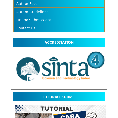
Author Fees
Author Guidelines
Online Submissions
Contact Us
ACCREDITATION
TUTORIAL SUBMIT