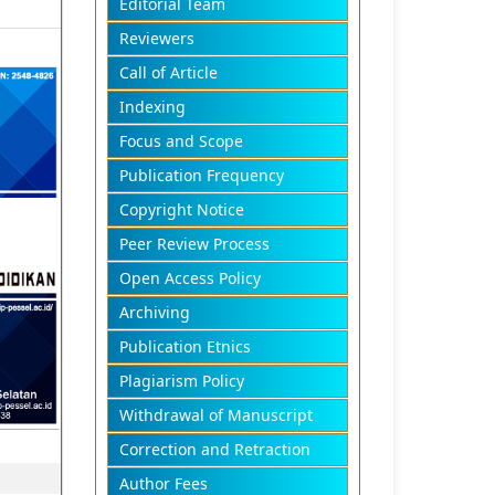
Editorial Team
Reviewers
Call of Article
Indexing
Focus and Scope
Publication Frequency
Copyright Notice
Peer Review Process
Open Access Policy
Archiving
Publication Etnics
Plagiarism Policy
Withdrawal of Manuscript
Correction and Retraction
Author Fees