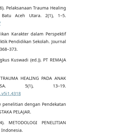
2026). Pelaksanaan Trauma Healing
atu Aceh Utara. 2(1), 1–5.
/
dikan Karakter dalam Perspektif
raktik Pendidikan Sekolah. Journal
 368–373.
gkus Kuswadi (ed.)). PT REMAJA
6). TRAUMA HEALING PADA ANAK
. 5(1), 13–19.
u.v5i1.4318
e penelitian dengan Pendekatan
USTAKA PELAJAR.
024). METODOLOGI PENELITIAN
g Indonesia.