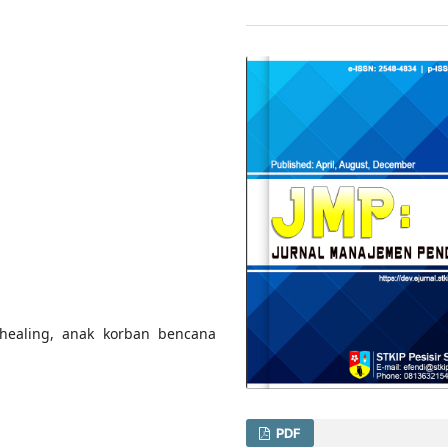
healing, anak korban bencana
PDF