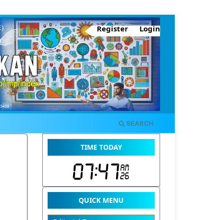
Register
Login
SEARCH
TIME TODAY
QUICK MENU