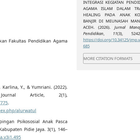
INTEGRASI KEGIATAN PENDI
AGAMA ISLAM DALAM TR
HEALING PADA ANAK KO
BANJIR DI MEUNASAH MA
ACEH. (2026).
Jurnal Mana
Pendidikan
,
11
(3), 5242-
https://doi.org/10.34125/jmp.v
kan Fakultas Pendidikan Agama
685
MORE CITATION FORMATS
 Karlina, Y., & Yumriani. (2022).
ournal Article, 2(1),
/775
.
ndex.php/alurwatul
pingan Psikososial Anak Pasca
bupaten Pidie Jaya. 3(1), 146–
na.v3i1.495