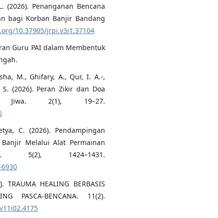
a, L. (2026). Penanganan Bencana
an bagi Korban Banjir Bandang
i.org/10.37905/jrpi.v3i1.37104
). Peran Guru PAI dalam Membentuk
engah.
a, M., Ghifary, A., Qur, I. A.-,
, S. (2026). Peran Zikir dan Doa
 Jiwa. 2(1), 19–27.
6
setya, C. (2026). Pendampingan
 Banjir Melalui Alat Permainan
 5(2), 1424–1431.
8-6930
2025). TRAUMA HEALING BERBASIS
NG PASCA-BENCANA. 11(2).
.v11i02.4175