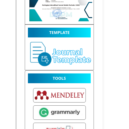
TEMPLATE
TOOLS