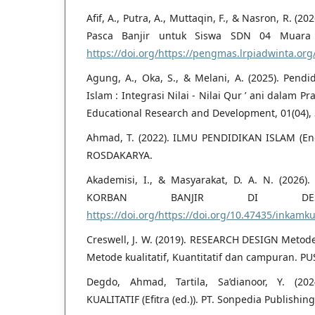
Afif, A., Putra, A., Muttaqin, F., & Nasron, R. (
Pasca Banjir untuk Siswa SDN 04 Muara B
https://doi.org/https://pengmas.lrpiadwinta.org
Agung, A., Oka, S., & Melani, A. (2025). Pendi
Islam : Integrasi Nilai - Nilai Qur ’ ani dalam P
Educational Research and Development, 01(04),
Ahmad, T. (2022). ILMU PENDIDIKAN ISLAM (En
ROSDAKARYA.
Akademisi, I., & Masyarakat, D. A. N. (202
KORBAN BANJIR DI DESA
https://doi.org/https://doi.org/10.47435/inkamk
Creswell, J. W. (2019). RESEARCH DESIGN Metod
Metode kualitatif, Kuantitatif dan campuran. P
Degdo, Ahmad, Tartila, Sa’dianoor, Y. (2
KUALITATIF (Efitra (ed.)). PT. Sonpedia Publishin