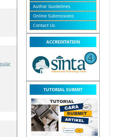
Author Guidelines
Online Submissions
Contact Us
ACCREDITATION
gular
TUTORIAL SUBMIT