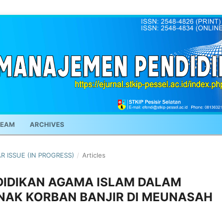
TEAM
ARCHIVES
AR ISSUE (IN PROGRESS)
/
Articles
DIDIKAN AGAMA ISLAM DALAM
NAK KORBAN BANJIR DI MEUNASAH