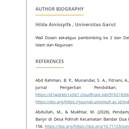
AUTHOR BIOGRAPHY
Hilda Ainissyifa , Universitas Garut
Wali Dosen sekaligus pembimbing ke 2 dan De
Islam dan Keguruan
REFERENCES
Abd Rahman, B. P., Munandar, S. A., Fitriani, A.,
Jurnal Pengertian Pendidikan. J
https://d1wqtxts1xzle7.cloudfront.net/91021639
https://doi.org/https://journal.unismuh.ac.id/i
Abdullah, M., & Mukhtar, M. (2026). Pendam
Banjir di Desa Pohroh Kecamatan Bandar Dua Ka
156.
https://doi.org/https://doi.org/10.71153/zo