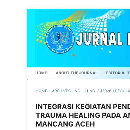
HOME
ABOUT THE JOURNAL
EDITORIAL 
HOME
/
ARCHIVES
/
VOL. 11 NO. 3 (2026): REGUL
INTEGRASI KEGIATAN PEN
TRAUMA HEALING PADA A
MANCANG ACEH