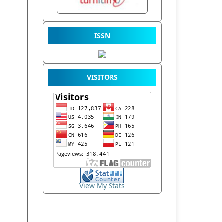
ISSN
VISITORS
View My Stats