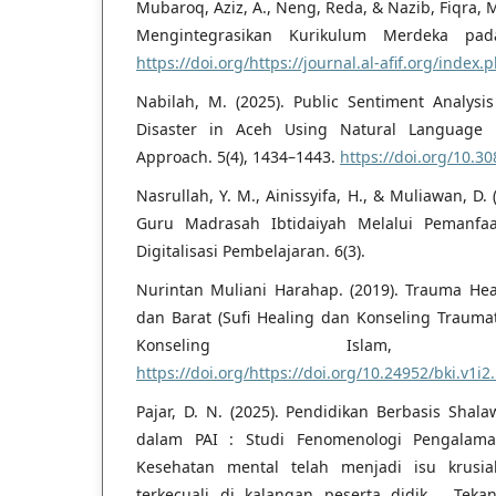
Mubaroq, Aziz, A., Neng, Reda, & Nazib, Fiqra, M
Mengintegrasikan Kurikulum Merdeka pa
https://doi.org/https://journal.al-afif.org/index.
Nabilah, M. (2025). Public Sentiment Analys
Disaster in Aceh Using Natural Language 
Approach. 5(4), 1434–1443.
https://doi.org/10.30
Nasrullah, Y. M., Ainissyifa, H., & Muliawan, D
Guru Madrasah Ibtidaiyah Melalui Pemanfaata
Digitalisasi Pembelajaran. 6(3).
Nurintan Muliani Harahap. (2019). Trauma Hea
dan Barat (Sufi Healing dan Konseling Traumat
Konseling Islam,
https://doi.org/https://doi.org/10.24952/bki.v1i2
Pajar, D. N. (2025). Pendidikan Berbasis Shal
dalam PAI : Studi Fenomenologi Pengalama
Kesehatan mental telah menjadi isu krusia
terkecuali di kalangan peserta didik . Teka