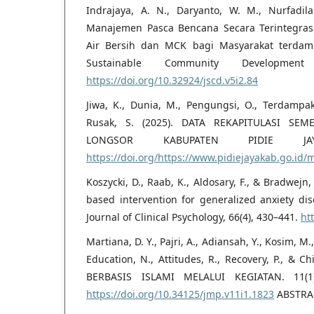
Indrajaya, A. N., Daryanto, W. M., Nurfadilah
Manajemen Pasca Bencana Secara Terintegrasi
Air Bersih dan MCK bagi Masyarakat terdamp
Sustainable Community Development
https://doi.org/10.32924/jscd.v5i2.84
Jiwa, K., Dunia, M., Pengungsi, O., Terdampak
Rusak, S. (2025). DATA REKAPITULASI S
LONGSOR KABUPATEN PIDIE J
https://doi.org/https://www.pidiejayakab.go.id
Koszycki, D., Raab, K., Aldosary, F., & Bradwejn, J
based intervention for generalized anxiety dis
Journal of Clinical Psychology, 66(4), 430–441.
ht
Martiana, D. Y., Pajri, A., Adiansah, Y., Kosim, M., I
Education, N., Attitudes, R., Recovery, P., & 
BERBASIS ISLAMI MELALUI KEGIATAN. 11(1
https://doi.org/10.34125/jmp.v11i1.1823
ABSTRA