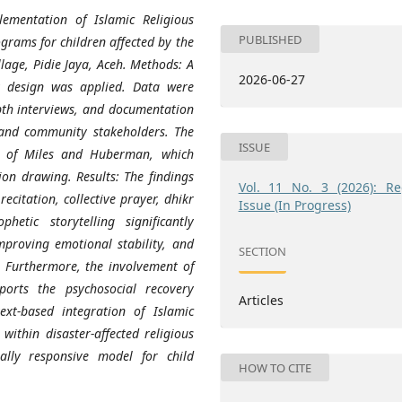
ementation of Islamic Religious
PUBLISHED
ograms for children affected by the
lage, Pidie Jaya, Aceh. Methods: A
2026-06-27
y design was applied. Data were
pth interviews, and documentation
, and community stakeholders. The
ISSUE
l of Miles and Huberman, which
ion drawing. Results: The findings
Vol. 11 No. 3 (2026): Re
ecitation, collective prayer, dhikr
Issue (In Progress)
hetic storytelling significantly
improving emotional stability, and
SECTION
r. Furthermore, the involvement of
ports the psychosocial recovery
Articles
ext-based integration of Islamic
within disaster-affected religious
ally responsive model for child
HOW TO CITE