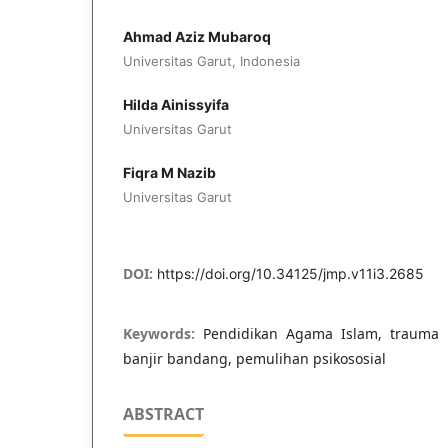
Ahmad Aziz Mubaroq
Universitas Garut, Indonesia
Hilda Ainissyifa
Universitas Garut
Fiqra M Nazib
Universitas Garut
DOI:
https://doi.org/10.34125/jmp.v11i3.2685
Keywords:
Pendidikan Agama Islam, trauma 
banjir bandang, pemulihan psikososial
ABSTRACT