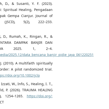
, D., & Susanti, Y. F. (2023).
: Spiritual Healing, Pengadaan
ak Gempa Cianjur. Journal of
 (JSCD), 5(2), 222–233.
, D., Rumah, K., Ringan, R., &
EMENTARA DAMPAK BANJIR DAN
AYA 2025. 1, 2–4.
/media/2025.12/data_bencana_banjir_pidie_jaya_061220251
. (2010). A multifaith spiritually
order: A pilot randomized trial.
tps://doi.org/10.1002/jclp
zzati, W., Info, S., Healing, I. T.,
Child, P. (2026). TRAUMA HEALING
), 1254–1265.
https://doi.org/:
CT