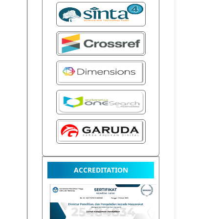
ACCREDITATION