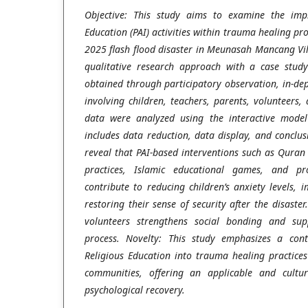
Objective: This study aims to examine the impl
Education (PAI) activities within trauma healing pr
2025 flash flood disaster in Meunasah Mancang Vil
qualitative research approach with a case stud
obtained through participatory observation, in-de
involving children, teachers, parents, volunteers
data were analyzed using the interactive mode
includes data reduction, data display, and conclus
reveal that PAI-based interventions such as Quran r
practices, Islamic educational games, and prop
contribute to reducing children’s anxiety levels, 
restoring their sense of security after the disaste
volunteers strengthens social bonding and sup
process. Novelty: This study emphasizes a cont
Religious Education into trauma healing practices 
communities, offering an applicable and cultur
psychological recovery.