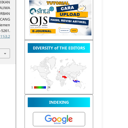
DIKAN
AUMA
RBAN
NCANG
jemen
5261.
11i3.2
DIVERSITY of THE EDITORS
INDEXING