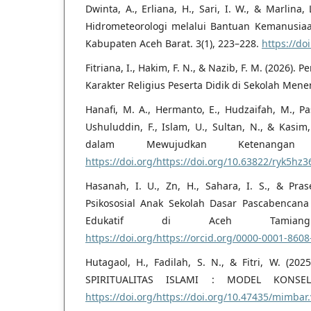
Dwinta, A., Erliana, H., Sari, I. W., & Marlin
Hidrometeorologi melalui Bantuan Kemanusia
Kabupaten Aceh Barat. 3(1), 223–228.
https://do
Fitriana, I., Hakim, F. N., & Nazib, F. M. (2026
Karakter Religius Peserta Didik di Sekolah Men
Hanafi, M. A., Hermanto, E., Hudzaifah, M., Pash
Ushuluddin, F., Islam, U., Sultan, N., & Kasim
dalam Mewujudkan Ketenangan
https://doi.org/https://doi.org/10.63822/ryk5hz3
Hasanah, I. U., Zn, H., Sahara, I. S., & Pra
Psikososial Anak Sekolah Dasar Pascabencana
Edukatif di Aceh Tamiang.
https://doi.org/https://orcid.org/0000-0001-860
Hutagaol, H., Fadilah, S. N., & Fitri, W. (
SPIRITUALITAS ISLAMI : MODEL KONSELI
https://doi.org/https://doi.org/10.47435/mimbar