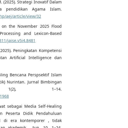
. (2025). Strategi Inovatif Dalam
da pendidikan Agama Islam.
php/aej/article/view/32
is on the November 2025 Flood
Processing and Lexicon-Based
811/jaise.v5i4.8481
. (2025). Peningkatan Kompetensi
n Artificial Intelligence dan
ling Bencana Perspsektif Islam
ik) Nurintan. Jurnal Bimbingan
 1(2), 1–14.
.1968
awat sebagai Media Self-Healing
n Peserta Didik Pendahuluan
l di era kontemporer , tidak
nan akademik , tun. 10, 1–24.