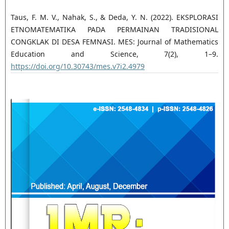
Taus, F. M. V., Nahak, S., & Deda, Y. N. (2022). EKSPLORASI
ETNOMATEMATIKA PADA PERMAINAN TRADISIONAL
CONGKLAK DI DESA FEMNASI. MES: Journal of Mathematics
Education and Science, 7(2), 1–9.
https://doi.org/10.30743/mes.v7i2.4979