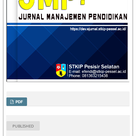
PDF
PUBLISHED