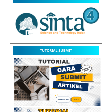
TUTORIAL SUBMIT