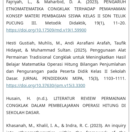
Fajriyah, L., & Maharbid, D. A. (2023). PENGARUH
ETNOMATEMATIKA CONGKLAK TERHADAP PEMAHAMAN
KONSEP MATERI PEMBAGIAN SISWA KELAS II SDN TELUK
PUCUNG III. Metodik Didaktik, 19(1), 11–20.
https://doi.org/10.17509/md.v19i1.59900
Hesti Gustiah, Muhlis, M., Andi Asrafiani Arafah, Taufik
Hidayat, & Muhammad Sultan. (2025). Penggunaan Alat
Permainan Tradisional Congklak untuk Meningkatkan Hasil
Belajar Matematika Operasi Hitung Bilangan Penjumlahan
dan Pengurangan pada Peserta Didik Kelas II Sekolah
Dasar. JURNAL PENDIDIKAN MIPA, 15(3), 1103–1111.
https://doi.org/10.37630/jpm.v15i3.3300
Husain, H. (n.d.). LITERATUR REVIEW PERMAINAN
CONGKLAK DALAM PEMBELAJARAN OPERASI HITUNG DI
SEKOLAH DASAR.
Khasanah, M., Khalil, I. A., & Indra, R. C. (2023). An inquiry