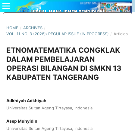
HOME
/
ARCHIVES
/
VOL. 11 NO. 3 (2026): REGULAR ISSUE (IN PROGRESS)
/
Articles
ETNOMATEMATIKA CONGKLAK
DALAM PEMBELAJARAN
OPERASI BILANGAN DI SMKN 13
KABUPATEN TANGERANG
Adkhiyah Adkhiyah
Universitas Sultan Ageng Tirtayasa, Indonesia
Asep Muhyidin
Universitas Sultan Ageng Tirtayasa, Indonesia