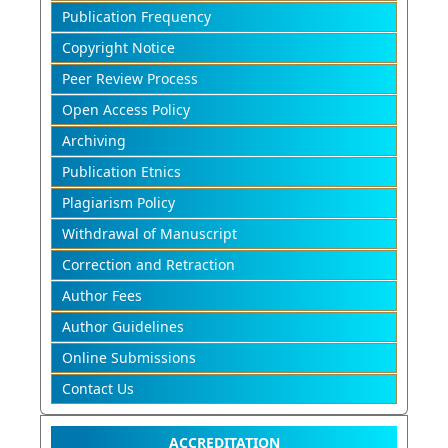
Publication Frequency
Copyright Notice
Peer Review Process
Open Access Policy
Archiving
Publication Etnics
Plagiarism Policy
Withdrawal of Manuscript
Correction and Retraction
Author Fees
Author Guidelines
Online Submissions
Contact Us
ACCREDITATION