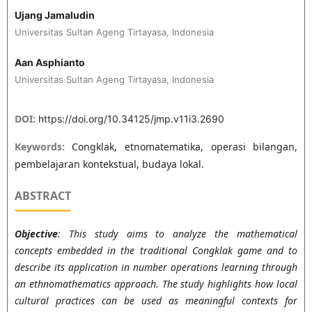
Ujang Jamaludin
Universitas Sultan Ageng Tirtayasa, Indonesia
Aan Asphianto
Universitas Sultan Ageng Tirtayasa, Indonesia
DOI:
https://doi.org/10.34125/jmp.v11i3.2690
Keywords:
Congklak, etnomatematika, operasi bilangan,
pembelajaran kontekstual, budaya lokal.
ABSTRACT
Objective
: This study aims to analyze the mathematical
concepts embedded in the traditional Congklak game and to
describe its application in number operations learning through
an ethnomathematics approach. The study highlights how local
cultural practices can be used as meaningful contexts for