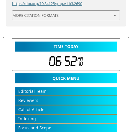
https://doi.org/10.34125/jmp.v11i3.2690
MORE CITATION FORMATS
TIME TODAY
QUICK MENU
Editorial Team
Reviewers
Call of Article
Indexing
Focus and Scope