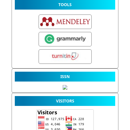
TOOLS
ISSN
VISITORS