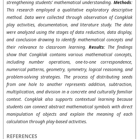
strengthening students’ mathematical understanding.
Methods
:
This research employed a qualitative exploratory descriptive
method. Data were collected through observation of Congklak
play activities, documentation, and literature study. The data
were analyzed using the stages of data reduction, data display,
and conclusion drawing to identify mathematical concepts and
their relevance to classroom learning.
Results
: The findings
show that Congklak contains various mathematical concepts,
including number operations, one-to-one correspondence,
numerical patterns, geometry, symmetry, logical reasoning, and
problem-solving strategies. The process of distributing seeds
from one hole to another represents addition, subtraction,
multiplication, and division in a concrete and culturally familiar
context. Congklak also supports contextual learning because
students can connect abstract mathematical symbols with direct
manipulation of objects and explain the meaning of each
calculation through play-based activities.
REFERENCES