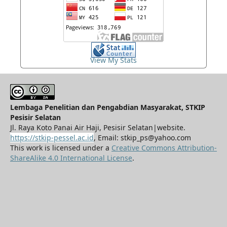
View My Stats
Lembaga Penelitian dan Pengabdian Masyarakat, STKIP
Pesisir Selatan
Jl. Raya Koto Panai Air Haji, Pesisir Selatan|website.
https://stkip-pessel.ac.id
, Email: stkip_ps@yahoo.com
This work is licensed under a
Creative Commons Attribution-
ShareAlike 4.0 International License
.