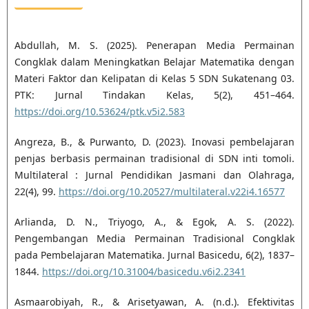
Abdullah, M. S. (2025). Penerapan Media Permainan
Congklak dalam Meningkatkan Belajar Matematika dengan
Materi Faktor dan Kelipatan di Kelas 5 SDN Sukatenang 03.
PTK: Jurnal Tindakan Kelas, 5(2), 451–464.
https://doi.org/10.53624/ptk.v5i2.583
Angreza, B., & Purwanto, D. (2023). Inovasi pembelajaran
penjas berbasis permainan tradisional di SDN inti tomoli.
Multilateral : Jurnal Pendidikan Jasmani dan Olahraga,
22(4), 99.
https://doi.org/10.20527/multilateral.v22i4.16577
Arlianda, D. N., Triyogo, A., & Egok, A. S. (2022).
Pengembangan Media Permainan Tradisional Congklak
pada Pembelajaran Matematika. Jurnal Basicedu, 6(2), 1837–
1844.
https://doi.org/10.31004/basicedu.v6i2.2341
Asmaarobiyah, R., & Arisetyawan, A. (n.d.). Efektivitas