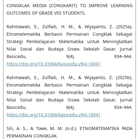
CONGKLAK MEDIA (CONGKARIT) TO IMPROVE LEARNING
OUTCOMES OF GRADE VIII STUDENTS.
Rahmawati, E., Zulfiati, H. M., & Wijayanto, Z. (2025a).
Etnomatematika Berbasis Permainan Congklak Sebagai
Strategi Pembelajaran Matematika untuk Meningkatkan
Nilai Sosial dan Budaya Siswa Sekolah Dasar. Jurnal
Basicedu, 9(4), 934–944.
https://doi.org/10.31004/basicedu.v9i4.10041
Rahmawati, E., Zulfiati, H. M., & Wijayanto, Z. (2025b).
Etnomatematika Berbasis Permainan Congklak Sebagai
Strategi Pembelajaran Matematika untuk Meningkatkan
Nilai Sosial dan Budaya Siswa Sekolah Dasar. Jurnal
Basicedu, 9(4), 934–944.
https://doi.org/10.31004/basicedu.v9i4.10041
Sili, A. S., & Towe, M. M. (n.d.). ETNOMATEMATIKA PADA
PERMAINAN CONGKLAK.