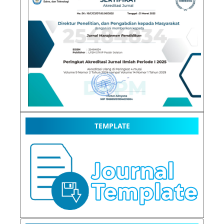
TEMPLATE