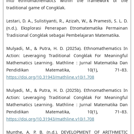
into ethnomathematics within the framework of the
traditional game of Congklak.
Lestari, D. A., Sulistiyanti, R., Azizah, W., & Pramesti, S. L. D.
(n.d.). Eksplorasi Penerapan Etnomatematika Permainan
Tradisional Congklak sebagai Pembelajaran Matematika.
Mulyadi, M., & Putra, H. D. (2025a). Ethnomathematics In
Action: Leveraging Traditional Congklak For Meaningful
Mathematics Learning. Mathline : Jurnal Matematika Dan
Pendidikan Matematika, 10(1), 71–83.
https://doi.org/10.31943/mathline.v10i1.708
Mulyadi, M., & Putra, H. D. (2025b). Ethnomathematics In
Action: Leveraging Traditional Congklak For Meaningful
Mathematics Learning. Mathline : Jurnal Matematika Dan
Pendidikan Matematika, 10(1), 71–83.
https://doi.org/10.31943/mathline.v10i1.708
Munthe, A. P. B. (n.d.). DEVELOPMENT OF ARITHMETIC