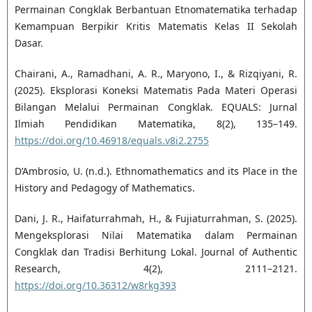
Permainan Congklak Berbantuan Etnomatematika terhadap
Kemampuan Berpikir Kritis Matematis Kelas II Sekolah
Dasar.
Chairani, A., Ramadhani, A. R., Maryono, I., & Rizqiyani, R.
(2025). Eksplorasi Koneksi Matematis Pada Materi Operasi
Bilangan Melalui Permainan Congklak. EQUALS: Jurnal
Ilmiah Pendidikan Matematika, 8(2), 135–149.
https://doi.org/10.46918/equals.v8i2.2755
D’Ambrosio, U. (n.d.). Ethnomathematics and its Place in the
History and Pedagogy of Mathematics.
Dani, J. R., Haifaturrahmah, H., & Fujiaturrahman, S. (2025).
Mengeksplorasi Nilai Matematika dalam Permainan
Congklak dan Tradisi Berhitung Lokal. Journal of Authentic
Research, 4(2), 2111–2121.
https://doi.org/10.36312/w8rkg393