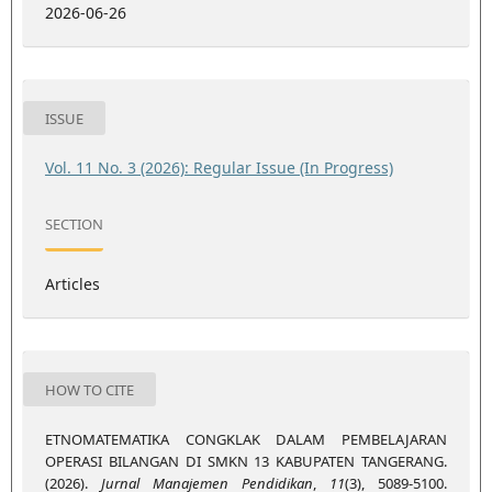
2026-06-26
ISSUE
Vol. 11 No. 3 (2026): Regular Issue (In Progress)
SECTION
Articles
HOW TO CITE
ETNOMATEMATIKA CONGKLAK DALAM PEMBELAJARAN
OPERASI BILANGAN DI SMKN 13 KABUPATEN TANGERANG.
(2026).
Jurnal Manajemen Pendidikan
,
11
(3), 5089-5100.