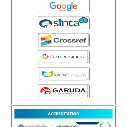
ACCREDITATION