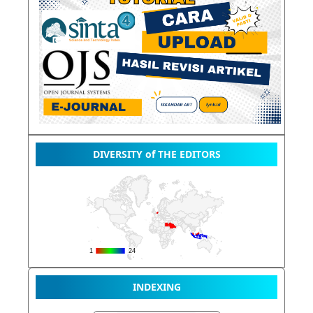
DIVERSITY of THE EDITORS
INDEXING