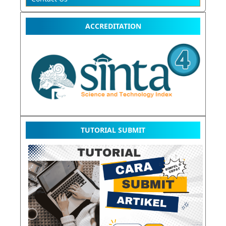
ACCREDITATION
TUTORIAL SUBMIT