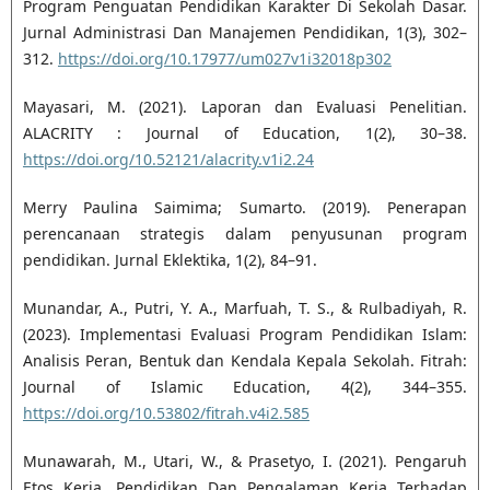
Program Penguatan Pendidikan Karakter Di Sekolah Dasar.
Jurnal Administrasi Dan Manajemen Pendidikan, 1(3), 302–
312.
https://doi.org/10.17977/um027v1i32018p302
Mayasari, M. (2021). Laporan dan Evaluasi Penelitian.
ALACRITY : Journal of Education, 1(2), 30–38.
https://doi.org/10.52121/alacrity.v1i2.24
Merry Paulina Saimima; Sumarto. (2019). Penerapan
perencanaan strategis dalam penyusunan program
pendidikan. Jurnal Eklektika, 1(2), 84–91.
Munandar, A., Putri, Y. A., Marfuah, T. S., & Rulbadiyah, R.
(2023). Implementasi Evaluasi Program Pendidikan Islam:
Analisis Peran, Bentuk dan Kendala Kepala Sekolah. Fitrah:
Journal of Islamic Education, 4(2), 344–355.
https://doi.org/10.53802/fitrah.v4i2.585
Munawarah, M., Utari, W., & Prasetyo, I. (2021). Pengaruh
Etos Kerja, Pendidikan Dan Pengalaman Kerja Terhadap