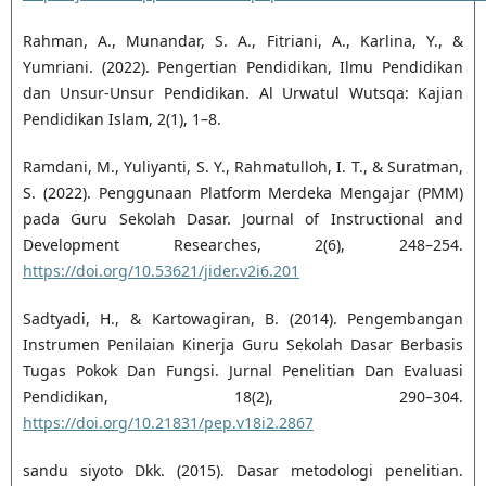
Rahman, A., Munandar, S. A., Fitriani, A., Karlina, Y., &
Yumriani. (2022). Pengertian Pendidikan, Ilmu Pendidikan
dan Unsur-Unsur Pendidikan. Al Urwatul Wutsqa: Kajian
Pendidikan Islam, 2(1), 1–8.
Ramdani, M., Yuliyanti, S. Y., Rahmatulloh, I. T., & Suratman,
S. (2022). Penggunaan Platform Merdeka Mengajar (PMM)
pada Guru Sekolah Dasar. Journal of Instructional and
Development Researches, 2(6), 248–254.
https://doi.org/10.53621/jider.v2i6.201
Sadtyadi, H., & Kartowagiran, B. (2014). Pengembangan
Instrumen Penilaian Kinerja Guru Sekolah Dasar Berbasis
Tugas Pokok Dan Fungsi. Jurnal Penelitian Dan Evaluasi
Pendidikan, 18(2), 290–304.
https://doi.org/10.21831/pep.v18i2.2867
sandu siyoto Dkk. (2015). Dasar metodologi penelitian.