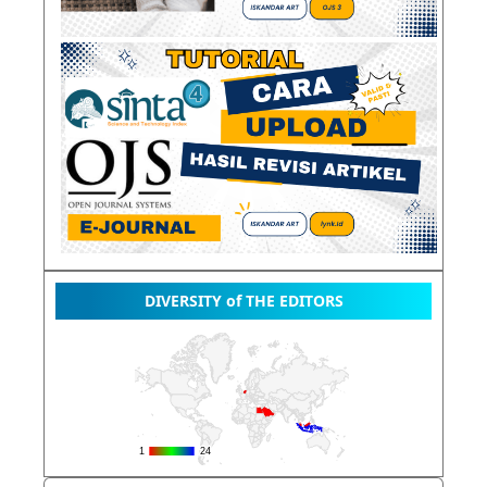
DIVERSITY of THE EDITORS