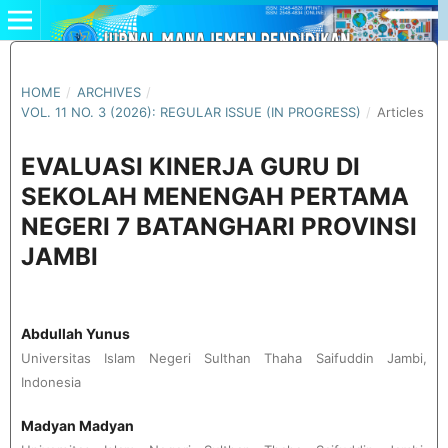
HOME
/
ARCHIVES
/
VOL. 11 NO. 3 (2026): REGULAR ISSUE (IN PROGRESS)
/
Articles
EVALUASI KINERJA GURU DI
SEKOLAH MENENGAH PERTAMA
NEGERI 7 BATANGHARI PROVINSI
JAMBI
Abdullah Yunus
Universitas Islam Negeri Sulthan Thaha Saifuddin Jambi,
Indonesia
Madyan Madyan