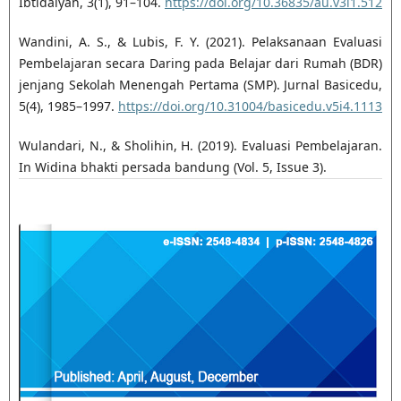
Ibtidaiyah, 3(1), 91–104.
https://doi.org/10.36835/au.v3i1.512
Wandini, A. S., & Lubis, F. Y. (2021). Pelaksanaan Evaluasi
Pembelajaran secara Daring pada Belajar dari Rumah (BDR)
jenjang Sekolah Menengah Pertama (SMP). Jurnal Basicedu,
5(4), 1985–1997.
https://doi.org/10.31004/basicedu.v5i4.1113
Wulandari, N., & Sholihin, H. (2019). Evaluasi Pembelajaran.
In Widina bhakti persada bandung (Vol. 5, Issue 3).