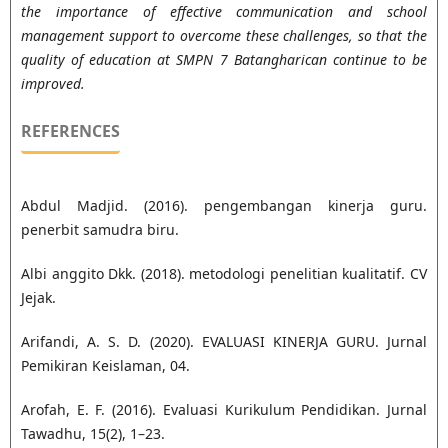
the importance of effective communication and school
management support to overcome these challenges, so that the
quality of education at SMPN 7 Batangharican continue to be
improved.
REFERENCES
Abdul Madjid. (2016). pengembangan kinerja guru.
penerbit samudra biru.
Albi anggito Dkk. (2018). metodologi penelitian kualitatif. CV
Jejak.
Arifandi, A. S. D. (2020). EVALUASI KINERJA GURU. Jurnal
Pemikiran Keislaman, 04.
Arofah, E. F. (2016). Evaluasi Kurikulum Pendidikan. Jurnal
Tawadhu, 15(2), 1–23.