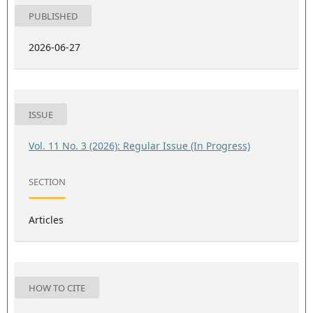
PUBLISHED
2026-06-27
ISSUE
Vol. 11 No. 3 (2026): Regular Issue (In Progress)
SECTION
Articles
HOW TO CITE