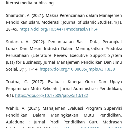
literasi media publissing.
Shaifudin, A. (2021). Makna Perencanaan dalam Manajemen
Pendidikan Islam. Moderasi : Journal of Islamic Studies, 1(1),
28–45.
https://doi.org/10.54471/moderasi.v1i1.4
Sudarso, A. (2022). Pemanfaatan Basis Data, Perangkat
Lunak Dan Mesin Industri Dalam Meningkatkan Produksi
Perusahaan (Literature Review Executive Support System
(Ess) for Business). Jurnal Manajemen Pendidikan Dan Ilmu
Sosial, 3(1), 1–14.
https://doi.org/10.38035/jmpis.v3i1.838
Triatna, C. (2017). Evaluasi Kinerja Guru Dan Upaya
Penjaminan Mutu Sekolah. Jurnal Administrasi Pendidikan,
4(1).
https://doi.org/10.17509/jap.v5i1.6182
Wahib, A. (2021). Manajemen Evaluasi Program Supervisi
Pendidikan Dalam Meningkatkan Mutu Pendidikan.
Auladuna : Jurnal Prodi Pendidikan Guru Madrasah