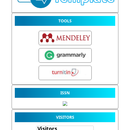
TOOLS
ISSN
VISITORS