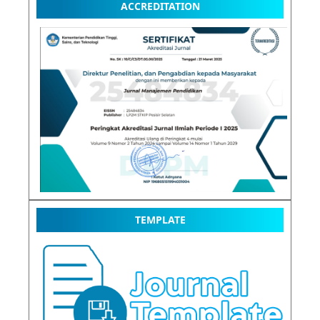
ACCREDITATION
TEMPLATE