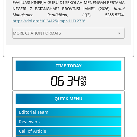
EVALUASI KINERJA GURU DI SEKOLAH MENENGAH PERTAMA
NEGERI 7 BATANGHARI PROVINSI JAMBI. (2026).
Jurnal
Manajemen Pendidikan
,
11
(3), 5355-5374.
https://doi.org/10.34125/jmp.v11i3.2726
MORE CITATION FORMATS
TIME TODAY
QUICK MENU
Editorial Team
Reviewers
Call of Article