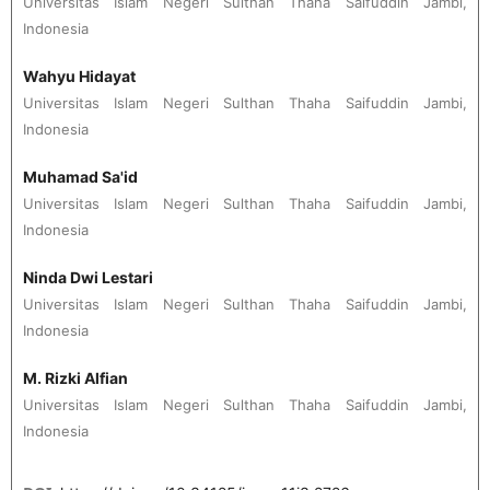
Universitas Islam Negeri Sulthan Thaha Saifuddin Jambi,
Indonesia
Wahyu Hidayat
Universitas Islam Negeri Sulthan Thaha Saifuddin Jambi,
Indonesia
Muhamad Sa'id
Universitas Islam Negeri Sulthan Thaha Saifuddin Jambi,
Indonesia
Ninda Dwi Lestari
Universitas Islam Negeri Sulthan Thaha Saifuddin Jambi,
Indonesia
M. Rizki Alfian
Universitas Islam Negeri Sulthan Thaha Saifuddin Jambi,
Indonesia