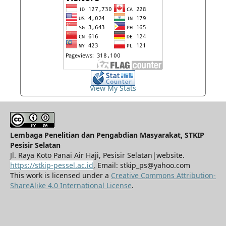
View My Stats
Lembaga Penelitian dan Pengabdian Masyarakat, STKIP
Pesisir Selatan
Jl. Raya Koto Panai Air Haji, Pesisir Selatan|website.
https://stkip-pessel.ac.id
, Email: stkip_ps@yahoo.com
This work is licensed under a
Creative Commons Attribution-
ShareAlike 4.0 International License
.