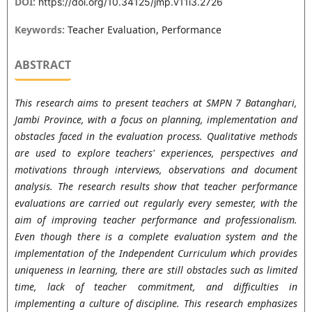
DOI:
https://doi.org/10.34125/jmp.v11i3.2726
Keywords:
Teacher Evaluation, Performance
ABSTRACT
This research aims to present teachers at SMPN 7 Batanghari,
Jambi Province, with a focus on planning, implementation and
obstacles faced in the evaluation process. Qualitative methods
are used to explore teachers' experiences, perspectives and
motivations through interviews, observations and document
analysis. The research results show that teacher performance
evaluations are carried out regularly every semester, with the
aim of improving teacher performance and professionalism.
Even though there is a complete evaluation system and the
implementation of the Independent Curriculum which provides
uniqueness in learning, there are still obstacles such as limited
time, lack of teacher commitment, and difficulties in
implementing a culture of discipline. This research emphasizes