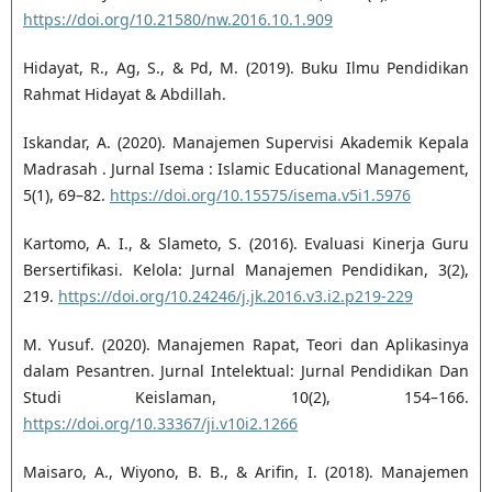
https://doi.org/10.21580/nw.2016.10.1.909
Hidayat, R., Ag, S., & Pd, M. (2019). Buku Ilmu Pendidikan
Rahmat Hidayat & Abdillah.
Iskandar, A. (2020). Manajemen Supervisi Akademik Kepala
Madrasah ‎. Jurnal Isema : Islamic Educational Management,
5(1), 69–82.
https://doi.org/10.15575/isema.v5i1.5976
Kartomo, A. I., & Slameto, S. (2016). Evaluasi Kinerja Guru
Bersertifikasi. Kelola: Jurnal Manajemen Pendidikan, 3(2),
219.
https://doi.org/10.24246/j.jk.2016.v3.i2.p219-229
M. Yusuf. (2020). Manajemen Rapat, Teori dan Aplikasinya
dalam Pesantren. Jurnal Intelektual: Jurnal Pendidikan Dan
Studi Keislaman, 10(2), 154–166.
https://doi.org/10.33367/ji.v10i2.1266
Maisaro, A., Wiyono, B. B., & Arifin, I. (2018). Manajemen