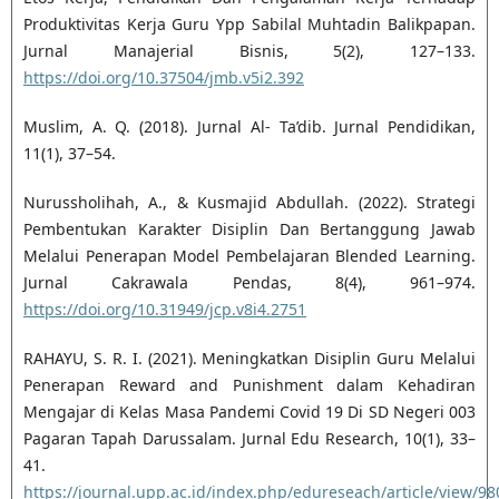
Produktivitas Kerja Guru Ypp Sabilal Muhtadin Balikpapan.
Jurnal Manajerial Bisnis, 5(2), 127–133.
https://doi.org/10.37504/jmb.v5i2.392
Muslim, A. Q. (2018). Jurnal Al- Ta’dib. Jurnal Pendidikan,
11(1), 37–54.
Nurussholihah, A., & Kusmajid Abdullah. (2022). Strategi
Pembentukan Karakter Disiplin Dan Bertanggung Jawab
Melalui Penerapan Model Pembelajaran Blended Learning.
Jurnal Cakrawala Pendas, 8(4), 961–974.
https://doi.org/10.31949/jcp.v8i4.2751
RAHAYU, S. R. I. (2021). Meningkatkan Disiplin Guru Melalui
Penerapan Reward and Punishment dalam Kehadiran
Mengajar di Kelas Masa Pandemi Covid 19 Di SD Negeri 003
Pagaran Tapah Darussalam. Jurnal Edu Research, 10(1), 33–
41.
https://journal.upp.ac.id/index.php/edureseach/article/view/9