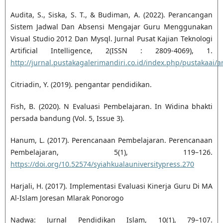
Audita, S., Siska, S. T., & Budiman, A. (2022). Perancangan
Sistem Jadwal Dan Absensi Mengajar Guru Menggunakan
Visual Studio 2012 Dan Mysql. Jurnal Pusat Kajian Teknologi
Artificial Intelligence, 2(ISSN : 2809-4069), 1.
http://jurnal.pustakagalerimandiri.co.id/index.php/pustakaai/ar
Citriadin, Y. (2019). pengantar pendidikan.
Fish, B. (2020). N Evaluasi Pembelajaran. In Widina bhakti
persada bandung (Vol. 5, Issue 3).
Hanum, L. (2017). Perencanaan Pembelajaran. Perencanaan
Pembelajaran, 5(1), 119–126.
https://doi.org/10.52574/syiahkualauniversitypress.270
Harjali, H. (2017). Implementasi Evaluasi Kinerja Guru Di MA
Al-Islam Joresan Mlarak Ponorogo
Nadwa: Jurnal Pendidikan Islam, 10(1), 79–107.