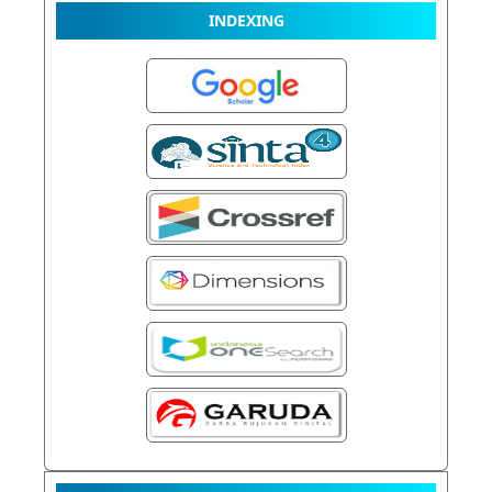
INDEXING