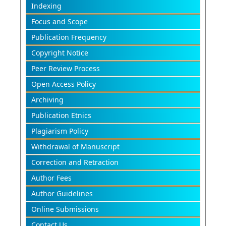
Indexing
Focus and Scope
Publication Frequency
Copyright Notice
Peer Review Process
Open Access Policy
Archiving
Publication Etnics
Plagiarism Policy
Withdrawal of Manuscript
Correction and Retraction
Author Fees
Author Guidelines
Online Submissions
Contact Us