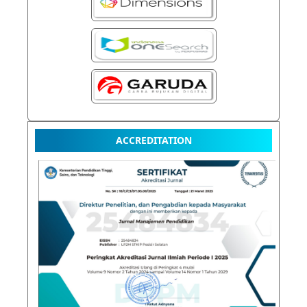
ACCREDITATION