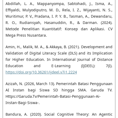
Abdillah, L. A., Mappanyompa, Sabtohadi, J., Isma, A.,
Effiyaldi, Mulyodiputro, M. D., Rela, I. Z., Wijayanti, N. S.,
Wuritimur, P. V., Pradana, I. P. Y. B., Tasman, A., Dewandaru,
R. O., Rudiansyah, Hasanuddin, R., & Darman. (2024).
Metode Penelitian Kuantitatif: Konsep dan Aplikasi. CV
Mega Press Nusantara.
Amin, H., Malik, M. A., & Akkaya, B. (2021). Development and
Validation of Digital Literacy Scale (DLS) and its Implication
for Higher Education. In International Journal of Distance
Education and E-Learning (IJDEEL): 7(I).
https://doi.org/10.36261/ijdeel.v7i1.2224
Azizah, N. (2026, March 13). Pemerintah Batasi Penggunaan
AI Instan bagi Siswa SD hingga SMA. Garuda TV.
Https://Garuda.Tv/Pemerintah-Batasi-Penggunaan-Ai-
Instan-Bagi-Siswa-.
Bandura, A. (2020). Social Cognitive Theory: An Agentic