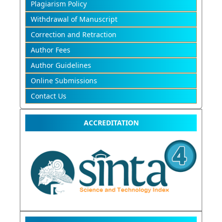
Plagiarism Policy
Withdrawal of Manuscript
Correction and Retraction
Author Fees
Author Guidelines
Online Submissions
Contact Us
ACCREDITATION