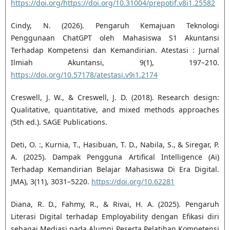
https://doi.org/https://doi.org/10.31004/prepotif.v8i1.25582
Cindy, N. (2026). Pengaruh Kemajuan Teknologi
Penggunaan ChatGPT oleh Mahasiswa S1 Akuntansi
Terhadap Kompetensi dan Kemandirian. Atestasi : Jurnal
Ilmiah Akuntansi, 9(1), 197–210.
https://doi.org/10.57178/atestasi.v9i1.2174
Creswell, J. W., & Creswell, J. D. (2018). Research design:
Qualitative, quantitative, and mixed methods approaches
(5th ed.). SAGE Publications.
Deti, O. :, Kurnia, T., Hasibuan, T. D., Nabila, S., & Siregar, P.
A. (2025). Dampak Pengguna Artifical Intelligence (Ai)
Terhadap Kemandirian Belajar Mahasiswa Di Era Digital.
JMA), 3(11), 3031–5220.
https://doi.org/10.62281
Diana, R. D., Fahmy, R., & Rivai, H. A. (2025). Pengaruh
Literasi Digital terhadap Employability dengan Efikasi diri
sebagai Mediasi pada Alumni Peserta Pelatihan Kompetensi