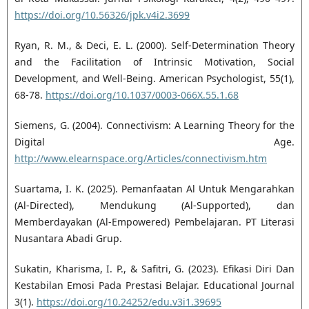
https://doi.org/10.56326/jpk.v4i2.3699
Ryan, R. M., & Deci, E. L. (2000). Self-Determination Theory
and the Facilitation of Intrinsic Motivation, Social
Development, and Well-Being. American Psychologist, 55(1),
68-78.
https://doi.org/10.1037/0003-066X.55.1.68
Siemens, G. (2004). Connectivism: A Learning Theory for the
Digital Age.
http://www.elearnspace.org/Articles/connectivism.htm
Suartama, I. K. (2025). Pemanfaatan Al Untuk Mengarahkan
(Al-Directed), Mendukung (Al-Supported), dan
Memberdayakan (Al-Empowered) Pembelajaran. PT Literasi
Nusantara Abadi Grup.
Sukatin, Kharisma, I. P., & Safitri, G. (2023). Efikasi Diri Dan
Kestabilan Emosi Pada Prestasi Belajar. Educational Journal
3(1).
https://doi.org/10.24252/edu.v3i1.39695