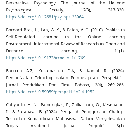
Perspective. Psychology: The Journal of the Hellenic
Psychological Society, 12(3), 313-320.
https://doi.org/10.12681/psy_hps.23964
Barnard-Brak, L., Lan, W. Y., & Paton, V. O. (2010). Profiles in
Self-Regulated Learning in the Online Learning
Environment. International Review of Research in Open and
Distance Learning, 11(1).
https://doi.org/10.19173/irrodl.v11i1.769
Baroroh A.Z, Kusumastuti D.A, & Kamal R. (2024).
Pemanfaatan Teknologi dalam Pembelajaran. Perspektif :
Jurnal Pendidikan Dan Ilmu Bahasa, 2(4), 269–286.
https://doi.org/10.59059/perspektif.v2i4.1952
Cahyanto, H. N., Pamungkas, P., Zulkarnain, O., Kesehatan,
I., & Surabaya, B. (2024). Pengaruh Penggunaan Chatgpt
Terhadap Kemandirian Mahasiswa Dalam Menyelesaikan
Tugas Akademik. Jurnal Prepotif 8(1).