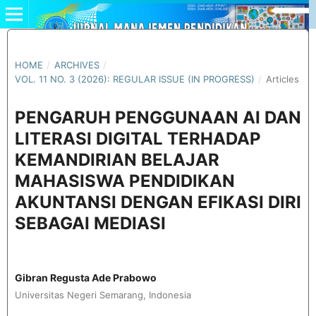
HOME
/
ARCHIVES
/
VOL. 11 NO. 3 (2026): REGULAR ISSUE (IN PROGRESS)
/
Articles
PENGARUH PENGGUNAAN AI DAN
LITERASI DIGITAL TERHADAP
KEMANDIRIAN BELAJAR
MAHASISWA PENDIDIKAN
AKUNTANSI DENGAN EFIKASI DIRI
SEBAGAI MEDIASI
Gibran Regusta Ade Prabowo
Universitas Negeri Semarang, Indonesia