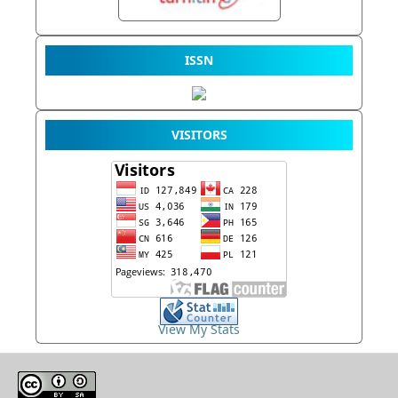
ISSN
VISITORS
View My Stats