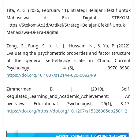
Tita, A. G. (2026, February 11). Strategi Belajar Efektif untuk
Mahasiswa di Era Digital. STEKOM.
Https://Stekom.Ac.Id/Artikel/Strategi-Belajar-Efektif-Untuk-
Mahasiswa-Di-Era-Digital.
Zeng, G., Fung, S. fu, Li, J., Hussain, N., & Yu, P. (2022).
Evaluating the psychometric properties and factor structure
of the general self-efficacy scale in China. Current
Psychology, 41(6), 3970–3980.
https://doi.org/10.1007/s12144-020-00924-9
Zimmerman, B. J. (2010). Self-
Regulated_Learning_and_Academic_Achievement: An
overview. Educational Psychologist, 25(1), 3-17.
https://doi.org/https://doi.org/10.1207/s15326985ep2501_2