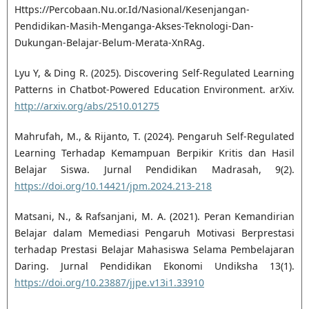
Https://Percobaan.Nu.or.Id/Nasional/Kesenjangan-
Pendidikan-Masih-Menganga-Akses-Teknologi-Dan-
Dukungan-Belajar-Belum-Merata-XnRAg.
Lyu Y, & Ding R. (2025). Discovering Self-Regulated Learning
Patterns in Chatbot-Powered Education Environment. arXiv.
http://arxiv.org/abs/2510.01275
Mahrufah, M., & Rijanto, T. (2024). Pengaruh Self-Regulated
Learning Terhadap Kemampuan Berpikir Kritis dan Hasil
Belajar Siswa. Jurnal Pendidikan Madrasah, 9(2).
https://doi.org/10.14421/jpm.2024.213-218
Matsani, N., & Rafsanjani, M. A. (2021). Peran Kemandirian
Belajar dalam Memediasi Pengaruh Motivasi Berprestasi
terhadap Prestasi Belajar Mahasiswa Selama Pembelajaran
Daring. Jurnal Pendidikan Ekonomi Undiksha 13(1).
https://doi.org/10.23887/jjpe.v13i1.33910