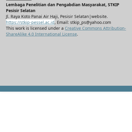
Lembaga Penelitian dan Pengabdian Masyarakat, STKIP
Pesisir Selatan
Jl. Raya Koto Panai Air Haji, Pesisir Selatan|website.
https://stkip-pessel.ac.id
, Email: stkip_ps@yahoo.com
This work is licensed under a
Creative Commons Attribution-
ShareAlike 4.0 International License
.