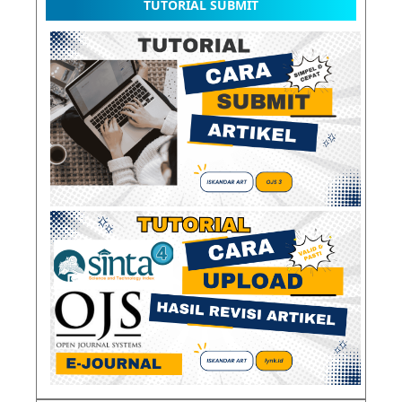
TUTORIAL SUBMIT