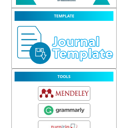
TEMPLATE
TOOLS