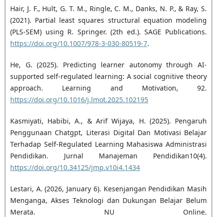
Hair, J. F., Hult, G. T. M., Ringle, C. M., Danks, N. P., & Ray, S.
(2021). Partial least squares structural equation modeling
(PLS-SEM) using R. Springer. (2th ed.). SAGE Publications.
https://doi.org/10.1007/978-3-030-80519-7
.
He, G. (2025). Predicting learner autonomy through AI-
supported self-regulated learning: A social cognitive theory
approach. Learning and Motivation, 92.
https://doi.org/10.1016/j.lmot.2025.102195
Kasmiyati, Habibi, A., & Arif Wijaya, H. (2025). Pengaruh
Penggunaan Chatgpt, Literasi Digital Dan Motivasi Belajar
Terhadap Self-Regulated Learning Mahasiswa Administrasi
Pendidikan. Jurnal Manajeman Pendidikan10(4).
https://doi.org/10.34125/jmp.v10i4.1434
Lestari, A. (2026, January 6). Kesenjangan Pendidikan Masih
Menganga, Akses Teknologi dan Dukungan Belajar Belum
Merata. NU Online.