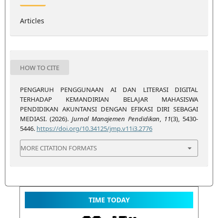
Articles
HOW TO CITE
PENGARUH PENGGUNAAN AI DAN LITERASI DIGITAL
TERHADAP KEMANDIRIAN BELAJAR MAHASISWA
PENDIDIKAN AKUNTANSI DENGAN EFIKASI DIRI SEBAGAI
MEDIASI. (2026).
Jurnal Manajemen Pendidikan
,
11
(3), 5430-
5446.
https://doi.org/10.34125/jmp.v11i3.2776
MORE CITATION FORMATS
TIME TODAY