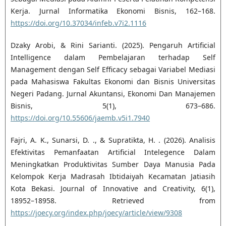
Kerja. Jurnal Informatika Ekonomi Bisnis, 162–168.
https://doi.org/10.37034/infeb.v7i2.1116
Dzaky Arobi, & Rini Sarianti. (2025). Pengaruh Artificial
Intelligence dalam Pembelajaran terhadap Self
Management dengan Self Efficacy sebagai Variabel Mediasi
pada Mahasiswa Fakultas Ekonomi dan Bisnis Universitas
Negeri Padang. Jurnal Akuntansi, Ekonomi Dan Manajemen
Bisnis, 5(1), 673–686.
https://doi.org/10.55606/jaemb.v5i1.7940
Fajri, A. K., Sunarsi, D. ., & Supratikta, H. . (2026). Analisis
Efektivitas Pemanfaatan Artificial Intelegence Dalam
Meningkatkan Produktivitas Sumber Daya Manusia Pada
Kelompok Kerja Madrasah Ibtidaiyah Kecamatan Jatiasih
Kota Bekasi. Journal of Innovative and Creativity, 6(1),
18952–18958. Retrieved from
https://joecy.org/index.php/joecy/article/view/9308