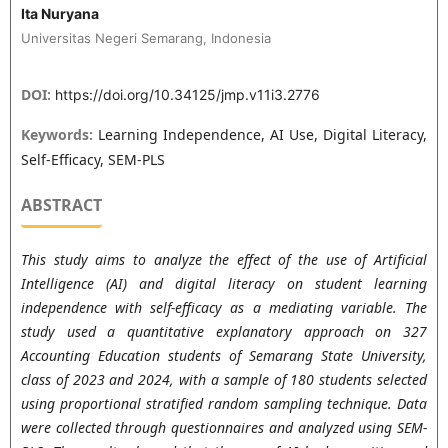
Ita Nuryana
Universitas Negeri Semarang, Indonesia
DOI:
https://doi.org/10.34125/jmp.v11i3.2776
Keywords:
Learning Independence, AI Use, Digital Literacy,
Self-Efficacy, SEM-PLS
ABSTRACT
This study aims to analyze the effect of the use of Artificial
Intelligence (AI) and digital literacy on student learning
independence with self-efficacy as a mediating variable. The
study used a quantitative explanatory approach on 327
Accounting Education students of Semarang State University,
class of 2023 and 2024, with a sample of 180 students selected
using proportional stratified random sampling technique. Data
were collected through questionnaires and analyzed using SEM-