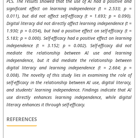
PLS. The results showed that the use of AI had a positive and
significant effect on learning independence (t = 2.533; p =
0.011), but did not affect self-efficacy (t = 1.693; p = 0.090).
Digital literacy did not directly affect learning independence (t =
1.930; p = 0.054), but had a positive effect on self-efficacy (t =
5.183; p = 0.000). Self-efficacy had a positive effect on learning
independence (t = 3.152; p = 0.002). Self-efficacy did not
mediate the relationship between AI use and learning
independence, but it did mediate the relationship between
digital literacy and learning independence (t = 2.664; p =
0.008). The novelty of this study lies in examining the role of
self-efficacy in the relationship between AI use, digital literacy,
and students' learning independence. Findings indicate that AI
use directly enhances learning independence, while digital
literacy enhances it through self-efficacy.
REFERENCES