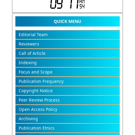
QUICK MENU
Editorial Team
Reviewers
Call of Article
Indexing
Focus and Scope
Publication Frequency
Copyright Notice
Peer Review Process
Open Access Policy
Archiving
Publication Etnics