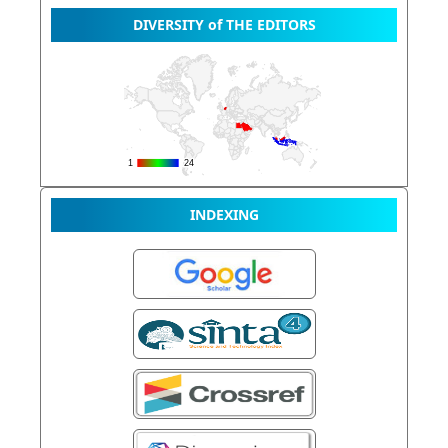
DIVERSITY of THE EDITORS
INDEXING