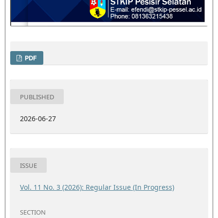
PDF
PUBLISHED
2026-06-27
ISSUE
Vol. 11 No. 3 (2026): Regular Issue (In Progress)
SECTION