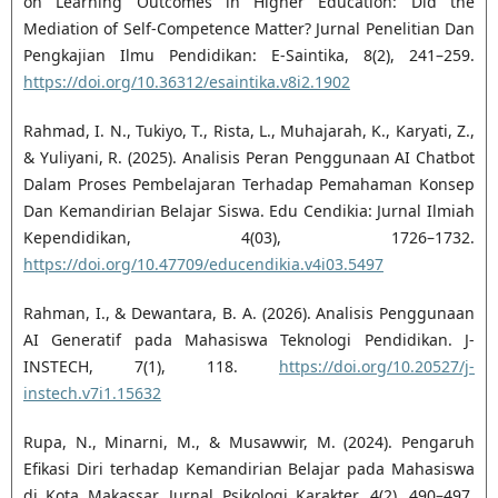
on Learning Outcomes in Higher Education: Did the
Mediation of Self-Competence Matter? Jurnal Penelitian Dan
Pengkajian Ilmu Pendidikan: E-Saintika, 8(2), 241–259.
https://doi.org/10.36312/esaintika.v8i2.1902
Rahmad, I. N., Tukiyo, T., Rista, L., Muhajarah, K., Karyati, Z.,
& Yuliyani, R. (2025). Analisis Peran Penggunaan AI Chatbot
Dalam Proses Pembelajaran Terhadap Pemahaman Konsep
Dan Kemandirian Belajar Siswa. Edu Cendikia: Jurnal Ilmiah
Kependidikan, 4(03), 1726–1732.
https://doi.org/10.47709/educendikia.v4i03.5497
Rahman, I., & Dewantara, B. A. (2026). Analisis Penggunaan
AI Generatif pada Mahasiswa Teknologi Pendidikan. J-
INSTECH, 7(1), 118.
https://doi.org/10.20527/j-
instech.v7i1.15632
Rupa, N., Minarni, M., & Musawwir, M. (2024). Pengaruh
Efikasi Diri terhadap Kemandirian Belajar pada Mahasiswa
di Kota Makassar. Jurnal Psikologi Karakter, 4(2), 490–497.