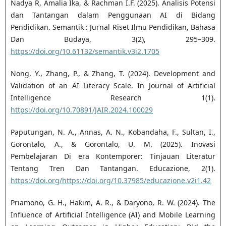
Nadya R, Amalia Ika, & Rachman I.F. (2025). Analisis Potensi
dan Tantangan dalam Penggunaan AI di Bidang
Pendidikan. Semantik : Jurnal Riset Ilmu Pendidikan, Bahasa
Dan Budaya, 3(2), 295–309.
https://doi.org/10.61132/semantik.v3i2.1705
Nong, Y., Zhang, P., & Zhang, T. (2024). Development and
Validation of an AI Literacy Scale. In Journal of Artificial
Intelligence Research 1(1).
https://doi.org/10.70891/JAIR.2024.100029
Paputungan, N. A., Annas, A. N., Kobandaha, F., Sultan, I.,
Gorontalo, A., & Gorontalo, U. M. (2025). Inovasi
Pembelajaran Di era Kontemporer: Tinjauan Literatur
Tentang Tren Dan Tantangan. Educazione, 2(1).
https://doi.org/https://doi.org/10.37985/educazione.v2i1.42
Priamono, G. H., Hakim, A. R., & Daryono, R. W. (2024). The
Influence of Artificial Intelligence (AI) and Mobile Learning