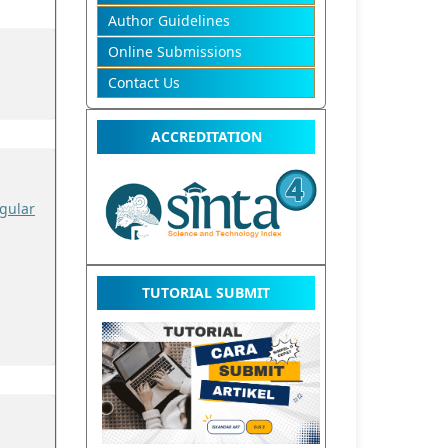
Author Guidelines
Online Submissions
Contact Us
ACCREDITATION
gular
TUTORIAL SUBMIT