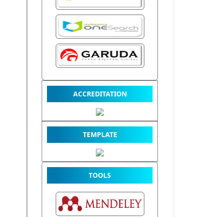
ACCREDITATION
TEMPLATE
TOOLS