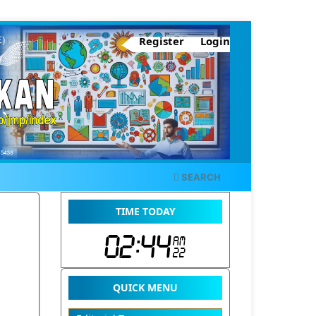
Register
Login
SEARCH
TIME TODAY
QUICK MENU