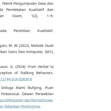
023). Teknik Pengumpulan Data dan
da Pendekatan Kualitatif dan
ikan Islam, 1(2), 1–9.
da Penelitian Kualitatif.
fgani, M. W. (2022). Metode Studi
dikan Sains Dan Komputer, 3(01),
 Lausi, G. (2024). From Verbal to
ception of Stalking Behaviors.
/s12144-024-05834-8
 Diduga Alami Bullying, Puan
Psikososial. Dewan Perwakilan
go.id/kegiatan-dpr/berita/Siswa-
an-Tekankan-Pentingnya-