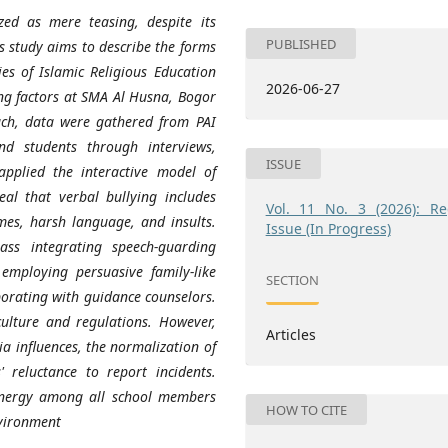
zed as mere teasing, despite its
PUBLISHED
s study aims to describe the forms
ies of Islamic Religious Education
2026-06-27
ing factors at SMA Al Husna, Bogor
oach, data were gathered from PAI
and students through interviews,
ISSUE
applied the interactive model of
al that verbal bullying includes
Vol. 11 No. 3 (2026): Re
es, harsh language, and insults.
Issue (In Progress)
ass integrating speech-guarding
employing persuasive family-like
SECTION
borating with guidance counselors.
 culture and regulations. However,
Articles
a influences, the normalization of
 reluctance to report incidents.
ynergy among all school members
HOW TO CITE
nvironment