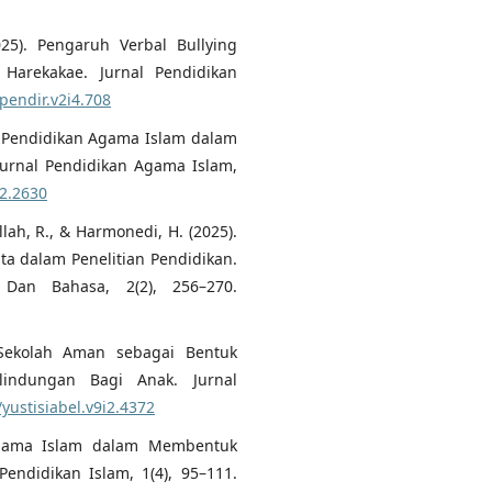
025). Pengaruh Verbal Bullying
Harekakae. Jurnal Pendidikan
upendir.v2i4.708
uru Pendidikan Agama Islam dalam
Jurnal Pendidikan Agama Islam,
i2.2630
ullah, R., & Harmonedi, H. (2025).
ata dalam Penelitian Pendidikan.
 Dan Bahasa, 2(2), 256–270.
). Sekolah Aman sebagai Bentuk
indungan Bagi Anak. Jurnal
/yustisiabel.v9i2.4372
 Agama Islam dalam Membentuk
 Pendidikan Islam, 1(4), 95–111.