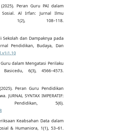
 (2025). Peran Guru PAI dalam
osial. Al Irfan: Jurnal Ilmu
n, 1(2), 108–118.
ng di Sekolah dan Dampaknya pada
urnal Pendidikan, Budaya, Dan
l.v1i1.10
gi Guru dalam Mengatasi Perilaku
 Basicedu, 6(3), 4566–4573.
 (2025). Peran Guru Pendidikan
wa. JURNAL SYNTAX IMPERATIF:
endidikan, 5(6).
8
emeriksaan Keabsahan Data dalam
osial & Humaniora, 1(1), 53–61.