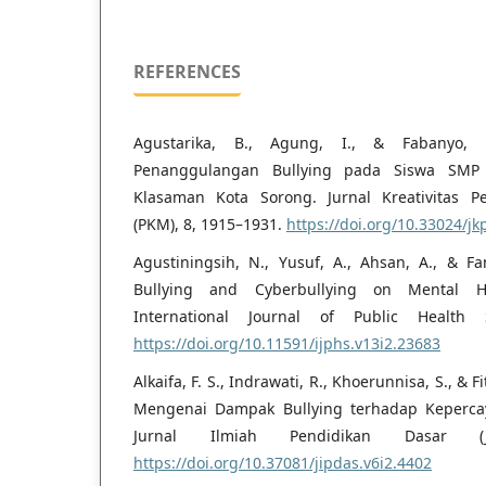
REFERENCES
Agustarika, B., Agung, I., & Fabanyo,
Penanggulangan Bullying pada Siswa SMP 
Klasaman Kota Sorong. Jurnal Kreativitas 
(PKM), 8, 1915–1931.
https://doi.org/10.33024/j
Agustiningsih, N., Yusuf, A., Ahsan, A., & Fa
Bullying and Cyberbullying on Mental He
International Journal of Public Health S
https://doi.org/10.11591/ijphs.v13i2.23683
Alkaifa, F. S., Indrawati, R., Khoerunnisa, S., & Fi
Mengenai Dampak Bullying terhadap Kepercay
Jurnal Ilmiah Pendidikan Dasar (JI
https://doi.org/10.37081/jipdas.v6i2.4402