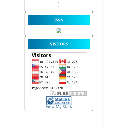
ISSN
VISITORS
View My Stats