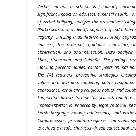
Verbal bullying in schools is frequently normali
significant impact on adolescent mental health. Thi
of verbal bullying, analyze the preventive strateg
(PAI) teachers, and identify supporting and inhibit
Regency. Utilizing a qualitative case study appr
teachers, the principal, guidance counselors, 
observation, and documentation. Data analysis 
Miles, Huberman, and Saldaña. The findings reve
mocking parents' names, calling peers animal nam
The PAI teachers' preventive strategies encomp
values into learning, modeling polite language, 
approaches, conducting religious habits, and colla
Supporting factors include the school’s religious
implementation is hindered by negative social medi
harsh language among adolescents, and victims'
Comprehensive prevention requires continuous s
to cultivate a safe, character-driven educational e