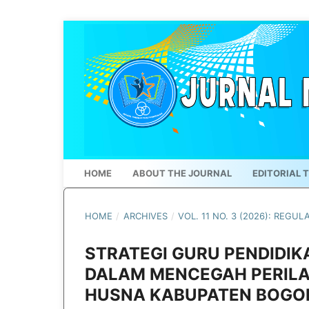
HOME
ABOUT THE JOURNAL
EDITORIAL 
HOME
/
ARCHIVES
/
VOL. 11 NO. 3 (2026): REGUL
STRATEGI GURU PENDIDIK
DALAM MENCEGAH PERILAK
HUSNA KABUPATEN BOGO