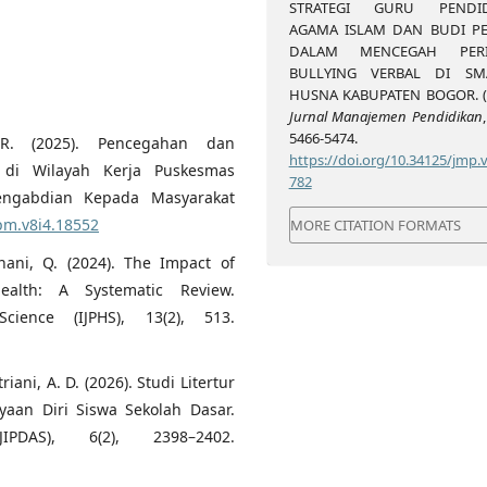
STRATEGI GURU PENDID
AGAMA ISLAM DAN BUDI PE
DALAM MENCEGAH PERI
BULLYING VERBAL DI S
HUSNA KABUPATEN BOGOR. (2
Jurnal Manajemen Pendidikan
5466-5474.
 R. (2025). Pencegahan dan
https://doi.org/10.34125/jmp.v
di Wilayah Kerja Puskesmas
782
Pengabdian Kepada Masyarakat
kpm.v8i4.18552
MORE CITATION FORMATS
nani, Q. (2024). The Impact of
alth: A Systematic Review.
cience (IJPHS), 13(2), 513.
triani, A. D. (2026). Studi Litertur
aan Diri Siswa Sekolah Dasar.
PDAS), 6(2), 2398–2402.