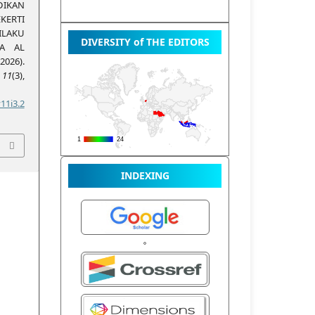
IKAN
KERTI
LAKU
DIVERSITY of THE EDITORS
MA AL
026).
,
11
(3),
11i3.2
INDEXING