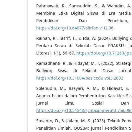
Rahmawati, R., Samsuddin, S., & Wahidin, A.
Membina Etika Digital Siswa di Era Media S
Pendidikan Dan Penelitia
https://doi.org/10.64877/alirfan.v1i2.36
Raihan, R., Tasrif, T., & Ida, W. (2024). Bullyi
Perilaku Siswa di Sekolah Dasar. PRAKSIS: J
Literasi, 1(1), 56–67.
https://doi.org/10.71260/jpa
Ramadhanti, R., & Hidayat, M. T. (2022). Strate
Bullying Siswa di Sekolah Dasar. Jurnal
https://doi.org/10.31004/basicedu.v6i3.2892
Solehudin, M., Basyari, A. M., & Hidayat, S.
Agama Islam dalam Pembentukan Karakter Sis
Jurnal Ilmu Sosial Dan P
https://doi.org/10.54543/syntaximperatif.v5i6.86
Susanto, D., & Jailani, M. S. (2023). Teknik P
Penelitian Ilmiah. QOSIM: Jurnal Pendidikan S