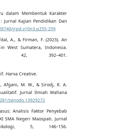
 Guru dalam Membentuk Karakter
 : Jurnal Kajian Pendidikan Dan
.26740/jrpd.v10n3.p255-259
Afdal, A., & Firman, F. (2023). An
 in West Sumatera, Indonesia.
kan, 42, 392–401.
if. Harva Creative.
, Afgani, M. W., & Sirodj, R. A.
ualitatif. Jurnal Ilmiah Wahana
.5281/zenodo.13929272
Kasus: Analisis Faktor Penyebab
 XI SMA Negeri Maospati. Jurnal
kologi, 5, 146–156.