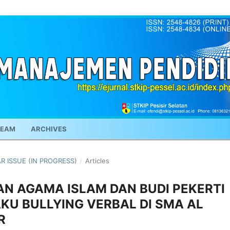
TEAM
ARCHIVES
AR ISSUE (IN PROGRESS)
/
Articles
AN AGAMA ISLAM DAN BUDI PEKERTI
U BULLYING VERBAL DI SMA AL
R