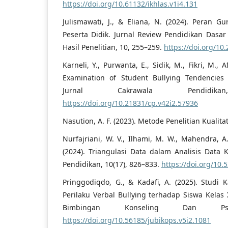
https://doi.org/10.61132/ikhlas.v1i4.131
Julismawati, J., & Eliana, N. (2024). Peran
Peserta Didik. Jurnal Review Pendidikan Dasar
Hasil Penelitian, 10, 255–259.
https://doi.org/10
Karneli, Y., Purwanta, E., Sidik, M., Fikri, M., 
Examination of Student Bullying Tendencies
Jurnal Cakrawala Pendidi
https://doi.org/10.21831/cp.v42i2.57936
Nasution, A. F. (2023). Metode Penelitian Kualitat
Nurfajriani, W. V., Ilhami, M. W., Mahendra, A.
(2024). Triangulasi Data dalam Analisis Data K
Pendidikan, 10(17), 826–833.
https://doi.org/10
Pringgodiqdo, G., & Kadafi, A. (2025). Studi 
Perilaku Verbal Bullying terhadap Siswa Kelas
Bimbingan Konseling Dan Psi
https://doi.org/10.56185/jubikops.v5i2.1081