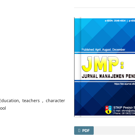
Education, teachers , character
hool
PDF