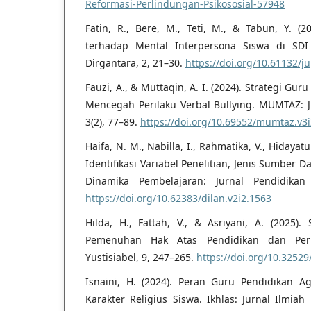
Reformasi-Perlindungan-Psikososial-57948
Fatin, R., Bere, M., Teti, M., & Tabun, Y. (2
terhadap Mental Interpersona Siswa di SDI 
Dirgantara, 2, 21–30.
https://doi.org/10.61132/j
Fauzi, A., & Muttaqin, A. I. (2024). Strategi G
Mencegah Perilaku Verbal Bullying. MUMTAZ: 
3(2), 77–89.
https://doi.org/10.69552/mumtaz.v3
Haifa, N. M., Nabilla, I., Rahmatika, V., Hidayat
Identifikasi Variabel Penelitian, Jenis Sumber D
Dinamika Pembelajaran: Jurnal Pendidikan
https://doi.org/10.62383/dilan.v2i2.1563
Hilda, H., Fattah, V., & Asriyani, A. (2025
Pemenuhan Hak Atas Pendidikan dan Perl
Yustisiabel, 9, 247–265.
https://doi.org/10.32529
Isnaini, H. (2024). Peran Guru Pendidikan
Karakter Religius Siswa. Ikhlas: Jurnal Ilmiah