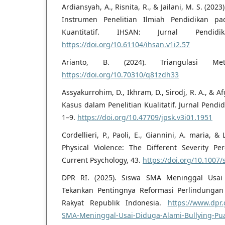
Ardiansyah, A., Risnita, R., & Jailani, M. S. (2
Instrumen Penelitian Ilmiah Pendidikan pa
Kuantitatif. IHSAN: Jurnal Pendid
https://doi.org/10.61104/ihsan.v1i2.57
Arianto, B. (2024). Triangulasi Meto
https://doi.org/10.70310/q81zdh33
Assyakurrohim, D., Ikhram, D., Sirodj, R. A., & A
Kasus dalam Penelitian Kualitatif. Jurnal Pendi
1–9.
https://doi.org/10.47709/jpsk.v3i01.1951
Cordellieri, P., Paoli, E., Giannini, A. maria, &
Physical Violence: The Different Severity Per
Current Psychology, 43.
https://doi.org/10.1007
DPR RI. (2025). Siswa SMA Meninggal Usai
Tekankan Pentingnya Reformasi Perlindungan 
Rakyat Republik Indonesia.
https://www.dpr.
SMA-Meninggal-Usai-Diduga-Alami-Bullying-Pu