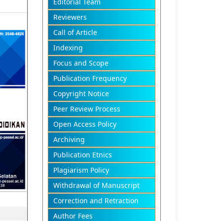
Editorial Team
Reviewers
Call of Article
Indexing
Focus and Scope
Publication Frequency
Copyright Notice
Peer Review Process
Open Access Policy
Archiving
Publication Etnics
Plagiarism Policy
Withdrawal of Manuscript
Correction and Retraction
Author Fees