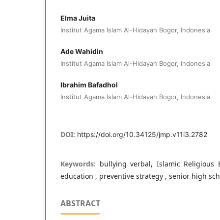
Elma Juita
Institut Agama Islam Al-Hidayah Bogor, Indonesia
Ade Wahidin
Institut Agama Islam Al-Hidayah Bogor, Indonesia
Ibrahim Bafadhol
Institut Agama Islam Al-Hidayah Bogor, Indonesia
DOI:
https://doi.org/10.34125/jmp.v11i3.2782
Keywords:
bullying verbal, Islamic Religious 
education , preventive strategy , senior high sc
ABSTRACT