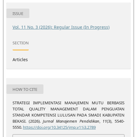
ISSUE
Vol. 11 No. 3 (2026): Regular Issue (In Progress)
SECTION
Articles
HOW TO CITE
STRATEGI IMPLEMENTASI MANAJEMEN MUTU BERBASIS
TOTAL QUALITY MANAGEMENT DALAM PENGUATAN
STANDAR KOMPETENSI LULUSAN PADA SMADI KABUPATEN
BEKASI. (2026).
Jurnal Manajemen Pendidikan
,
11
(3), 5540-
5550.
https://doi.org/10.34125/jmp.v11i3.2789