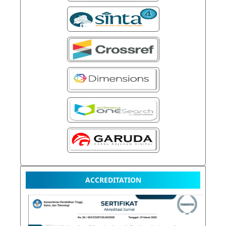
ACCREDITATION