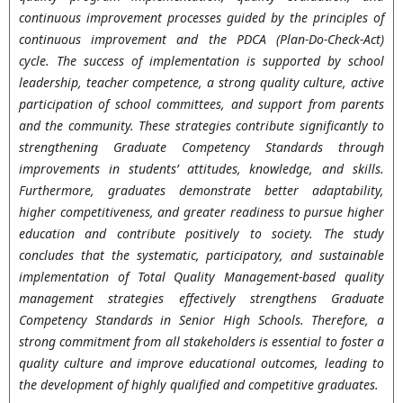
continuous improvement processes guided by the principles of
continuous improvement and the PDCA (Plan-Do-Check-Act)
cycle. The success of implementation is supported by school
leadership, teacher competence, a strong quality culture, active
participation of school committees, and support from parents
and the community. These strategies contribute significantly to
strengthening Graduate Competency Standards through
improvements in students’ attitudes, knowledge, and skills.
Furthermore, graduates demonstrate better adaptability,
higher competitiveness, and greater readiness to pursue higher
education and contribute positively to society.
The study
concludes that the systematic, participatory, and sustainable
implementation of Total Quality Management-based quality
management strategies effectively strengthens Graduate
Competency Standards in Senior High Schools. Therefore, a
strong commitment from all stakeholders is essential to foster a
quality culture and improve educational outcomes, leading to
the development of highly qualified and competitive graduates.