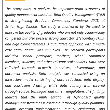
This study aims to analyze the implementation strategies of
quality management based on Total Quality Management (TQM)
in strengthening Graduate Competency Standards (GCS) at
Senior High Schools. The study is motivated by the need to
improve the quality of graduates who are not only academically
competent but also possess strong character, 21st-century skills,
and high competitiveness. A qualitative approach with a multi-
case study design was employed. The research participants
included school principals, teachers, school committee
members, students, and other relevant stakeholders. Data were
collected through in-depth interviews, observations, and
document analysis. Data analysis was conducted using an
interactive model consisting of data reduction, data display,
and conclusion drawing, while data validity was ensured
through source, technique, and time triangulation. The findings
indicate that the implementation of TQM-based quality
management strategies is carried out through quality planning,
quality program implementation, quality evaluation, and