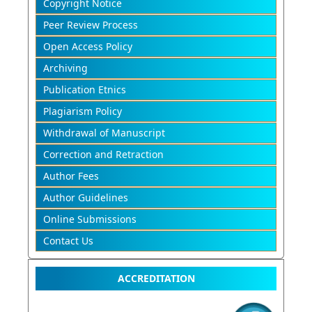
Copyright Notice
Peer Review Process
Open Access Policy
Archiving
Publication Etnics
Plagiarism Policy
Withdrawal of Manuscript
Correction and Retraction
Author Fees
Author Guidelines
Online Submissions
Contact Us
ACCREDITATION