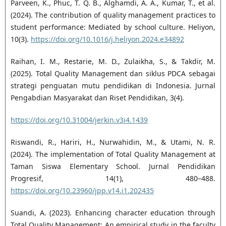
Parveen, K., Phuc, T. Q. B., Alghamdi, A. A., Kumar, T., et al.
(2024). The contribution of quality management practices to
student performance: Mediated by school culture. Heliyon,
10(3).
https://doi.org/10.1016/j.heliyon.2024.e34892
Raihan, I. M., Restarie, M. D., Zulaikha, S., & Takdir, M.
(2025). Total Quality Management dan siklus PDCA sebagai
strategi penguatan mutu pendidikan di Indonesia. Jurnal
Pengabdian Masyarakat dan Riset Pendidikan, 3(4).
https://doi.org/10.31004/jerkin.v3i4.1439
Riswandi, R., Hariri, H., Nurwahidin, M., & Utami, N. R.
(2024). The implementation of Total Quality Management at
Taman Siswa Elementary School. Jurnal Pendidikan
Progresif, 14(1), 480–488.
https://doi.org/10.23960/jpp.v14.i1.202435
Suandi, A. (2023). Enhancing character education through
Total Quality Management: An empirical study in the faculty