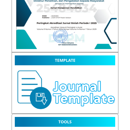
TEMPLATE
TOOLS