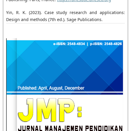
Yin, R. K. (2023). Case study research and applications:
Design and methods (7th ed.). Sage Publications.