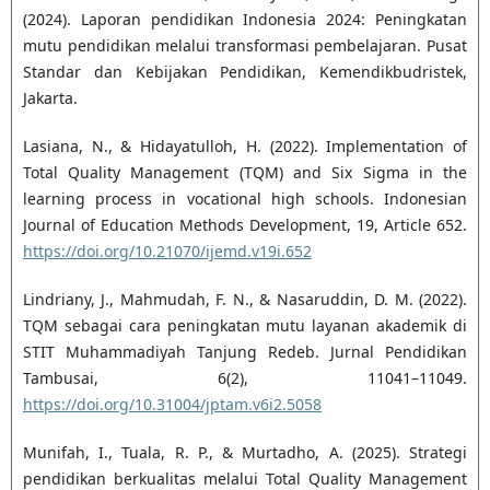
(2024). Laporan pendidikan Indonesia 2024: Peningkatan
mutu pendidikan melalui transformasi pembelajaran. Pusat
Standar dan Kebijakan Pendidikan, Kemendikbudristek,
Jakarta.
Lasiana, N., & Hidayatulloh, H. (2022). Implementation of
Total Quality Management (TQM) and Six Sigma in the
learning process in vocational high schools. Indonesian
Journal of Education Methods Development, 19, Article 652.
https://doi.org/10.21070/ijemd.v19i.652
Lindriany, J., Mahmudah, F. N., & Nasaruddin, D. M. (2022).
TQM sebagai cara peningkatan mutu layanan akademik di
STIT Muhammadiyah Tanjung Redeb. Jurnal Pendidikan
Tambusai, 6(2), 11041–11049.
https://doi.org/10.31004/jptam.v6i2.5058
Munifah, I., Tuala, R. P., & Murtadho, A. (2025). Strategi
pendidikan berkualitas melalui Total Quality Management