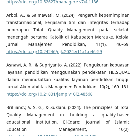
https://doi.org/10.52627/managere.v7i4.1136
Arbol, A., & Salmawati, M. (2024). Pengaruh kepemimpinan
transformasional, kerjasama tim dan integritas terhadap
penerapan Total Quality Management pada sekolah
menengah pertama Katolik di Kabupaten Merauke. Kelola:
Jurnal Manajemen Pendidikan, 11(1), 46–59.
https://doi.org/10.24246/j.jk.2024.v11.i1.p46-59
Asnawi, A. R., & Supriyanto, A. (2022). Pengukuran kepuasan
layanan pendidikan menggunakan pendekatan HEISQUAL
dalam meningkatkan kualitas layanan pendidikan tinggi.
Jurnal Akuntabilitas Manajemen Pendidikan, 10(2), 169–181.
https://doi.org/10.21831/jamp.v10i2.48568
Brillianov, V. S. G., & Suklani. (2024). The principles of Total
Quality Management in building a quality-based
educational institution. El-Idare: Journal of Islamic
Education Management, 10(2).