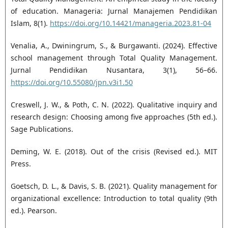
of education. Manageria: Jurnal Manajemen Pendidikan
Islam, 8(1).
https://doi.org/10.14421/manageria.2023.81-04
Venalia, A., Dwiningrum, S., & Burgawanti. (2024). Effective
school management through Total Quality Management.
Jurnal Pendidikan Nusantara, 3(1), 56–66.
https://doi.org/10.55080/jpn.v3i1.50
Creswell, J. W., & Poth, C. N. (2022). Qualitative inquiry and
research design: Choosing among five approaches (5th ed.).
Sage Publications.
Deming, W. E. (2018). Out of the crisis (Revised ed.). MIT
Press.
Goetsch, D. L., & Davis, S. B. (2021). Quality management for
organizational excellence: Introduction to total quality (9th
ed.). Pearson.