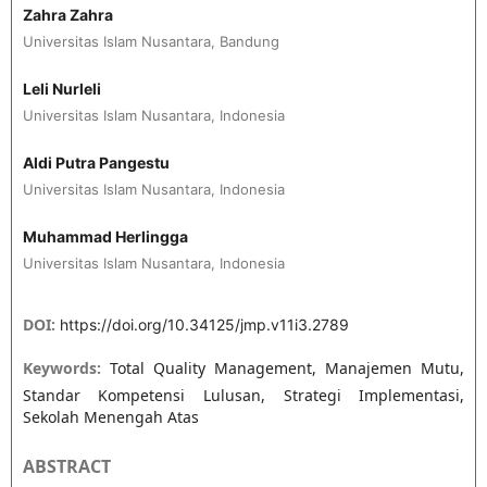
Zahra Zahra
Universitas Islam Nusantara, Bandung
Leli Nurleli
Universitas Islam Nusantara, Indonesia
Aldi Putra Pangestu
Universitas Islam Nusantara, Indonesia
Muhammad Herlingga
Universitas Islam Nusantara, Indonesia
DOI:
https://doi.org/10.34125/jmp.v11i3.2789
Keywords:
Total Quality Management, Manajemen Mutu,
Standar Kompetensi Lulusan, Strategi Implementasi,
Sekolah Menengah Atas
ABSTRACT