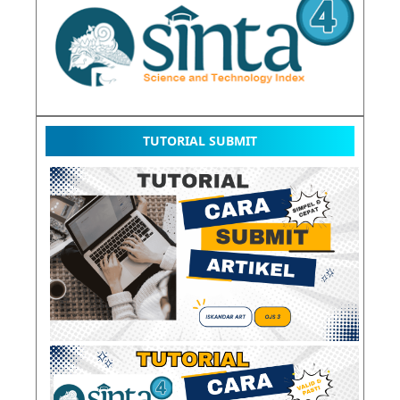
TUTORIAL SUBMIT