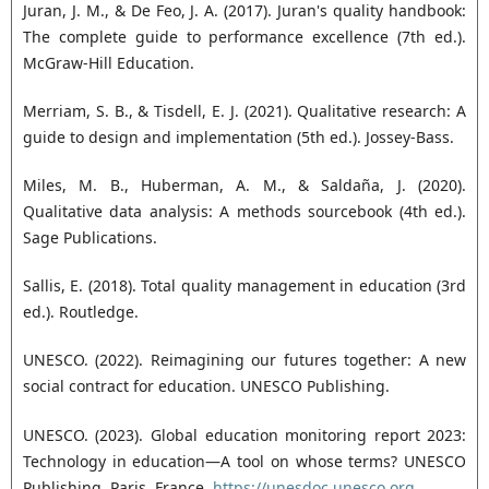
Juran, J. M., & De Feo, J. A. (2017). Juran's quality handbook:
The complete guide to performance excellence (7th ed.).
McGraw-Hill Education.
Merriam, S. B., & Tisdell, E. J. (2021). Qualitative research: A
guide to design and implementation (5th ed.). Jossey-Bass.
Miles, M. B., Huberman, A. M., & Saldaña, J. (2020).
Qualitative data analysis: A methods sourcebook (4th ed.).
Sage Publications.
Sallis, E. (2018). Total quality management in education (3rd
ed.). Routledge.
UNESCO. (2022). Reimagining our futures together: A new
social contract for education. UNESCO Publishing.
UNESCO. (2023). Global education monitoring report 2023:
Technology in education—A tool on whose terms? UNESCO
Publishing. Paris, France.
https://unesdoc.unesco.org