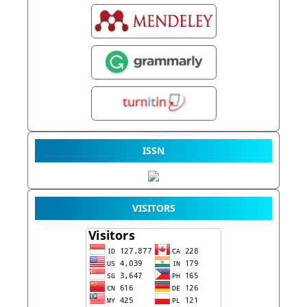
ISSN
VISITORS