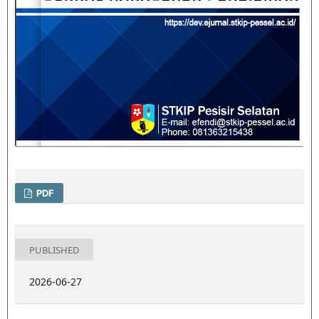
PDF
PUBLISHED
2026-06-27