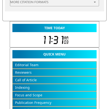
MORE CITATION FORMATS
TIME TODAY
QUICK MENU
Editorial Team
Reviewers
Call of Article
Indexing
Focus and Scope
Publication Frequency