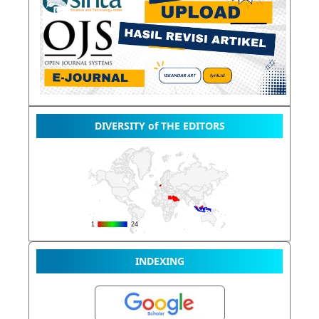
DIVERSITY of THE EDITORS
INDEXING