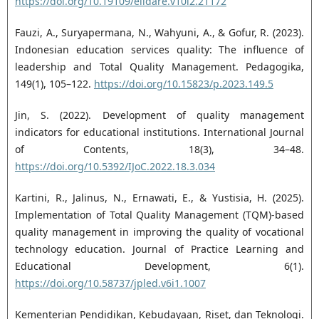
https://doi.org/10.19109/elidare.v10i2.21172
Fauzi, A., Suryapermana, N., Wahyuni, A., & Gofur, R. (2023).
Indonesian education services quality: The influence of
leadership and Total Quality Management. Pedagogika,
149(1), 105–122.
https://doi.org/10.15823/p.2023.149.5
Jin, S. (2022). Development of quality management
indicators for educational institutions. International Journal
of Contents, 18(3), 34–48.
https://doi.org/10.5392/IJoC.2022.18.3.034
Kartini, R., Jalinus, N., Ernawati, E., & Yustisia, H. (2025).
Implementation of Total Quality Management (TQM)-based
quality management in improving the quality of vocational
technology education. Journal of Practice Learning and
Educational Development, 6(1).
https://doi.org/10.58737/jpled.v6i1.1007
Kementerian Pendidikan, Kebudayaan, Riset, dan Teknologi.