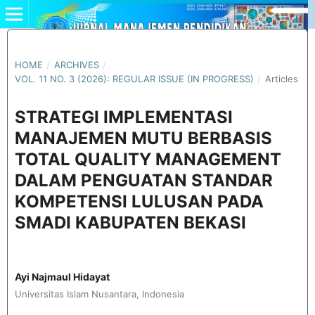
HOME
/
ARCHIVES
/
VOL. 11 NO. 3 (2026): REGULAR ISSUE (IN PROGRESS)
/
Articles
STRATEGI IMPLEMENTASI
MANAJEMEN MUTU BERBASIS
TOTAL QUALITY MANAGEMENT
DALAM PENGUATAN STANDAR
KOMPETENSI LULUSAN PADA
SMADI KABUPATEN BEKASI
Ayi Najmaul Hidayat
Universitas Islam Nusantara, Indonesia