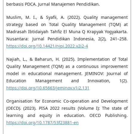
berbasis PDCA. Jurnal Manajemen Pendidikan.
Muslim, M. I., & Syafii, A. (2022). Quality management
strategy based on Total Quality Management (TQM) at
Madrasah Ibtidaiyah Tahfiz El Muna Q Krapyak Yogyakarta.
Nusantara: Jurnal Pendidikan Indonesia, 2(2), 241–258.
https://doi.org/10.14421/njpi.2022.v2i2-4
Najiah, L., & Baharun, H. (2025). Implementation of Total
Quality Management (TQM) as a continuous improvement
model in educational management. JEMINOV: Journal of
Education Management and Innovation, 1(2).
https://doi.org/10.65663/jeminov.v1i2.131
Organisation for Economic Co-operation and Development
(OECD). (2023). PISA 2022 results (Volume I): The state of
learning and equity in education. OECD Publishing.
https://doi.org/10.1787/53f23881-en