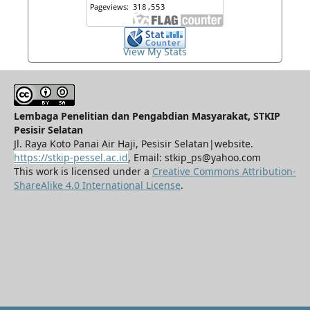
View My Stats
Lembaga Penelitian dan Pengabdian Masyarakat, STKIP
Pesisir Selatan
Jl. Raya Koto Panai Air Haji, Pesisir Selatan|website.
https://stkip-pessel.ac.id
, Email: stkip_ps@yahoo.com
This work is licensed under a
Creative Commons Attribution-
ShareAlike 4.0 International License
.