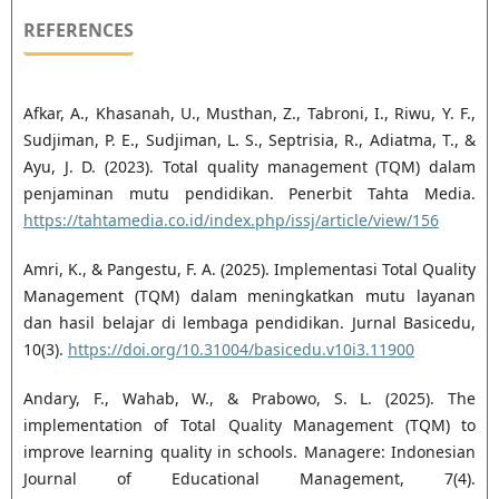
REFERENCES
Afkar, A., Khasanah, U., Musthan, Z., Tabroni, I., Riwu, Y. F.,
Sudjiman, P. E., Sudjiman, L. S., Septrisia, R., Adiatma, T., &
Ayu, J. D. (2023). Total quality management (TQM) dalam
penjaminan mutu pendidikan. Penerbit Tahta Media.
https://tahtamedia.co.id/index.php/issj/article/view/156
Amri, K., & Pangestu, F. A. (2025). Implementasi Total Quality
Management (TQM) dalam meningkatkan mutu layanan
dan hasil belajar di lembaga pendidikan. Jurnal Basicedu,
10(3).
https://doi.org/10.31004/basicedu.v10i3.11900
Andary, F., Wahab, W., & Prabowo, S. L. (2025). The
implementation of Total Quality Management (TQM) to
improve learning quality in schools. Managere: Indonesian
Journal of Educational Management, 7(4).