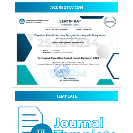
ACCREDITATION
TEMPLATE