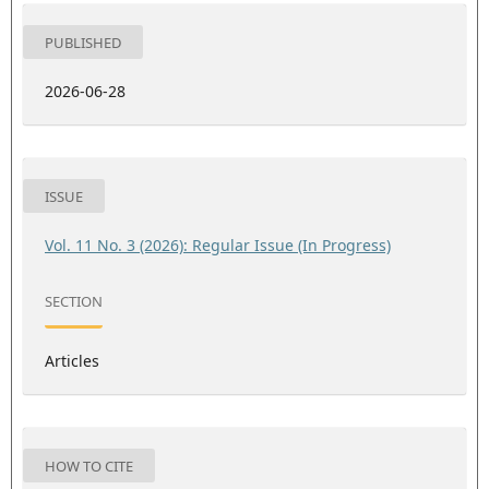
PUBLISHED
2026-06-28
ISSUE
Vol. 11 No. 3 (2026): Regular Issue (In Progress)
SECTION
Articles
HOW TO CITE