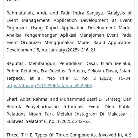
Rahmatullah, Andi, and Fadil Indra Sanjaya. “Analysis of
Event Management Application Development at Event
Organizer Using Rapid Application Development Model
Analisa Pengembangan Aplikasi Manajemen Event Pada
Event Organizer Menggunakan Model Rapid Application
Development” 5, no. January (2025): 216–21.
Reputasi, Membangun, Pendidikan Dasar, Islam Melalui,
Public Relation, Era Revolusi Industri, Sekolah Dasar, Islam
Terpadu, et al. “No Title” 5, no. 2 (2023): 16–34.
https://doi.org/10.54396/alfahim.v5i2.668
.
Shari, Adisti Rahma, and Muhammad Basri D. “Strategi Dan
Bentuk Penyebarluasan Informasi Event Oleh Public
Relations Nipah Park Melalui Instagram Di Makassar ,
Sulawesi Selatan” 6, no. 4 (2025): 242–52.
Three, T H E, Types Of, Three Components, Involved In, A S