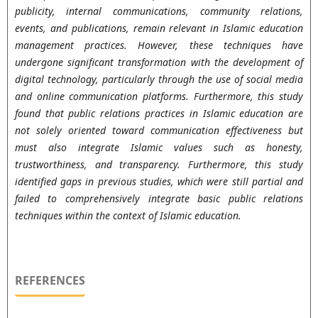
publicity, internal communications, community relations,
events, and publications, remain relevant in Islamic education
management practices. However, these techniques have
undergone significant transformation with the development of
digital technology, particularly through the use of social media
and online communication platforms. Furthermore, this study
found that public relations practices in Islamic education are
not solely oriented toward communication effectiveness but
must also integrate Islamic values such as honesty,
trustworthiness, and transparency. Furthermore, this study
identified gaps in previous studies, which were still partial and
failed to comprehensively integrate basic public relations
techniques within the context of Islamic education.
REFERENCES