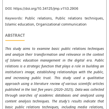
DOI:
https://doi.org/10.34125/jmp.v11i3.2906
Keywords:
Public relations, Public relations techniques,
Islamic education, Organizational communication
ABSTRACT
This study aims to examine basic public relations techniques
and analyze their transformation and relevance in the context
of Islamic education management in the digital era. Public
relations is a strategic function that plays a role in building an
institution's image, establishing relationships with the public,
and increasing public trust. This study used a qualitative
approach using a literature review of various scientific articles
published in the last five years (2020–2025). Data was collected
through searches of academic databases and analyzed using
content analysis techniques. The study's results indicate that
basic public relations techniques, including media relations,