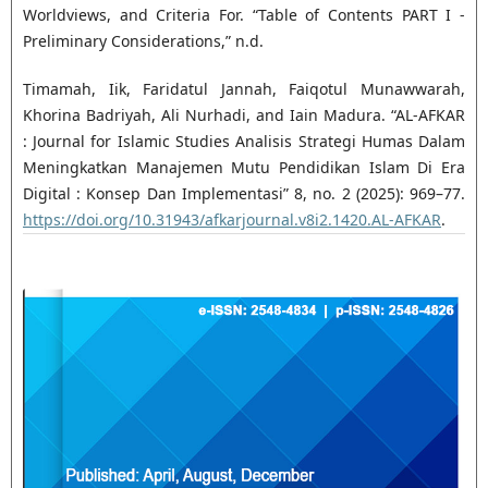
Worldviews, and Criteria For. “Table of Contents PART I -
Preliminary Considerations,” n.d.
Timamah, Iik, Faridatul Jannah, Faiqotul Munawwarah,
Khorina Badriyah, Ali Nurhadi, and Iain Madura. “AL-AFKAR
: Journal for Islamic Studies Analisis Strategi Humas Dalam
Meningkatkan Manajemen Mutu Pendidikan Islam Di Era
Digital : Konsep Dan Implementasi” 8, no. 2 (2025): 969–77.
https://doi.org/10.31943/afkarjournal.v8i2.1420.AL-AFKAR
.