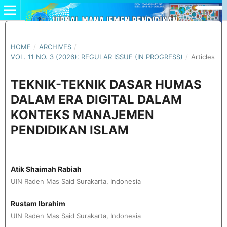
HOME
/
ARCHIVES
/
VOL. 11 NO. 3 (2026): REGULAR ISSUE (IN PROGRESS)
/
Articles
TEKNIK-TEKNIK DASAR HUMAS
DALAM ERA DIGITAL DALAM
KONTEKS MANAJEMEN
PENDIDIKAN ISLAM
Atik Shaimah Rabiah
UIN Raden Mas Said Surakarta, Indonesia
Rustam Ibrahim
UIN Raden Mas Said Surakarta, Indonesia