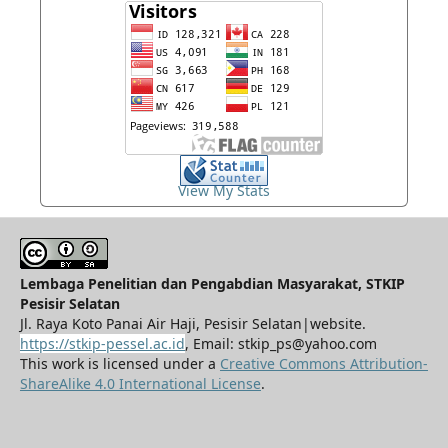
View My Stats
Lembaga Penelitian dan Pengabdian Masyarakat, STKIP
Pesisir Selatan
Jl. Raya Koto Panai Air Haji, Pesisir Selatan|website.
https://stkip-pessel.ac.id
, Email: stkip_ps@yahoo.com
This work is licensed under a
Creative Commons Attribution-
ShareAlike 4.0 International License
.