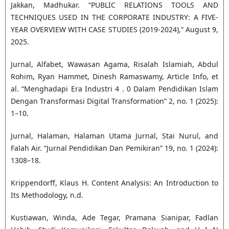
Jakkan, Madhukar. “PUBLIC RELATIONS TOOLS AND
TECHNIQUES USED IN THE CORPORATE INDUSTRY: A FIVE-
YEAR OVERVIEW WITH CASE STUDIES (2019-2024),” August 9,
2025.
Jurnal, Alfabet, Wawasan Agama, Risalah Islamiah, Abdul
Rohim, Ryan Hammet, Dinesh Ramaswamy, Article Info, et
al. “Menghadapi Era Industri 4 . 0 Dalam Pendidikan Islam
Dengan Transformasi Digital Transformation” 2, no. 1 (2025):
1–10.
Jurnal, Halaman, Halaman Utama Jurnal, Stai Nurul, and
Falah Air. “Jurnal Pendidikan Dan Pemikiran” 19, no. 1 (2024):
1308–18.
Krippendorff, Klaus H. Content Analysis: An Introduction to
Its Methodology, n.d.
Kustiawan, Winda, Ade Tegar, Pramana Sianipar, Fadlan