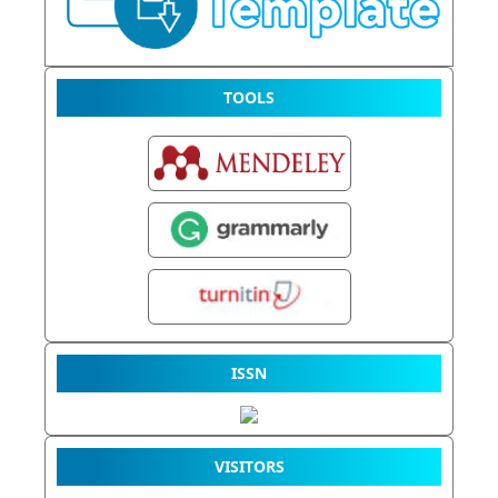
TOOLS
ISSN
VISITORS