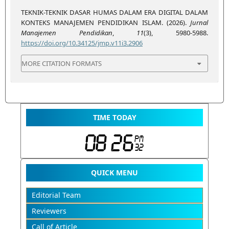
TEKNIK-TEKNIK DASAR HUMAS DALAM ERA DIGITAL DALAM
KONTEKS MANAJEMEN PENDIDIKAN ISLAM. (2026).
Jurnal
Manajemen Pendidikan
,
11
(3), 5980-5988.
https://doi.org/10.34125/jmp.v11i3.2906
MORE CITATION FORMATS
TIME TODAY
QUICK MENU
Editorial Team
Reviewers
Call of Article