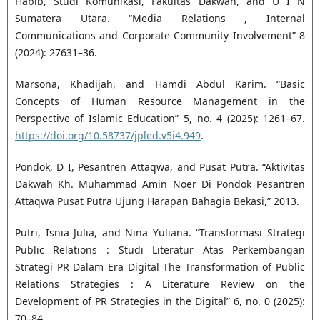
Habib, Studi Komunikasi, Fakultas Dakwah, and U I N
Sumatera Utara. “Media Relations , Internal
Communications and Corporate Community Involvement” 8
(2024): 27631–36.
Marsona, Khadijah, and Hamdi Abdul Karim. “Basic
Concepts of Human Resource Management in the
Perspective of Islamic Education” 5, no. 4 (2025): 1261–67.
https://doi.org/10.58737/jpled.v5i4.949
.
Pondok, D I, Pesantren Attaqwa, and Pusat Putra. “Aktivitas
Dakwah Kh. Muhammad Amin Noer Di Pondok Pesantren
Attaqwa Pusat Putra Ujung Harapan Bahagia Bekasi,” 2013.
Putri, Isnia Julia, and Nina Yuliana. “Transformasi Strategi
Public Relations : Studi Literatur Atas Perkembangan
Strategi PR Dalam Era Digital The Transformation of Public
Relations Strategies : A Literature Review on the
Development of PR Strategies in the Digital” 6, no. 0 (2025):
70–84.