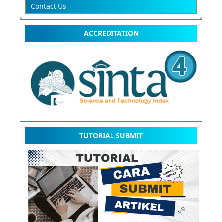
Contact Us
ACCREDITATION
TUTORIAL SUBMIT