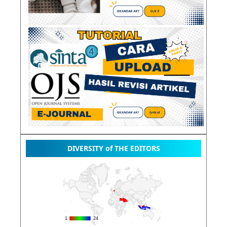
DIVERSITY of THE EDITORS