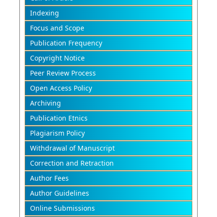
Indexing
Focus and Scope
Publication Frequency
Copyright Notice
Peer Review Process
Open Access Policy
Archiving
Publication Etnics
Plagiarism Policy
Withdrawal of Manuscript
Correction and Retraction
Author Fees
Author Guidelines
Online Submissions