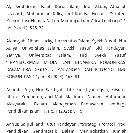
Al, Pendidikan, Falah Darussalam, Rifqi Akbar, Athallah
Lazuardi, Muhammad Rifky, and Raditya Firdaus. “Strategi
Komunikasi Humas Dalam Meningkatkan Citra Lembaga” 2,
no. 2 (n.d.): 525–38.
Alamsyah, Ilham Lucky, Universitas Islam, Syekh Yusuf, Nur
Aulya, Universitas Islam, Syekh Yusuf, Siti Handayani
Satriya, Universitas Islam, and Syekh Yusuf.
“TRANSFORMASI MEDIA DAN DINAMIKA KOMUNIKASI
DALAM ERA DIGITAL : TANTANGAN DAN PELUANG ILMU
KOMUNIKASI” 1, no. 3 (2024): 168–81.
Ananda, Viya, Nur Sakdiyah, Lilik Sulistiyaningsih, Silviana
Ulfatul Kumaeroh, and Moh Mashudi. “Dimensi Hubungan
Masyarakat Dalam Manajemen Pemasaran Lembaga
Pendidikan Islam” 1, no. 1 (2025): 9–19.
Annur, Saipul, and Tutut Handayani. “Strategi Promosi Prodi
Pendidikan Sendratasik Dalam Meningkatkan Jumlah