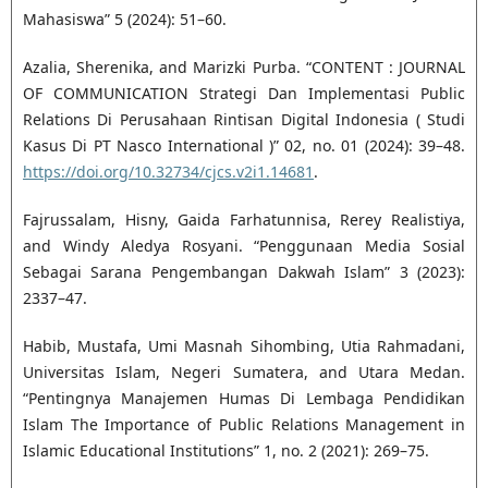
Mahasiswa” 5 (2024): 51–60.
Azalia, Sherenika, and Marizki Purba. “CONTENT : JOURNAL
OF COMMUNICATION Strategi Dan Implementasi Public
Relations Di Perusahaan Rintisan Digital Indonesia ( Studi
Kasus Di PT Nasco International )” 02, no. 01 (2024): 39–48.
https://doi.org/10.32734/cjcs.v2i1.14681
.
Fajrussalam, Hisny, Gaida Farhatunnisa, Rerey Realistiya,
and Windy Aledya Rosyani. “Penggunaan Media Sosial
Sebagai Sarana Pengembangan Dakwah Islam” 3 (2023):
2337–47.
Habib, Mustafa, Umi Masnah Sihombing, Utia Rahmadani,
Universitas Islam, Negeri Sumatera, and Utara Medan.
“Pentingnya Manajemen Humas Di Lembaga Pendidikan
Islam The Importance of Public Relations Management in
Islamic Educational Institutions” 1, no. 2 (2021): 269–75.