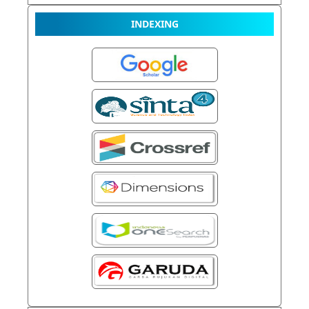
INDEXING