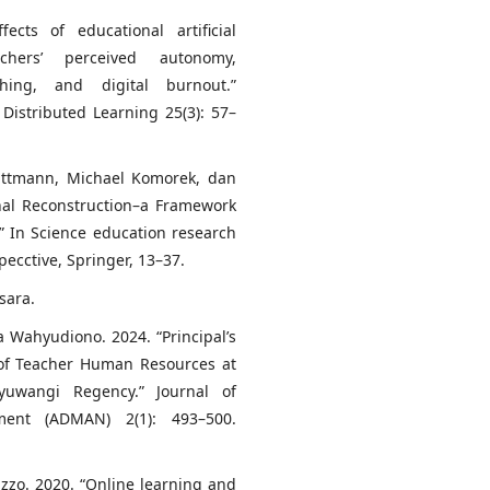
ts of educational artificial
achers’ perceived autonomy,
hing, and digital burnout.”
Distributed Learning 25(3): 57–
Kattmann, Michael Komorek, dan
nal Reconstruction–a Framework
” In Science education research
ecctive, Springer, 13–37.
sara.
a Wahyudiono. 2024. “Principal’s
 of Teacher Human Resources at
yuwangi Regency.” Journal of
ent (ADMAN) 2(1): 493–500.
uzzo. 2020. “Online learning and