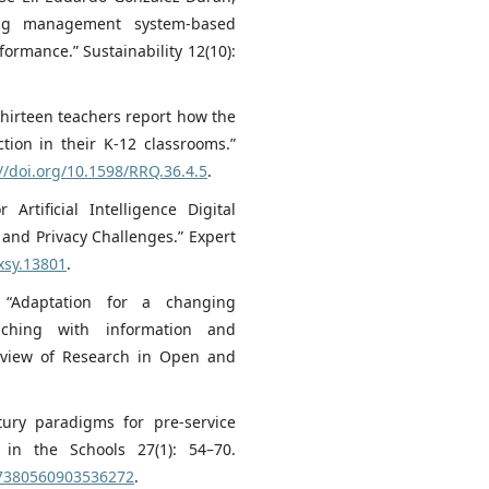
ing management system-based
ormance.” Sustainability 12(10):
Thirteen teachers report how the
ction in their K‐12 classrooms.”
//doi.org/10.1598/RRQ.36.4.5
.
rtificial Intelligence Digital
 and Privacy Challenges.” Expert
xsy.13801
.
 “Adaptation for a changing
aching with information and
Review of Research in Open and
tury paradigms for pre-service
 in the Schools 27(1): 54–70.
07380560903536272
.