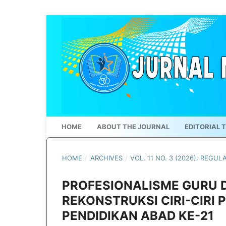
HOME
ABOUT THE JOURNAL
EDITORIAL 
HOME
/
ARCHIVES
/
VOL. 11 NO. 3 (2026): REGUL
PROFESIONALISME GURU DI
REKONSTRUKSI CIRI-CIRI
PENDIDIKAN ABAD KE-21