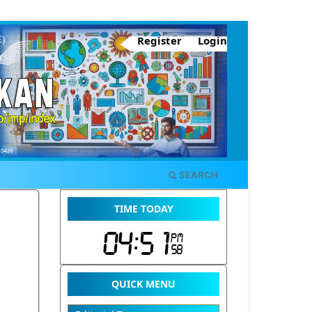
Register
Login
SEARCH
TIME TODAY
QUICK MENU