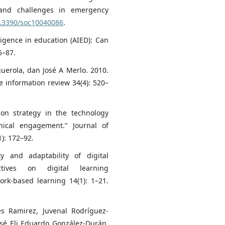
 and challenges in emergency
0.3390/soc10040086
.
elligence in education (AIED): Can
5–87.
guerola, dan José A Merlo. 2010.
 information review 34(4): 520–
ion strategy in the technology
hical engagement.” Journal of
): 172–92.
ty and adaptability of digital
ectives on digital learning
work-based learning 14(1): 1–21.
es Ramirez, Juvenal Rodríguez-
osé Eli Eduardo González-Durán,