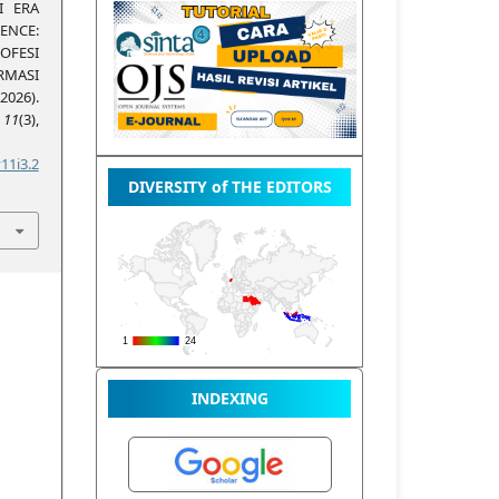
I ERA
NCE:
OFESI
ASI
026).
,
11
(3),
11i3.2
DIVERSITY of THE EDITORS
INDEXING