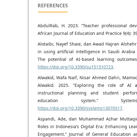
REFERENCES
AbdulRab, H. 2023. “Teacher professional dev
African Journal of Education and Practice 9(4): 3
Alotaibi, Nayef Shaie, dan Awad Hajran Alshehr
in using artificial intelligence in Saudi Arabi
The potential of AI-based learning outcomes.”
https://doi.org/10.3390/su151310723
.
Alwakid, Wafa Naif, Nisar Ahmed Dahri, Mam
Alwakid. 2025. “Exploring the role of AI
instructional planning and student perf
education system.” Sys
https://doi.org/10.3390/systems13070517
.
Aspandi, Ade, dan Muhammad Azhar Muttaqin.
Roles in Indonesia’s Digital Era: Enhancing Le
Engagement.” Journal of General Education a