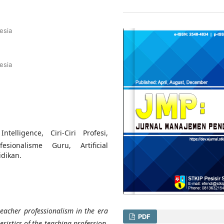
esia
esia
ntelligence, Ciri-Ciri Profesi,
esionalisme Guru, Artificial
idikan.
teacher professionalism in the era
PDF
teristics of the teaching profession,