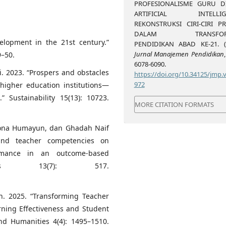
PROFESIONALISME GURU D
ARTIFICIAL INTELLIGE
REKONSTRUKSI CIRI-CIRI PR
DALAM TRANSFORM
elopment in the 21st century.”
PENDIDIKAN ABAD KE-21. (2
Jurnal Manajemen Pendidikan
9–50.
6078-6090.
i. 2023. “Prospers and obstacles
https://doi.org/10.34125/jmp.v
972
a higher education institutions—
 Sustainability 15(13): 10723.
MORE CITATION FORMATS
oona Humayun, dan Ghadah Naif
 and teacher competencies on
ormance in an outcome-based
tems 13(7): 517.
 2025. “Transforming Teacher
arning Effectiveness and Student
nd Humanities 4(4): 1495–1510.