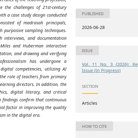
e the challenges of 21st-century
PUBLISHED
with a case study design conducted
sisted of madrasah principals,
2026-06-28
gh purposive sampling techniques.
th interviews, and documentation
 Miles and Huberman interactive
ISSUE
tation, and drawing and verifying
rofessionalism has undergone a
Vol. 11 No. 3 (2026): Re
digital competencies, utilizing AI
Issue (In Progress)
the role of teachers from primary
earning directors. In addition, the
SECTION
cs, digital literacy, and critical
ch findings confirm that continuous
Articles
al factor in improving the quality
sm in the digital era.
HOW TO CITE