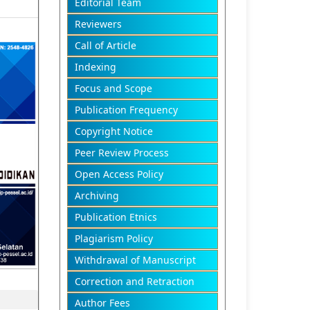
Editorial Team
Reviewers
Call of Article
Indexing
Focus and Scope
Publication Frequency
Copyright Notice
Peer Review Process
Open Access Policy
Archiving
Publication Etnics
Plagiarism Policy
Withdrawal of Manuscript
Correction and Retraction
Author Fees