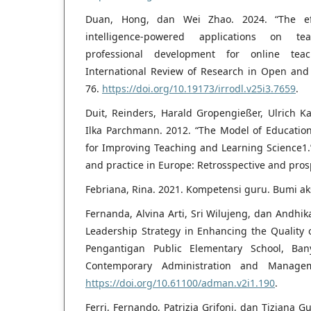
Duan, Hong, dan Wei Zhao. 2024. “The effec
intelligence-powered applications on te
professional development for online teac
International Review of Research in Open and 
76.
https://doi.org/10.19173/irrodl.v25i3.7659
.
Duit, Reinders, Harald Gropengießer, Ulrich 
Ilka Parchmann. 2012. “The Model of Educatio
for Improving Teaching and Learning Science1.
and practice in Europe: Retrosspective and prosp
Febriana, Rina. 2021. Kompetensi guru. Bumi ak
Fernanda, Alvina Arti, Sri Wilujeng, dan Andhik
Leadership Strategy in Enhancing the Quality
Pengantigan Public Elementary School, Ban
Contemporary Administration and Managem
https://doi.org/10.61100/adman.v2i1.190
.
Ferri, Fernando, Patrizia Grifoni, dan Tiziana G