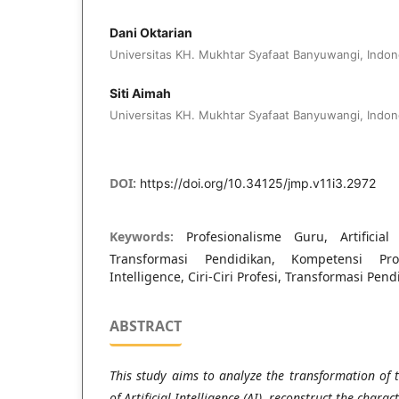
Dani Oktarian
Universitas KH. Mukhtar Syafaat Banyuwangi, Indon
Siti Aimah
Universitas KH. Mukhtar Syafaat Banyuwangi, Indon
DOI:
https://doi.org/10.34125/jmp.v11i3.2972
Keywords:
Profesionalisme Guru, Artificial I
Transformasi Pendidikan, Kompetensi Prof
Intelligence, Ciri-Ciri Profesi, Transformasi Pend
ABSTRACT
This study aims to analyze the transformation of 
of Artificial Intelligence (AI), reconstruct the charac