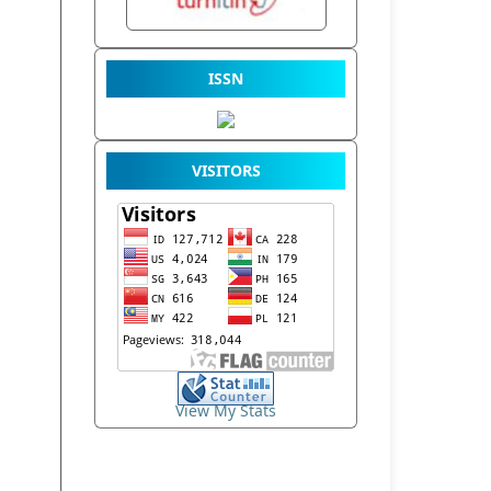
ISSN
VISITORS
View My Stats