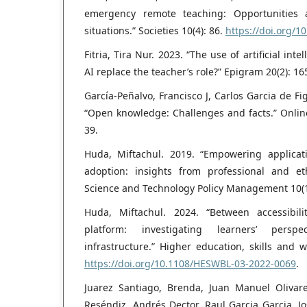
emergency remote teaching: Opportunities
situations.” Societies 10(4): 86.
https://doi.org/1
Fitria, Tira Nur. 2023. “The use of artificial int
AI replace the teacher’s role?” Epigram 20(2): 16
García‐Peñalvo, Francisco J, Carlos Garcia de Fi
“Open knowledge: Challenges and facts.” Online
39.
Huda, Miftachul. 2019. “Empowering applicat
adoption: insights from professional and et
Science and Technology Policy Management 10(1
Huda, Miftachul. 2024. “Between accessibili
platform: investigating learners’ persp
infrastructure.” Higher education, skills and 
https://doi.org/10.1108/HESWBL-03-2022-0069
.
Juarez Santiago, Brenda, Juan Manuel Olivar
Reséndiz, Andrés Dector, Raul Garcia Garcia, J