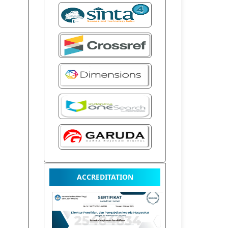
ACCREDITATION