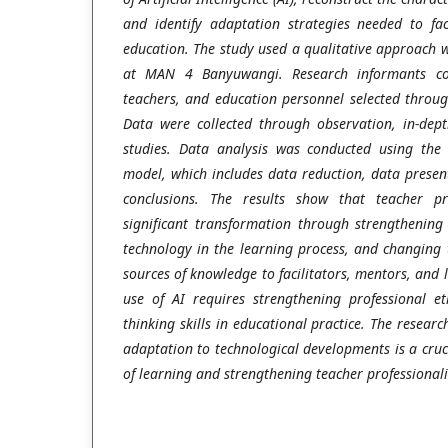
and identify adaptation strategies needed to fac
education. The study used a qualitative approach 
at MAN 4 Banyuwangi. Research informants con
teachers, and education personnel selected throu
Data were collected through observation, in-dep
studies. Data analysis was conducted using the
model, which includes data reduction, data presen
conclusions. The results show that teacher p
significant transformation through strengthening 
technology in the learning process, and changing 
sources of knowledge to facilitators, mentors, and l
use of AI requires strengthening professional ethi
thinking skills in educational practice. The resear
adaptation to technological developments is a cruci
of learning and strengthening teacher professionali