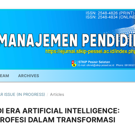
TEAM
ARCHIVES
AR ISSUE (IN PROGRESS)
/
Articles
 ERA ARTIFICIAL INTELLIGENCE:
 PROFESI DALAM TRANSFORMASI