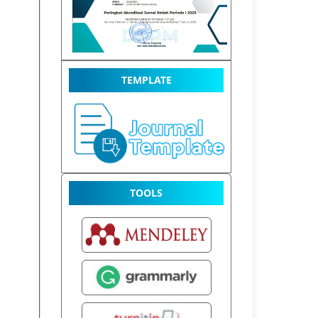
TEMPLATE
TOOLS