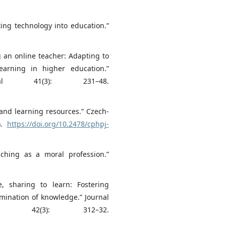
ing technology into education.”
g an online teacher: Adapting to
arning in higher education.”
onal 41(3): 231–48.
 and learning resources.” Czech-
).
https://doi.org/10.2478/cphpj-
aching as a moral profession.”
e, sharing to learn: Fostering
emination of knowledge.” Journal
ion 42(3): 312–32.