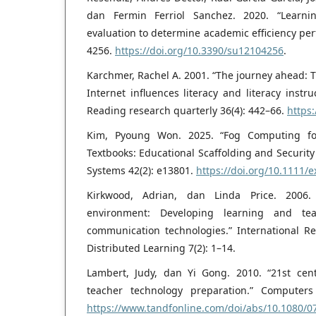
dan Fermin Ferriol Sanchez. 2020. “Learn
evaluation to determine academic efficiency perf
4256.
https://doi.org/10.3390/su12104256
.
Karchmer, Rachel A. 2001. “The journey ahead: 
Internet influences literacy and literacy instru
Reading research quarterly 36(4): 442–66.
https:
Kim, Pyoung Won. 2025. “Fog Computing for A
Textbooks: Educational Scaffolding and Security
Systems 42(2): e13801.
https://doi.org/10.1111/e
Kirkwood, Adrian, dan Linda Price. 2006.
environment: Developing learning and te
communication technologies.” International 
Distributed Learning 7(2): 1–14.
Lambert, Judy, dan Yi Gong. 2010. “21st cen
teacher technology preparation.” Computers
https://www.tandfonline.com/doi/abs/10.1080/