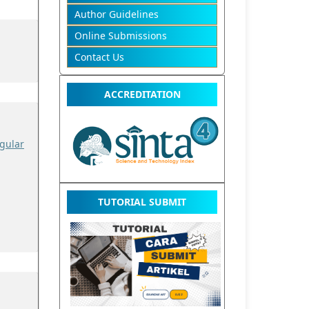
Author Guidelines
Online Submissions
Contact Us
ACCREDITATION
gular
TUTORIAL SUBMIT