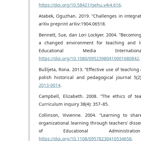
https://doi.org/10.58421/gehu.v4i4.616
.
Atabek, Oguzhan. 2019. “Challenges in integrat
arXiv preprint arXiv:1904.06518.
Bennett, Sue, dan Lori Lockyer. 2004. “Becomin
a changed environment for teaching and le
Educational Media Internati
https://doi.org/10.1080/09523980410001680842
.
Bušljeta, Rona. 2013. “Effective use of teaching
polish historical and pedagogical journal 5(2
2013-0014
.
Campbell, Elizabeth. 2008. “The ethics of te
Curriculum inquiry 38(4): 357–85.
Collinson, Vivienne. 2004. “Learning to shar
organizational learning through teachers’ diss
of Educational Administrat
https://doi.org/10.1108/09578230410534658
.