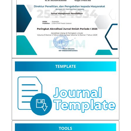
TEMPLATE
TOOLS