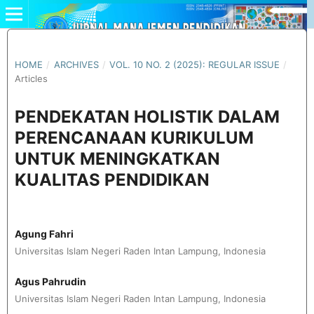
HOME
/
ARCHIVES
/
VOL. 10 NO. 2 (2025): REGULAR ISSUE
/
Articles
PENDEKATAN HOLISTIK DALAM
PERENCANAAN KURIKULUM
UNTUK MENINGKATKAN
KUALITAS PENDIDIKAN
Agung Fahri
Universitas Islam Negeri Raden Intan Lampung, Indonesia
Agus Pahrudin
Universitas Islam Negeri Raden Intan Lampung, Indonesia