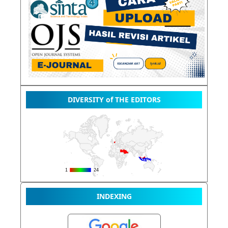
DIVERSITY of THE EDITORS
INDEXING