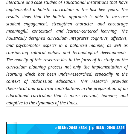
literature and case studies of educational institutions that have
implemented a holistic curriculum in the last five years. The
results show that the holistic approach is able to increase
student engagement, strengthen character, and encourage
meaningful, contextual, and learner-centered learning. The
holistically designed curriculum integrates cognitive, affective,
and psychomotor aspects in a balanced manner, as well as
considering cultural values and technological developments.
The novelty of this research lies in the focus of its study on the
curriculum planning process not only the implementation of
learning which has been under-researched, especially in the
context of Indonesian education. This research provides
theoretical and practical contributions in the preparation of an
educational curriculum that is more relevant, humane, and
adaptive to the dynamics of the times.