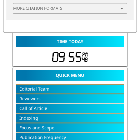
MORE CITATION FORMATS
TIME TODAY
QUICK MENU
Editorial Team
Reviewers
Call of Article
Indexing
Focus and Scope
Publication Frequency