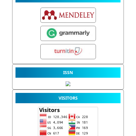
ISSN
VISITORS