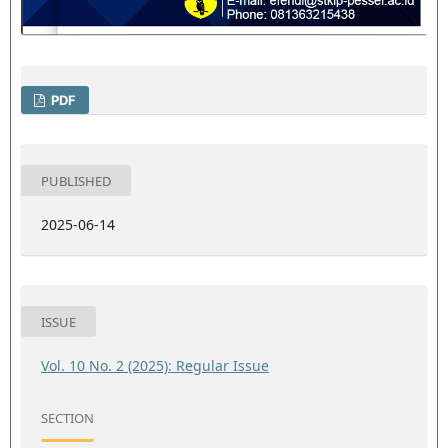
PDF
PUBLISHED
2025-06-14
ISSUE
Vol. 10 No. 2 (2025): Regular Issue
SECTION