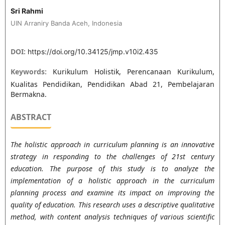
Sri Rahmi
UIN Arraniry Banda Aceh, Indonesia
DOI:
https://doi.org/10.34125/jmp.v10i2.435
Keywords:
Kurikulum Holistik, Perencanaan Kurikulum,
Kualitas Pendidikan, Pendidikan Abad 21, Pembelajaran
Bermakna.
ABSTRACT
The holistic approach in curriculum planning is an innovative
strategy in responding to the challenges of 21st century
education. The purpose of this study is to analyze the
implementation of a holistic approach in the curriculum
planning process and examine its impact on improving the
quality of education. This research uses a descriptive qualitative
method, with content analysis techniques of various scientific