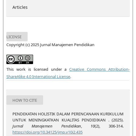
Articles
LICENSE
Copyright (c) 2025 Jurnal Manajemen Pendidikan
This work is licensed under a
Creative Commons Attribution-
ShareAlike 4.0 International License
.
HOW TO CITE
PENDEKATAN HOLISTIK DALAM PERENCANAAN KURIKULUM
UNTUK MENINGKATKAN KUALITAS PENDIDIKAN . (2025).
Jurnal Manajemen Pendidikan
,
10
(2), 306-314.
https://doi.org/10.34125/jmp.v10i2.435