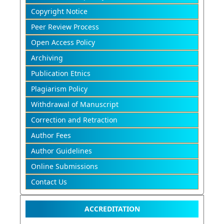
Copyright Notice
Peer Review Process
Open Access Policy
Archiving
Publication Etnics
Plagiarism Policy
Withdrawal of Manuscript
Correction and Retraction
Author Fees
Author Guidelines
Online Submissions
Contact Us
ACCREDITATION