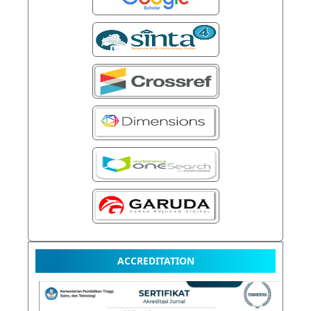
ACCREDITATION