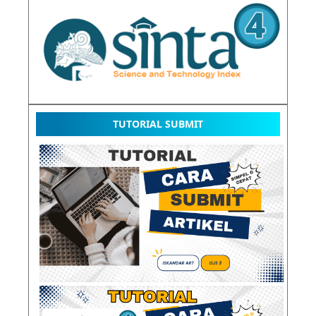
TUTORIAL SUBMIT