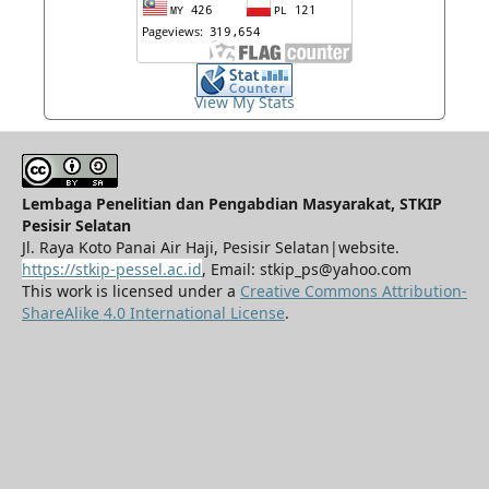
View My Stats
Lembaga Penelitian dan Pengabdian Masyarakat, STKIP
Pesisir Selatan
Jl. Raya Koto Panai Air Haji, Pesisir Selatan|website.
https://stkip-pessel.ac.id
, Email: stkip_ps@yahoo.com
This work is licensed under a
Creative Commons Attribution-
ShareAlike 4.0 International License
.