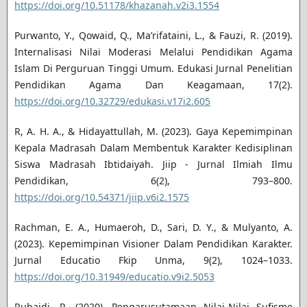
https://doi.org/10.51178/khazanah.v2i3.1554
Purwanto, Y., Qowaid, Q., Ma’rifataini, L., & Fauzi, R. (2019).
Internalisasi Nilai Moderasi Melalui Pendidikan Agama
Islam Di Perguruan Tinggi Umum. Edukasi Jurnal Penelitian
Pendidikan Agama Dan Keagamaan, 17(2).
https://doi.org/10.32729/edukasi.v17i2.605
R, A. H. A., & Hidayattullah, M. (2023). Gaya Kepemimpinan
Kepala Madrasah Dalam Membentuk Karakter Kedisiplinan
Siswa Madrasah Ibtidaiyah. Jiip - Jurnal Ilmiah Ilmu
Pendidikan, 6(2), 793–800.
https://doi.org/10.54371/jiip.v6i2.1575
Rachman, E. A., Humaeroh, D., Sari, D. Y., & Mulyanto, A.
(2023). Kepemimpinan Visioner Dalam Pendidikan Karakter.
Jurnal Educatio Fkip Unma, 9(2), 1024–1033.
https://doi.org/10.31949/educatio.v9i2.5053
Rubaidi, R. (2020). Pengarusutamaan Nilai-Nilai Sufisme