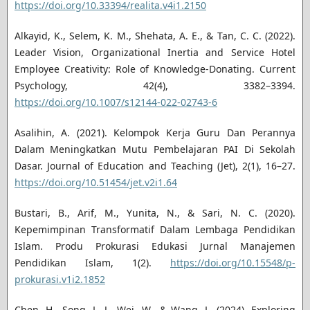
https://doi.org/10.33394/realita.v4i1.2150
Alkayid, K., Selem, K. M., Shehata, A. E., & Tan, C. C. (2022).
Leader Vision, Organizational Inertia and Service Hotel
Employee Creativity: Role of Knowledge-Donating. Current
Psychology, 42(4), 3382–3394.
https://doi.org/10.1007/s12144-022-02743-6
Asalihin, A. (2021). Kelompok Kerja Guru Dan Perannya
Dalam Meningkatkan Mutu Pembelajaran PAI Di Sekolah
Dasar. Journal of Education and Teaching (Jet), 2(1), 16–27.
https://doi.org/10.51454/jet.v2i1.64
Bustari, B., Arif, M., Yunita, N., & Sari, N. C. (2020).
Kepemimpinan Transformatif Dalam Lembaga Pendidikan
Islam. Produ Prokurasi Edukasi Jurnal Manajemen
Pendidikan Islam, 1(2).
https://doi.org/10.15548/p-
prokurasi.v1i2.1852
Chen, H., Song, L. J., Wei, W., & Wang, L. (2024). Exploring