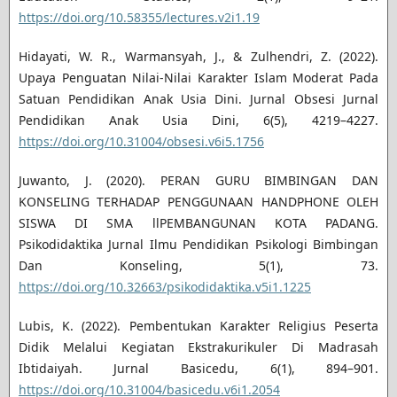
https://doi.org/10.58355/lectures.v2i1.19
Hidayati, W. R., Warmansyah, J., & Zulhendri, Z. (2022).
Upaya Penguatan Nilai-Nilai Karakter Islam Moderat Pada
Satuan Pendidikan Anak Usia Dini. Jurnal Obsesi Jurnal
Pendidikan Anak Usia Dini, 6(5), 4219–4227.
https://doi.org/10.31004/obsesi.v6i5.1756
Juwanto, J. (2020). PERAN GURU BIMBINGAN DAN
KONSELING TERHADAP PENGGUNAAN HANDPHONE OLEH
SISWA DI SMA llPEMBANGUNAN KOTA PADANG.
Psikodidaktika Jurnal Ilmu Pendidikan Psikologi Bimbingan
Dan Konseling, 5(1), 73.
https://doi.org/10.32663/psikodidaktika.v5i1.1225
Lubis, K. (2022). Pembentukan Karakter Religius Peserta
Didik Melalui Kegiatan Ekstrakurikuler Di Madrasah
Ibtidaiyah. Jurnal Basicedu, 6(1), 894–901.
https://doi.org/10.31004/basicedu.v6i1.2054