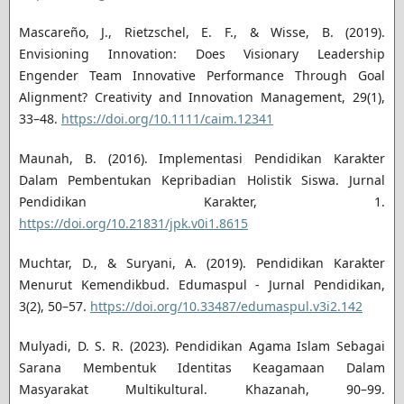
Mascareño, J., Rietzschel, E. F., & Wisse, B. (2019).
Envisioning Innovation: Does Visionary Leadership
Engender Team Innovative Performance Through Goal
Alignment? Creativity and Innovation Management, 29(1),
33–48.
https://doi.org/10.1111/caim.12341
Maunah, B. (2016). Implementasi Pendidikan Karakter
Dalam Pembentukan Kepribadian Holistik Siswa. Jurnal
Pendidikan Karakter, 1.
https://doi.org/10.21831/jpk.v0i1.8615
Muchtar, D., & Suryani, A. (2019). Pendidikan Karakter
Menurut Kemendikbud. Edumaspul - Jurnal Pendidikan,
3(2), 50–57.
https://doi.org/10.33487/edumaspul.v3i2.142
Mulyadi, D. S. R. (2023). Pendidikan Agama Islam Sebagai
Sarana Membentuk Identitas Keagamaan Dalam
Masyarakat Multikultural. Khazanah, 90–99.