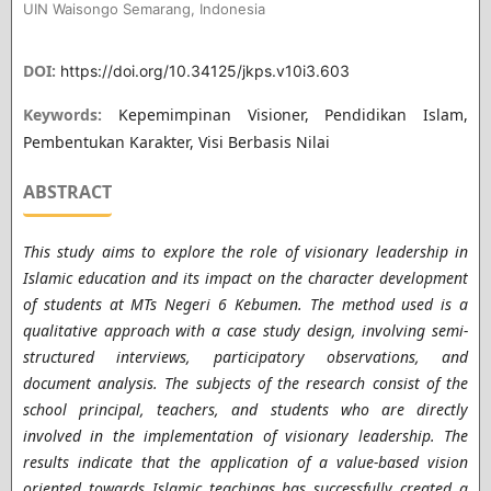
UIN Waisongo Semarang, Indonesia
DOI:
https://doi.org/10.34125/jkps.v10i3.603
Keywords:
Kepemimpinan Visioner, Pendidikan Islam,
Pembentukan Karakter, Visi Berbasis Nilai
ABSTRACT
This study aims to explore the role of visionary leadership in
Islamic education and its impact on the character development
of students at MTs Negeri 6 Kebumen. The method used is a
qualitative approach with a case study design, involving semi-
structured interviews, participatory observations, and
document analysis. The subjects of the research consist of the
school principal, teachers, and students who are directly
involved in the implementation of visionary leadership. The
results indicate that the application of a value-based vision
oriented towards Islamic teachings has successfully created a