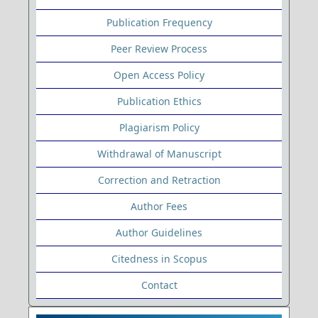
Publication Frequency
Peer Review Process
Open Access Policy
Publication Ethics
Plagiarism Policy
Withdrawal of Manuscript
Correction and Retraction
Author Fees
Author Guidelines
Citedness in Scopus
Contact