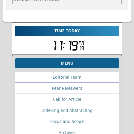
TIME TODAY
MENU
Editorial Team
Peer Reviewers
Call for Article
Indexing and Abstracting
Focus and Scope
Archives