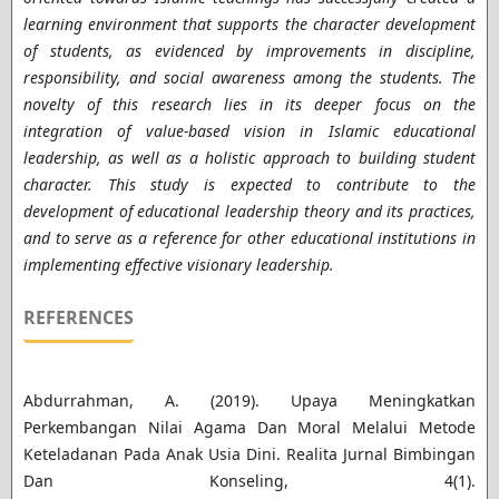
learning environment that supports the character development
of students, as evidenced by improvements in discipline,
responsibility, and social awareness among the students. The
novelty of this research lies in its deeper focus on the
integration of value-based vision in Islamic educational
leadership, as well as a holistic approach to building student
character. This study is expected to contribute to the
development of educational leadership theory and its practices,
and to serve as a reference for other educational institutions in
implementing effective visionary leadership.
REFERENCES
Abdurrahman, A. (2019). Upaya Meningkatkan
Perkembangan Nilai Agama Dan Moral Melalui Metode
Keteladanan Pada Anak Usia Dini. Realita Jurnal Bimbingan
Dan Konseling, 4(1).