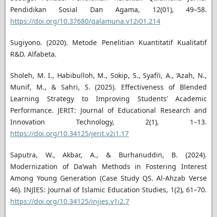
Pendidikan Sosial Dan Agama, 12(01), 49–58.
https://doi.org/10.37680/qalamuna.v12i01.214
Sugiyono. (2020). Metode Penelitian Kuantitatif Kualitatif
R&D. Alfabeta.
Sholeh, M. I., Habibulloh, M., Sokip, S., Syafi’i, A., ‘Azah, N.,
Munif, M., & Sahri, S. (2025). Effectiveness of Blended
Learning Strategy to Improving Students’ Academic
Performance. JERIT: Journal of Educational Research and
Innovation Technology, 2(1), 1–13.
https://doi.org/10.34125/jerit.v2i1.17
Saputra, W., Akbar, A., & Burhanuddin, B. (2024).
Modernization of Da’wah Methods in Fostering Interest
Among Young Generation (Case Study QS. Al-Ahzab Verse
46). INJIES: Journal of Islamic Education Studies, 1(2), 61–70.
https://doi.org/10.34125/injies.v1i2.7