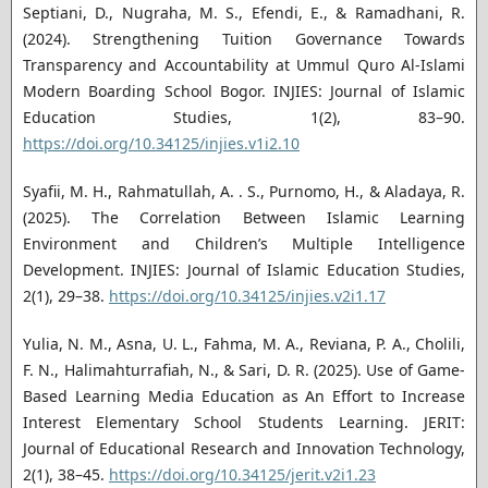
Septiani, D., Nugraha, M. S., Efendi, E., & Ramadhani, R.
(2024). Strengthening Tuition Governance Towards
Transparency and Accountability at Ummul Quro Al-Islami
Modern Boarding School Bogor. INJIES: Journal of Islamic
Education Studies, 1(2), 83–90.
https://doi.org/10.34125/injies.v1i2.10
Syafii, M. H., Rahmatullah, A. . S., Purnomo, H., & Aladaya, R.
(2025). The Correlation Between Islamic Learning
Environment and Children’s Multiple Intelligence
Development. INJIES: Journal of Islamic Education Studies,
2(1), 29–38.
https://doi.org/10.34125/injies.v2i1.17
Yulia, N. M., Asna, U. L., Fahma, M. A., Reviana, P. A., Cholili,
F. N., Halimahturrafiah, N., & Sari, D. R. (2025). Use of Game-
Based Learning Media Education as An Effort to Increase
Interest Elementary School Students Learning. JERIT:
Journal of Educational Research and Innovation Technology,
2(1), 38–45.
https://doi.org/10.34125/jerit.v2i1.23