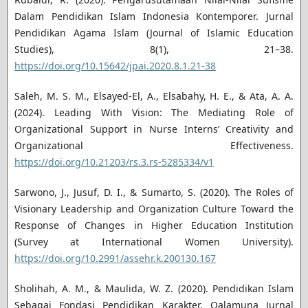
Dalam Pendidikan Islam Indonesia Kontemporer. Jurnal
Pendidikan Agama Islam (Journal of Islamic Education
Studies), 8(1), 21–38.
https://doi.org/10.15642/jpai.2020.8.1.21-38
Saleh, M. S. M., Elsayed-El, A., Elsabahy, H. E., & Ata, A. A.
(2024). Leading With Vision: The Mediating Role of
Organizational Support in Nurse Interns’ Creativity and
Organizational Effectiveness.
https://doi.org/10.21203/rs.3.rs-5285334/v1
Sarwono, J., Jusuf, D. I., & Sumarto, S. (2020). The Roles of
Visionary Leadership and Organization Culture Toward the
Response of Changes in Higher Education Institution
(Survey at International Women University).
https://doi.org/10.2991/assehr.k.200130.167
Sholihah, A. M., & Maulida, W. Z. (2020). Pendidikan Islam
Sebagai Fondasi Pendidikan Karakter. Qalamuna Jurnal