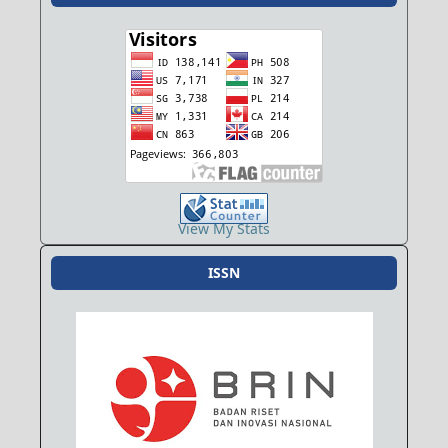
View My Stats
ISSN