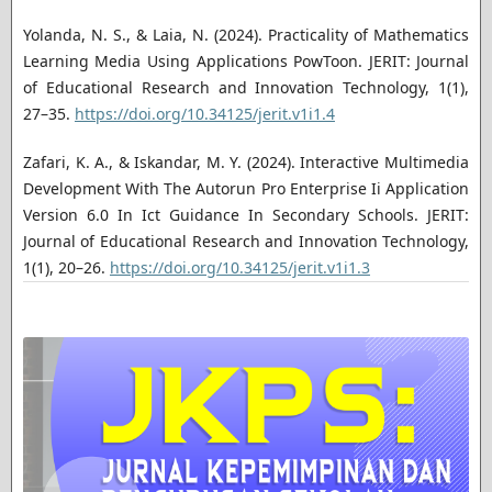
Yolanda, N. S., & Laia, N. (2024). Practicality of Mathematics
Learning Media Using Applications PowToon. JERIT: Journal
of Educational Research and Innovation Technology, 1(1),
27–35.
https://doi.org/10.34125/jerit.v1i1.4
Zafari, K. A., & Iskandar, M. Y. (2024). Interactive Multimedia
Development With The Autorun Pro Enterprise Ii Application
Version 6.0 In Ict Guidance In Secondary Schools. JERIT:
Journal of Educational Research and Innovation Technology,
1(1), 20–26.
https://doi.org/10.34125/jerit.v1i1.3