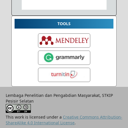
TOOLS
Lembaga Penelitian dan Pengabdian Masyarakat, STKIP
Pesisir Selatan
This work is licensed under a
Creative Commons Attribution-
ShareAlike 4.0 International License
.