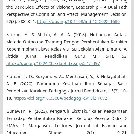
the Dark Side Effects of Visionary Leadership – A Dual-Path
Perspective of Cognition and Affect. Management Decision,
62(3), 788–814.
https://doi.org/10.1108/md-12-2022-1680
Fauzan, F., & Millah, A. A. A. (2018). Hubungan Antara
Metode Outbound Training Dengan Pembentukan Karakter
Kepemimpinan Siswa Kelas v Di SD Sekolah Alam Bintaro. Al
Ibtida Jurnal Pendidikan Guru Mi, 5(1), 53.
https://doi.org/10.24235/al.ibtida.snj.v5i1.2497
Fibriani, I. D., Suryani, V. A., Meithasari, Y., & Hidayatullah,
A. F. (2020). Paradigma Kesatuan Ilmu Sebagai Basis
Pendidikan Karakter. Pedagogik Jurnal Pendidikan, 15(2), 10–
18.
https://doi.org/10.33084/pedagogik.v15i2.1692
Gunawan, R. (2023). Pengaruh Ekstrakurikuler Keagamaan
Terhadap Pembentukan Karakter Religius Peserta Didik Di
SMAN 1 Margaasih. Lectures Journal of Islamic and
Education Studies, 2(1), 9–21.