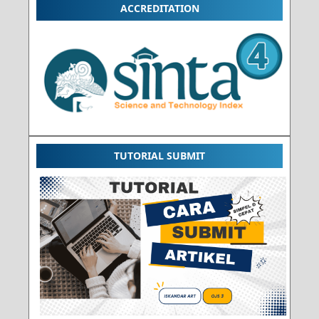
ACCREDITATION
TUTORIAL SUBMIT