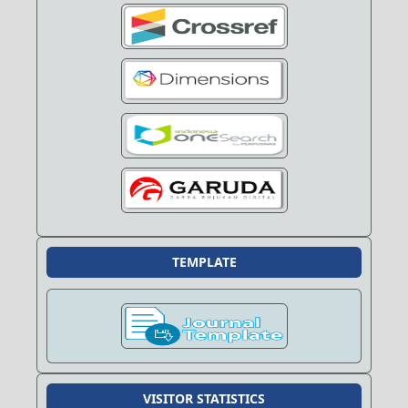
TEMPLATE
VISITOR STATISTICS