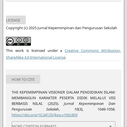
LICENSE
Copyright (c) 2025 Jurnal Kepemimpinan dan Pengurusan Sekolah
This work is licensed under a
Creative Commons Attribution-
ShareAlike 4.0 International License
.
HOW TO CITE
THE KEPEMIMPINAN VISIONER DALAM PENDIDIKAN ISLAM:
MEMBANGUN KARAKTER PESERTA DIDIK MELALUI VISI
BERBASIS NILAI. (2025).
Jurnal Kepemimpinan Dan
Pengurusan Sekolah
,
10
(3), 1049-1058.
https://doi.org/10.34125/jkps.v10i3.603
MORE CITATION FORMATS