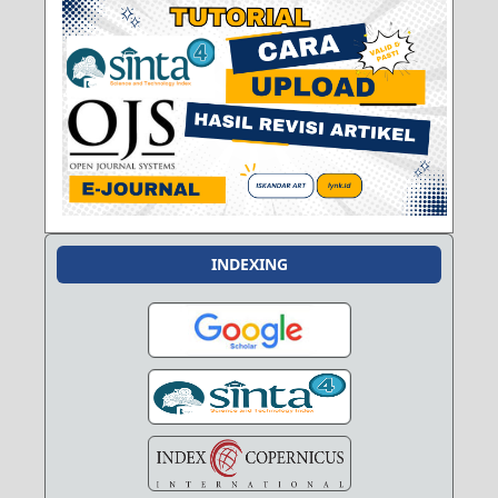
INDEXING