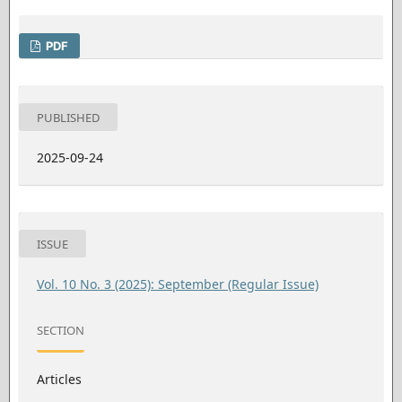
PDF
PUBLISHED
2025-09-24
ISSUE
Vol. 10 No. 3 (2025): September (Regular Issue)
SECTION
Articles