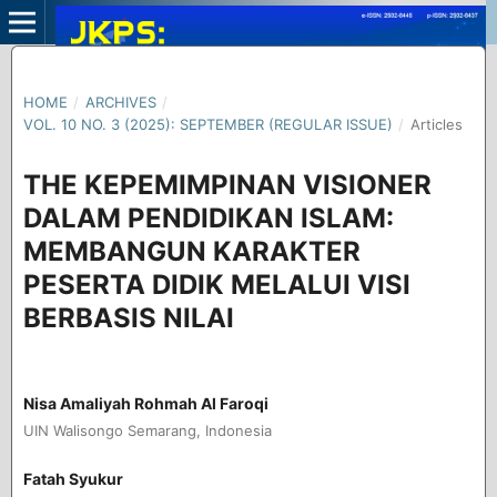
HOME
/
ARCHIVES
/
VOL. 10 NO. 3 (2025): SEPTEMBER (REGULAR ISSUE)
/
Articles
THE KEPEMIMPINAN VISIONER
DALAM PENDIDIKAN ISLAM:
MEMBANGUN KARAKTER
PESERTA DIDIK MELALUI VISI
BERBASIS NILAI
Nisa Amaliyah Rohmah Al Faroqi
UIN Walisongo Semarang, Indonesia
Fatah Syukur