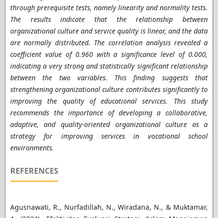
through prerequisite tests, namely linearity and normality tests.
The results indicate that the relationship between
organizational culture and service quality is linear, and the data
are normally distributed. The correlation analysis revealed a
coefficient value of 0.960 with a significance level of 0.000,
indicating a very strong and statistically significant relationship
between the two variables. This finding suggests that
strengthening organizational culture contributes significantly to
improving the quality of educational services. This study
recommends the importance of developing a collaborative,
adaptive, and quality-oriented organizational culture as a
strategy for improving services in vocational school
environments.
REFERENCES
Agusnawati, R., Nurfadillah, N., Wiradana, N., & Muktamar,