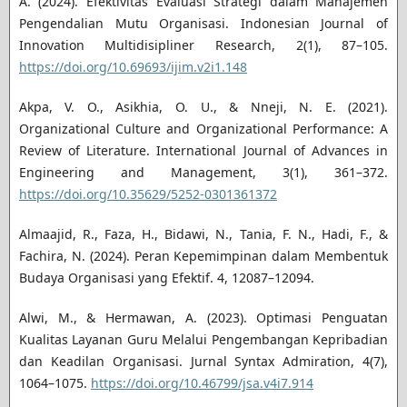
A. (2024). Efektivitas Evaluasi Strategi dalam Manajemen
Pengendalian Mutu Organisasi. Indonesian Journal of
Innovation Multidisipliner Research, 2(1), 87–105.
https://doi.org/10.69693/ijim.v2i1.148
Akpa, V. O., Asikhia, O. U., & Nneji, N. E. (2021).
Organizational Culture and Organizational Performance: A
Review of Literature. International Journal of Advances in
Engineering and Management, 3(1), 361–372.
https://doi.org/10.35629/5252-0301361372
Almaajid, R., Faza, H., Bidawi, N., Tania, F. N., Hadi, F., &
Fachira, N. (2024). Peran Kepemimpinan dalam Membentuk
Budaya Organisasi yang Efektif. 4, 12087–12094.
Alwi, M., & Hermawan, A. (2023). Optimasi Penguatan
Kualitas Layanan Guru Melalui Pengembangan Kepribadian
dan Keadilan Organisasi. Jurnal Syntax Admiration, 4(7),
1064–1075.
https://doi.org/10.46799/jsa.v4i7.914