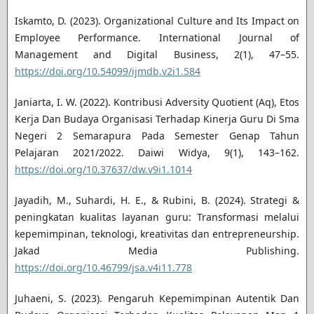
Iskamto, D. (2023). Organizational Culture and Its Impact on
Employee Performance. International Journal of
Management and Digital Business, 2(1), 47–55.
https://doi.org/10.54099/ijmdb.v2i1.584
Janiarta, I. W. (2022). Kontribusi Adversity Quotient (Aq), Etos
Kerja Dan Budaya Organisasi Terhadap Kinerja Guru Di Sma
Negeri 2 Semarapura Pada Semester Genap Tahun
Pelajaran 2021/2022. Daiwi Widya, 9(1), 143–162.
https://doi.org/10.37637/dw.v9i1.1014
Jayadih, M., Suhardi, H. E., & Rubini, B. (2024). Strategi &
peningkatan kualitas layanan guru: Transformasi melalui
kepemimpinan, teknologi, kreativitas dan entrepreneurship.
Jakad Media Publishing.
https://doi.org/10.46799/jsa.v4i11.778
Juhaeni, S. (2023). Pengaruh Kepemimpinan Autentik Dan