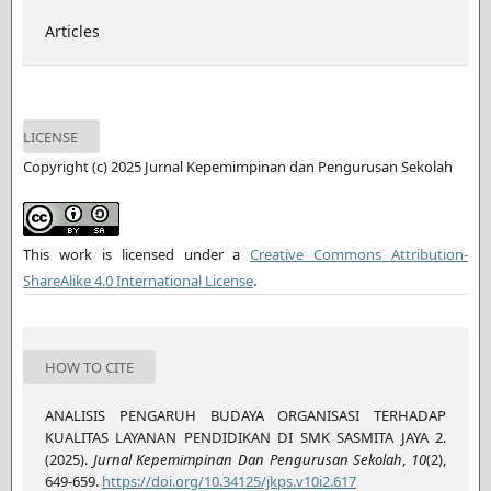
Articles
LICENSE
Copyright (c) 2025 Jurnal Kepemimpinan dan Pengurusan Sekolah
This work is licensed under a
Creative Commons Attribution-
ShareAlike 4.0 International License
.
HOW TO CITE
ANALISIS PENGARUH BUDAYA ORGANISASI TERHADAP
KUALITAS LAYANAN PENDIDIKAN DI SMK SASMITA JAYA 2.
(2025).
Jurnal Kepemimpinan Dan Pengurusan Sekolah
,
10
(2),
649-659.
https://doi.org/10.34125/jkps.v10i2.617