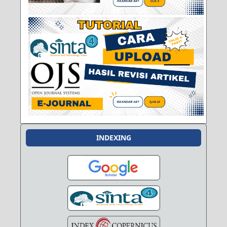
INDEXING