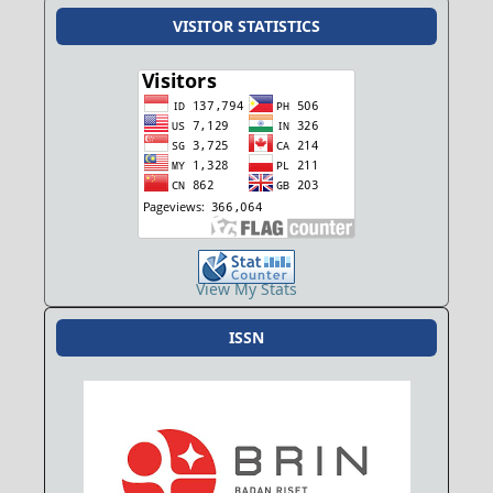
VISITOR STATISTICS
View My Stats
ISSN