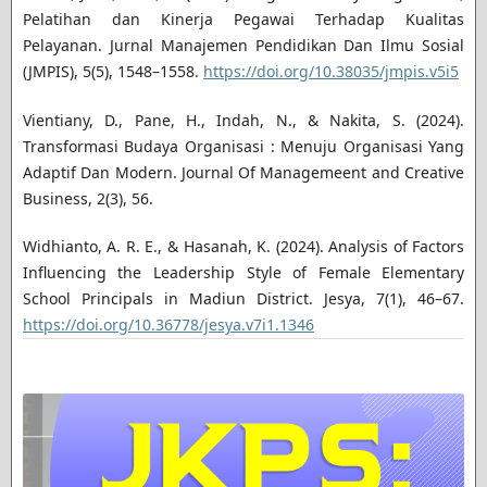
Pelatihan dan Kinerja Pegawai Terhadap Kualitas
Pelayanan. Jurnal Manajemen Pendidikan Dan Ilmu Sosial
(JMPIS), 5(5), 1548–1558.
https://doi.org/10.38035/jmpis.v5i5
Vientiany, D., Pane, H., Indah, N., & Nakita, S. (2024).
Transformasi Budaya Organisasi : Menuju Organisasi Yang
Adaptif Dan Modern. Journal Of Managemeent and Creative
Business, 2(3), 56.
Widhianto, A. R. E., & Hasanah, K. (2024). Analysis of Factors
Influencing the Leadership Style of Female Elementary
School Principals in Madiun District. Jesya, 7(1), 46–67.
https://doi.org/10.36778/jesya.v7i1.1346