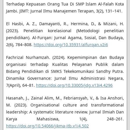
Terhadap Kepuasan Orang Tua Di SMP Islam Al-Falah Kota
Jambi. JIMT: Jurnal Ilmu Manajemen Terapan, 3(2), 131–141.
El Hasbi, A. Z., Damayanti, R., Hermina, D., & Mizani, H.
(2023). Penelitian korelasional (Metodologi penelitian
pendidikan). Al-Furqan: Jurnal Agama, Sosial, Dan Budaya,
2(6), 784–808.
https://doi.org/10.35931/alfurqan.v2i6
Fachrizal Nurhamzah. (2024). Kepemimpinan dan Budaya
organisasi terhadap Kualitas Pelayanan Publik dalam
Bidang Pendidikan di SMKS Tekekomunikasi Sandhy Putra.
Dinamika Governance: Jurnal Ilmu Administrasi Negara,
7(April), 64–81.
https://doi.org/10.33005/jdg.v13i4.4296
Hasanah, J., Zainal Alim, M., Febriansyah, V., & Isa Anshori,
M. (2023). Organisational culture and transformational
leadership: A systematic literature review. Jurnal Ilmiah Dan
Karya Mahasiswa, 1(4), 248–261.
https://doi.org/10.54066/jikma-itb.v1i4.502