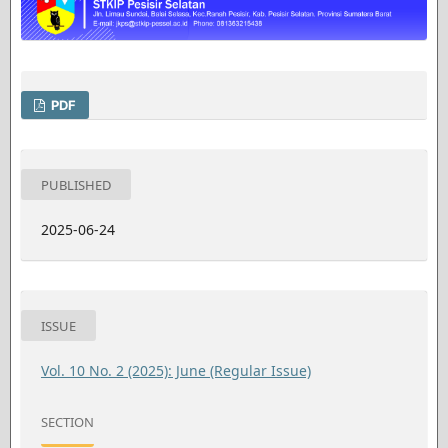
PDF
PUBLISHED
2025-06-24
ISSUE
Vol. 10 No. 2 (2025): June (Regular Issue)
SECTION