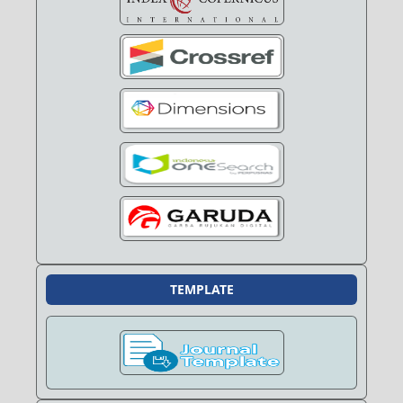
TEMPLATE