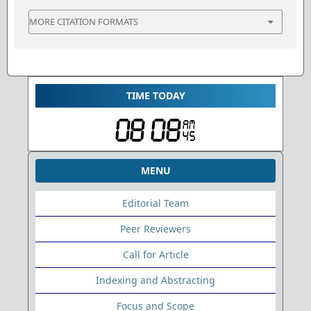
MORE CITATION FORMATS
TIME TODAY
MENU
Editorial Team
Peer Reviewers
Call for Article
Indexing and Abstracting
Focus and Scope