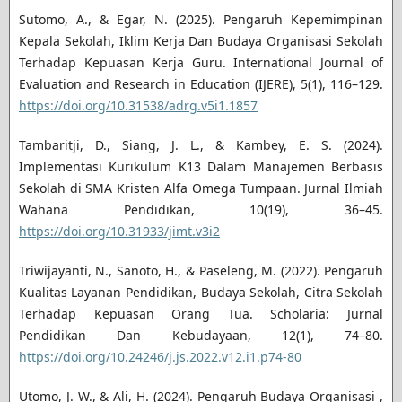
Sutomo, A., & Egar, N. (2025). Pengaruh Kepemimpinan
Kepala Sekolah, Iklim Kerja Dan Budaya Organisasi Sekolah
Terhadap Kepuasan Kerja Guru. International Journal of
Evaluation and Research in Education (IJERE), 5(1), 116–129.
https://doi.org/10.31538/adrg.v5i1.1857
Tambaritji, D., Siang, J. L., & Kambey, E. S. (2024).
Implementasi Kurikulum K13 Dalam Manajemen Berbasis
Sekolah di SMA Kristen Alfa Omega Tumpaan. Jurnal Ilmiah
Wahana Pendidikan, 10(19), 36–45.
https://doi.org/10.31933/jimt.v3i2
Triwijayanti, N., Sanoto, H., & Paseleng, M. (2022). Pengaruh
Kualitas Layanan Pendidikan, Budaya Sekolah, Citra Sekolah
Terhadap Kepuasan Orang Tua. Scholaria: Jurnal
Pendidikan Dan Kebudayaan, 12(1), 74–80.
https://doi.org/10.24246/j.js.2022.v12.i1.p74-80
Utomo, J. W., & Ali, H. (2024). Pengaruh Budaya Organisasi ,