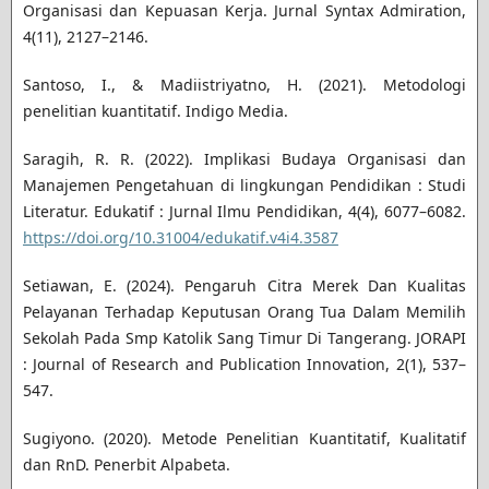
Organisasi dan Kepuasan Kerja. Jurnal Syntax Admiration,
4(11), 2127–2146.
Santoso, I., & Madiistriyatno, H. (2021). Metodologi
penelitian kuantitatif. Indigo Media.
Saragih, R. R. (2022). Implikasi Budaya Organisasi dan
Manajemen Pengetahuan di lingkungan Pendidikan : Studi
Literatur. Edukatif : Jurnal Ilmu Pendidikan, 4(4), 6077–6082.
https://doi.org/10.31004/edukatif.v4i4.3587
Setiawan, E. (2024). Pengaruh Citra Merek Dan Kualitas
Pelayanan Terhadap Keputusan Orang Tua Dalam Memilih
Sekolah Pada Smp Katolik Sang Timur Di Tangerang. JORAPI
: Journal of Research and Publication Innovation, 2(1), 537–
547.
Sugiyono. (2020). Metode Penelitian Kuantitatif, Kualitatif
dan RnD. Penerbit Alpabeta.