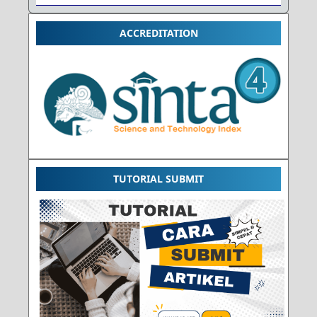
ACCREDITATION
TUTORIAL SUBMIT