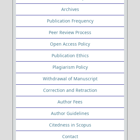
Archives
Publication Frequency
Peer Review Process
Open Access Policy
Publication Ethics
Plagiarism Policy
Withdrawal of Manuscript
Correction and Retraction
Author Fees
Author Guidelines
Citedness in Scopus
Contact