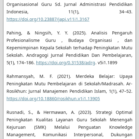
Organisasional Guru Sd. Jurnal Administrasi Pendidikan
Indonesia, 11(1), 34–43.
https://doi.org/10.23887/japi.v11i1.3167
Pahing, & Ningsih, Y. Y. (2025). Analisis Pengaruh
Profesionalisme Guru , Budaya Organisasi , dan
Kepemimpinan Kepala Sekolah terhadap Peningkatan Mutu
Sekolah. Andragogi Jurnal Pendidikan Dan Pembelajaran,
5(1), 174–186.
https://doi.org/0.31538/adrg
. v5i1.1899
Rahmansyah, M. F. (2021). Merdeka Belajar: Upaya
Peningkatan Mutu Pembelajaran di Sekolah/Madrasah. Ar-
Rosikhun: Jurnal Manajemen Pendidikan Islam, 1(1), 47–52.
https://doi.org/10.18860/rosikhun.v1i1.13905
Rusnadi, S., & Hermawan, A. (2023). Strategi Optimal
Peningkatan Kualitas Layanan Guru Sekolah Menengah
Kejuruan (SMK) Melalui Penguatan Knowledge
Management, Komunikasi Interpersonal, Dukungan