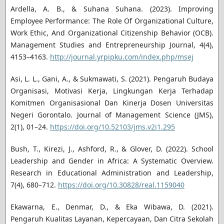
Ardella, A. B., & Suhana Suhana. (2023). Improving
Employee Performance: The Role Of Organizational Culture,
Work Ethic, And Organizational Citizenship Behavior (OCB).
Management Studies and Entrepreneurship Journal, 4(4),
4153–4163.
http://journal.yrpipku.com/index.php/msej
Asi, L. L., Gani, A., & Sukmawati, S. (2021). Pengaruh Budaya
Organisasi, Motivasi Kerja, Lingkungan Kerja Terhadap
Komitmen Organisasional Dan Kinerja Dosen Universitas
Negeri Gorontalo. Journal of Management Science (JMS),
2(1), 01–24.
https://doi.org/10.52103/jms.v2i1.295
Bush, T., Kirezi, J., Ashford, R., & Glover, D. (2022). School
Leadership and Gender in Africa: A Systematic Overview.
Research in Educational Administration and Leadership,
7(4), 680–712.
https://doi.org/10.30828/real.1159040
Ekawarna, E., Denmar, D., & Eka Wibawa, D. (2021).
Pengaruh Kualitas Layanan, Kepercayaan, Dan Citra Sekolah