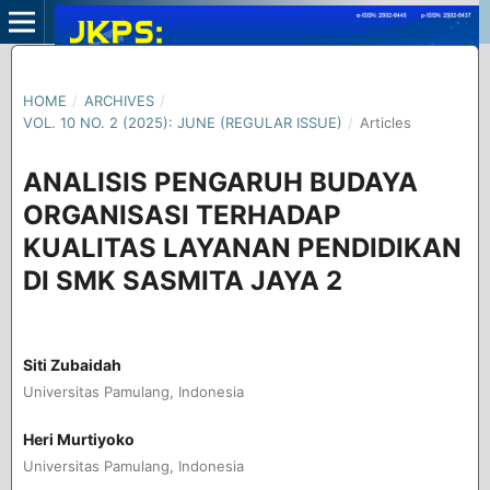
HOME
/
ARCHIVES
/
VOL. 10 NO. 2 (2025): JUNE (REGULAR ISSUE)
/
Articles
ANALISIS PENGARUH BUDAYA
ORGANISASI TERHADAP
KUALITAS LAYANAN PENDIDIKAN
DI SMK SASMITA JAYA 2
Siti Zubaidah
Universitas Pamulang, Indonesia
Heri Murtiyoko
Universitas Pamulang, Indonesia