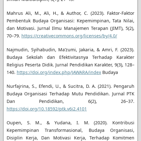
Mahrus Ali, M., Ali, H., & Author, C. (2023). Faktor-Faktor
Pembentuk Budaya Organisasi: Kepemimpinan, Tata Nilai,
dan Motivasi. Jurnal Ilmu Manajemen Terapan (JIMT), 5(2),
70–79.
https://creativecommons.org/licenses/by/4.0/
Najmudin, Syihabudin, Ma’zumi, Jakaria, & Amri, F. (2023).
Budaya Sekolah dan Efektivitasnya Terhadap Karakter
Religius Peserta Didik. Jurnal Pendidikan Karakter, 9(3), 128–
140.
https://doi.org/index.php/JAWARA/index
Budaya
Nurfajrina, S., Efendi, U., & Sucitra, D. A. (2021). Pengaruh
Budaya Organisasi Terhadap Mutu Pendidikan. Jurnal PTK
Dan Pendidikan, 6(2), 26–37.
https://doi.org/10.18592/ptk.v6i2.4101
Oupen, S. M., & Yudana, I. M. (2020). Kontribusi
Kepemimpinan Transformasional, Budaya Organisasi,
Disiplin Kerja, Dan Motivasi Kerja, Terhadap Komitmen