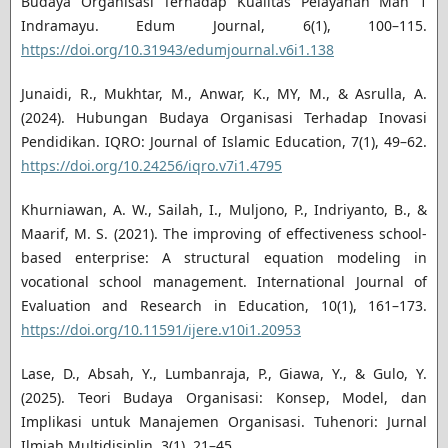
Budaya Organisasi Terhadap Kualitas Pelayanan Man 1
Indramayu. Edum Journal, 6(1), 100–115.
https://doi.org/10.31943/edumjournal.v6i1.138
Junaidi, R., Mukhtar, M., Anwar, K., MY, M., & Asrulla, A.
(2024). Hubungan Budaya Organisasi Terhadap Inovasi
Pendidikan. IQRO: Journal of Islamic Education, 7(1), 49–62.
https://doi.org/10.24256/iqro.v7i1.4795
Khurniawan, A. W., Sailah, I., Muljono, P., Indriyanto, B., &
Maarif, M. S. (2021). The improving of effectiveness school-
based enterprise: A structural equation modeling in
vocational school management. International Journal of
Evaluation and Research in Education, 10(1), 161–173.
https://doi.org/10.11591/ijere.v10i1.20953
Lase, D., Absah, Y., Lumbanraja, P., Giawa, Y., & Gulo, Y.
(2025). Teori Budaya Organisasi: Konsep, Model, dan
Implikasi untuk Manajemen Organisasi. Tuhenori: Jurnal
Ilmiah Multidisiplin, 3(1), 21–45.