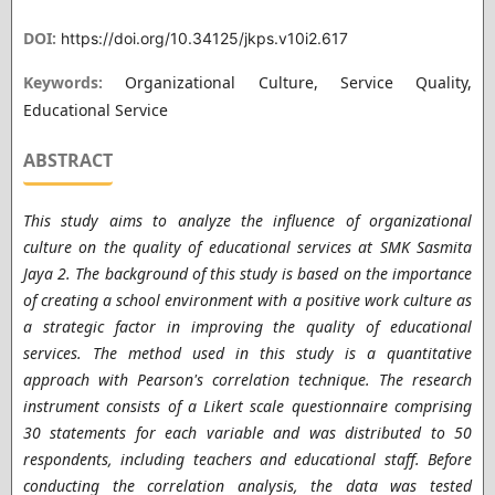
DOI:
https://doi.org/10.34125/jkps.v10i2.617
Keywords:
Organizational Culture, Service Quality,
Educational Service
ABSTRACT
This study aims to analyze the influence of organizational
culture on the quality of educational services at SMK Sasmita
Jaya 2. The background of this study is based on the importance
of creating a school environment with a positive work culture as
a strategic factor in improving the quality of educational
services. The method used in this study is a quantitative
approach with Pearson's correlation technique. The research
instrument consists of a Likert scale questionnaire comprising
30 statements for each variable and was distributed to 50
respondents, including teachers and educational staff. Before
conducting the correlation analysis, the data was tested