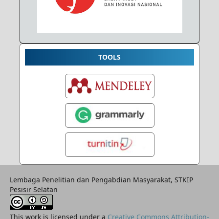
TOOLS
Lembaga Penelitian dan Pengabdian Masyarakat, STKIP
Pesisir Selatan
This work is licensed under a
Creative Commons Attribution-