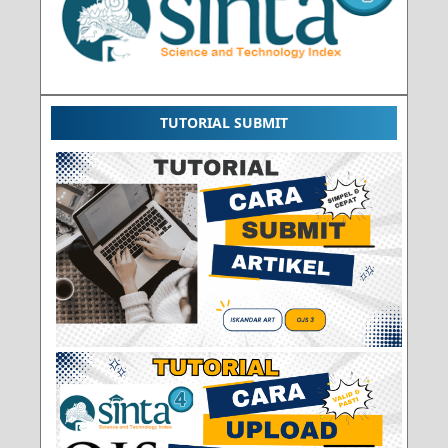
TUTORIAL SUBMIT