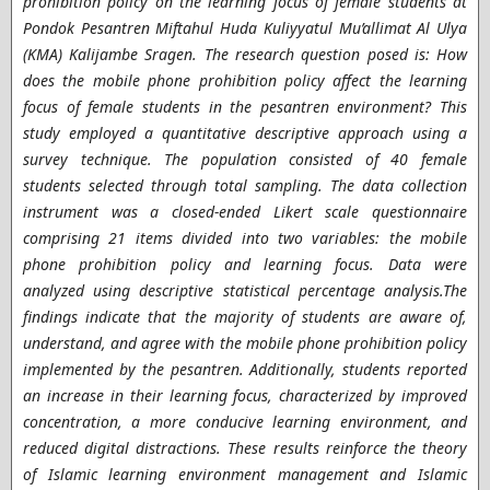
prohibition policy on the learning focus of female students at
Pondok Pesantren Miftahul Huda Kuliyyatul Mu’allimat Al Ulya
(KMA) Kalijambe Sragen. The research question posed is: How
does the mobile phone prohibition policy affect the learning
focus of female students in the pesantren environment? This
study employed a quantitative descriptive approach using a
survey technique. The population consisted of 40 female
students selected through total sampling. The data collection
instrument was a closed-ended Likert scale questionnaire
comprising 21 items divided into two variables: the mobile
phone prohibition policy and learning focus. Data were
analyzed using descriptive statistical percentage analysis.The
findings indicate that the majority of students are aware of,
understand, and agree with the mobile phone prohibition policy
implemented by the pesantren. Additionally, students reported
an increase in their learning focus, characterized by improved
concentration, a more conducive learning environment, and
reduced digital distractions. These results reinforce the theory
of Islamic learning environment management and Islamic