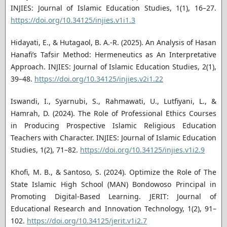
INJIES: Journal of Islamic Education Studies, 1(1), 16–27.
https://doi.org/10.34125/injies.v1i1.3
Hidayati, E., & Hutagaol, B. A.-R. (2025). An Analysis of Hasan
Hanafi’s Tafsir Method: Hermeneutics as An Interpretative
Approach. INJIES: Journal of Islamic Education Studies, 2(1),
39–48.
https://doi.org/10.34125/injies.v2i1.22
Iswandi, I., Syarnubi, S., Rahmawati, U., Lutfiyani, L., &
Hamrah, D. (2024). The Role of Professional Ethics Courses
in Producing Prospective Islamic Religious Education
Teachers with Character. INJIES: Journal of Islamic Education
Studies, 1(2), 71–82.
https://doi.org/10.34125/injies.v1i2.9
Khofi, M. B., & Santoso, S. (2024). Optimize the Role of The
State Islamic High School (MAN) Bondowoso Principal in
Promoting Digital-Based Learning. JERIT: Journal of
Educational Research and Innovation Technology, 1(2), 91–
102.
https://doi.org/10.34125/jerit.v1i2.7