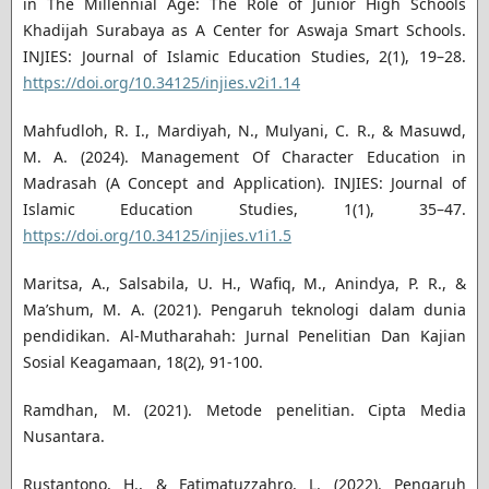
in The Millennial Age: The Role of Junior High Schools
Khadijah Surabaya as A Center for Aswaja Smart Schools.
INJIES: Journal of Islamic Education Studies, 2(1), 19–28.
https://doi.org/10.34125/injies.v2i1.14
Mahfudloh, R. I., Mardiyah, N., Mulyani, C. R., & Masuwd,
M. A. (2024). Management Of Character Education in
Madrasah (A Concept and Application). INJIES: Journal of
Islamic Education Studies, 1(1), 35–47.
https://doi.org/10.34125/injies.v1i1.5
Maritsa, A., Salsabila, U. H., Wafiq, M., Anindya, P. R., &
Ma’shum, M. A. (2021). Pengaruh teknologi dalam dunia
pendidikan. Al-Mutharahah: Jurnal Penelitian Dan Kajian
Sosial Keagamaan, 18(2), 91-100.
Ramdhan, M. (2021). Metode penelitian. Cipta Media
Nusantara.
Rustantono, H., & Fatimatuzzahro, L. (2022). Pengaruh