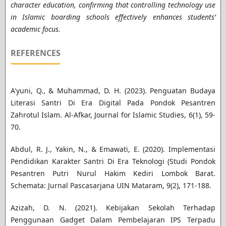
character education, confirming that controlling technology use
in Islamic boarding schools effectively enhances students’
academic focus.
REFERENCES
A'yuni, Q., & Muhammad, D. H. (2023). Penguatan Budaya
Literasi Santri Di Era Digital Pada Pondok Pesantren
Zahrotul Islam. Al-Afkar, Journal for Islamic Studies, 6(1), 59-
70.
Abdul, R. J., Yakin, N., & Emawati, E. (2020). Implementasi
Pendidikan Karakter Santri Di Era Teknologi (Studi Pondok
Pesantren Putri Nurul Hakim Kediri Lombok Barat.
Schemata: Jurnal Pascasarjana UIN Mataram, 9(2), 171-188.
Azizah, D. N. (2021). Kebijakan Sekolah Terhadap
Penggunaan Gadget Dalam Pembelajaran IPS Terpadu