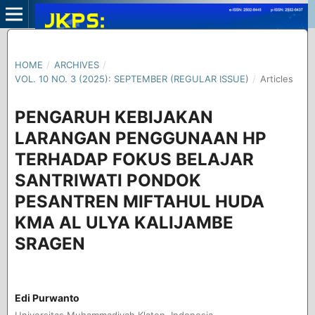
HOME
/
ARCHIVES
/
VOL. 10 NO. 3 (2025): SEPTEMBER (REGULAR ISSUE)
/
Articles
PENGARUH KEBIJAKAN
LARANGAN PENGGUNAAN HP
TERHADAP FOKUS BELAJAR
SANTRIWATI PONDOK
PESANTREN MIFTAHUL HUDA
KMA AL ULYA KALIJAMBE
SRAGEN
Edi Purwanto
Universitas Muhammadiyah Klaten, Indonesia