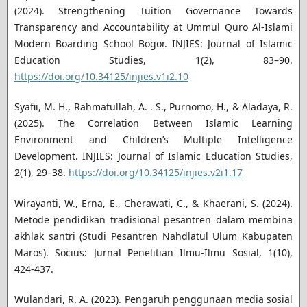
(2024). Strengthening Tuition Governance Towards
Transparency and Accountability at Ummul Quro Al-Islami
Modern Boarding School Bogor. INJIES: Journal of Islamic
Education Studies, 1(2), 83–90.
https://doi.org/10.34125/injies.v1i2.10
Syafii, M. H., Rahmatullah, A. . S., Purnomo, H., & Aladaya, R.
(2025). The Correlation Between Islamic Learning
Environment and Children’s Multiple Intelligence
Development. INJIES: Journal of Islamic Education Studies,
2(1), 29–38.
https://doi.org/10.34125/injies.v2i1.17
Wirayanti, W., Erna, E., Cherawati, C., & Khaerani, S. (2024).
Metode pendidikan tradisional pesantren dalam membina
akhlak santri (Studi Pesantren Nahdlatul Ulum Kabupaten
Maros). Socius: Jurnal Penelitian Ilmu-Ilmu Sosial, 1(10),
424-437.
Wulandari, R. A. (2023). Pengaruh penggunaan media sosial