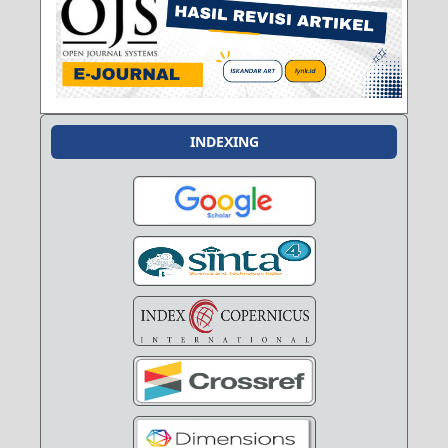
INDEXING