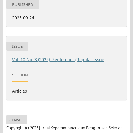
PUBLISHED
2025-09-24
ISSUE
Vol. 10 No. 3 (2025): September (Regular Issue)
SECTION
Articles
LICENSE
Copyright (c) 2025 Jurnal Kepemimpinan dan Pengurusan Sekolah