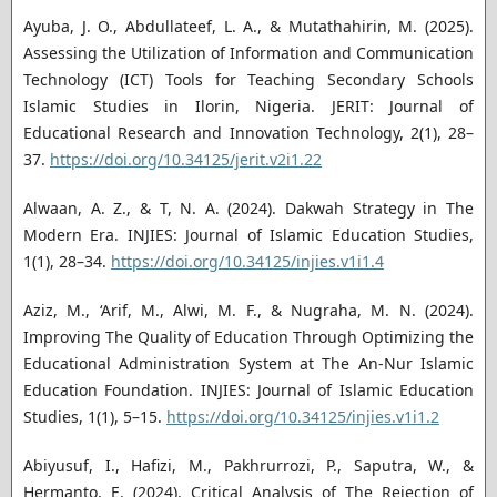
Ayuba, J. O., Abdullateef, L. A., & Mutathahirin, M. (2025).
Assessing the Utilization of Information and Communication
Technology (ICT) Tools for Teaching Secondary Schools
Islamic Studies in Ilorin, Nigeria. JERIT: Journal of
Educational Research and Innovation Technology, 2(1), 28–
37.
https://doi.org/10.34125/jerit.v2i1.22
Alwaan, A. Z., & T, N. A. (2024). Dakwah Strategy in The
Modern Era. INJIES: Journal of Islamic Education Studies,
1(1), 28–34.
https://doi.org/10.34125/injies.v1i1.4
Aziz, M., ‘Arif, M., Alwi, M. F., & Nugraha, M. N. (2024).
Improving The Quality of Education Through Optimizing the
Educational Administration System at The An-Nur Islamic
Education Foundation. INJIES: Journal of Islamic Education
Studies, 1(1), 5–15.
https://doi.org/10.34125/injies.v1i1.2
Abiyusuf, I., Hafizi, M., Pakhrurrozi, P., Saputra, W., &
Hermanto, E. (2024). Critical Analysis of The Rejection of