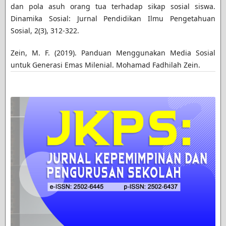
dan pola asuh orang tua terhadap sikap sosial siswa.
Dinamika Sosial: Jurnal Pendidikan Ilmu Pengetahuan
Sosial, 2(3), 312-322.
Zein, M. F. (2019). Panduan Menggunakan Media Sosial
untuk Generasi Emas Milenial. Mohamad Fadhilah Zein.