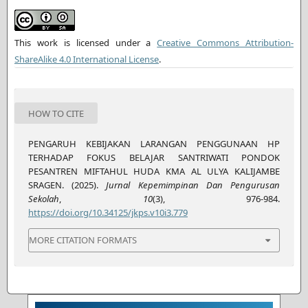
This work is licensed under a
Creative Commons Attribution-
ShareAlike 4.0 International License
.
HOW TO CITE
PENGARUH KEBIJAKAN LARANGAN PENGGUNAAN HP
TERHADAP FOKUS BELAJAR SANTRIWATI PONDOK
PESANTREN MIFTAHUL HUDA KMA AL ULYA KALIJAMBE
SRAGEN. (2025).
Jurnal Kepemimpinan Dan Pengurusan
Sekolah
,
10
(3), 976-984.
https://doi.org/10.34125/jkps.v10i3.779
MORE CITATION FORMATS