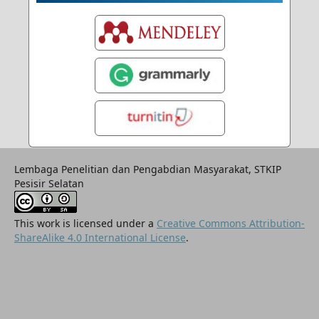
Lembaga Penelitian dan Pengabdian Masyarakat, STKIP
Pesisir Selatan
This work is licensed under a
Creative Commons Attribution-
ShareAlike 4.0 International License
.