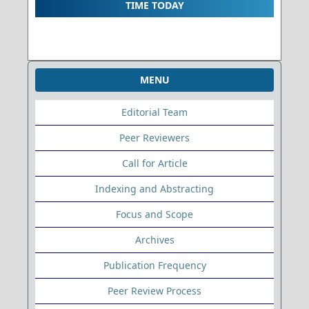
TIME TODAY
MENU
Editorial Team
Peer Reviewers
Call for Article
Indexing and Abstracting
Focus and Scope
Archives
Publication Frequency
Peer Review Process