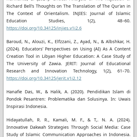
Richard Bell’s Thoughts on The Translation of The Qur’an in
The Context of Orientalism. INJIES: Journal of Islamic
Education Studies, 1(2), 48–60.
https://doi.org/10.34125/injies.v1i2.6
Baroud, N., Alouzi, K., Elfzzani, Z., Ayad, N., & Albshkar, H.
(2024). Educators’ Perspectives on Using (AI) As A Content
Creation Tool in Libyan Higher Education: A Case Study of
The University of Zawia. JERIT: Journal of Educational
Research and Innovation Technology, 1(2), 61–70.
https://doi.org/10.34125/jerit.v1i2.12
Hanafie Das, W., & Halik, A. (2020). Pendidikan Islam di
Pondok Pesantren: Problematika dan Solusinya. In: Uwais
Inspirasi Indonesia.
Hidayatullah, R. R., Kamali, M. F., & T,. N. A. (2024).
Innovative Dakwah Strategies Through Social Media: Case
Study of Islamic Communication Approaches in Indonesia.