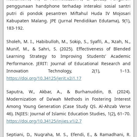
penggunaan handphone terhadap interaksi sosial santri
putri di pondok pesantren Miftahul Huda IV Mojosari
Kabupaten Malang. JPE (Jurnal Pendidikan Edutama), 9(1),
183-192.
Sholeh, M. I., Habibulloh, M., Sokip, S., Syafi’i, A., ‘Azah, N.,
Munif, M., & Sahri, S. (2025). Effectiveness of Blended
Learning Strategy to Improving Students’ Academic
Performance. JERIT: Journal of Educational Research and
Innovation Technology, 2(1), 1–13.
https://doi.org/10.34125/jerit.v2i1.17
Saputra, W., Akbar, A., & Burhanuddin, B. (2024).
Modernization of Da’wah Methods in Fostering Interest
Among Young Generation (Case Study QS. Al-Ahzab Verse
46). INJIES: Journal of Islamic Education Studies, 1(2), 61–70.
https://doi.org/10.34125/injies.v1i2.7
Septiani, D., Nugraha, M. S., Efendi, E., & Ramadhani, R.