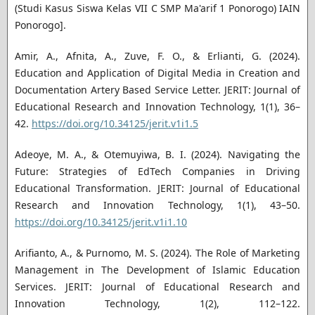
(Studi Kasus Siswa Kelas VII C SMP Ma'arif 1 Ponorogo) IAIN
Ponorogo].
Amir, A., Afnita, A., Zuve, F. O., & Erlianti, G. (2024).
Education and Application of Digital Media in Creation and
Documentation Artery Based Service Letter. JERIT: Journal of
Educational Research and Innovation Technology, 1(1), 36–
42.
https://doi.org/10.34125/jerit.v1i1.5
Adeoye, M. A., & Otemuyiwa, B. I. (2024). Navigating the
Future: Strategies of EdTech Companies in Driving
Educational Transformation. JERIT: Journal of Educational
Research and Innovation Technology, 1(1), 43–50.
https://doi.org/10.34125/jerit.v1i1.10
Arifianto, A., & Purnomo, M. S. (2024). The Role of Marketing
Management in The Development of Islamic Education
Services. JERIT: Journal of Educational Research and
Innovation Technology, 1(2), 112–122.