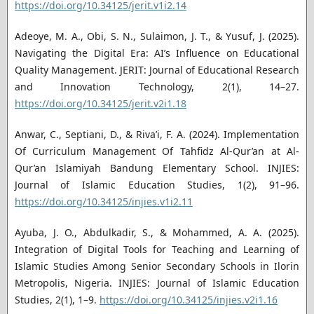
https://doi.org/10.34125/jerit.v1i2.14
Adeoye, M. A., Obi, S. N., Sulaimon, J. T., & Yusuf, J. (2025).
Navigating the Digital Era: AI’s Influence on Educational
Quality Management. JERIT: Journal of Educational Research
and Innovation Technology, 2(1), 14–27.
https://doi.org/10.34125/jerit.v2i1.18
Anwar, C., Septiani, D., & Riva’i, F. A. (2024). Implementation
Of Curriculum Management Of Tahfidz Al-Qur’an at Al-
Qur’an Islamiyah Bandung Elementary School. INJIES:
Journal of Islamic Education Studies, 1(2), 91–96.
https://doi.org/10.34125/injies.v1i2.11
Ayuba, J. O., Abdulkadir, S., & Mohammed, A. A. (2025).
Integration of Digital Tools for Teaching and Learning of
Islamic Studies Among Senior Secondary Schools in Ilorin
Metropolis, Nigeria. INJIES: Journal of Islamic Education
Studies, 2(1), 1–9.
https://doi.org/10.34125/injies.v2i1.16