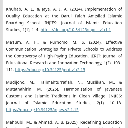
Khubab, A. I., & Jaya, A. I. A. (2024). Implementation of
Quality Education at the Darul Falah Amtsilati Islamic
Boarding School. INJIES: Journal of Islamic Education
Studies, 1(1), 1–4.
https://doi.org/10.34125/injies.v1i1.1
Ma’sum, A. H., & Purnomo, M. S. (2024). Effective
Communication Strategies for Private Schools to Address
the Controversy of High-Paying Education. JERIT: Journal of
Educational Research and Innovation Technology, 1(2), 103–
111.
https://doi.org/10.34125/jerit.v1i2.15
Mudijono, M., Halimahturrafiah, N., Muslikah, M., &
Mutathahirin, M. (2025). Harmonization of Javanese
Customs and Islamic Traditions in Clean Village. INJIES:
Journal of Islamic Education Studies, 2(1), 10–18.
https://doi.org/10.34125/injies.v2i1.15
Mahbubi, M., & Ahmad, A. B. (2025). Redefining Education