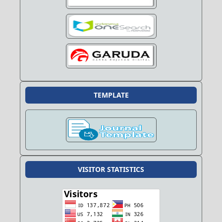
TEMPLATE
VISITOR STATISTICS