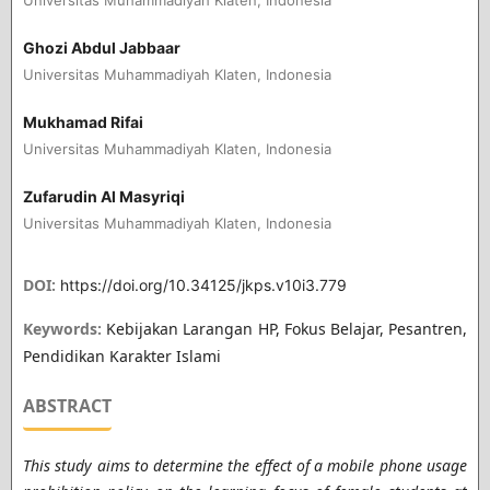
Ghozi Abdul Jabbaar
Universitas Muhammadiyah Klaten, Indonesia
Mukhamad Rifai
Universitas Muhammadiyah Klaten, Indonesia
Zufarudin Al Masyriqi
Universitas Muhammadiyah Klaten, Indonesia
DOI:
https://doi.org/10.34125/jkps.v10i3.779
Keywords:
Kebijakan Larangan HP, Fokus Belajar, Pesantren,
Pendidikan Karakter Islami
ABSTRACT
This study aims to determine the effect of a mobile phone usage