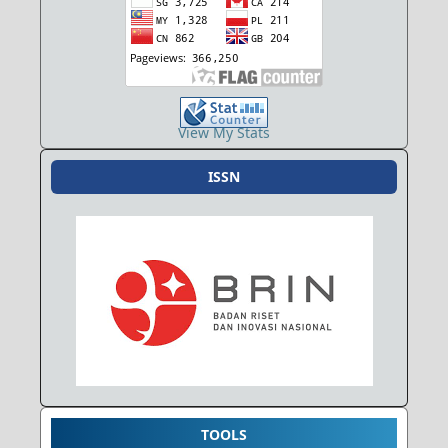
View My Stats
ISSN
TOOLS