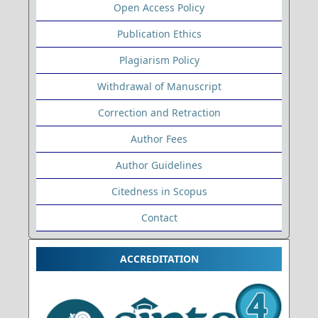
Open Access Policy
Publication Ethics
Plagiarism Policy
Withdrawal of Manuscript
Correction and Retraction
Author Fees
Author Guidelines
Citedness in Scopus
Contact
ACCREDITATION