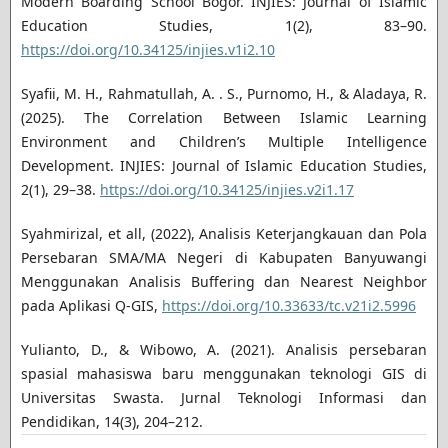
Modern Boarding School Bogor. INJIES: Journal of Islamic
Education Studies, 1(2), 83–90.
https://doi.org/10.34125/injies.v1i2.10
Syafii, M. H., Rahmatullah, A. . S., Purnomo, H., & Aladaya, R.
(2025). The Correlation Between Islamic Learning
Environment and Children’s Multiple Intelligence
Development. INJIES: Journal of Islamic Education Studies,
2(1), 29–38.
https://doi.org/10.34125/injies.v2i1.17
Syahmirizal, et all, (2022), Analisis Keterjangkauan dan Pola
Persebaran SMA/MA Negeri di Kabupaten Banyuwangi
Menggunakan Analisis Buffering dan Nearest Neighbor
pada Aplikasi Q-GIS,
https://doi.org/10.33633/tc.v21i2.5996
Yulianto, D., & Wibowo, A. (2021). Analisis persebaran
spasial mahasiswa baru menggunakan teknologi GIS di
Universitas Swasta. Jurnal Teknologi Informasi dan
Pendidikan, 14(3), 204–212.