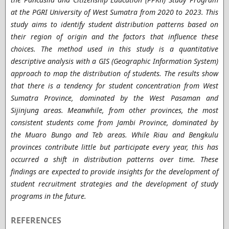
at the PGRI University of West Sumatra from 2020 to 2023. This
study aims to identify student distribution patterns based on
their region of origin and the factors that influence these
choices. The method used in this study is a quantitative
descriptive analysis with a GIS (Geographic Information System)
approach to map the distribution of students. The results show
that there is a tendency for student concentration from West
Sumatra Province, dominated by the West Pasaman and
Sijinjung areas. Meanwhile, from other provinces, the most
consistent students come from Jambi Province, dominated by
the Muaro Bungo and Teb areas. While Riau and Bengkulu
provinces contribute little but participate every year, this has
occurred a shift in distribution patterns over time. These
findings are expected to provide insights for the development of
student recruitment strategies and the development of study
programs in the future.
REFERENCES