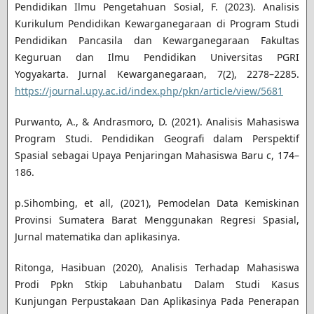
Pendidikan Ilmu Pengetahuan Sosial, F. (2023). Analisis
Kurikulum Pendidikan Kewarganegaraan di Program Studi
Pendidikan Pancasila dan Kewarganegaraan Fakultas
Keguruan dan Ilmu Pendidikan Universitas PGRI
Yogyakarta. Jurnal Kewarganegaraan, 7(2), 2278–2285.
https://journal.upy.ac.id/index.php/pkn/article/view/5681
Purwanto, A., & Andrasmoro, D. (2021). Analisis Mahasiswa
Program Studi. Pendidikan Geografi dalam Perspektif
Spasial sebagai Upaya Penjaringan Mahasiswa Baru c, 174–
186.
p.Sihombing, et all, (2021), Pemodelan Data Kemiskinan
Provinsi Sumatera Barat Menggunakan Regresi Spasial,
Jurnal matematika dan aplikasinya.
Ritonga, Hasibuan (2020), Analisis Terhadap Mahasiswa
Prodi Ppkn Stkip Labuhanbatu Dalam Studi Kasus
Kunjungan Perpustakaan Dan Aplikasinya Pada Penerapan