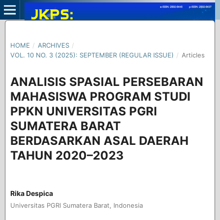
HOME
/
ARCHIVES
/
VOL. 10 NO. 3 (2025): SEPTEMBER (REGULAR ISSUE)
/
Articles
ANALISIS SPASIAL PERSEBARAN
MAHASISWA PROGRAM STUDI
PPKN UNIVERSITAS PGRI
SUMATERA BARAT
BERDASARKAN ASAL DAERAH
TAHUN 2020–2023
Rika Despica
Universitas PGRI Sumatera Barat, Indonesia