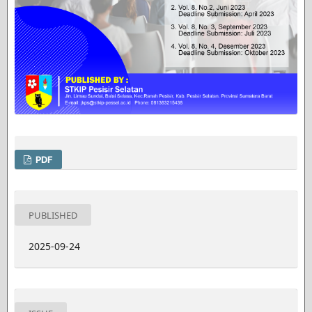
PDF
PUBLISHED
2025-09-24