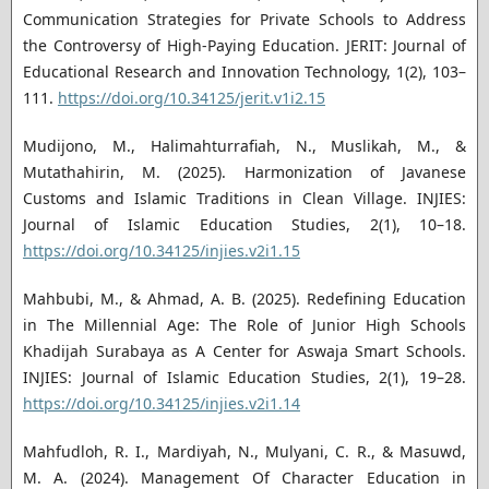
Communication Strategies for Private Schools to Address
the Controversy of High-Paying Education. JERIT: Journal of
Educational Research and Innovation Technology, 1(2), 103–
111.
https://doi.org/10.34125/jerit.v1i2.15
Mudijono, M., Halimahturrafiah, N., Muslikah, M., &
Mutathahirin, M. (2025). Harmonization of Javanese
Customs and Islamic Traditions in Clean Village. INJIES:
Journal of Islamic Education Studies, 2(1), 10–18.
https://doi.org/10.34125/injies.v2i1.15
Mahbubi, M., & Ahmad, A. B. (2025). Redefining Education
in The Millennial Age: The Role of Junior High Schools
Khadijah Surabaya as A Center for Aswaja Smart Schools.
INJIES: Journal of Islamic Education Studies, 2(1), 19–28.
https://doi.org/10.34125/injies.v2i1.14
Mahfudloh, R. I., Mardiyah, N., Mulyani, C. R., & Masuwd,
M. A. (2024). Management Of Character Education in