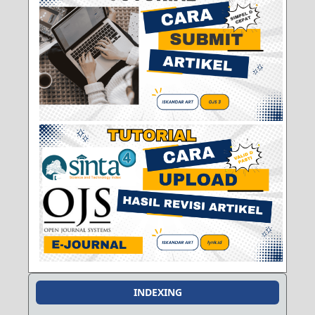
INDEXING