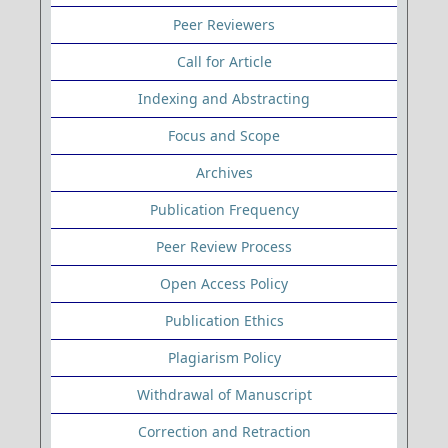
Peer Reviewers
Call for Article
Indexing and Abstracting
Focus and Scope
Archives
Publication Frequency
Peer Review Process
Open Access Policy
Publication Ethics
Plagiarism Policy
Withdrawal of Manuscript
Correction and Retraction