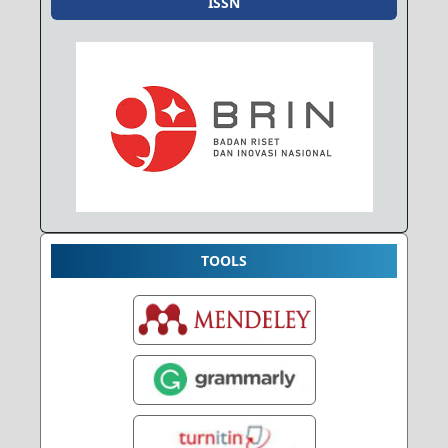
ISSN
TOOLS