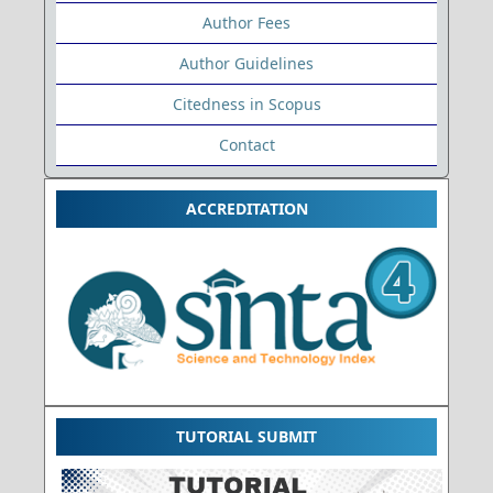
Author Fees
Author Guidelines
Citedness in Scopus
Contact
ACCREDITATION
TUTORIAL SUBMIT