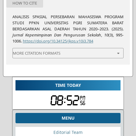
HOW TO CITE
ANALISIS SPASIAL PERSEBARAN MAHASISWA PROGRAM
STUDI PPKN UNIVERSITAS PGRI SUMATERA BARAT
BERDASARKAN ASAL DAERAH TAHUN 2020–2023. (2025).
Jurnal Kepemimpinan Dan Pengurusan Sekolah
,
10
(3), 995-
1006.
https://doi.org/10.34125/jkps.v10i3.784
MORE CITATION FORMATS
TIME TODAY
MENU
Editorial Team