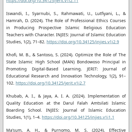
https://doi.org/10.34125/jerit.v1i2.11
Iswandi, I., Syarnubi, S., Rahmawati, U., Lutfiyani, L., &
Hamrah, D. (2024). The Role of Professional Ethics Courses
in Producing Prospective Islamic Religious Education
Teachers with Character. INJIES: Journal of Islamic Education
Studies, 1(2), 71–82.
https://doi.org/10.34125/injies.v1i2.9
Khofi, M. B., & Santoso, S. (2024). Optimize the Role of The
State Islamic High School (MAN) Bondowoso Principal in
Promoting Digital-Based Learning. JERIT: Journal of
Educational Research and Innovation Technology, 1(2), 91–
102.
https://doi.org/10.34125/jerit.v1i2.7
Khubab, A. I., & Jaya, A. I. A. (2024). Implementation of
Quality Education at the Darul Falah Amtsilati Islamic
Boarding School. INJIES: Journal of Islamic Education
Studies, 1(1), 1–4.
https://doi.org/10.34125/injies.v1i1.1
Ma’sum, A. H., & Purnomo, M. S. (2024). Effective