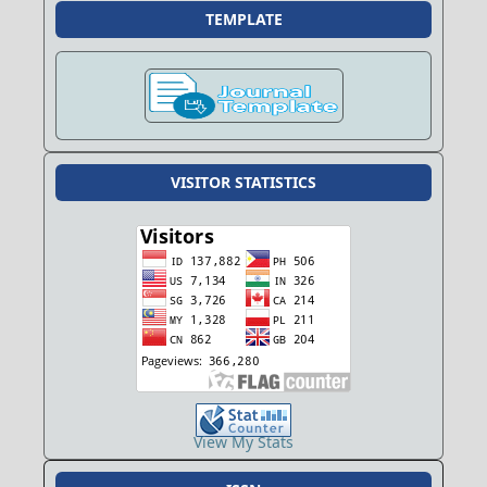
TEMPLATE
VISITOR STATISTICS
View My Stats