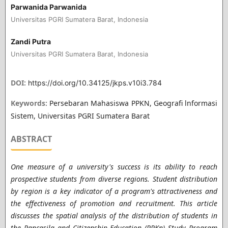
Parwanida Parwanida
Universitas PGRI Sumatera Barat, Indonesia
Zandi Putra
Universitas PGRI Sumatera Barat, Indonesia
DOI:
https://doi.org/10.34125/jkps.v10i3.784
Keywords:
Persebaran Mahasiswa PPKN, Geografi lnformasi
Sistem, Universitas PGRI Sumatera Barat
ABSTRACT
One measure of a university's success is its ability to reach
prospective students from diverse regions. Student distribution
by region is a key indicator of a program's attractiveness and
the effectiveness of promotion and recruitment. This article
discusses the spatial analysis of the distribution of students in
the Pancasila and Citizenship Education (PPKn) Study Program