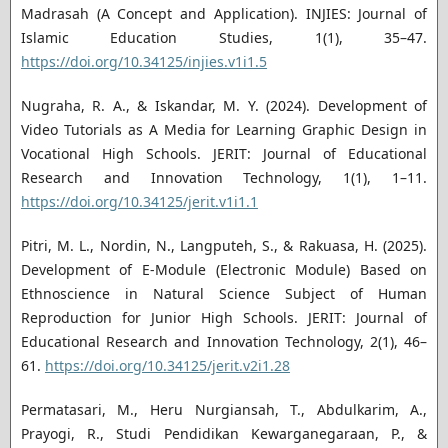
Madrasah (A Concept and Application). INJIES: Journal of
Islamic Education Studies, 1(1), 35–47.
https://doi.org/10.34125/injies.v1i1.5
Nugraha, R. A., & Iskandar, M. Y. (2024). Development of
Video Tutorials as A Media for Learning Graphic Design in
Vocational High Schools. JERIT: Journal of Educational
Research and Innovation Technology, 1(1), 1–11.
https://doi.org/10.34125/jerit.v1i1.1
Pitri, M. L., Nordin, N., Langputeh, S., & Rakuasa, H. (2025).
Development of E-Module (Electronic Module) Based on
Ethnoscience in Natural Science Subject of Human
Reproduction for Junior High Schools. JERIT: Journal of
Educational Research and Innovation Technology, 2(1), 46–
61.
https://doi.org/10.34125/jerit.v2i1.28
Permatasari, M., Heru Nurgiansah, T., Abdulkarim, A.,
Prayogi, R., Studi Pendidikan Kewarganegaraan, P., &