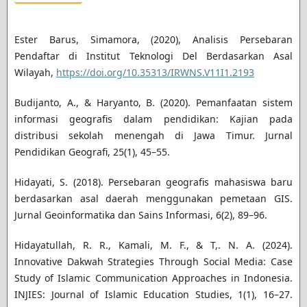
Ester Barus, Simamora, (2020), Analisis Persebaran
Pendaftar di Institut Teknologi Del Berdasarkan Asal
Wilayah,
https://doi.org/10.35313/IRWNS.V11I1.2193
Budijanto, A., & Haryanto, B. (2020). Pemanfaatan sistem
informasi geografis dalam pendidikan: Kajian pada
distribusi sekolah menengah di Jawa Timur. Jurnal
Pendidikan Geografi, 25(1), 45–55.
Hidayati, S. (2018). Persebaran geografis mahasiswa baru
berdasarkan asal daerah menggunakan pemetaan GIS.
Jurnal Geoinformatika dan Sains Informasi, 6(2), 89–96.
Hidayatullah, R. R., Kamali, M. F., & T,. N. A. (2024).
Innovative Dakwah Strategies Through Social Media: Case
Study of Islamic Communication Approaches in Indonesia.
INJIES: Journal of Islamic Education Studies, 1(1), 16–27.