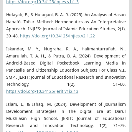
https://doi.org/10.34125/injies.v1i1.3
Hidayati, E., & Hutagaol, B. A.-R. (2025). An Analysis of Hasan
Hanafi’s Tafsir Method: Hermeneutics as An Interpretative
Approach. INJIES: Journal of Islamic Education Studies, 2(1),
39–48.
https://doi.org/10.34125/injies.v2i1.22
Iskandar, M. Y., Nugraha, R. A., Halimahturrafiah, N.,
Amarullah, T. A. H., & Putra, D. A. (2024). Development of
Android-Based Digital Pocketbook Learning Media in
Pancasila and Citizenship Education Subjects For Class VIII
SMP . JERIT: Journal of Educational Research and Innovation
Technology, 1(2), 51–60.
https://doi.org/10.34125/jerit.v1i2.13
Islam, I., & Ishaq, M. (2024). Development of Journalism
Development Strategies in The Digital Era at Darul
Mukhlasin High School. JERIT: Journal of Educational
Research and Innovation Technology, 1(2), 71–79.