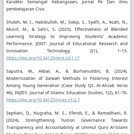
Karakter Semangat Kebangsaan, Jurnal Pe Dan ilmu
pembelajaran Civic
Sholeh, M. I., Habibulloh, M., Sokip, S., Syafi’i, A., ‘Azah, N.,
Munif, M., & Sahri, S. (2025). Effectiveness of Blended
Learning Strategy to Improving Students’ Academic
Performance. JERIT: Journal of Educational Research and
Innovation Technology, 2(1), 1–13.
https://doi.org/10.34125/jerit.v2i1.17
Saputra, W., Akbar, A., & Burhanuddin, B. (2024).
Modernization of Da’wah Methods in Fostering Interest
Among Young Generation (Case Study QS. Al-Ahzab Verse
46). INJIES: Journal of Islamic Education Studies, 1(2), 61–70.
https://doi.org/10.34125/injies.v1i2.7
Septiani, D., Nugraha, M. S., Efendi, E., & Ramadhani, R.
(2024). Strengthening Tuition Governance Towards
Transparency and Accountability at Ummul Quro Al-Islami