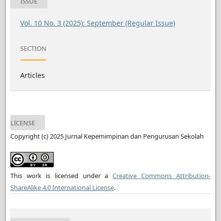
ISSUE
Vol. 10 No. 3 (2025): September (Regular Issue)
SECTION
Articles
LICENSE
Copyright (c) 2025 Jurnal Kepemimpinan dan Pengurusan Sekolah
This work is licensed under a
Creative Commons Attribution-
ShareAlike 4.0 International License
.