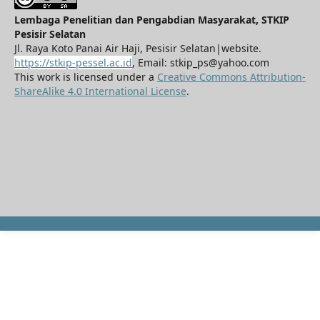
Lembaga Penelitian dan Pengabdian Masyarakat, STKIP
Pesisir Selatan
Jl. Raya Koto Panai Air Haji, Pesisir Selatan|website.
https://stkip-pessel.ac.id
, Email: stkip_ps@yahoo.com
This work is licensed under a
Creative Commons Attribution-
ShareAlike 4.0 International License
.