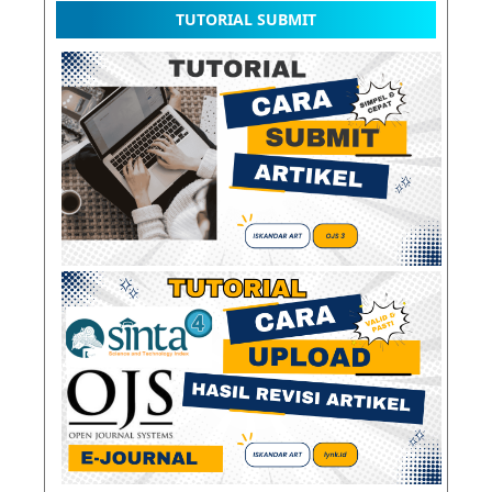
TUTORIAL SUBMIT