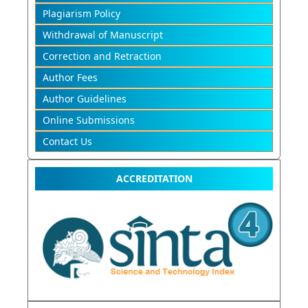
Plagiarism Policy
Withdrawal of Manuscript
Correction and Retraction
Author Fees
Author Guidelines
Online Submissions
Contact Us
ACCREDITATION