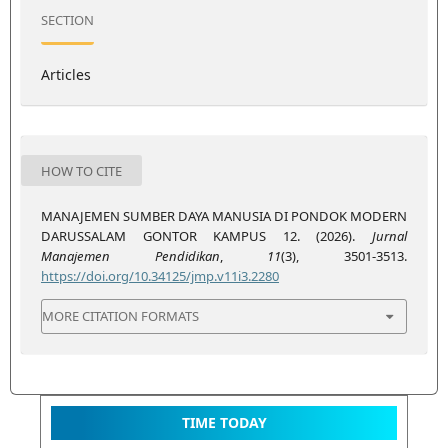
SECTION
Articles
HOW TO CITE
MANAJEMEN SUMBER DAYA MANUSIA DI PONDOK MODERN
DARUSSALAM GONTOR KAMPUS 12. (2026).
Jurnal
Manajemen Pendidikan
,
11
(3), 3501-3513.
https://doi.org/10.34125/jmp.v11i3.2280
MORE CITATION FORMATS
TIME TODAY