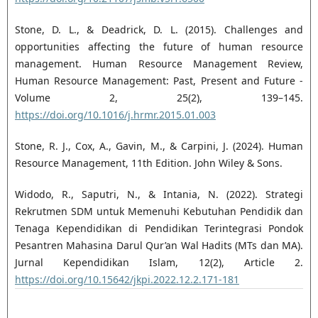
Stone, D. L., & Deadrick, D. L. (2015). Challenges and
opportunities affecting the future of human resource
management. Human Resource Management Review,
Human Resource Management: Past, Present and Future -
Volume 2, 25(2), 139–145.
https://doi.org/10.1016/j.hrmr.2015.01.003
Stone, R. J., Cox, A., Gavin, M., & Carpini, J. (2024). Human
Resource Management, 11th Edition. John Wiley & Sons.
Widodo, R., Saputri, N., & Intania, N. (2022). Strategi
Rekrutmen SDM untuk Memenuhi Kebutuhan Pendidik dan
Tenaga Kependidikan di Pendidikan Terintegrasi Pondok
Pesantren Mahasina Darul Qur’an Wal Hadits (MTs dan MA).
Jurnal Kependidikan Islam, 12(2), Article 2.
https://doi.org/10.15642/jkpi.2022.12.2.171-181