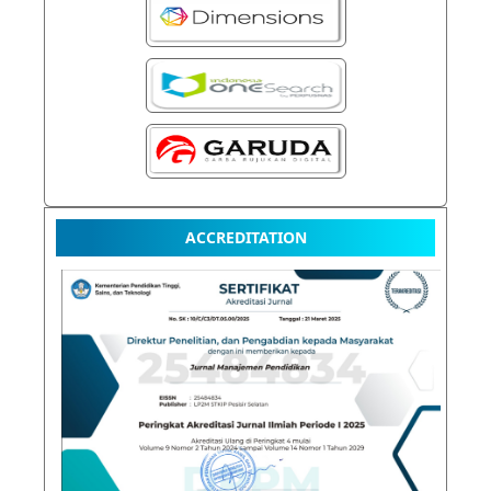
ACCREDITATION