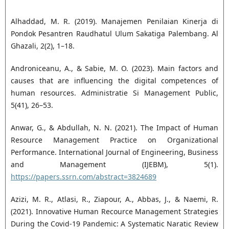
Alhaddad, M. R. (2019). Manajemen Penilaian Kinerja di
Pondok Pesantren Raudhatul Ulum Sakatiga Palembang. Al
Ghazali, 2(2), 1–18.
Androniceanu, A., & Sabie, M. O. (2023). Main factors and
causes that are influencing the digital competences of
human resources. Administratie Si Management Public,
5(41), 26–53.
Anwar, G., & Abdullah, N. N. (2021). The Impact of Human
Resource Management Practice on Organizational
Performance. International Journal of Engineering, Business
and Management (IJEBM), 5(1).
https://papers.ssrn.com/abstract=3824689
Azizi, M. R., Atlasi, R., Ziapour, A., Abbas, J., & Naemi, R.
(2021). Innovative Human Recource Management Strategies
During the Covid-19 Pandemic: A Systematic Naratic Review