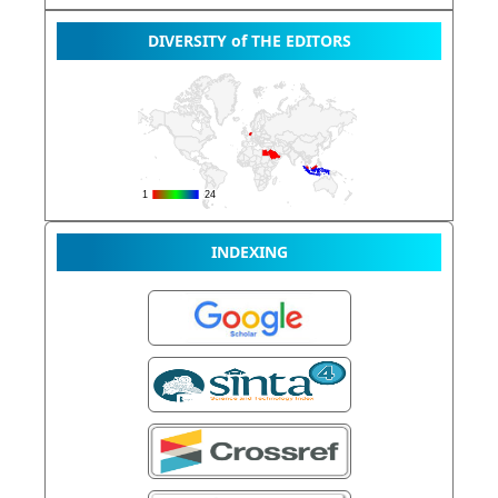
DIVERSITY of THE EDITORS
INDEXING