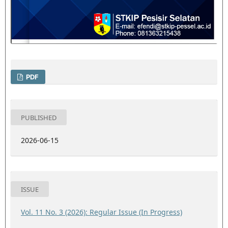
PDF
PUBLISHED
2026-06-15
ISSUE
Vol. 11 No. 3 (2026): Regular Issue (In Progress)