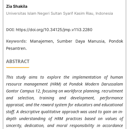
Zia Shakila
Universitas Islam Negeri Sultan Syarif Kasim Riau, Indonesia
DOI:
https://doi.org/10.34125/jmp.v11i3.2280
Keywords:
Manajemen, Sumber Daya Manusia, Pondok
Pesantren.
ABSTRACT
This study aims to explore the implementation of human
resource management (HRM) at Pondok Modern Darussalam
Gontor Campus 12, focusing on workforce planning, recruitment
and selection, training and development, performance
appraisal, and the reward system for educators and educational
staff. A descriptive qualitative approach was used to gain an in-
depth understanding of HRM practices based on values of
sincerity, dedication, and moral responsibility in accordance