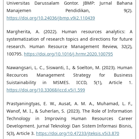
Universitas Darussalam Gontor. JBMP: Jurnal Bahana
Manajemen Pendidikan, 9(2).
https://doi.org/10.24036/jbmp.v9i2.110439
Margherita, A. (2022). Human resources analytics: A
systematization of research topics and directions for future
research. Human Resource Management Review, 32(2),
100795.
https://doi.org/10.1016/j.hrmr.2020.100795
Nawangsari, L. C., Siswanti, I., & Soelton, M. (2023). Human
Recources Management Strategy for Business
Suistainability in MSMES. ICCD, 5(1), Article 1.
https://doi.org/10.33068/iccd.v5i1.599
Prastyaningtyas, E. W., Ausat, A. M. A., Muhamad, L. F.,
Wanof, M. I., & Suherlan, S. (2023). The Role of Information
Technology in Improving Human Resources Career
Development. Jurnal Teknologi Dan Sistem Informasi Bisnis,
5(3), Article 3.
https://doi.org/10.47233/jteksis.v5i3.870