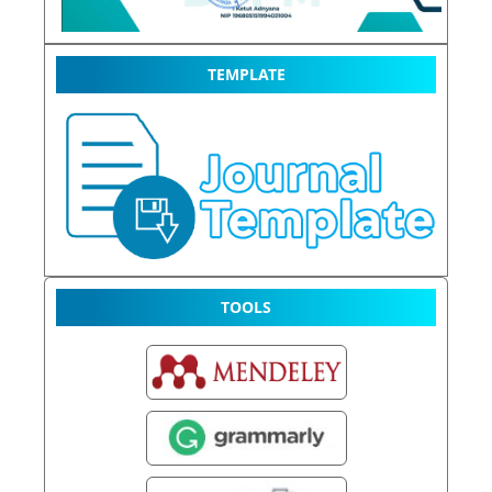
TEMPLATE
TOOLS