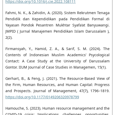
https://doi.org/10.1016/j.cie.2022.108111
Fahmi, N. K., & Zahidin, A. (2020). Sistem Rekrutmen Tenaga
Pendidik dan Kependidikan pada Pendidikan Formal di
Yayasan Pondok Pesantren Mukhtar Syafa’at Banyuwangi.
JMPID ( Jurnal Manajemen Pendidikan Islam Darussalam ),
2(2).
Firmansyah, Y., Hamid, Z. A., & Sarif, S. M. (2024). The
Contents of Indonesian Muslim Academics’ Psycological
Contact: A Case Study at the University of Darussalam
Gontor. IIUM Journal of Case Studies in Managemen, 15(1).
Gerhart, B., & Feng, J. (2021). The Resource-Based View of
the Firm, Human Resources, and Human Capital: Progress
and Prospects. Journal of Management, 47(7), 1796–1819.
https://doi.org/10.1177/0149206320978799
Hamouche, S. (2023). Human resource management and the
COVID-19 crisis: Implications, challenges, opportunities,