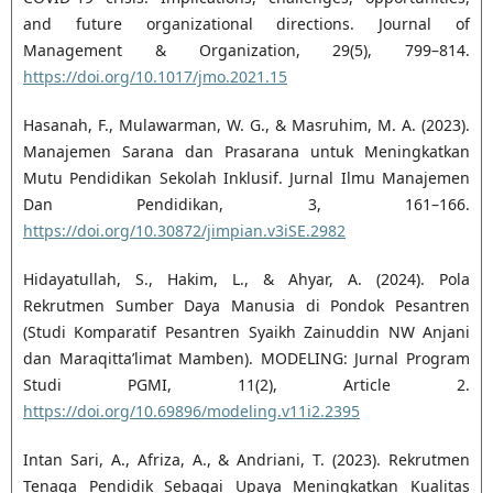
and future organizational directions. Journal of
Management & Organization, 29(5), 799–814.
https://doi.org/10.1017/jmo.2021.15
Hasanah, F., Mulawarman, W. G., & Masruhim, M. A. (2023).
Manajemen Sarana dan Prasarana untuk Meningkatkan
Mutu Pendidikan Sekolah Inklusif. Jurnal Ilmu Manajemen
Dan Pendidikan, 3, 161–166.
https://doi.org/10.30872/jimpian.v3iSE.2982
Hidayatullah, S., Hakim, L., & Ahyar, A. (2024). Pola
Rekrutmen Sumber Daya Manusia di Pondok Pesantren
(Studi Komparatif Pesantren Syaikh Zainuddin NW Anjani
dan Maraqitta’limat Mamben). MODELING: Jurnal Program
Studi PGMI, 11(2), Article 2.
https://doi.org/10.69896/modeling.v11i2.2395
Intan Sari, A., Afriza, A., & Andriani, T. (2023). Rekrutmen
Tenaga Pendidik Sebagai Upaya Meningkatkan Kualitas