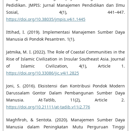
Pedidikan. JMPIS: Jurnal Manajemen Pendidikan dan Ilmu
Sosial, 4(1), 441–447.
https://doi.org/10.38035/jmpis.v4i1.1445
Ittihad, I. (2019). Implementasi Manajemen Sumber Daya
Manusia di Pondok Pesantren. 1(1).
Jatmika, M. I. (2022). The Role of Coastal Communities in the
Rise of Islamic Civilization in Insular Southeast Asia. Journal
of Islamic Civilization, 4(1), Article 1.
https://doi.org/10.33086/jic.v4i1.2825
Joni, S. (2016). Eksistensi dan Kontribusi Pondok Modern
Darussalam Gontor Dalam Pembangunan Sumber Daya
Manusia. At-Ta’dib, 11(2), Article 2.
https://doi.org/10.21111/at-tadib.v11i2.776
Maghfiroh, & Sentota. (2020). Manajemen Sumber Daya
Manusia dalam Peningkatan Mutu Perguruan Tinggi