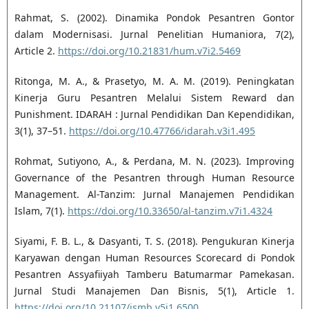
Rahmat, S. (2002). Dinamika Pondok Pesantren Gontor
dalam Modernisasi. Jurnal Penelitian Humaniora, 7(2),
Article 2.
https://doi.org/10.21831/hum.v7i2.5469
Ritonga, M. A., & Prasetyo, M. A. M. (2019). Peningkatan
Kinerja Guru Pesantren Melalui Sistem Reward dan
Punishment. IDARAH : Jurnal Pendidikan Dan Kependidikan,
3(1), 37–51.
https://doi.org/10.47766/idarah.v3i1.495
Rohmat, Sutiyono, A., & Perdana, M. N. (2023). Improving
Governance of the Pesantren through Human Resource
Management. Al-Tanzim: Jurnal Manajemen Pendidikan
Islam, 7(1).
https://doi.org/10.33650/al-tanzim.v7i1.4324
Siyami, F. B. L., & Dasyanti, T. S. (2018). Pengukuran Kinerja
Karyawan dengan Human Resources Scorecard di Pondok
Pesantren Assyafiiyah Tamberu Batumarmar Pamekasan.
Jurnal Studi Manajemen Dan Bisnis, 5(1), Article 1.
https://doi.org/10.21107/jsmb.v5i1.6500