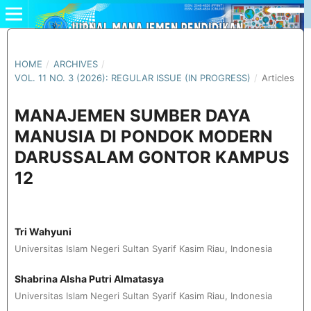
HOME
/
ARCHIVES
/
VOL. 11 NO. 3 (2026): REGULAR ISSUE (IN PROGRESS)
/
Articles
MANAJEMEN SUMBER DAYA
MANUSIA DI PONDOK MODERN
DARUSSALAM GONTOR KAMPUS
12
Tri Wahyuni
Universitas Islam Negeri Sultan Syarif Kasim Riau, Indonesia
Shabrina Alsha Putri Almatasya
Universitas Islam Negeri Sultan Syarif Kasim Riau, Indonesia