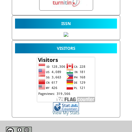
ISSN
VISITORS
View My Stats