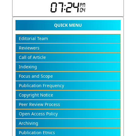
QUICK MENU
Editorial Team
Reviewers
Call of Article
Indexing
Focus and Scope
Publication Frequency
Copyright Notice
Peer Review Process
Open Access Policy
Archiving
Publication Etnics