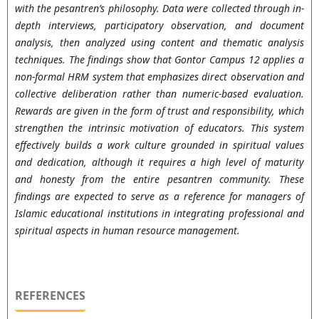
with the pesantren’s philosophy. Data were collected through in-
depth interviews, participatory observation, and document
analysis, then analyzed using content and thematic analysis
techniques. The findings show that Gontor Campus 12 applies a
non-formal HRM system that emphasizes direct observation and
collective deliberation rather than numeric-based evaluation.
Rewards are given in the form of trust and responsibility, which
strengthen the intrinsic motivation of educators. This system
effectively builds a work culture grounded in spiritual values
and dedication, although it requires a high level of maturity
and honesty from the entire pesantren community. These
findings are expected to serve as a reference for managers of
Islamic educational institutions in integrating professional and
spiritual aspects in human resource management.
REFERENCES