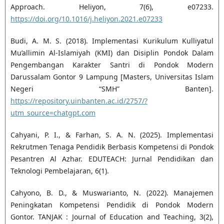
Approach. Heliyon, 7(6), e07233.
https://doi.org/10.1016/j.heliyon.2021.e07233
Budi, A. M. S. (2018). Implementasi Kurikulum Kulliyatul
Mu’allimin Al-Islamiyah (KMI) dan Disiplin Pondok Dalam
Pengembangan Karakter Santri di Pondok Modern
Darussalam Gontor 9 Lampung [Masters, Universitas Islam
Negeri “SMH” Banten].
https://repository.uinbanten.ac.id/2757/?
utm_source=chatgpt.com
Cahyani, P. I., & Farhan, S. A. N. (2025). Implementasi
Rekrutmen Tenaga Pendidik Berbasis Kompetensi di Pondok
Pesantren Al Azhar. EDUTEACH: Jurnal Pendidikan dan
Teknologi Pembelajaran, 6(1).
Cahyono, B. D., & Muswarianto, N. (2022). Manajemen
Peningkatan Kompetensi Pendidik di Pondok Modern
Gontor. TANJAK : Journal of Education and Teaching, 3(2),