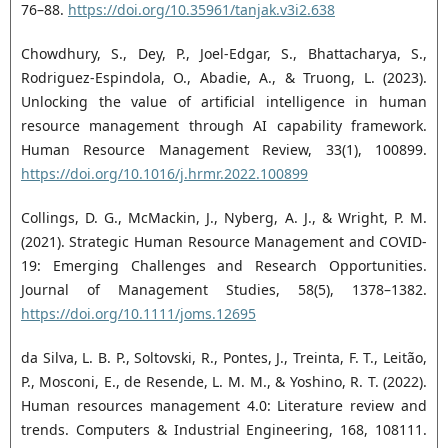
76–88.
https://doi.org/10.35961/tanjak.v3i2.638
Chowdhury, S., Dey, P., Joel-Edgar, S., Bhattacharya, S.,
Rodriguez-Espindola, O., Abadie, A., & Truong, L. (2023).
Unlocking the value of artificial intelligence in human
resource management through AI capability framework.
Human Resource Management Review, 33(1), 100899.
https://doi.org/10.1016/j.hrmr.2022.100899
Collings, D. G., McMackin, J., Nyberg, A. J., & Wright, P. M.
(2021). Strategic Human Resource Management and COVID‐
19: Emerging Challenges and Research Opportunities.
Journal of Management Studies, 58(5), 1378–1382.
https://doi.org/10.1111/joms.12695
da Silva, L. B. P., Soltovski, R., Pontes, J., Treinta, F. T., Leitão,
P., Mosconi, E., de Resende, L. M. M., & Yoshino, R. T. (2022).
Human resources management 4.0: Literature review and
trends. Computers & Industrial Engineering, 168, 108111.